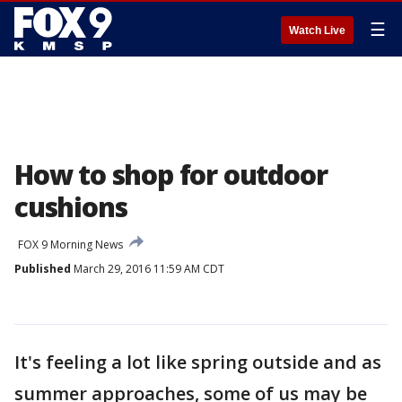
☰
Watch Live
How to shop for outdoor
cushions
FOX 9 Morning News
Published
March 29, 2016 11:59 AM CDT
It's feeling a lot like spring outside and as
summer approaches, some of us may be