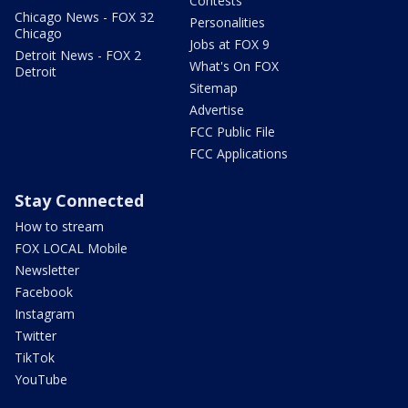
Contests
Chicago News - FOX 32
Personalities
Chicago
Jobs at FOX 9
Detroit News - FOX 2
What's On FOX
Detroit
Sitemap
Advertise
FCC Public File
FCC Applications
Stay Connected
How to stream
FOX LOCAL Mobile
Newsletter
Facebook
Instagram
Twitter
TikTok
YouTube