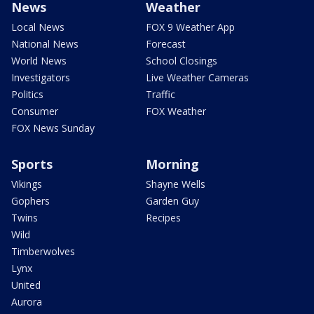
News
Weather
Local News
FOX 9 Weather App
National News
Forecast
World News
School Closings
Investigators
Live Weather Cameras
Politics
Traffic
Consumer
FOX Weather
FOX News Sunday
Sports
Morning
Vikings
Shayne Wells
Gophers
Garden Guy
Twins
Recipes
Wild
Timberwolves
Lynx
United
Aurora