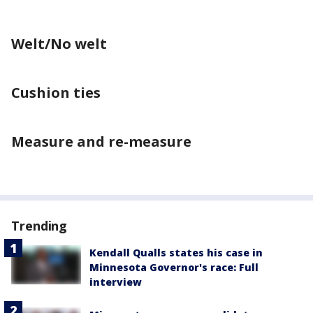
Welt/No welt
Cushion ties
Measure and re-measure
Trending
Kendall Qualls states his case in
Minnesota Governor's race: Full
interview