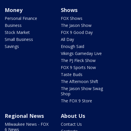
Money
Shows
Personal Finance
FOX Shows
Business
The Jason Show
Stock Market
FOX 9 Good Day
Small Business
All Day
Savings
Enough Said
Vikings Gameday Live
The PJ Fleck Show
FOX 9 Sports Now
Taste Buds
The Afternoon Shift
The Jason Show Swag
Shop
The FOX 9 Store
Regional News
About Us
Milwaukee News - FOX
Contact Us
6 News