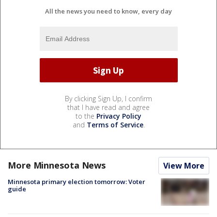
All the news you need to know, every day
By clicking Sign Up, I confirm
that I have read and agree
to the
Privacy Policy
and
Terms of Service
.
More Minnesota News
View More
Minnesota primary election tomorrow: Voter
guide