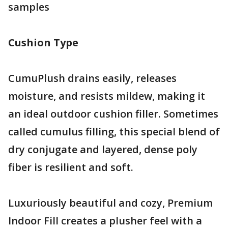
samples
Cushion Type
CumuPlush drains easily, releases
moisture, and resists mildew, making it
an ideal outdoor cushion filler. Sometimes
called cumulus filling, this special blend of
dry conjugate and layered, dense poly
fiber is resilient and soft.
Luxuriously beautiful and cozy, Premium
Indoor Fill creates a plusher feel with a