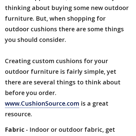
thinking about buying some new outdoor
furniture. But, when shopping for
outdoor cushions there are some things
you should consider.
Creating custom cushions for your
outdoor furniture is fairly simple, yet
there are several things to think about
before you order.
www.CushionSource.com
is a great
resource.
Fabric
- Indoor or outdoor fabric, get