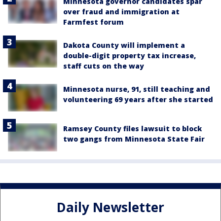
Minnesota governor candidates spar
over fraud and immigration at
Farmfest forum
Dakota County will implement a
double-digit property tax increase,
staff cuts on the way
Minnesota nurse, 91, still teaching and
volunteering 69 years after she started
Ramsey County files lawsuit to block
two gangs from Minnesota State Fair
Daily Newsletter