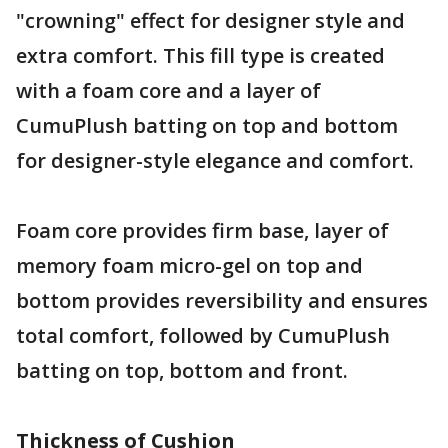
"crowning" effect for designer style and
extra comfort. This fill type is created
with a foam core and a layer of
CumuPlush batting on top and bottom
for designer-style elegance and comfort.
Foam core provides firm base, layer of
memory foam micro-gel on top and
bottom provides reversibility and ensures
total comfort, followed by CumuPlush
batting on top, bottom and front.
Thickness of Cushion