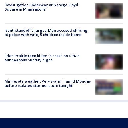
Investigation underway at George Floyd
Square in Minneapolis
Isanti standoff charges: Man accused of firing
at police with wife, 5 children inside home
Eden Prairie teen killed in crash on I-94 in
Minneapolis Sunday night
Minnesota weather: Very warm, humid Monday
before isolated storms return tonight