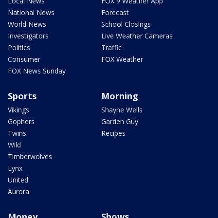
Local News
FOX 9 Weather App
National News
Forecast
World News
School Closings
Investigators
Live Weather Cameras
Politics
Traffic
Consumer
FOX Weather
FOX News Sunday
Sports
Morning
Vikings
Shayne Wells
Gophers
Garden Guy
Twins
Recipes
Wild
Timberwolves
Lynx
United
Aurora
Money
Shows