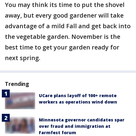
You may think its time to put the shovel
away, but every good gardener will take
advantage of a mild Fall and get back into
the vegetable garden. November is the
best time to get your garden ready for
next spring.
Trending
UCare plans layoff of 100+ remote
workers as operations wind down
Minnesota governor candidates spar
over fraud and immigration at
Farmfest forum