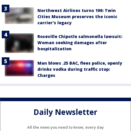
Northwest Airlines turns 100: Twin
Cities Museum preserves the iconic
carrier's legacy
Roseville Chipotle salmonella lawsuit:
Woman seeking damages after
hospitalization
Man blows .25 BAC, flees police, openly
drinks vodka during traffic stop:
Charges
Daily Newsletter
All the news you need to know, every day