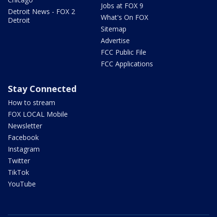
Jobs at FOX 9
Detroit News - FOX 2
What's On FOX
Detroit
Sitemap
Advertise
FCC Public File
FCC Applications
Stay Connected
How to stream
FOX LOCAL Mobile
Newsletter
Facebook
Instagram
Twitter
TikTok
YouTube