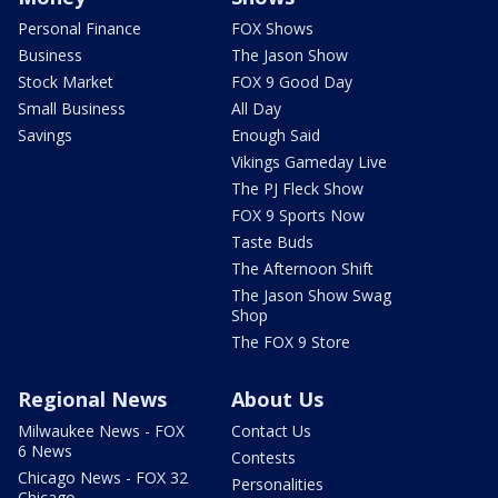
Personal Finance
FOX Shows
Business
The Jason Show
Stock Market
FOX 9 Good Day
Small Business
All Day
Savings
Enough Said
Vikings Gameday Live
The PJ Fleck Show
FOX 9 Sports Now
Taste Buds
The Afternoon Shift
The Jason Show Swag
Shop
The FOX 9 Store
Regional News
About Us
Milwaukee News - FOX
Contact Us
6 News
Contests
Chicago News - FOX 32
Personalities
Chicago