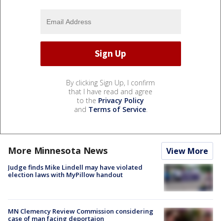
By clicking Sign Up, I confirm
that I have read and agree
to the
Privacy Policy
and
Terms of Service
.
More Minnesota News
View More
Judge finds Mike Lindell may have violated
election laws with MyPillow handout
MN Clemency Review Commission considering
case of man facing deportaion