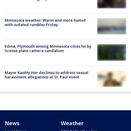
Minnesota weather: Warm and more humid
with isolated rumbles Friday
Edina, Plymouth among Minnesota cities hit by
license plate camera vandalism
Mayor Kaohly Her declines to address sexual
harassment allegations at St. Paul event
News
Weather