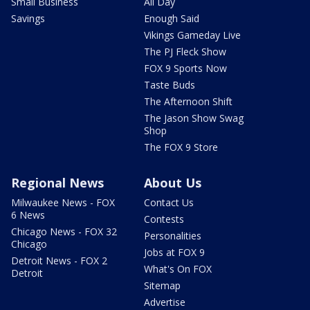
Small Business
All Day
Savings
Enough Said
Vikings Gameday Live
The PJ Fleck Show
FOX 9 Sports Now
Taste Buds
The Afternoon Shift
The Jason Show Swag
Shop
The FOX 9 Store
Regional News
About Us
Milwaukee News - FOX
Contact Us
6 News
Contests
Chicago News - FOX 32
Personalities
Chicago
Jobs at FOX 9
Detroit News - FOX 2
What's On FOX
Detroit
Sitemap
Advertise