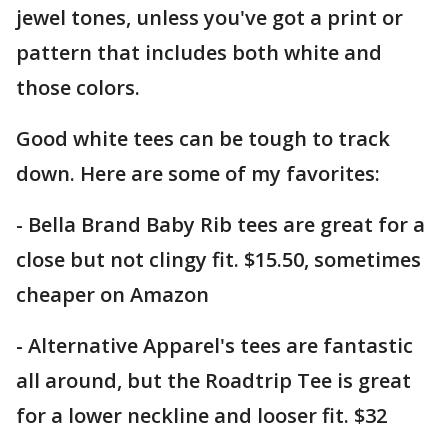
jewel tones, unless you've got a print or
pattern that includes both white and
those colors.
Good white tees can be tough to track
down. Here are some of my favorites:
- Bella Brand Baby Rib tees are great for a
close but not clingy fit. $15.50, sometimes
cheaper on Amazon
- Alternative Apparel's tees are fantastic
all around, but the Roadtrip Tee is great
for a lower neckline and looser fit. $32