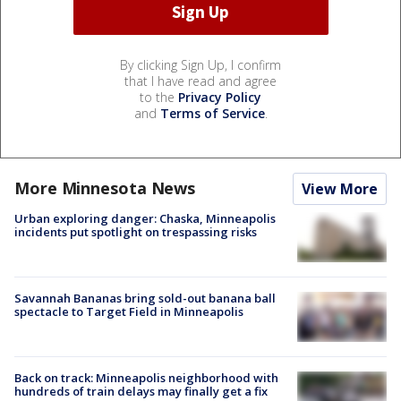
By clicking Sign Up, I confirm
that I have read and agree
to the
Privacy Policy
and
Terms of Service
.
More Minnesota News
View More
Urban exploring danger: Chaska, Minneapolis
incidents put spotlight on trespassing risks
Savannah Bananas bring sold-out banana ball
spectacle to Target Field in Minneapolis
Back on track: Minneapolis neighborhood with
hundreds of train delays may finally get a fix