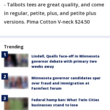
- Talbots tees are great quality, and come
in regular, petite, plus, and petite plus
versions. Pima Cotton V-neck $24.50
Trending
Lindell, Qualls face-off in Minnesota
governor debate with primary two
weeks away
Minnesota governor candidates spar
over fraud and immigration at
Farmfest forum
Federal hemp ban: What Twin Cities
businesses stand to lose