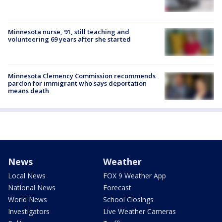
Minnesota nurse, 91, still teaching and
volunteering 69 years after she started
Minnesota Clemency Commission recommends
pardon for immigrant who says deportation
means death
News
Weather
Local News
FOX 9 Weather App
National News
Forecast
World News
School Closings
Investigators
Live Weather Cameras