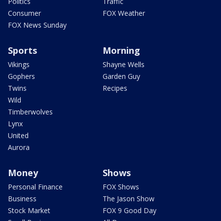
Politics
Traffic
Consumer
FOX Weather
FOX News Sunday
Sports
Morning
Vikings
Shayne Wells
Gophers
Garden Guy
Twins
Recipes
Wild
Timberwolves
Lynx
United
Aurora
Money
Shows
Personal Finance
FOX Shows
Business
The Jason Show
Stock Market
FOX 9 Good Day