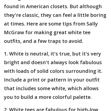
found in American closets. But although
they're classic, they can feel a little boring
at times. Here are some tips from Sally
McGraw for making great white tee
outfits, and a few traps to avoid.
1. White is neutral, it's true, but it's very
bright and doesn't always look fabulous
with loads of solid colors surrounding it.
Include a print or pattern in your outfit
that includes some white, which allows
you to build a more colorful palette.
2. White tees are fabulous for high-low