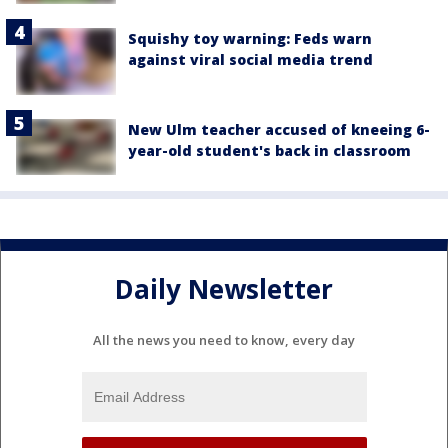
Squishy toy warning: Feds warn
against viral social media trend
New Ulm teacher accused of kneeing 6-
year-old student's back in classroom
Daily Newsletter
All the news you need to know, every day