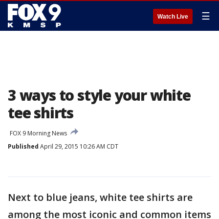
☰
Watch Live
3 ways to style your white
tee shirts
FOX 9 Morning News
Published
April 29, 2015 10:26 AM CDT
Next to blue jeans, white tee shirts are
among the most iconic and common items