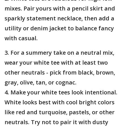
mixes. Pair yours with a pencil skirt and
sparkly statement necklace, then add a
utility or denim jacket to balance fancy
with casual.
3. For a summery take on a neutral mix,
wear your white tee with at least two
other neutrals - pick from black, brown,
gray, olive, tan, or cognac.
4. Make your white tees look intentional.
White looks best with cool bright colors
like red and turquoise, pastels, or other
neutrals. Try not to pair it with dusty