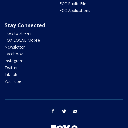
FCC Public File
FCC Applications
Stay Connected
How to stream
FOX LOCAL Mobile
Newsletter
Facebook
Instagram
Twitter
TikTok
YouTube
facebook
twitter
email