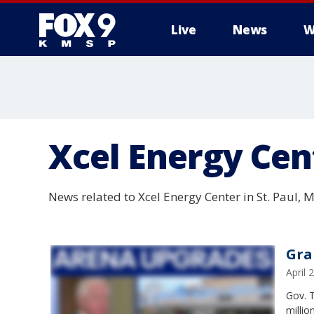
Live
News
W
Xcel Energy Cen
News related to Xcel Energy Center in St. Paul,
Gra
April
Gov. T
millio