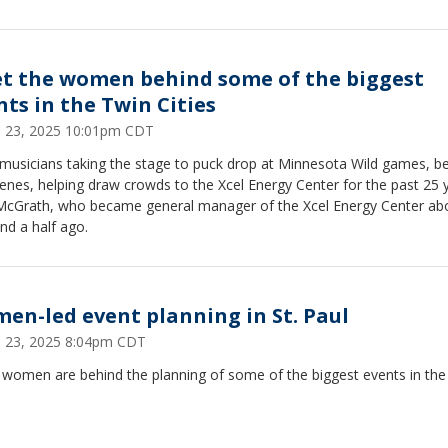
t the women behind some of the biggest
nts in the Twin Cities
 23, 2025 10:01pm CDT
musicians taking the stage to puck drop at Minnesota Wild games, b
enes, helping draw crowds to the Xcel Energy Center for the past 25 y
 McGrath, who became general manager of the Xcel Energy Center ab
nd a half ago.
en-led event planning in St. Paul
 23, 2025 8:04pm CDT
 women are behind the planning of some of the biggest events in the