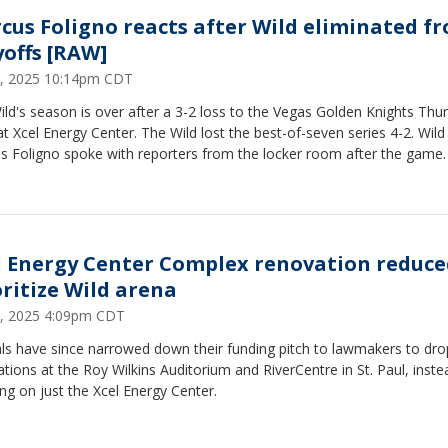
cus Foligno reacts after Wild eliminated f
yoffs [RAW]
, 2025 10:14pm CDT
ld's season is over after a 3-2 loss to the Vegas Golden Knights Thu
at Xcel Energy Center. The Wild lost the best-of-seven series 4-2. Wild
s Foligno spoke with reporters from the locker room after the game.
l Energy Center Complex renovation reduce
oritize Wild arena
, 2025 4:09pm CDT
als have since narrowed down their funding pitch to lawmakers to dro
tions at the Roy Wilkins Auditorium and RiverCentre in St. Paul, inste
ng on just the Xcel Energy Center.