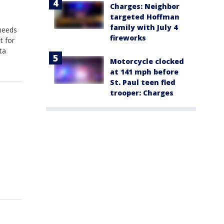
Charges: Neighbor
targeted Hoffman
family with July 4
 needs
fireworks
t for
ta
Motorcycle clocked
at 141 mph before
St. Paul teen fled
trooper: Charges