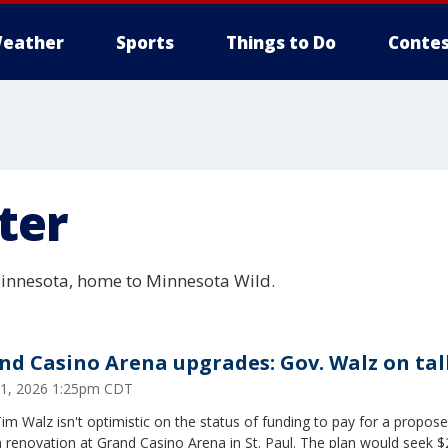
eather
Sports
Things to Do
Contes
ter
 Minnesota, home to Minnesota Wild.
nd Casino Arena upgrades: Gov. Walz on tal
 21, 2026 1:25pm CDT
im Walz isn't optimistic on the status of funding to pay for a propos
n renovation at Grand Casino Arena in St. Paul. The plan would seek 