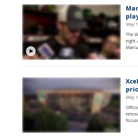
Mar
pla
May 1
The Wi
night 
Marcu
Xce
pri
May 1
Offici
renova
focusi