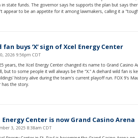
n in state funds. The governor says he supports the plan but says the
t appear to be an appetite for it among lawmakers, calling it a "tough 
 fan buys ‘X’ sign of Xcel Energy Center
 20, 2026 9:56pm CDT
 25 years, the Xcel Energy Center changed its name to Grand Casino 
all, but to some people it will always be the “X.” A diehard wild fan is k
ildings’ history alive during the team's current playoff run. FOX 9’s Ma
 has the story.
l Energy Center is now Grand Casino Arena
mber 3, 2025 8:38am CDT
el Energy Center in St. Paul is becoming the Grand Casino Arena on