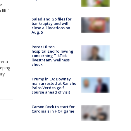
re
lift."
Salad and Go files for
bankruptcy and will
close all locations on
Aug. 5
Perez Hilton
hospitalized following
concerning TikTok
livestream, wellness
Arena
check
eeping
ury
Trump in LA: Downey
man arrested at Rancho
Palos Verdes golf
course ahead of visit
Carson Beck to start for
Cardinals in HOF game