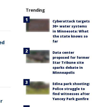
Trending
Cyberattack targets
30+ water systems
in Minnesota: What
the state knows so
far
ed
Data center
proposed for former
Star Tribune site
sparks debate in
Minneapolis
Edina park shooting:
Police struggle to
find witnesses after
Yancey Park gunfire
er