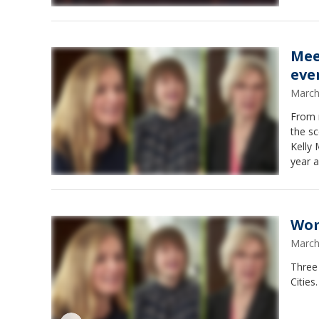
Mee
eve
March
From 
the sc
Kelly
year a
Wom
March
Three
Cities.