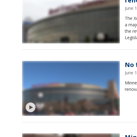
ren
June 
The Xc
a majo
the re
Legisl
No 
June 
Minne
renova