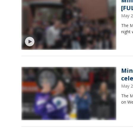
Min
[FU
May 2
The Mi
night 
Min
cel
May 2
The Mi
on We