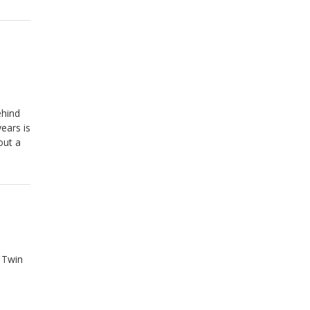
ehind
ears is
out a
 Twin