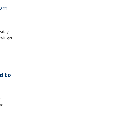
rom
rsday
 winger
d to
p
ad