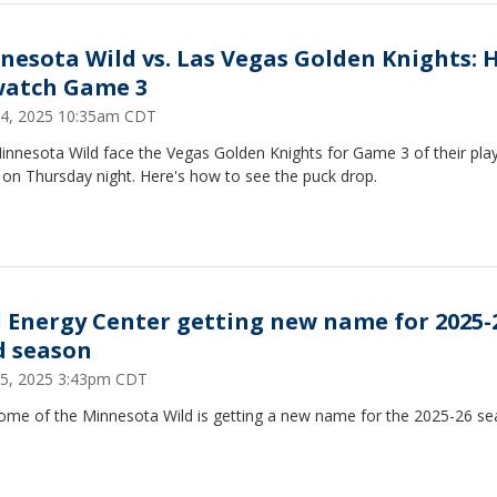
nesota Wild vs. Las Vegas Golden Knights:
watch Game 3
 24, 2025 10:35am CDT
innesota Wild face the Vegas Golden Knights for Game 3 of their play
 on Thursday night. Here's how to see the puck drop.
l Energy Center getting new name for 2025-
d season
 15, 2025 3:43pm CDT
ome of the Minnesota Wild is getting a new name for the 2025-26 se