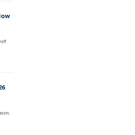
 How
off
26
ason.