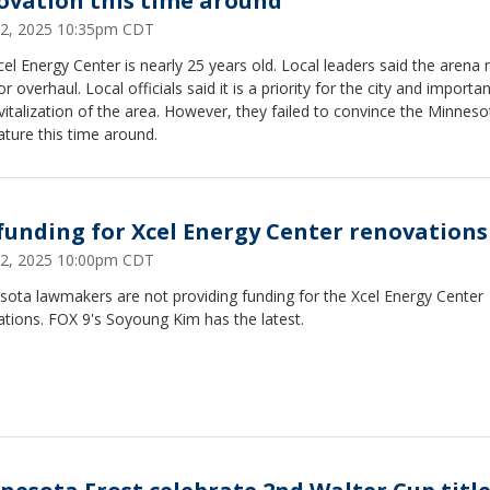
ovation this time around
12, 2025 10:35pm CDT
el Energy Center is nearly 25 years old. Local leaders said the arena
r overhaul. Local officials said it is a priority for the city and importan
vitalization of the area. However, they failed to convince the Minneso
ature this time around.
funding for Xcel Energy Center renovations
12, 2025 10:00pm CDT
sota lawmakers are not providing funding for the Xcel Energy Center
tions. FOX 9's Soyoung Kim has the latest.