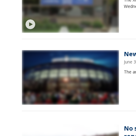
Wednes
New
June 
The a
No 