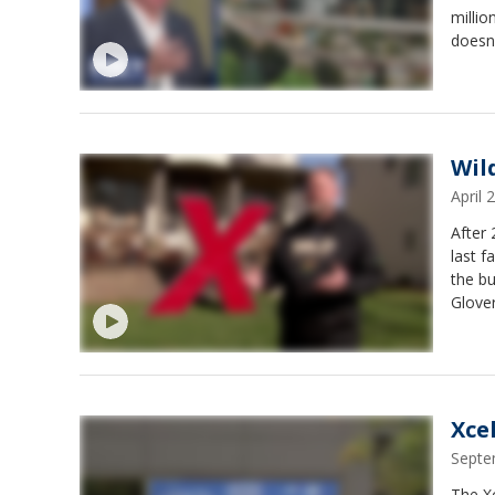
millio
doesn'
Wild
April
After
last f
the bu
Glover
Xce
Septe
The Xc