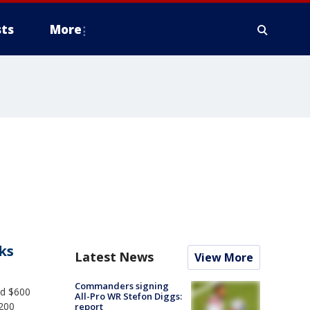
ts
More
ks
Latest News
View More
Commanders signing
ed $600
All-Pro WR Stefon Diggs:
$200
report