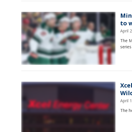
Min
to 
April
The M
series
Xce
Wil
April
The h