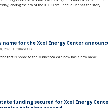
day, ending the era of the X. FOX 9's Chenue Her has the story.
 name for the Xcel Energy Center announc
30, 2025 10:38am CDT
rena that is home to the Minnesota Wild now has a new name.
state funding secured for Xcel Energy Cent