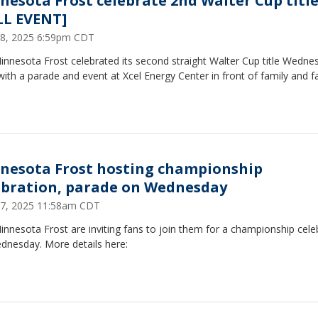
nesota Frost celebrate 2nd Walter Cup titl
LL EVENT]
8, 2025 6:59pm CDT
nnesota Frost celebrated its second straight Walter Cup title Wedne
with a parade and event at Xcel Energy Center in front of family and f
nesota Frost hosting championship
ebration, parade on Wednesday
7, 2025 11:58am CDT
nnesota Frost are inviting fans to join them for a championship cele
dnesday. More details here: