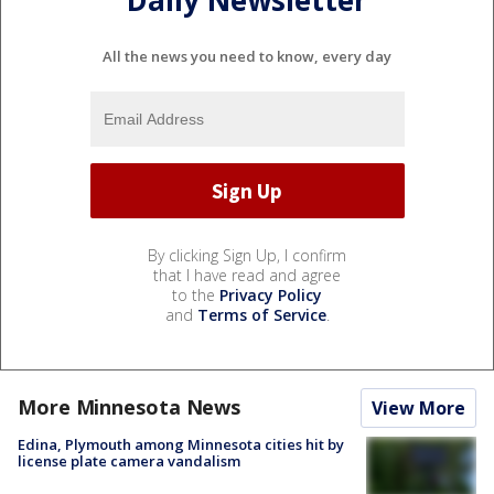
All the news you need to know, every day
By clicking Sign Up, I confirm
that I have read and agree
to the
Privacy Policy
and
Terms of Service
.
More Minnesota News
View More
Edina, Plymouth among Minnesota cities hit by
license plate camera vandalism