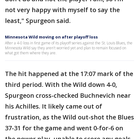
not very happy with myself to say the
least," Spurgeon said.
Minnesota Wild moving on after playoff loss
After a 4-0 loss in first game of its playoff series against the St. Louis Blues, the
Minnesota Wild say they aren’t worried yet and plan to remain focused on
what got them where they are.
The hit happened at the 17:07 mark of the
third period. With the Wild down 4-0,
Spurgeon cross-checked Buchnevich near
his Achilles. It likely came out of
frustration, as the Wild out-shot the Blues
37-31 for the game and went 0-for-6 on
the power play, unable to score any goals.