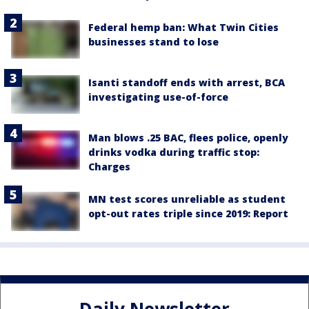
Federal hemp ban: What Twin Cities
businesses stand to lose
Isanti standoff ends with arrest, BCA
investigating use-of-force
Man blows .25 BAC, flees police, openly
drinks vodka during traffic stop:
Charges
MN test scores unreliable as student
opt-out rates triple since 2019: Report
Daily Newsletter