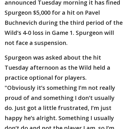
announced Tuesday morning it has fined
Spurgeon $5,000 for a hit on Pavel
Buchnevich during the third period of the
Wild’s 4-0 loss in Game 1. Spurgeon will
not face a suspension.
Spurgeon was asked about the hit
Tuesday afternoon as the Wild held a
practice optional for players.
"Obviously it’s something I’m not really
proud of and something I don’t usually
do. Just got a little frustrated, I’m just
happy he’s alright. Something I usually
don’t do and not the player I am, so I’m