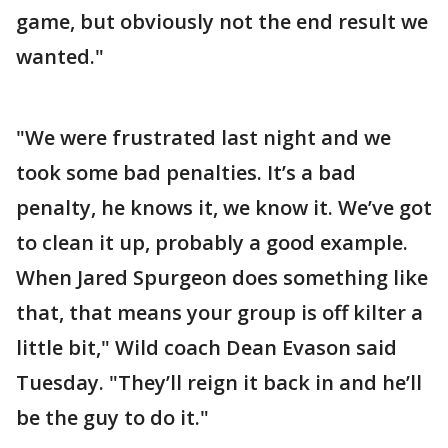
game, but obviously not the end result we
wanted."
"We were frustrated last night and we
took some bad penalties. It’s a bad
penalty, he knows it, we know it. We’ve got
to clean it up, probably a good example.
When Jared Spurgeon does something like
that, that means your group is off kilter a
little bit," Wild coach Dean Evason said
Tuesday. "They’ll reign it back in and he’ll
be the guy to do it."