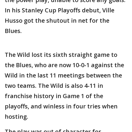
In his Stanley Cup Playoffs debut, Ville
Husso got the shutout in net for the
Blues.
The Wild lost its sixth straight game to
the Blues, who are now 10-0-1 against the
Wild in the last 11 meetings between the
two teams. The Wild is also 4-11 in
franchise history in Game 1 of the
playoffs, and winless in four tries when
hosting.
The play was out of character for