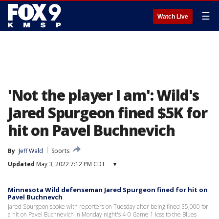
☰
Watch Live
'Not the player I am': Wild's
Jared Spurgeon fined $5K for
hit on Pavel Buchnevich
By
Jeff Wald
Sports
Updated
May 3, 2022 7:12 PM CDT
▾
Minnesota Wild defenseman Jared Spurgeon fined for hit on
Pavel Buchnevch
Jared Spurgeon spoke with reporters on Tuesday after being fined $5,000 for
a hit on Pavel Buchnevich in Monday night's 4-0 Game 1 loss to the Blues