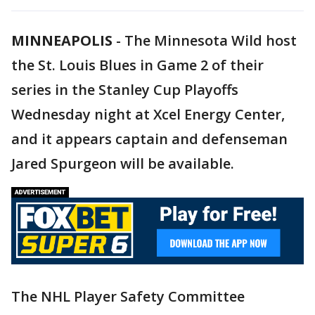
MINNEAPOLIS
-
The Minnesota Wild host
the St. Louis Blues in Game 2 of their
series in the Stanley Cup Playoffs
Wednesday night at Xcel Energy Center,
and it appears captain and defenseman
Jared Spurgeon will be available.
The NHL Player Safety Committee