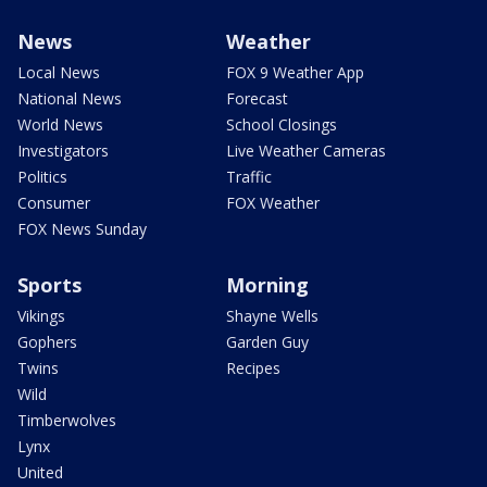
News
Weather
Local News
FOX 9 Weather App
National News
Forecast
World News
School Closings
Investigators
Live Weather Cameras
Politics
Traffic
Consumer
FOX Weather
FOX News Sunday
Sports
Morning
Vikings
Shayne Wells
Gophers
Garden Guy
Twins
Recipes
Wild
Timberwolves
Lynx
United