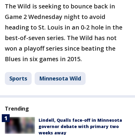
The Wild is seeking to bounce back in
Game 2 Wednesday night to avoid
heading to St. Louis in an 0-2 hole in the
best-of-seven series. The Wild has not
won a playoff series since beating the
Blues in six games in 2015.
Sports
Minnesota Wild
Trending
Lindell, Qualls face-off in Minnesota
governor debate with primary two
weeks away