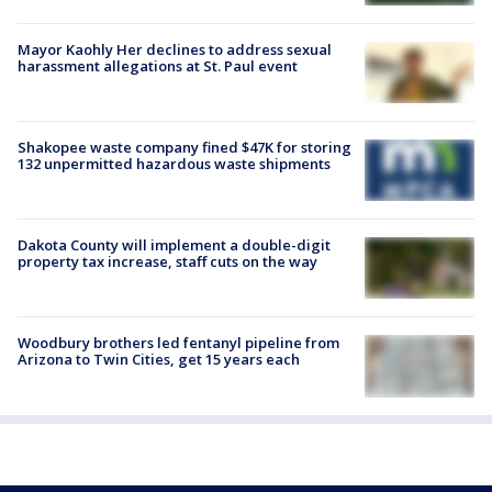
Mayor Kaohly Her declines to address sexual
harassment allegations at St. Paul event
Shakopee waste company fined $47K for storing
132 unpermitted hazardous waste shipments
Dakota County will implement a double-digit
property tax increase, staff cuts on the way
Woodbury brothers led fentanyl pipeline from
Arizona to Twin Cities, get 15 years each