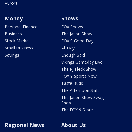
Aurora
Money
Shows
Personal Finance
FOX Shows
Business
The Jason Show
Stock Market
FOX 9 Good Day
Small Business
All Day
Savings
Enough Said
Vikings Gameday Live
The PJ Fleck Show
FOX 9 Sports Now
Taste Buds
The Afternoon Shift
The Jason Show Swag
Shop
The FOX 9 Store
Regional News
About Us