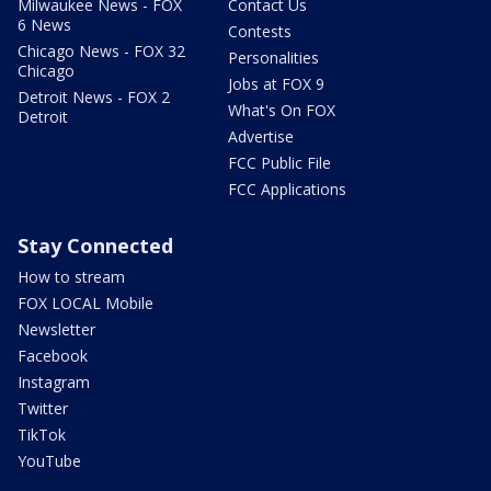
Milwaukee News - FOX
Contact Us
6 News
Contests
Chicago News - FOX 32
Personalities
Chicago
Jobs at FOX 9
Detroit News - FOX 2
What's On FOX
Detroit
Advertise
FCC Public File
FCC Applications
Stay Connected
How to stream
FOX LOCAL Mobile
Newsletter
Facebook
Instagram
Twitter
TikTok
YouTube