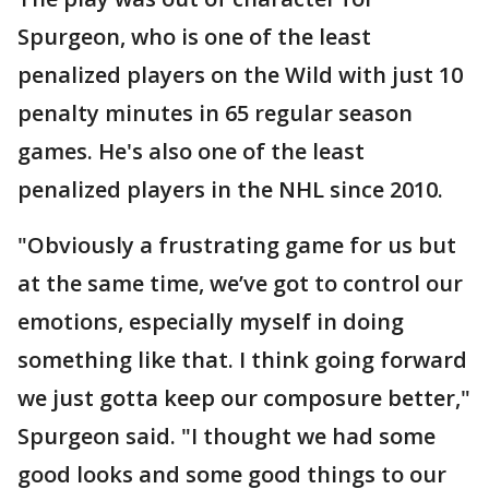
Spurgeon, who is one of the least
penalized players on the Wild with just 10
penalty minutes in 65 regular season
games. He's also one of the least
penalized players in the NHL since 2010.
"Obviously a frustrating game for us but
at the same time, we’ve got to control our
emotions, especially myself in doing
something like that. I think going forward
we just gotta keep our composure better,"
Spurgeon said. "I thought we had some
good looks and some good things to our