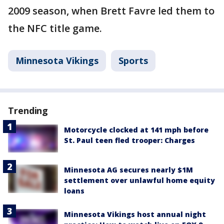
2009 season, when Brett Favre led them to
the NFC title game.
Minnesota Vikings
Sports
Trending
Motorcycle clocked at 141 mph before
St. Paul teen fled trooper: Charges
Minnesota AG secures nearly $1M
settlement over unlawful home equity
loans
Minnesota Vikings host annual night