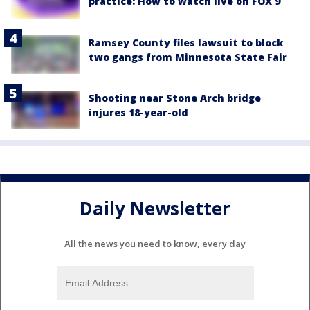
practice: How to watch live on FOX 9
Ramsey County files lawsuit to block
two gangs from Minnesota State Fair
Shooting near Stone Arch bridge
injures 18-year-old
Daily Newsletter
All the news you need to know, every day