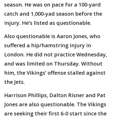
season. He was on pace for a 100-yard
catch and 1,000-yad season before the
injury. He’s listed as questionable.
Also questionable is Aaron Jones, who
suffered a hip/hamstring injury in
London. He did not practice Wednesday,
and was limited on Thursday. Without
him, the Vikings’ offense stalled against
the Jets.
Harrison Phillips, Dalton Risner and Pat
Jones are also questionable. The Vikings
are seeking their first 6-0 start since the