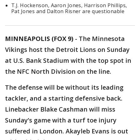
T.J. Hockenson, Aaron Jones, Harrison Phillips,
Pat Jones and Dalton Risner are questionable
MINNEAPOLIS (FOX 9)
-
The Minnesota
Vikings host the Detroit Lions on Sunday
at U.S. Bank Stadium with the top spot in
the NFC North Division on the line.
The defense will be without its leading
tackler, and a starting defensive back.
Linebacker Blake Cashman will miss
Sunday’s game with a turf toe injury
suffered in London. Akayleb Evans is out