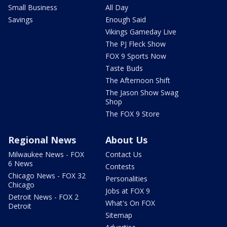
Small Business
All Day
Savings
Enough Said
Vikings Gameday Live
The PJ Fleck Show
FOX 9 Sports Now
Taste Buds
The Afternoon Shift
The Jason Show Swag
Shop
The FOX 9 Store
Regional News
About Us
Milwaukee News - FOX
Contact Us
6 News
Contests
Chicago News - FOX 32
Personalities
Chicago
Jobs at FOX 9
Detroit News - FOX 2
What's On FOX
Detroit
Sitemap