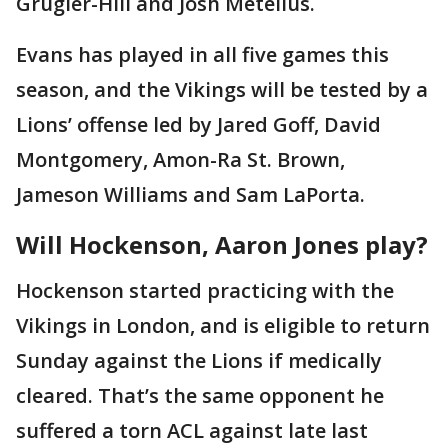
Grugier-Hill and Josh Metellus.
Evans has played in all five games this
season, and the Vikings will be tested by a
Lions’ offense led by Jared Goff, David
Montgomery, Amon-Ra St. Brown,
Jameson Williams and Sam LaPorta.
Will Hockenson, Aaron Jones play?
Hockenson started practicing with the
Vikings in London, and is eligible to return
Sunday against the Lions if medically
cleared. That’s the same opponent he
suffered a torn ACL against late last