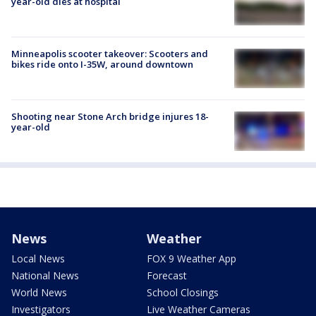
year-old dies at hospital
Minneapolis scooter takeover: Scooters and
bikes ride onto I-35W, around downtown
Shooting near Stone Arch bridge injures 18-
year-old
News
Weather
Local News
FOX 9 Weather App
National News
Forecast
World News
School Closings
Investigators
Live Weather Cameras