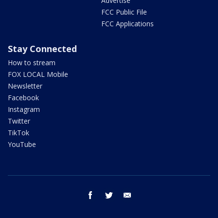
Advertise
FCC Public File
FCC Applications
Stay Connected
How to stream
FOX LOCAL Mobile
Newsletter
Facebook
Instagram
Twitter
TikTok
YouTube
facebook
twitter
email