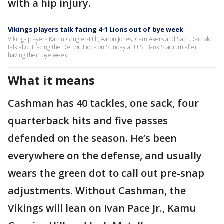
with a hip injury.
Vikings players talk facing 4-1 Lions out of bye week
Vikings players Kamu Grugier-Hill, Aaron Jones, Cam Akers and Sam Darnold
talk about facing the Detroit Lions on Sunday at U.S. Bank Stadium after
having their bye week
What it means
Cashman has 40 tackles, one sack, four
quarterback hits and five passes
defended on the season. He’s been
everywhere on the defense, and usually
wears the green dot to call out pre-snap
adjustments. Without Cashman, the
Vikings will lean on Ivan Pace Jr., Kamu