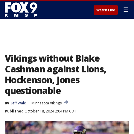
☰
Watch Live
Vikings without Blake
Cashman against Lions,
Hockenson, Jones
questionable
By
Jeff Wald
Minnesota Vikings
Published
October 18, 2024 2:04 PM CDT