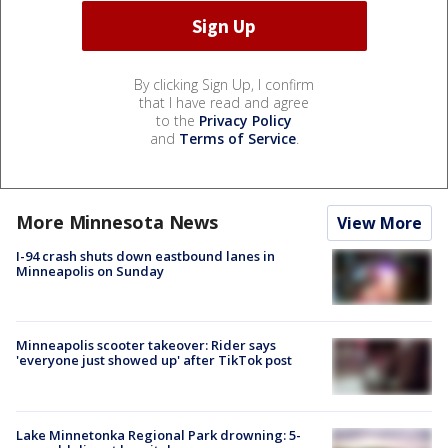
By clicking Sign Up, I confirm
that I have read and agree
to the
Privacy Policy
and
Terms of Service
.
More Minnesota News
View More
I-94 crash shuts down eastbound lanes in
Minneapolis on Sunday
Minneapolis scooter takeover: Rider says
'everyone just showed up' after TikTok post
Lake Minnetonka Regional Park drowning: 5-