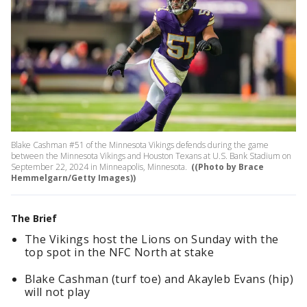
Blake Cashman #51 of the Minnesota Vikings defends during the game
between the Minnesota Vikings and Houston Texans at U.S. Bank Stadium on
September 22, 2024 in Minneapolis, Minnesota.
((Photo by Brace
Hemmelgarn/Getty Images))
The Brief
The Vikings host the Lions on Sunday with the
top spot in the NFC North at stake
Blake Cashman (turf toe) and Akayleb Evans (hip)
will not play