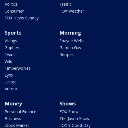
Politics
Traffic
Consumer
FOX Weather
FOX News Sunday
Sports
Morning
Vikings
Shayne Wells
Gophers
Garden Guy
Twins
Recipes
Wild
Timberwolves
Lynx
United
Aurora
Money
Shows
Personal Finance
FOX Shows
Business
The Jason Show
Stock Market
FOX 9 Good Day