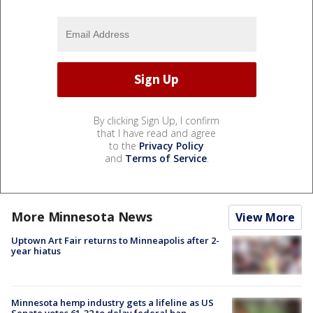
By clicking Sign Up, I confirm
that I have read and agree
to the
Privacy Policy
and
Terms of Service
.
More Minnesota News
View More
Uptown Art Fair returns to Minneapolis after 2-
year hiatus
Minnesota hemp industry gets a lifeline as US
Senate votes 61-32 to delay federal ban