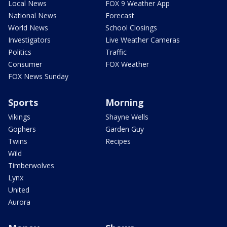
Local News
FOX 9 Weather App
National News
Forecast
World News
School Closings
Investigators
Live Weather Cameras
Politics
Traffic
Consumer
FOX Weather
FOX News Sunday
Sports
Morning
Vikings
Shayne Wells
Gophers
Garden Guy
Twins
Recipes
Wild
Timberwolves
Lynx
United
Aurora