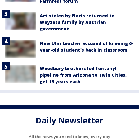
Farmfest forum
Art stolen by Nazis returned to
Wayzata family by Austrian
government
New Ulm teacher accused of kneeing 6-
year-old student's back in classroom
Woodbury brothers led fentanyl
pipeline from Arizona to Twin Cities,
get 15 years each
Daily Newsletter
All the news you need to know, every day