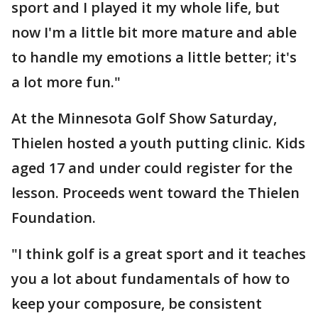
sport and I played it my whole life, but
now I'm a little bit more mature and able
to handle my emotions a little better; it's
a lot more fun."
At the Minnesota Golf Show Saturday,
Thielen hosted a youth putting clinic. Kids
aged 17 and under could register for the
lesson. Proceeds went toward the Thielen
Foundation.
"I think golf is a great sport and it teaches
you a lot about fundamentals of how to
keep your composure, be consistent