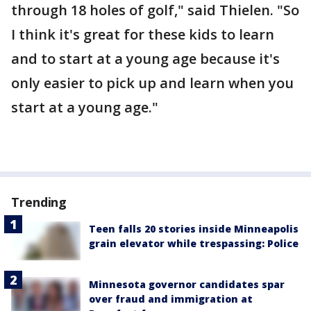
through 18 holes of golf," said Thielen. "So
I think it's great for these kids to learn
and to start at a young age because it's
only easier to pick up and learn when you
start at a young age."
Trending
Teen falls 20 stories inside Minneapolis
grain elevator while trespassing: Police
Minnesota governor candidates spar
over fraud and immigration at