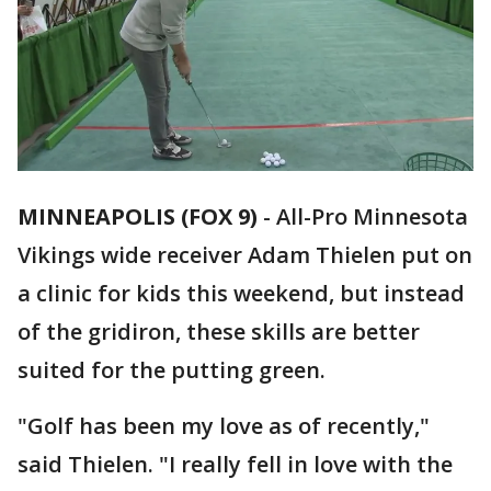
MINNEAPOLIS (FOX 9)
-
All-Pro Minnesota
Vikings wide receiver Adam Thielen put on
a clinic for kids this weekend, but instead
of the gridiron, these skills are better
suited for the putting green.
"Golf has been my love as of recently,"
said Thielen. "I really fell in love with the