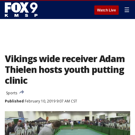
☰
Watch Live
Vikings wide receiver Adam
Thielen hosts youth putting
clinic
Sports
Published
February 10, 2019 9:07 AM CST