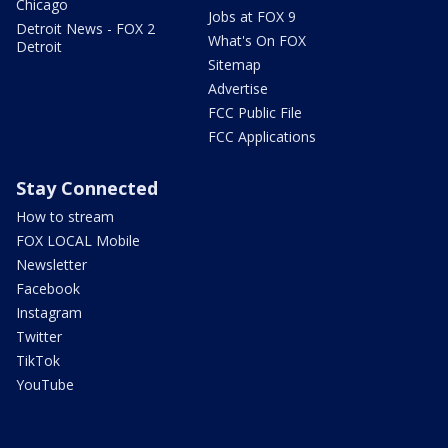
Chicago
Jobs at FOX 9
Detroit News - FOX 2
What's On FOX
Detroit
Sitemap
Advertise
FCC Public File
FCC Applications
Stay Connected
How to stream
FOX LOCAL Mobile
Newsletter
Facebook
Instagram
Twitter
TikTok
YouTube