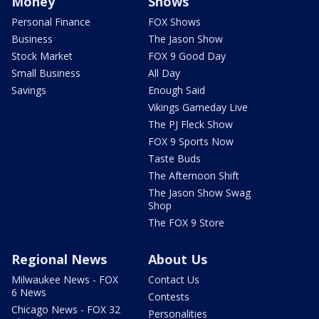
Money
Shows
Personal Finance
FOX Shows
Business
The Jason Show
Stock Market
FOX 9 Good Day
Small Business
All Day
Savings
Enough Said
Vikings Gameday Live
The PJ Fleck Show
FOX 9 Sports Now
Taste Buds
The Afternoon Shift
The Jason Show Swag
Shop
The FOX 9 Store
Regional News
About Us
Milwaukee News - FOX
Contact Us
6 News
Contests
Chicago News - FOX 32
Personalities