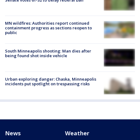
MN wildfires: Authorities report continued
containment progress as sections reopen to
public
South Minneapolis shooting: Man dies after
being found shot inside vehicle
Urban exploring danger: Chaska, Minneapolis
incidents put spotlight on trespassing risks
News
Weather