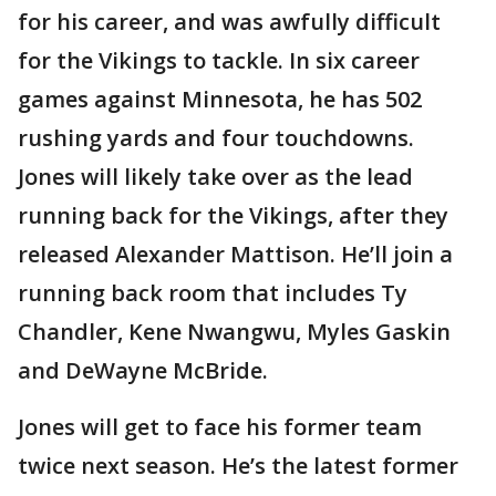
for his career, and was awfully difficult
for the Vikings to tackle. In six career
games against Minnesota, he has 502
rushing yards and four touchdowns.
Jones will likely take over as the lead
running back for the Vikings, after they
released Alexander Mattison. He’ll join a
running back room that includes Ty
Chandler, Kene Nwangwu, Myles Gaskin
and DeWayne McBride.
Jones will get to face his former team
twice next season. He’s the latest former