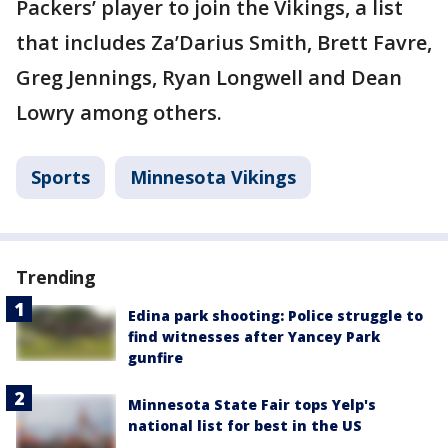
Packers’ player to join the Vikings, a list
that includes Za’Darius Smith, Brett Favre,
Greg Jennings, Ryan Longwell and Dean
Lowry among others.
Sports
Minnesota Vikings
Trending
Edina park shooting: Police struggle to
find witnesses after Yancey Park
gunfire
Minnesota State Fair tops Yelp's
national list for best in the US