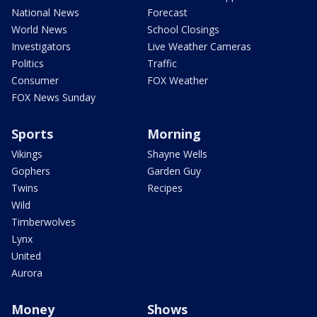
National News
Forecast
World News
School Closings
Investigators
Live Weather Cameras
Politics
Traffic
Consumer
FOX Weather
FOX News Sunday
Sports
Morning
Vikings
Shayne Wells
Gophers
Garden Guy
Twins
Recipes
Wild
Timberwolves
Lynx
United
Aurora
Money
Shows