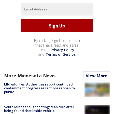
By clicking Sign Up, I confirm
that I have read and agree
to the
Privacy Policy
and
Terms of Service
.
More Minnesota News
View More
MN wildfires: Authorities report continued
containment progress as sections reopen to
public
South Minneapolis shooting: Man dies after
being found shot inside vehicle