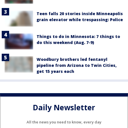
Teen falls 20 stories inside Minneapolis
grain elevator while trespassing: Police
Things to do in Minnesota: 7 things to
do this weekend (Aug. 7-9)
Woodbury brothers led fentanyl
pipeline from Arizona to Twin Cities,
get 15 years each
Daily Newsletter
All the news you need to know, every day