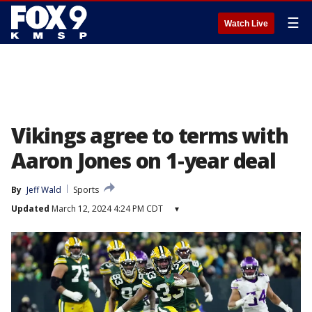
☰
Watch Live
Vikings agree to terms with
Aaron Jones on 1-year deal
By
Jeff Wald
Sports
Updated
March 12, 2024 4:24 PM CDT
▾