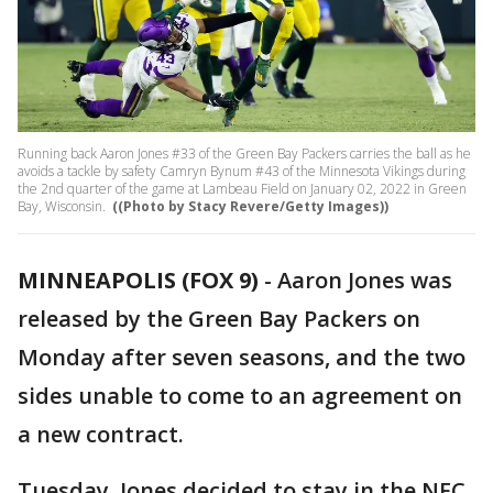
Running back Aaron Jones #33 of the Green Bay Packers carries the ball as he
avoids a tackle by safety Camryn Bynum #43 of the Minnesota Vikings during
the 2nd quarter of the game at Lambeau Field on January 02, 2022 in Green
Bay, Wisconsin.
((Photo by Stacy Revere/Getty Images))
MINNEAPOLIS (FOX 9)
-
Aaron Jones was
released by the Green Bay Packers on
Monday after seven seasons, and the two
sides unable to come to an agreement on
a new contract.
Tuesday, Jones decided to stay in the NFC