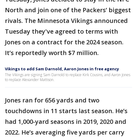
North and join one of the Packers’ biggest
rivals. The Minnesota Vikings announced
Tuesday they've agreed to terms with
Jones on a contract for the 2024 season.
It’s reportedly worth $7 million.
Vikings to add Sam Darnold, Aaron Jones in free agency
The Vikings are signing Sam Darnold to replace Kirk Cousins, and Aaron Jones
to replace Alexander Mattison.
Jones ran for 656 yards and two
touchdowns in 11 starts last season. He’s
had 1,000-yard seasons in 2019, 2020 and
2022. He’s averaging five yards per carry