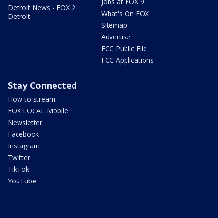
Jobs at FOX 9
Detroit News - FOX 2
What's On FOX
Detroit
Sitemap
Advertise
FCC Public File
FCC Applications
Stay Connected
How to stream
FOX LOCAL Mobile
Newsletter
Facebook
Instagram
Twitter
TikTok
YouTube