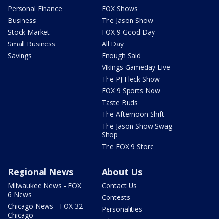
Personal Finance
FOX Shows
Business
The Jason Show
Stock Market
FOX 9 Good Day
Small Business
All Day
Savings
Enough Said
Vikings Gameday Live
The PJ Fleck Show
FOX 9 Sports Now
Taste Buds
The Afternoon Shift
The Jason Show Swag
Shop
The FOX 9 Store
Regional News
About Us
Milwaukee News - FOX
Contact Us
6 News
Contests
Chicago News - FOX 32
Personalities
Chicago