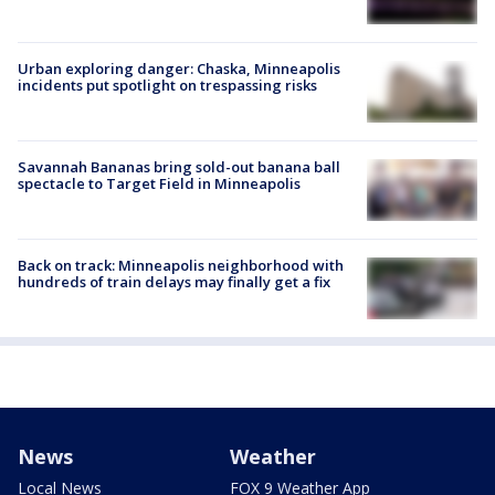
Urban exploring danger: Chaska, Minneapolis
incidents put spotlight on trespassing risks
Savannah Bananas bring sold-out banana ball
spectacle to Target Field in Minneapolis
Back on track: Minneapolis neighborhood with
hundreds of train delays may finally get a fix
News
Weather
Local News
FOX 9 Weather App