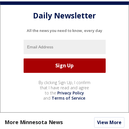
Daily Newsletter
All the news you need to know, every day
By clicking Sign Up, I confirm
that I have read and agree
to the
Privacy Policy
and
Terms of Service
.
More Minnesota News
View More