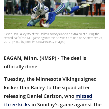
Kicker Dan Bailey #5 of the Dallas Cowboys kicks an extra point during the
second half of the NFL game against the Arizona Cardinals on September 25,
2017. (Photo by Jennifer Stewart/Getty Images)
EAGAN, Minn. (KMSP)
-
The deal is
officially done.
Tuesday, the Minnesota Vikings signed
kicker Dan Bailey to the squad after
releasing Daniel Carlson, who
missed
three kicks
in Sunday's game against the