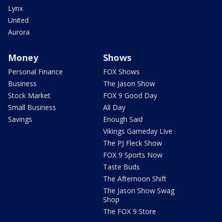
Lynx
United
Aurora
Money
Shows
Personal Finance
FOX Shows
Business
The Jason Show
Stock Market
FOX 9 Good Day
Small Business
All Day
Savings
Enough Said
Vikings Gameday Live
The PJ Fleck Show
FOX 9 Sports Now
Taste Buds
The Afternoon Shift
The Jason Show Swag
Shop
The FOX 9 Store