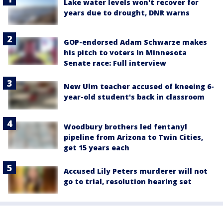
Lake water levels won't recover for
years due to drought, DNR warns
GOP-endorsed Adam Schwarze makes
his pitch to voters in Minnesota
Senate race: Full interview
New Ulm teacher accused of kneeing 6-
year-old student's back in classroom
Woodbury brothers led fentanyl
pipeline from Arizona to Twin Cities,
get 15 years each
Accused Lily Peters murderer will not
go to trial, resolution hearing set