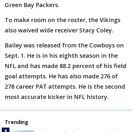
Green Bay Packers.
To make room on the roster, the Vikings
also waived wide receiver Stacy Coley.
Bailey was released from the Cowboys on
Sept. 1. He is in his eighth season in the
NFL and has made 88.2 percent of his field
goal attempts. He has also made 276 of
278 career PAT attempts. He is the second
most accurate kicker in NFL history.
Trending