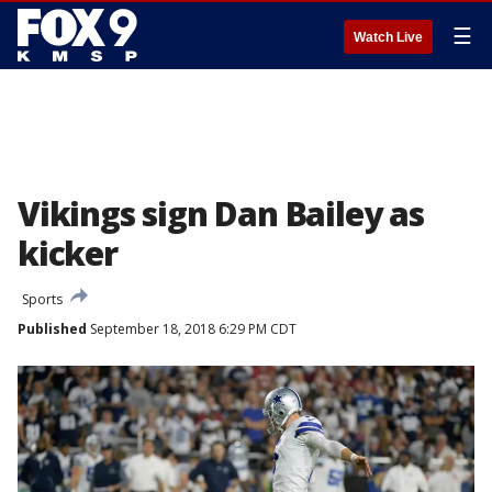
☰
Watch Live
Vikings sign Dan Bailey as
kicker
Sports
Published
September 18, 2018 6:29 PM CDT