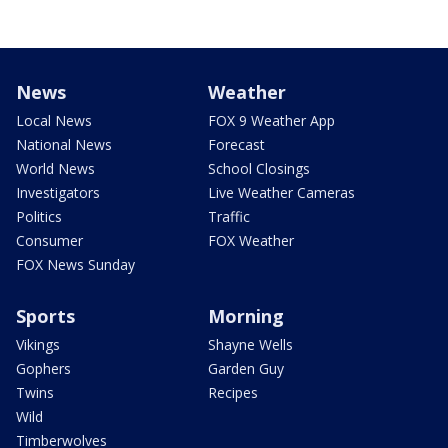
News
Weather
Local News
FOX 9 Weather App
National News
Forecast
World News
School Closings
Investigators
Live Weather Cameras
Politics
Traffic
Consumer
FOX Weather
FOX News Sunday
Sports
Morning
Vikings
Shayne Wells
Gophers
Garden Guy
Twins
Recipes
Wild
Timberwolves