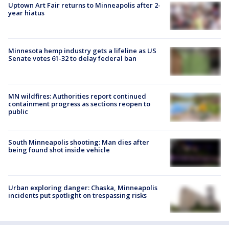
Uptown Art Fair returns to Minneapolis after 2-
year hiatus
Minnesota hemp industry gets a lifeline as US
Senate votes 61-32 to delay federal ban
MN wildfires: Authorities report continued
containment progress as sections reopen to
public
South Minneapolis shooting: Man dies after
being found shot inside vehicle
Urban exploring danger: Chaska, Minneapolis
incidents put spotlight on trespassing risks