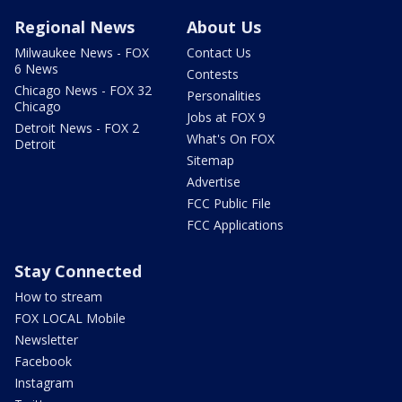
Regional News
About Us
Milwaukee News - FOX
Contact Us
6 News
Contests
Chicago News - FOX 32
Personalities
Chicago
Jobs at FOX 9
Detroit News - FOX 2
What's On FOX
Detroit
Sitemap
Advertise
FCC Public File
FCC Applications
Stay Connected
How to stream
FOX LOCAL Mobile
Newsletter
Facebook
Instagram