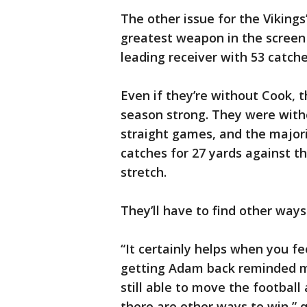
The other issue for the Vikings’
greatest weapon in the screen
leading receiver with 53 catche
Even if they’re without Cook, t
season strong. They were witho
straight games, and the majori
catches for 27 yards against t
stretch.
They’ll have to find other ways
“It certainly helps when you fe
getting Adam back reminded m
still able to move the football
there are other ways to win,” q