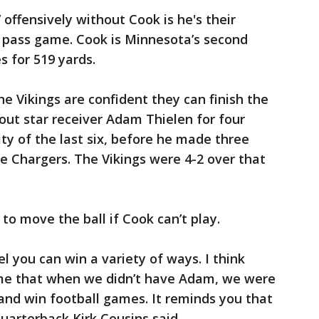
 offensively without Cook is he's their
 pass game. Cook is Minnesota’s second
s for 519 yards.
he Vikings are confident they can finish the
ut star receiver Adam Thielen for four
ty of the last six, before he made three
he Chargers. The Vikings were 4-2 over that
 to move the ball if Cook can’t play.
el you can win a variety of ways. I think
e that when we didn’t have Adam, we were
 and win football games. It reminds you that
uarterback Kirk Cousins said.