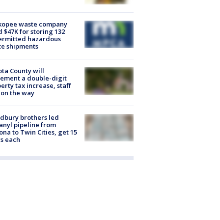
kopee waste company
d $47K for storing 132
ermitted hazardous
te shipments
ta County will
ement a double-digit
erty tax increase, staff
 on the way
dbury brothers led
anyl pipeline from
ona to Twin Cities, get 15
s each