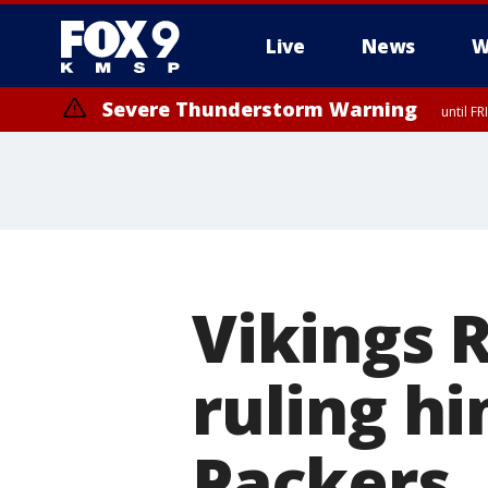
Live
News
W
Severe Thunderstorm Warning
until F
Severe Thunderstorm Warning
from FR
Vikings 
ruling hi
Packers