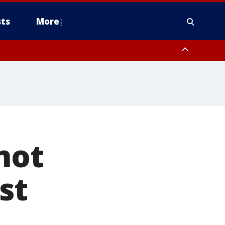
ts
More
not
st