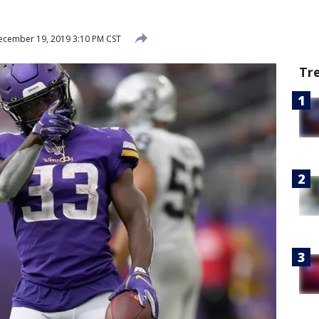
cember 19, 2019 3:10 PM CST
Tr