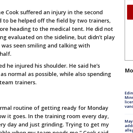
e Cook suffered an injury in the second
 to be helped off the field by two trainers,
fore heading to the medical tent. He did not
ng evaluated on the sideline, but didn’t play
was seen smiling and talking with
half.
 he injured his shoulder. He said he’s
Mo
 as normal as possible, while also spending
team trainers.
Edi
Minn
lice
van
ormal routine of getting ready for Monday
w it goes. In the training room every day,
Mayo
ry day and just grinding. Trying to get my
addr
alle
ilable when my team needs me,” Cook said.