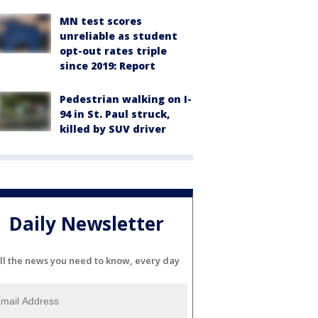
MN test scores
unreliable as student
opt-out rates triple
since 2019: Report
Pedestrian walking on I-
94 in St. Paul struck,
killed by SUV driver
Daily Newsletter
ll the news you need to know, every day