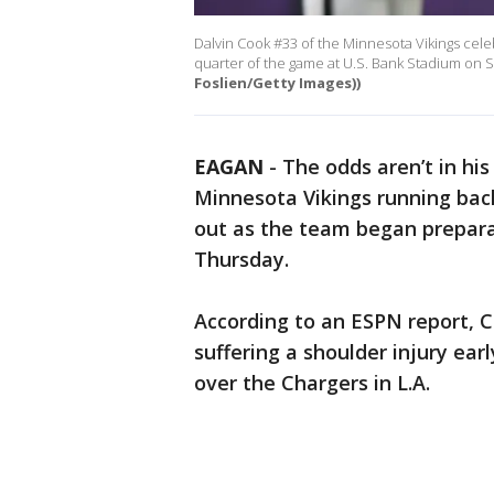
Dalvin Cook #33 of the Minnesota Vikings celeb
quarter of the game at U.S. Bank Stadium on 
Foslien/Getty Images))
EAGAN
-
The odds aren’t in his
Minnesota Vikings running back
out as the team began prepara
Thursday.
According to an ESPN report, C
suffering a shoulder injury earl
over the Chargers in L.A.