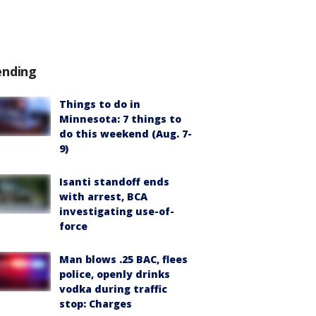
ending
Things to do in
Minnesota: 7 things to
do this weekend (Aug. 7-
9)
Isanti standoff ends
with arrest, BCA
investigating use-of-
force
Man blows .25 BAC, flees
police, openly drinks
vodka during traffic
stop: Charges