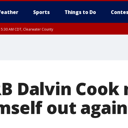
eather
Sports
Things to Do
Contes
RI 5:30 AM CDT, Clearwater County
I 5:06 AM CDT until FRI 5:45 AM CDT, Big Stone County
RB Dalvin Cook 
mself out again