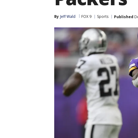
By
Jeff Wald
FOX 9
Sports
Published
De