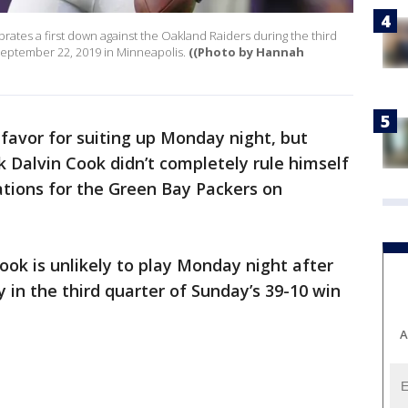
rates a first down against the Oakland Raiders during the third
September 22, 2019 in Minneapolis.
((Photo by Hannah
 favor for suiting up Monday night, but
 Dalvin Cook didn’t completely rule himself
tions for the Green Bay Packers on
ook is unlikely to play Monday night after
y in the third quarter of Sunday’s 39-10 win
A