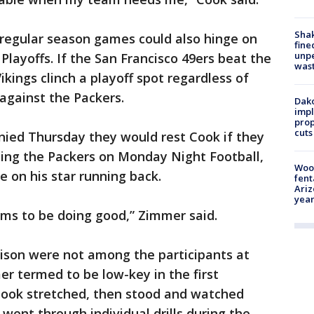
Sha
o regular season games could also hinge on
fine
unp
 Playoffs. If the San Francisco 49ers beat the
was
ikings clinch a playoff spot regardless of
against the Packers.
Dako
impl
prop
cuts
nied Thursday they would rest Cook if they
acing the Packers on Monday Night Football,
Woo
 on his star running back.
fent
Ariz
year
ems to be doing good,” Zimmer said.
son were not among the participants at
r termed to be low-key in the first
 Cook stretched, then stood and watched
went through individual drills during the