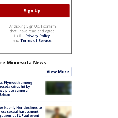
By clicking Sign Up, I confirm
that I have read and agree
to the
Privacy Policy
and
Terms of Service
.
re Minnesota News
View More
na, Plymouth among
esota cities hit by
nse plate camera
dalism
r Kaohly Her declines to
ess sexual harassment
gations at St. Paul event