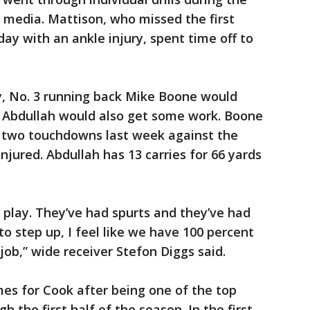
e media. Mattison, who missed the first
ay with an ankle injury, spent time off to
y, No. 3 running back Mike Boone would
r Abdullah would also get some work. Boone
d two touchdowns last week against the
njured. Abdullah has 13 carries for 66 yards
play. They’ve had spurts and they’ve had
to step up, I feel like we have 100 percent
job,” wide receiver Stefon Diggs said.
mes for Cook after being one of the top
 the first half of the season. In the first