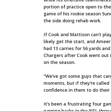
portion of practice open to th
game of his rookie season Sund
the side doing rehab work.
If Cook and Mattison can’t pla
likely get the start, and Amee
had 13 carries for 56 yards an
Chargers after Cook went out i
on the season.
“We’ve got some guys that can 
moments, but if they’re called 
confidence in them to do their 
It’s been a frustrating four ga
running backs in the NFL through