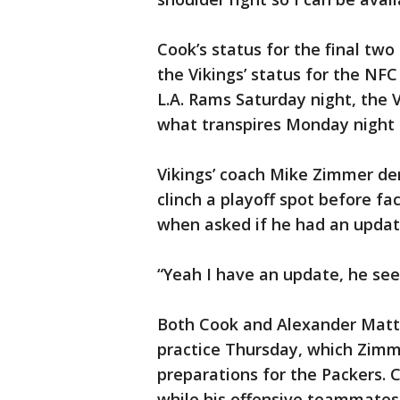
Cook’s status for the final tw
the Vikings’ status for the NFC
L.A. Rams Saturday night, the V
what transpires Monday night 
Vikings’ coach Mike Zimmer de
clinch a playoff spot before f
when asked if he had an update
“Yeah I have an update, he se
Both Cook and Alexander Matti
practice Thursday, which Zimme
preparations for the Packers.
while his offensive teammates 