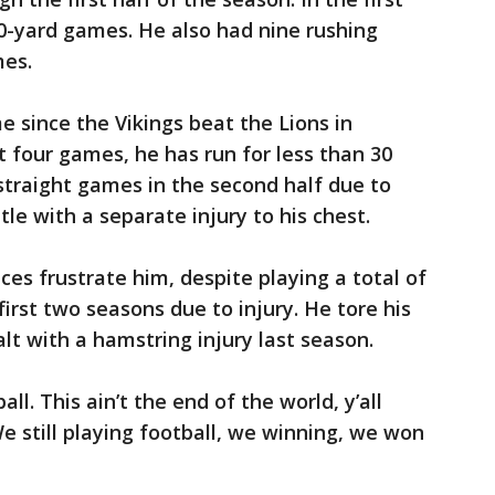
0-yard games. He also had nine rushing
es.
 since the Vikings beat the Lions in
st four games, he has run for less than 30
 straight games in the second half due to
ttle with a separate injury to his chest.
ces frustrate him, despite playing a total of
irst two seasons due to injury. He tore his
alt with a hamstring injury last season.
ball. This ain’t the end of the world, y’all
e still playing football, we winning, we won