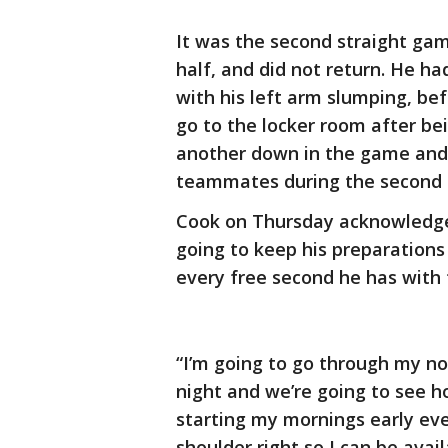
It was the second straight gam
half, and did not return. He had
with his left arm slumping, be
go to the locker room after bei
another down in the game and 
teammates during the second 
Cook on Thursday acknowledged
going to keep his preparations
every free second he has with 
“I’m going to go through my n
night and we’re going to see ho
starting my mornings early eve
shoulder right so I can be ava