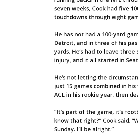
seven weeks, Cook had five 10
touchdowns through eight gam
He has not had a 100-yard game
Detroit, and in three of his pa
yards. He’s had to leave three
injury, and it all started in Sea
He’s not letting the circumstan
just 15 games combined in his f
ACL in his rookie year, then de
“It’s part of the game, it’s foot
know that right?” Cook said. “W
Sunday. I’ll be alright.”