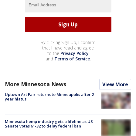
By clicking Sign Up, I confirm
that I have read and agree
to the
Privacy Policy
and
Terms of Service
.
More Minnesota News
View More
Uptown Art Fair returns to Minneapolis after 2-
year hiatus
Minnesota hemp industry gets a lifeline as US
Senate votes 61-32 to delay federal ban