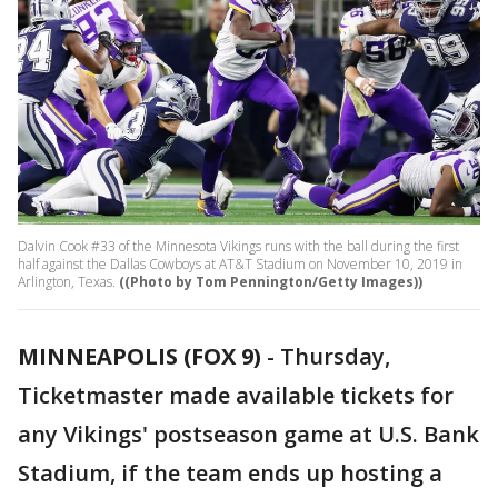
Dalvin Cook #33 of the Minnesota Vikings runs with the ball during the first
half against the Dallas Cowboys at AT&T Stadium on November 10, 2019 in
Arlington, Texas.
((Photo by Tom Pennington/Getty Images))
MINNEAPOLIS (FOX 9)
-
Thursday,
Ticketmaster made available tickets for
any Vikings' postseason game at U.S. Bank
Stadium, if the team ends up hosting a