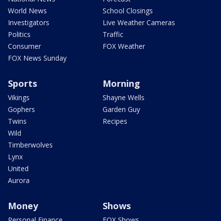
World News
School Closings
Investigators
Live Weather Cameras
Politics
Traffic
Consumer
FOX Weather
FOX News Sunday
Sports
Morning
Vikings
Shayne Wells
Gophers
Garden Guy
Twins
Recipes
Wild
Timberwolves
Lynx
United
Aurora
Money
Shows
Personal Finance
FOX Shows