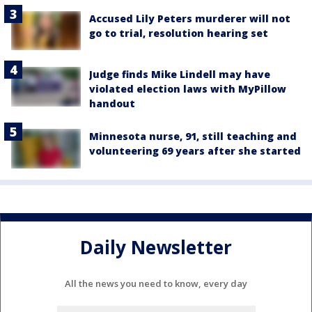
Accused Lily Peters murderer will not
go to trial, resolution hearing set
Judge finds Mike Lindell may have
violated election laws with MyPillow
handout
Minnesota nurse, 91, still teaching and
volunteering 69 years after she started
Daily Newsletter
All the news you need to know, every day