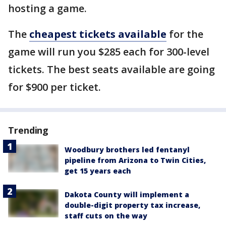
hosting a game.
The
cheapest tickets available
for the
game will run you $285 each for 300-level
tickets. The best seats available are going
for $900 per ticket.
Trending
Woodbury brothers led fentanyl
pipeline from Arizona to Twin Cities,
get 15 years each
Dakota County will implement a
double-digit property tax increase,
staff cuts on the way