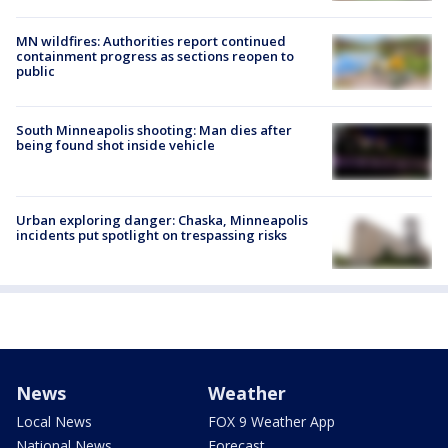
MN wildfires: Authorities report continued
containment progress as sections reopen to
public
South Minneapolis shooting: Man dies after
being found shot inside vehicle
Urban exploring danger: Chaska, Minneapolis
incidents put spotlight on trespassing risks
News
Weather
Local News
FOX 9 Weather App
National News
Forecast