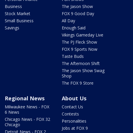
Business
The Jason Show
Stock Market
FOX 9 Good Day
Small Business
All Day
Savings
Enough Said
Vikings Gameday Live
The PJ Fleck Show
FOX 9 Sports Now
Taste Buds
The Afternoon Shift
The Jason Show Swag
Shop
The FOX 9 Store
Regional News
About Us
Milwaukee News - FOX
Contact Us
6 News
Contests
Chicago News - FOX 32
Personalities
Chicago
Jobs at FOX 9
Detroit News - FOX 2