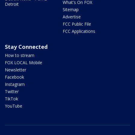
What's On FOX
Detroit
Sitemap
Advertise
FCC Public File
FCC Applications
Stay Connected
How to stream
FOX LOCAL Mobile
Newsletter
Facebook
Instagram
Twitter
TikTok
YouTube