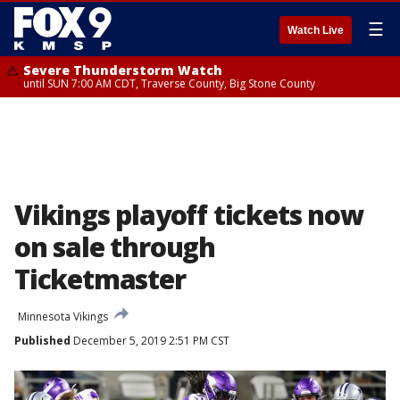
☰
Watch Live
Severe Thunderstorm Watch
until SUN 7:00 AM CDT, Traverse County, Big Stone County
Vikings playoff tickets now
on sale through
Ticketmaster
Minnesota Vikings
Published
December 5, 2019 2:51 PM CST