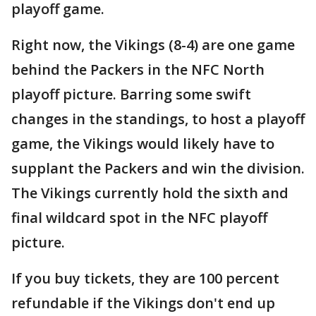
playoff game.
Right now, the Vikings (8-4) are one game
behind the Packers in the NFC North
playoff picture. Barring some swift
changes in the standings, to host a playoff
game, the Vikings would likely have to
supplant the Packers and win the division.
The Vikings currently hold the sixth and
final wildcard spot in the NFC playoff
picture.
If you buy tickets, they are 100 percent
refundable if the Vikings don't end up