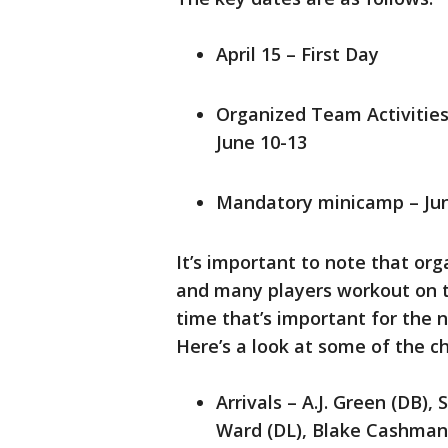
April 15 – First Day
Organized Team Activities
June 10-13
Mandatory minicamp – Jun
It’s important to note that or
and many players workout on th
time that’s important for the 
Here’s a look at some of the c
Arrivals – A.J. Green (DB), S
Ward (DL), Blake Cashman 