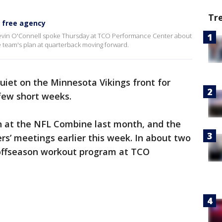
Tr
n free agency
vin O'Connell spoke Thursday at TCO Performance Center about
e team's plan at quarterback moving forward.
 quiet on the Minnesota Vikings front for
 few short weeks.
n at the NFL Combine last month, and the
s’ meetings earlier this week. In about two
s offseason workout program at TCO