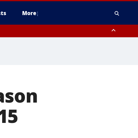
ts
More
eason
15