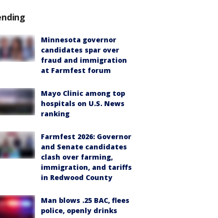
ending
Minnesota governor
candidates spar over
fraud and immigration
at Farmfest forum
Mayo Clinic among top
hospitals on U.S. News
ranking
Farmfest 2026: Governor
and Senate candidates
clash over farming,
immigration, and tariffs
in Redwood County
Man blows .25 BAC, flees
police, openly drinks