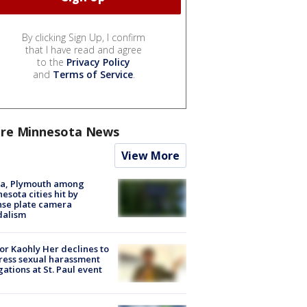
By clicking Sign Up, I confirm
that I have read and agree
to the
Privacy Policy
and
Terms of Service
.
re Minnesota News
View More
na, Plymouth among
esota cities hit by
nse plate camera
dalism
r Kaohly Her declines to
ess sexual harassment
gations at St. Paul event