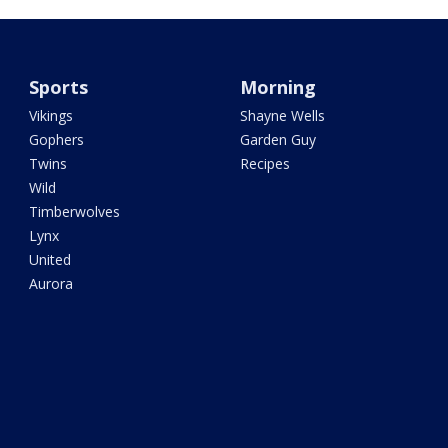
Sports
Morning
Vikings
Shayne Wells
Gophers
Garden Guy
Twins
Recipes
Wild
Timberwolves
Lynx
United
Aurora