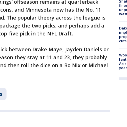
kings’ offseason remains at quarterback.
Sha
fine
alcons, and Minnesota now has the No. 11
unp
was
und. The popular theory across the league is
package the two picks, and perhaps add a
Dako
impl
top-five pick in the NFL Draft.
prop
cuts
 pick between Drake Maye, Jayden Daniels or
Woo
reason they stay at 11 and 23, they probably
fent
Ariz
nd then roll the dice on a Bo Nix or Michael
year
s