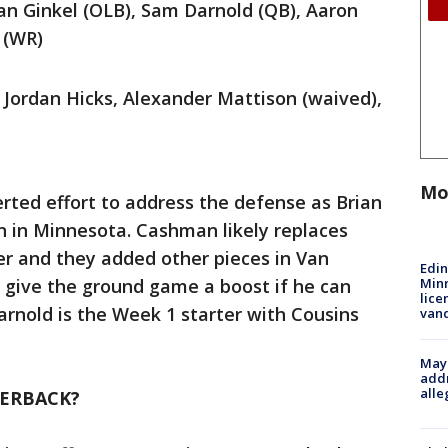
n Ginkel (OLB), Sam Darnold (QB), Aaron
d (WR)
 Jordan Hicks, Alexander Mattison (waived),
Mo
rted effort to address the defense as Brian
n in Minnesota. Cashman likely replaces
er and they added other pieces in Van
Edi
Minn
ld give the ground game a boost if he can
lice
Darnold is the Week 1 starter with Cousins
van
Mayo
addr
alle
TERBACK?