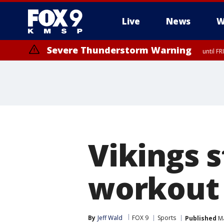
Live
News
W
Severe Thunderstorm Warning
until F
Severe Thunderstorm Warning
from FR
Vikings s
workout 
By
Jeff Wald
FOX 9
Sports
Published
Ma