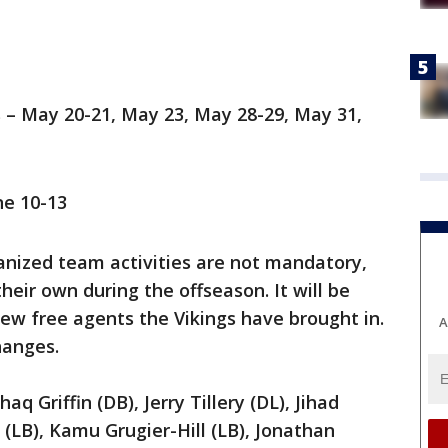
 – May 20-21, May 23, May 28-29, May 31,
e 10-13
ganized team activities are not mandatory,
eir own during the offseason. It will be
new free agents the Vikings have brought in.
A
hanges.
haq Griffin (DB), Jerry Tillery (DL), Jihad
(LB), Kamu Grugier-Hill (LB), Jonathan