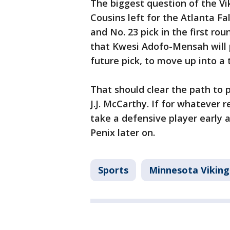
The biggest question of the Vi
Cousins left for the Atlanta F
and No. 23 pick in the first ro
that Kwesi Adofo-Mensah will 
future pick, to move up into a 
That should clear the path to
J.J. McCarthy. If for whatever 
take a defensive player early a
Penix later on.
Sports
Minnesota Viking