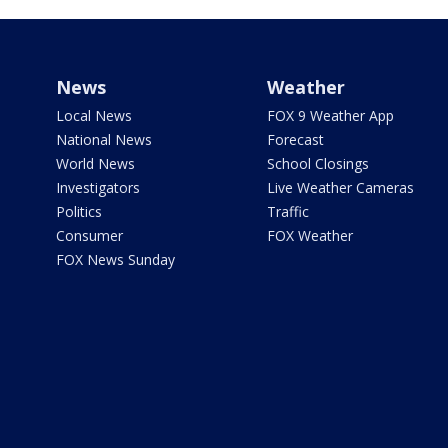
News
Weather
Local News
FOX 9 Weather App
National News
Forecast
World News
School Closings
Investigators
Live Weather Cameras
Politics
Traffic
Consumer
FOX Weather
FOX News Sunday