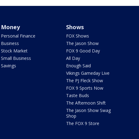
Money
Shows
Personal Finance
FOX Shows
Business
The Jason Show
Stock Market
FOX 9 Good Day
Small Business
All Day
Savings
Enough Said
Vikings Gameday Live
The PJ Fleck Show
FOX 9 Sports Now
Taste Buds
The Afternoon Shift
The Jason Show Swag
Shop
The FOX 9 Store