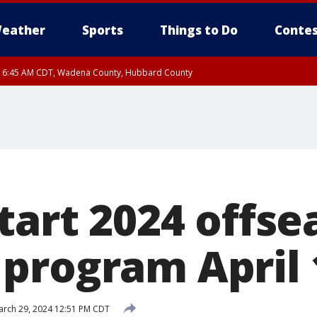
eather
Sports
Things to Do
Contes
RI 6:45 AM CDT, Wadena County, Hubbard County
I 5:32 AM CDT until FRI 6:15 AM CDT, Hubbard County, Clearwater County
tart 2024 offs
program April 
rch 29, 2024 12:51 PM CDT