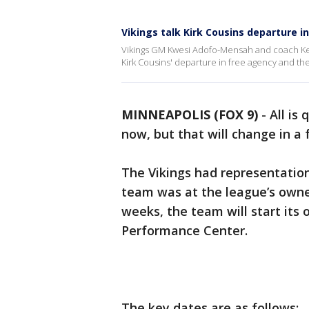
Vikings talk Kirk Cousins departure i
Vikings GM Kwesi Adofo-Mensah and coach Ke
Kirk Cousins' departure in free agency and th
MINNEAPOLIS (FOX 9)
-
All is
now, but that will change in a
The Vikings had representatio
team was at the league’s owner
weeks, the team will start it
Performance Center.
The key dates are as follows: