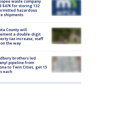
kopee waste company
d $47K for storing 132
ermitted hazardous
te shipments
ta County will
ement a double-digit
erty tax increase, staff
 on the way
dbury brothers led
anyl pipeline from
ona to Twin Cities, get 15
s each