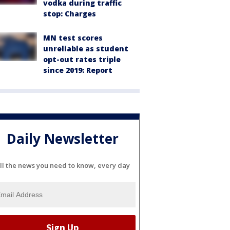
vodka during traffic
stop: Charges
MN test scores
unreliable as student
opt-out rates triple
since 2019: Report
Daily Newsletter
ll the news you need to know, every day