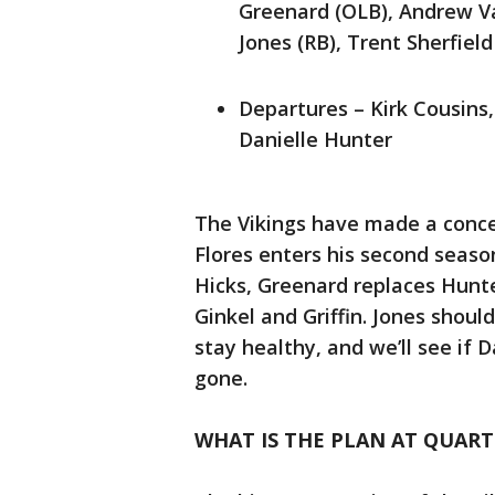
Greenard (OLB), Andrew Va
Jones (RB), Trent Sherfiel
Departures – Kirk Cousins,
Danielle Hunter
The Vikings have made a conce
Flores enters his second seaso
Hicks, Greenard replaces Hunt
Ginkel and Griffin. Jones shou
stay healthy, and we’ll see if 
gone.
WHAT IS THE PLAN AT QUAR