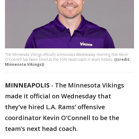
The Minnesota Vikings officially announced Wednesday morning that Kevin
O'Connell has been hired as the 10th head coach in team history.
((credit:
Minnesota Vikings))
MINNEAPOLIS
-
The Minnesota Vikings
made it official on Wednesday that
they’ve hired L.A. Rams’ offensive
coordinator Kevin O’Connell to be the
team’s next head coach.