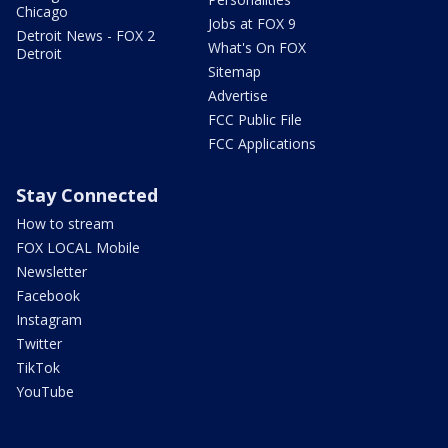
Chicago
Jobs at FOX 9
Detroit News - FOX 2
What's On FOX
Detroit
Sitemap
Advertise
FCC Public File
FCC Applications
Stay Connected
How to stream
FOX LOCAL Mobile
Newsletter
Facebook
Instagram
Twitter
TikTok
YouTube