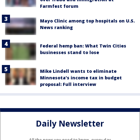
Farmfest forum
Mayo Clinic among top hospitals on U.S.
News ranking
Federal hemp ban: What Twin Cities
businesses stand to lose
Mike Lindell wants to eliminate
Minnesota's income tax in budget
proposal: Full interview
Daily Newsletter
All the news you need to know, every day