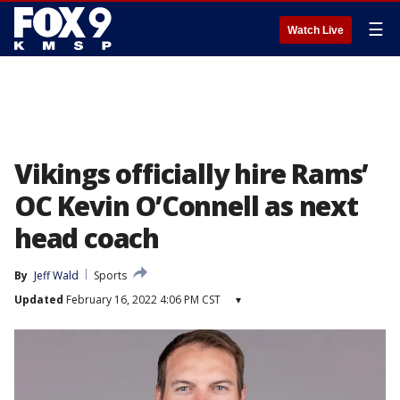
☰
Watch Live
Vikings officially hire Rams’
OC Kevin O’Connell as next
head coach
By
Jeff Wald
Sports
Updated
February 16, 2022 4:06 PM CST
▾