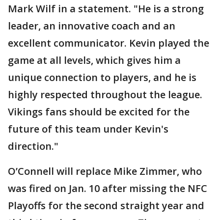
Mark Wilf in a statement. "He is a strong
leader, an innovative coach and an
excellent communicator. Kevin played the
game at all levels, which gives him a
unique connection to players, and he is
highly respected throughout the league.
Vikings fans should be excited for the
future of this team under Kevin's
direction."
O’Connell will replace Mike Zimmer, who
was fired on Jan. 10 after missing the NFC
Playoffs for the second straight year and