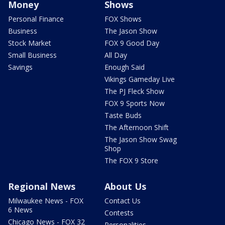
Money
Shows
Personal Finance
FOX Shows
Business
The Jason Show
Stock Market
FOX 9 Good Day
Small Business
All Day
Savings
Enough Said
Vikings Gameday Live
The PJ Fleck Show
FOX 9 Sports Now
Taste Buds
The Afternoon Shift
The Jason Show Swag
Shop
The FOX 9 Store
Regional News
About Us
Milwaukee News - FOX
Contact Us
6 News
Contests
Chicago News - FOX 32
Personalities