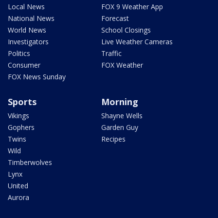
Local News
FOX 9 Weather App
National News
Forecast
World News
School Closings
Investigators
Live Weather Cameras
Politics
Traffic
Consumer
FOX Weather
FOX News Sunday
Sports
Morning
Vikings
Shayne Wells
Gophers
Garden Guy
Twins
Recipes
Wild
Timberwolves
Lynx
United
Aurora