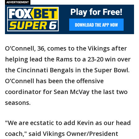
O’Connell, 36, comes to the Vikings after
helping lead the Rams to a 23-20 win over
the Cincinnati Bengals in the Super Bowl.
O’Connell has been the offensive
coordinator for Sean McVay the last two
seasons.
"We are ecstatic to add Kevin as our head
coach," said Vikings Owner/President