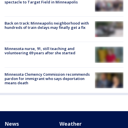
spectacle to Target Field in Minneapolis
Back on track: Minneapolis neighborhood with
hundreds of train delays may finally get a fix
Minnesota nurse, 91, still teaching and
volunteering 69 years after she started
Minnesota Clemency Commission recommends
pardon for immigrant who says deportation
means death
News
Weather