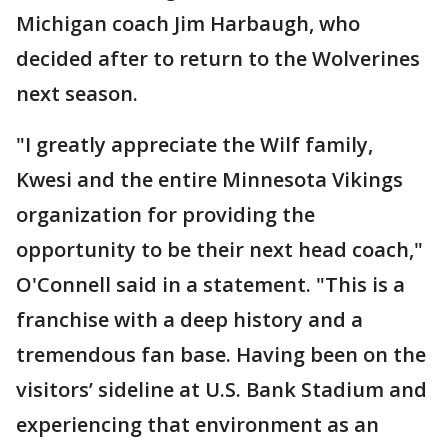
Michigan coach Jim Harbaugh, who
decided after to return to the Wolverines
next season.
"I greatly appreciate the Wilf family,
Kwesi and the entire Minnesota Vikings
organization for providing the
opportunity to be their next head coach,"
O'Connell said in a statement. "This is a
franchise with a deep history and a
tremendous fan base. Having been on the
visitors’ sideline at U.S. Bank Stadium and
experiencing that environment as an