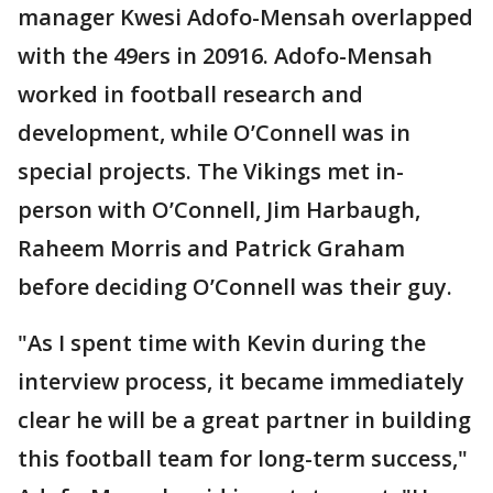
manager Kwesi Adofo-Mensah overlapped
with the 49ers in 20916. Adofo-Mensah
worked in football research and
development, while O’Connell was in
special projects. The Vikings met in-
person with O’Connell, Jim Harbaugh,
Raheem Morris and Patrick Graham
before deciding O’Connell was their guy.
"As I spent time with Kevin during the
interview process, it became immediately
clear he will be a great partner in building
this football team for long-term success,"