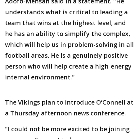
Adofo-Mensah said in a statement. "He
understands what is critical to leading a
team that wins at the highest level, and
he has an ability to simplify the complex,
which will help us in problem-solving in all
football areas. He is a genuinely positive
person who will help create a high-energy
internal environment."
The Vikings plan to introduce O’Connell at
a Thursday afternoon news conference.
"I could not be more excited to be joining