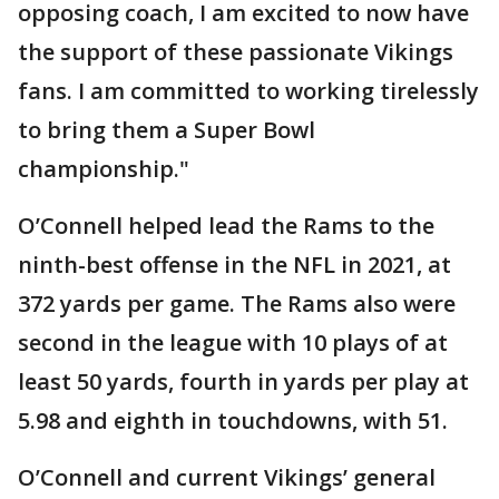
opposing coach, I am excited to now have
the support of these passionate Vikings
fans. I am committed to working tirelessly
to bring them a Super Bowl
championship."
O’Connell helped lead the Rams to the
ninth-best offense in the NFL in 2021, at
372 yards per game. The Rams also were
second in the league with 10 plays of at
least 50 yards, fourth in yards per play at
5.98 and eighth in touchdowns, with 51.
O’Connell and current Vikings’ general