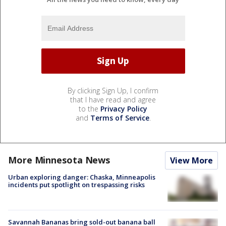
By clicking Sign Up, I confirm
that I have read and agree
to the
Privacy Policy
and
Terms of Service
.
More Minnesota News
View More
Urban exploring danger: Chaska, Minneapolis
incidents put spotlight on trespassing risks
Savannah Bananas bring sold-out banana ball