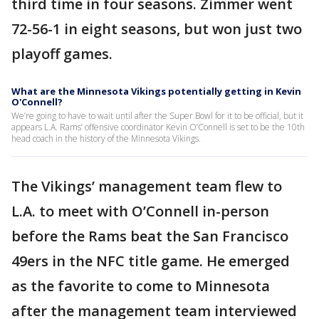
third time in four seasons. Zimmer went
72-56-1 in eight seasons, but won just two
playoff games.
What are the Minnesota Vikings potentially getting in Kevin
O'Connell?
We’re going to have to wait until after the Super Bowl for it to be official, but it
appears L.A. Rams’ offensive coordinator Kevin O’Connell is set to be the 10th
head coach in the history of the Minnesota Vikings.
The Vikings’ management team flew to
L.A. to meet with O’Connell in-person
before the Rams beat the San Francisco
49ers in the NFC title game. He emerged
as the favorite to come to Minnesota
after the management team interviewed