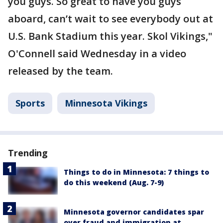
you guys. So great to have you guys
aboard, can’t wait to see everybody out at
U.S. Bank Stadium this year. Skol Vikings,"
O'Connell said Wednesday in a video
released by the team.
Sports
Minnesota Vikings
Trending
Things to do in Minnesota: 7 things to
do this weekend (Aug. 7-9)
Minnesota governor candidates spar
over fraud and immigration at