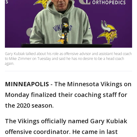
Gary Kubiak talked about his role as offensive advisor and assistant head coach
to Mike Zimmer on Tuesday and said he has no desire to be a head coach
again.
MINNEAPOLIS
-
The Minnesota Vikings on
Monday finalized their coaching staff for
the 2020 season.
The Vikings officially named Gary Kubiak
offensive coordinator. He came in last