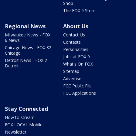
Shop
The FOX 9 Store
Regional News
About Us
Milwaukee News - FOX
Contact Us
6 News
Contests
Chicago News - FOX 32
Personalities
Chicago
Jobs at FOX 9
Detroit News - FOX 2
What's On FOX
Detroit
Sitemap
Advertise
FCC Public File
FCC Applications
Stay Connected
How to stream
FOX LOCAL Mobile
Newsletter