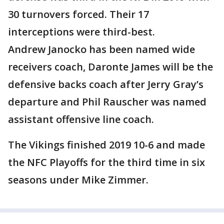
30 turnovers forced. Their 17
interceptions were third-best.
Andrew Janocko has been named wide
receivers coach, Daronte James will be the
defensive backs coach after Jerry Gray’s
departure and Phil Rauscher was named
assistant offensive line coach.
The Vikings finished 2019 10-6 and made
the NFC Playoffs for the third time in six
seasons under Mike Zimmer.