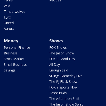
Twins
Recipes
Wild
Timberwolves
Lynx
United
Aurora
Money
Shows
Personal Finance
FOX Shows
Business
The Jason Show
Stock Market
FOX 9 Good Day
Small Business
All Day
Savings
Enough Said
Vikings Gameday Live
The PJ Fleck Show
FOX 9 Sports Now
Taste Buds
The Afternoon Shift
The Jason Show Swag