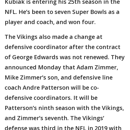
Kubiak is entering his 25th season in the
NFL. He’s been to seven Super Bowls as a
player and coach, and won four.
The Vikings also made a change at
defensive coordinator after the contract
of George Edwards was not renewed. They
announced Monday that Adam Zimmer,
Mike Zimmer’s son, and defensive line
coach Andre Patterson will be co-
defensive coordinators. It will be
Patterson’s ninth season with the Vikings,
and Zimmer’s seventh. The Vikings’
defense was third in the NFL in 2019 with