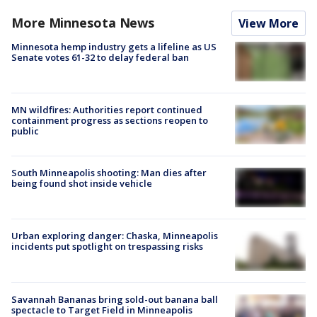
More Minnesota News
View More
Minnesota hemp industry gets a lifeline as US
Senate votes 61-32 to delay federal ban
MN wildfires: Authorities report continued
containment progress as sections reopen to
public
South Minneapolis shooting: Man dies after
being found shot inside vehicle
Urban exploring danger: Chaska, Minneapolis
incidents put spotlight on trespassing risks
Savannah Bananas bring sold-out banana ball
spectacle to Target Field in Minneapolis