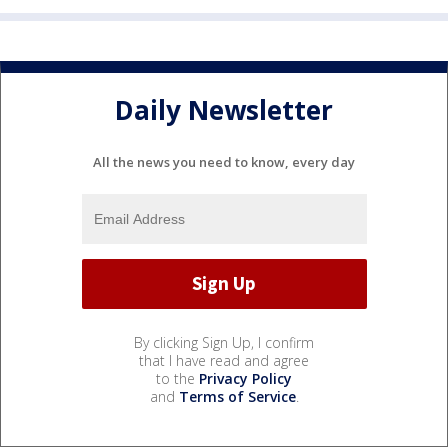
Daily Newsletter
All the news you need to know, every day
By clicking Sign Up, I confirm
that I have read and agree
to the
Privacy Policy
and
Terms of Service
.