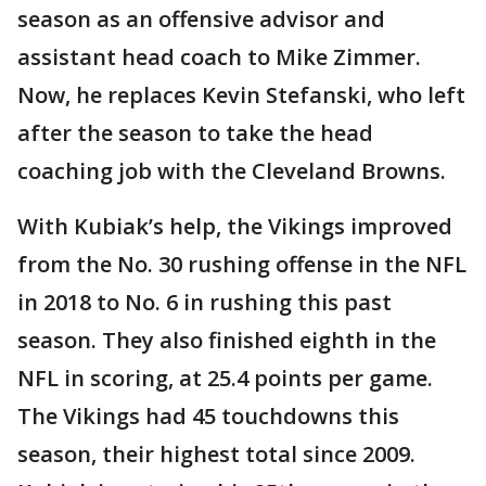
season as an offensive advisor and
assistant head coach to Mike Zimmer.
Now, he replaces Kevin Stefanski, who left
after the season to take the head
coaching job with the Cleveland Browns.
With Kubiak’s help, the Vikings improved
from the No. 30 rushing offense in the NFL
in 2018 to No. 6 in rushing this past
season. They also finished eighth in the
NFL in scoring, at 25.4 points per game.
The Vikings had 45 touchdowns this
season, their highest total since 2009.