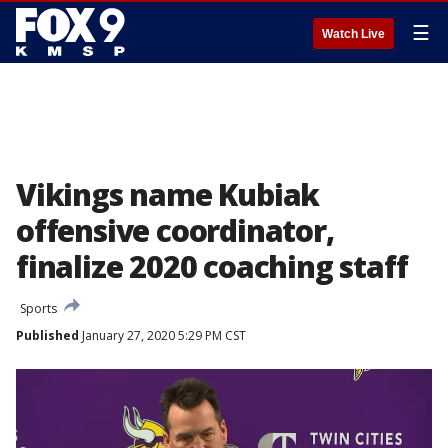
☰
Watch Live
Vikings name Kubiak
offensive coordinator,
finalize 2020 coaching staff
Sports
Published
January 27, 2020 5:29 PM CST