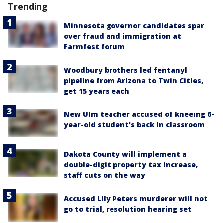
Trending
Minnesota governor candidates spar
over fraud and immigration at
Farmfest forum
Woodbury brothers led fentanyl
pipeline from Arizona to Twin Cities,
get 15 years each
New Ulm teacher accused of kneeing 6-
year-old student's back in classroom
Dakota County will implement a
double-digit property tax increase,
staff cuts on the way
Accused Lily Peters murderer will not
go to trial, resolution hearing set