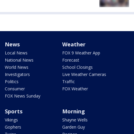
News
Weather
Local News
FOX 9 Weather App
National News
Forecast
World News
School Closings
Investigators
Live Weather Cameras
Politics
Traffic
Consumer
FOX Weather
FOX News Sunday
Sports
Morning
Vikings
Shayne Wells
Gophers
Garden Guy