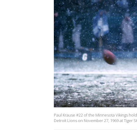
Paul Krause #22 of the Minnesota Vikings holds
Detroit Lions on November 27, 1969 at Tiger S