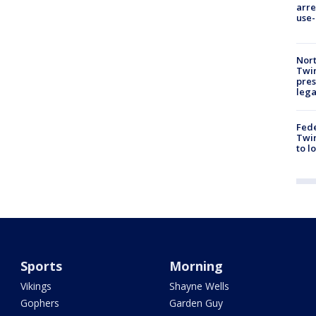
arre
use-
Nort
Twi
pres
leg
Fed
Twin
to l
Sports
Morning
Vikings
Shayne Wells
Gophers
Garden Guy