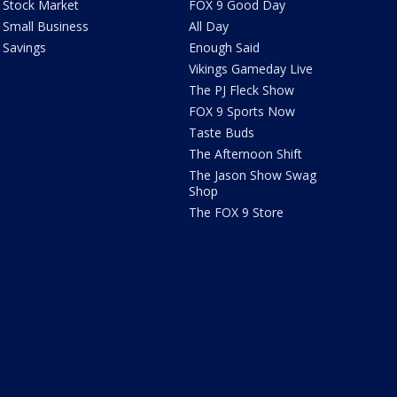
Stock Market
FOX 9 Good Day
Small Business
All Day
Savings
Enough Said
Vikings Gameday Live
The PJ Fleck Show
FOX 9 Sports Now
Taste Buds
The Afternoon Shift
The Jason Show Swag
Shop
The FOX 9 Store