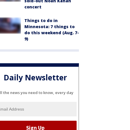
sold-out Noah Kahan
concert
Things to do in
Minnesota: 7 things to
do this weekend (Aug. 7-
9)
Daily Newsletter
ll the news you need to know, every day