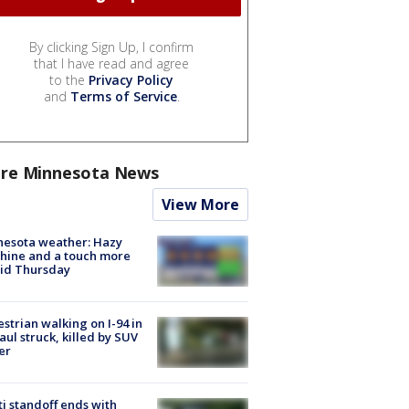
By clicking Sign Up, I confirm
that I have read and agree
to the
Privacy Policy
and
Terms of Service
.
re Minnesota News
View More
nesota weather: Hazy
hine and a touch more
id Thursday
strian walking on I-94 in
Paul struck, killed by SUV
er
ti standoff ends with