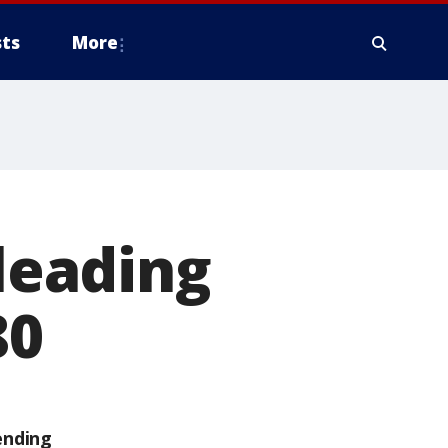
ts
More
 leading
80
ending