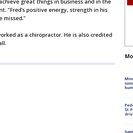
achieve great things in business and in the
. “Fred’s positive energy, strength in his
be missed.”
worked as a chiropractor. He is also credited
ll.
Mo
Min
suns
hum
Pede
St. 
driv
Isan