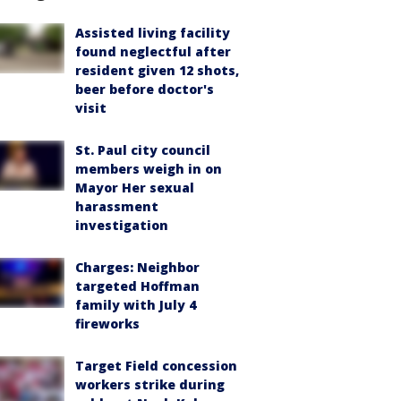
Assisted living facility
found neglectful after
resident given 12 shots,
beer before doctor's
visit
St. Paul city council
members weigh in on
Mayor Her sexual
harassment
investigation
Charges: Neighbor
targeted Hoffman
family with July 4
fireworks
Target Field concession
workers strike during