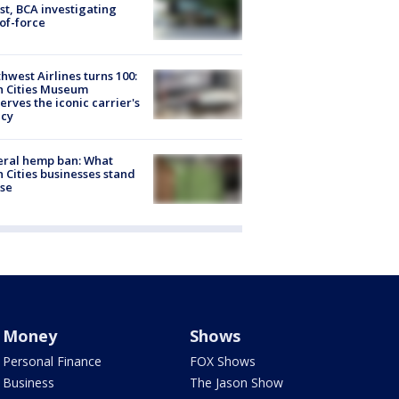
st, BCA investigating
of-force
hwest Airlines turns 100:
n Cities Museum
erves the iconic carrier's
acy
eral hemp ban: What
 Cities businesses stand
ose
Money
Shows
Personal Finance
FOX Shows
Business
The Jason Show