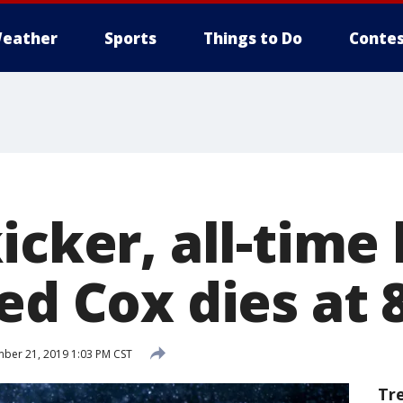
eather
Sports
Things to Do
Contes
icker, all-time
ed Cox dies at 
er 21, 2019 1:03 PM CST
Tr