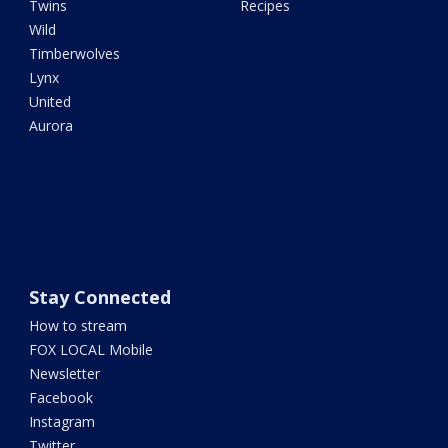
Twins
Recipes
Wild
Timberwolves
Lynx
United
Aurora
Stay Connected
How to stream
FOX LOCAL Mobile
Newsletter
Facebook
Instagram
Twitter