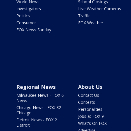
World News
School Closings
Investigators
Live Weather Cameras
Politics
Traffic
Consumer
FOX Weather
FOX News Sunday
Regional News
About Us
Milwaukee News - FOX 6
Contact Us
News
Contests
Chicago News - FOX 32
Personalities
Chicago
Jobs at FOX 9
Detroit News - FOX 2
What's On FOX
Detroit
Advertise