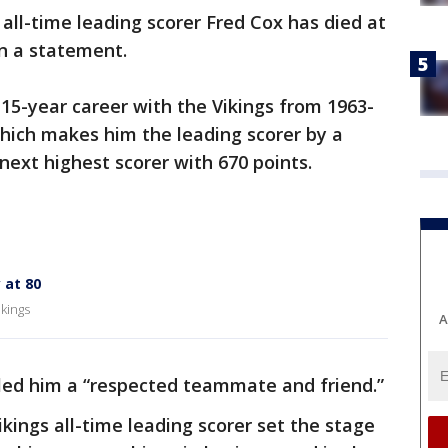
 all-time leading scorer Fred Cox has died at
in a statement.
e 15-year career with the Vikings from 1963-
which makes him the leading scorer by a
 next highest scorer with 670 points.
 at 80
ikings
A
lled him a “respected teammate and friend.”
Vikings all-time leading scorer set the stage