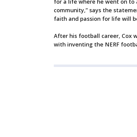
for a life where he went on to 
community,” says the statement
faith and passion for life will 
After his football career, Cox 
with inventing the NERF footba