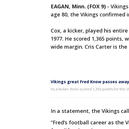
EAGAN, Minn. (FOX 9)
-
Vikings
age 80, the Vikings confirmed 
Cox, a kicker, played his entir
1977. He scored 1,365 points, 
wide margin. Cris Carter is the
Vikings great Fred Know passes away
As a kicker, Knox scored 1,365 points for the V
In a statement, the Vikings ca
“Fred’s football career as the 