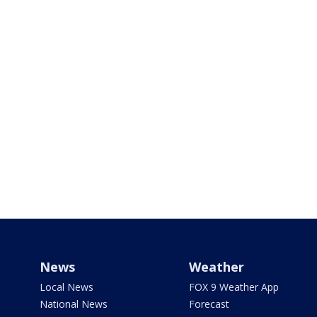
News
Weather
Local News
FOX 9 Weather App
National News
Forecast