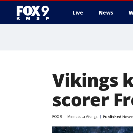
Live
News
W
Vikings k
scorer Fr
FOX 9
Minnesota Vikings
Published
Novemb