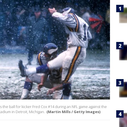
 the ball for kicker Fred Cox #14 during an NFL game against the
tadium in Detroit, Michigan.
(Martin Mills / Getty Images)