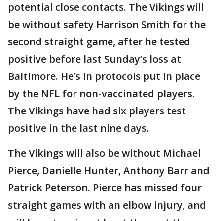
potential close contacts. The Vikings will
be without safety Harrison Smith for the
second straight game, after he tested
positive before last Sunday’s loss at
Baltimore. He’s in protocols put in place
by the NFL for non-vaccinated players.
The Vikings have had six players test
positive in the last nine days.
The Vikings will also be without Michael
Pierce, Danielle Hunter, Anthony Barr and
Patrick Peterson. Pierce has missed four
straight games with an elbow injury, and