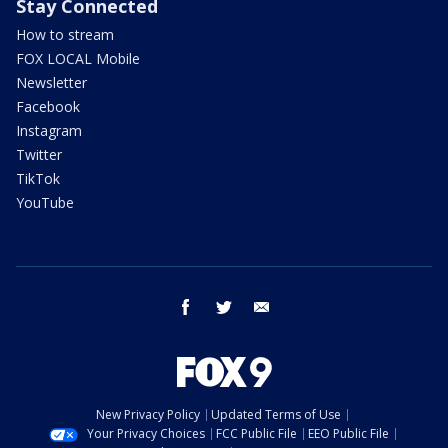
Stay Connected
How to stream
FOX LOCAL Mobile
Newsletter
Facebook
Instagram
Twitter
TikTok
YouTube
facebook
twitter
email
New Privacy Policy
Updated Terms of Use
Your Privacy Choices
FCC Public File
EEO Public File