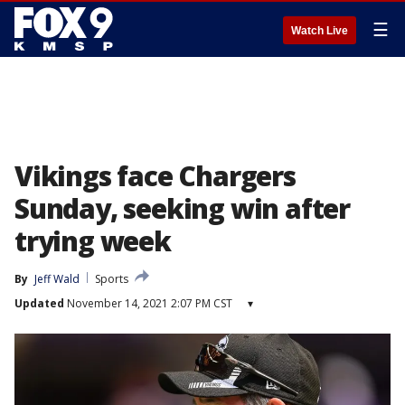
☰
Watch Live
Vikings face Chargers
Sunday, seeking win after
trying week
By
Jeff Wald
Sports
Updated
November 14, 2021 2:07 PM CST
▾