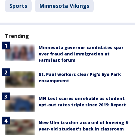
Sports
Minnesota Vikings
Trending
Minnesota governor candidates spar
over fraud and immigration at
Farmfest forum
St. Paul workers clear Pig's Eye Park
encampment
MN test scores unreliable as student
opt-out rates triple since 2019: Report
New Ulm teacher accused of kneeing 6-
year-old student's back in classroom