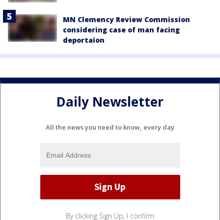
MN Clemency Review Commission
considering case of man facing
deportaion
Daily Newsletter
All the news you need to know, every day
By clicking Sign Up, I confirm