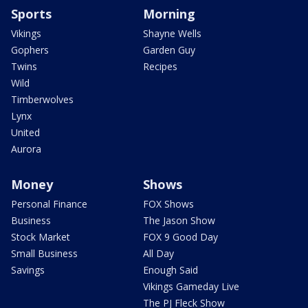
Sports
Morning
Vikings
Shayne Wells
Gophers
Garden Guy
Twins
Recipes
Wild
Timberwolves
Lynx
United
Aurora
Money
Shows
Personal Finance
FOX Shows
Business
The Jason Show
Stock Market
FOX 9 Good Day
Small Business
All Day
Savings
Enough Said
Vikings Gameday Live
The PJ Fleck Show