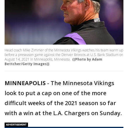
Head coach Mike Zimmer of the Minnesota Vikings watches his team warm up
before a preseason game against the Denver Broncos at U.S. Bank Stadium on
August 14, 2021 in Minneapolis, Minnesota.
((Photo by Adam
Bettcher/Getty Images))
MINNEAPOLIS
-
The Minnesota Vikings
look to put a cap on one of the more
difficult weeks of the 2021 season so far
with a win at the L.A. Chargers on Sunday.