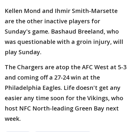
Kellen Mond and Ihmir Smith-Marsette
are the other inactive players for
Sunday's game. Bashaud Breeland, who
was questionable with a groin injury, will
play Sunday.
The Chargers are atop the AFC West at 5-3
and coming off a 27-24 win at the
Philadelphia Eagles. Life doesn't get any
easier any time soon for the Vikings, who
host NFC North-leading Green Bay next
week.