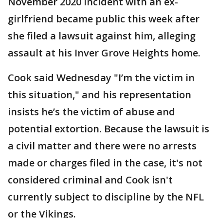
November 2020 incident with an ex-
girlfriend became public this week after
she filed a lawsuit against him, alleging
assault at his Inver Grove Heights home.
Cook said Wednesday "I’m the victim in
this situation," and his representation
insists he’s the victim of abuse and
potential extortion. Because the lawsuit is
a civil matter and there were no arrests
made or charges filed in the case, it's not
considered criminal and Cook isn't
currently subject to discipline by the NFL
or the Vikings.