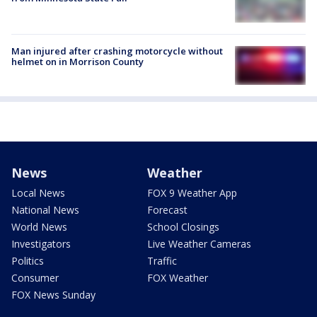
Man injured after crashing motorcycle without
helmet on in Morrison County
News
Weather
Local News
FOX 9 Weather App
National News
Forecast
World News
School Closings
Investigators
Live Weather Cameras
Politics
Traffic
Consumer
FOX Weather
FOX News Sunday