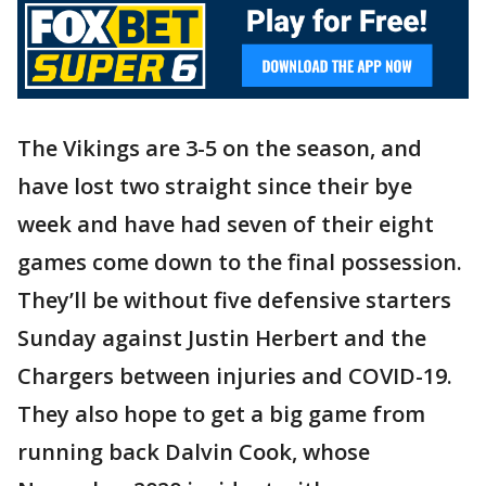
The Vikings are 3-5 on the season, and
have lost two straight since their bye
week and have had seven of their eight
games come down to the final possession.
They’ll be without five defensive starters
Sunday against Justin Herbert and the
Chargers between injuries and COVID-19.
They also hope to get a big game from
running back Dalvin Cook, whose