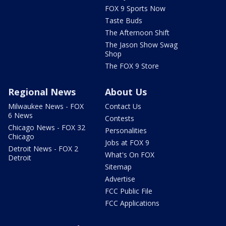
FOX 9 Sports Now
Taste Buds
The Afternoon Shift
The Jason Show Swag
Shop
The FOX 9 Store
Regional News
About Us
Milwaukee News - FOX
Contact Us
6 News
Contests
Chicago News - FOX 32
Personalities
Chicago
Jobs at FOX 9
Detroit News - FOX 2
What's On FOX
Detroit
Sitemap
Advertise
FCC Public File
FCC Applications