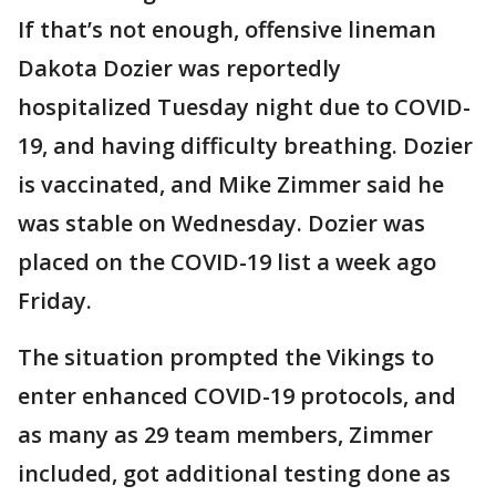
If that’s not enough, offensive lineman
Dakota Dozier was reportedly
hospitalized Tuesday night due to COVID-
19, and having difficulty breathing. Dozier
is vaccinated, and Mike Zimmer said he
was stable on Wednesday. Dozier was
placed on the COVID-19 list a week ago
Friday.
The situation prompted the Vikings to
enter enhanced COVID-19 protocols, and
as many as 29 team members, Zimmer
included, got additional testing done as