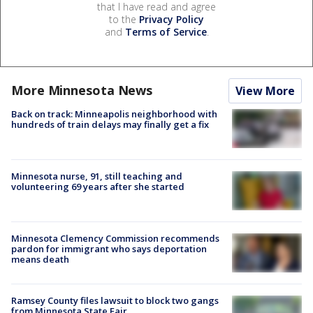
that I have read and agree
to the
Privacy Policy
and
Terms of Service
.
More Minnesota News
View More
Back on track: Minneapolis neighborhood with
hundreds of train delays may finally get a fix
Minnesota nurse, 91, still teaching and
volunteering 69 years after she started
Minnesota Clemency Commission recommends
pardon for immigrant who says deportation
means death
Ramsey County files lawsuit to block two gangs
from Minnesota State Fair