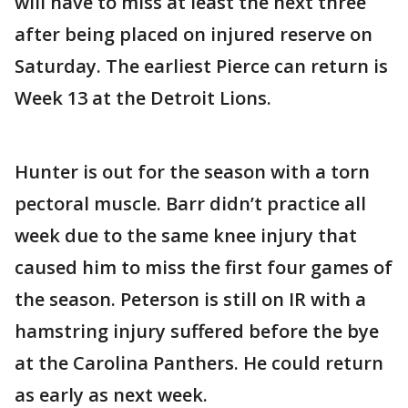
will have to miss at least the next three
after being placed on injured reserve on
Saturday. The earliest Pierce can return is
Week 13 at the Detroit Lions.
Hunter is out for the season with a torn
pectoral muscle. Barr didn’t practice all
week due to the same knee injury that
caused him to miss the first four games of
the season. Peterson is still on IR with a
hamstring injury suffered before the bye
at the Carolina Panthers. He could return
as early as next week.