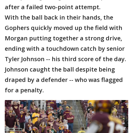
after a failed two-point attempt.
With the ball back in their hands, the
Gophers quickly moved up the field with
Morgan putting together a strong drive,
ending with a touchdown catch by senior
Tyler Johnson -- his third score of the day.
Johnson caught the ball despite being
draped by a defender -- who was flagged
for a penalty.