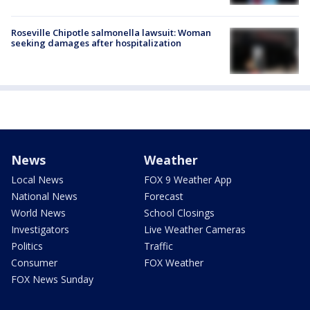
Roseville Chipotle salmonella lawsuit: Woman
seeking damages after hospitalization
News
Weather
Local News
FOX 9 Weather App
National News
Forecast
World News
School Closings
Investigators
Live Weather Cameras
Politics
Traffic
Consumer
FOX Weather
FOX News Sunday