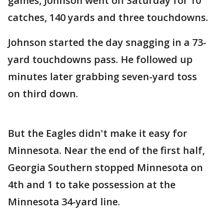
games, Johnson went off Saturday for 10
catches, 140 yards and three touchdowns.
Johnson started the day snagging in a 73-
yard touchdowns pass. He followed up
minutes later grabbing seven-yard toss
on third down.
But the Eagles didn't make it easy for
Minnesota. Near the end of the first half,
Georgia Southern stopped Minnesota on
4th and 1 to take possession at the
Minnesota 34-yard line.