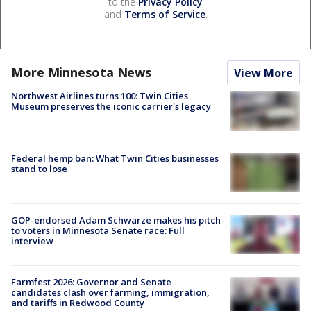
to the
Privacy Policy
and
Terms of Service
.
More Minnesota News
View More
Northwest Airlines turns 100: Twin Cities
Museum preserves the iconic carrier's legacy
Federal hemp ban: What Twin Cities businesses
stand to lose
GOP-endorsed Adam Schwarze makes his pitch
to voters in Minnesota Senate race: Full
interview
Farmfest 2026: Governor and Senate
candidates clash over farming, immigration,
and tariffs in Redwood County