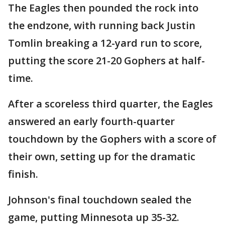
The Eagles then pounded the rock into
the endzone, with running back Justin
Tomlin breaking a 12-yard run to score,
putting the score 21-20 Gophers at half-
time.
After a scoreless third quarter, the Eagles
answered an early fourth-quarter
touchdown by the Gophers with a score of
their own, setting up for the dramatic
finish.
Johnson's final touchdown sealed the
game, putting Minnesota up 35-32.