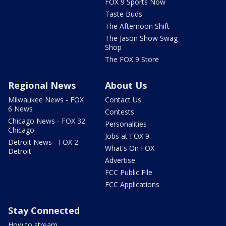
FOX 9 Sports Now
Taste Buds
The Afternoon Shift
The Jason Show Swag
Shop
The FOX 9 Store
Regional News
About Us
Milwaukee News - FOX
Contact Us
6 News
Contests
Chicago News - FOX 32
Personalities
Chicago
Jobs at FOX 9
Detroit News - FOX 2
What's On FOX
Detroit
Advertise
FCC Public File
FCC Applications
Stay Connected
How to stream