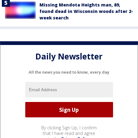
Missing Mendota Heights man, 89,
found dead in Wisconsin woods after 2-
week search
Daily Newsletter
All the news you need to know, every day
By clicking Sign Up, I confirm
that I have read and agree