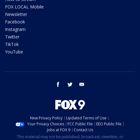
FOX LOCAL Mobile
Newsletter
Facebook
Instagram
Twitter
TikTok
YouTube
facebook
twitter
email
New Privacy Policy
Updated Terms of Use
Your Privacy Choices
FCC Public File
EEO Public File
Jobs at FOX 9
Contact Us
This material may not be published, broadcast, rewritten, or