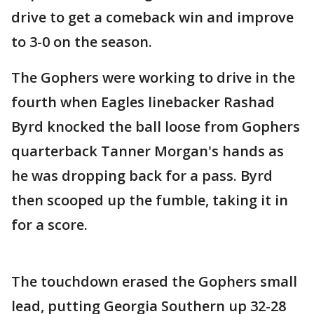
drive to get a comeback win and improve
to 3-0 on the season.
The Gophers were working to drive in the
fourth when Eagles linebacker Rashad
Byrd knocked the ball loose from Gophers
quarterback Tanner Morgan's hands as
he was dropping back for a pass. Byrd
then scooped up the fumble, taking it in
for a score.
The touchdown erased the Gophers small
lead, putting Georgia Southern up 32-28