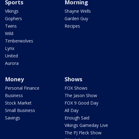
Sports
Morning
Vikings
Shayne Wells
Gophers
Garden Guy
Twins
Recipes
Wild
Timberwolves
Lynx
United
Aurora
Money
Shows
Personal Finance
FOX Shows
Business
The Jason Show
Stock Market
FOX 9 Good Day
Small Business
All Day
Savings
Enough Said
Vikings Gameday Live
The PJ Fleck Show