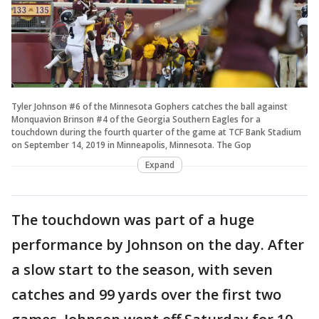
Tyler Johnson #6 of the Minnesota Gophers catches the ball against
Monquavion Brinson #4 of the Georgia Southern Eagles for a
touchdown during the fourth quarter of the game at TCF Bank Stadium
on September 14, 2019 in Minneapolis, Minnesota. The Gop
Expand
The touchdown was part of a huge
performance by Johnson on the day. After
a slow start to the season, with seven
catches and 99 yards over the first two