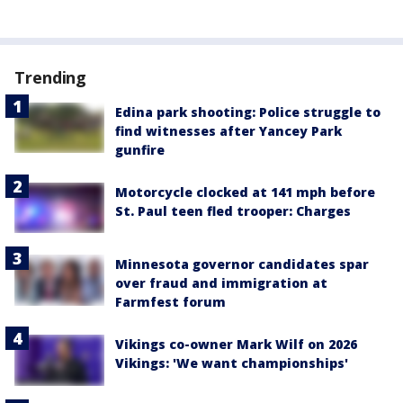
Trending
Edina park shooting: Police struggle to
find witnesses after Yancey Park
gunfire
Motorcycle clocked at 141 mph before
St. Paul teen fled trooper: Charges
Minnesota governor candidates spar
over fraud and immigration at
Farmfest forum
Vikings co-owner Mark Wilf on 2026
Vikings: 'We want championships'