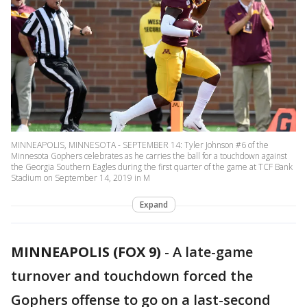
MINNEAPOLIS, MINNESOTA - SEPTEMBER 14: Tyler Johnson #6 of the
Minnesota Gophers celebrates as he carries the ball for a touchdown against
the Georgia Southern Eagles during the first quarter of the game at TCF Bank
Stadium on September 14, 2019 in M
Expand
MINNEAPOLIS (FOX 9)
-
A late-game
turnover and touchdown forced the
Gophers offense to go on a last-second