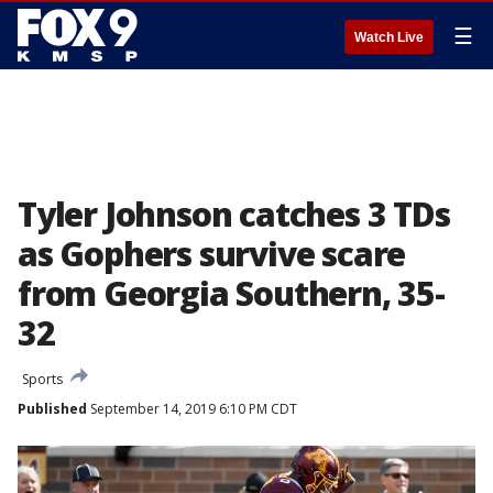
☰
Watch Live
Tyler Johnson catches 3 TDs
as Gophers survive scare
from Georgia Southern, 35-
32
Sports
Published
September 14, 2019 6:10 PM CDT