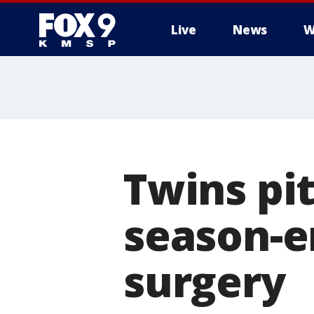
Live
News
W
Twins pi
season-
surgery