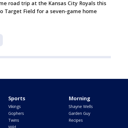
e road trip at the Kansas City Royals this
o Target Field for a seven-game home
Sports
Morning
Vikings
Shayne Wells
Gophers
Garden Guy
Twins
Recipes
Wild