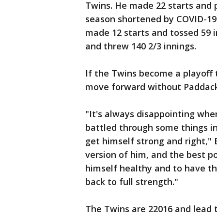
Twins. He made 22 starts and p
season shortened by COVID-19 
made 12 starts and tossed 59 in
and threw 140 2/3 innings.
If the Twins become a playoff 
move forward without Paddack
"It's always disappointing when
battled through some things in 
get himself strong and right," 
version of him, and the best po
himself healthy and to have t
back to full strength."
The Twins are 22016 and lead 