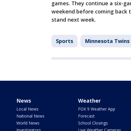
games. They continue a six-gam
weekend before coming back t
stand next week.
Sports
Minnesota Twins
News
Weather
Local News
FOX 9 Weather App
National News
Forecast
World News
School Closings
Investigators
Live Weather Cameras