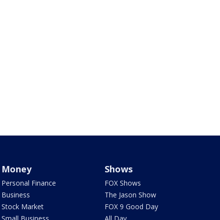
Money
Shows
Personal Finance
FOX Shows
Business
The Jason Show
Stock Market
FOX 9 Good Day
Small Business
All Day