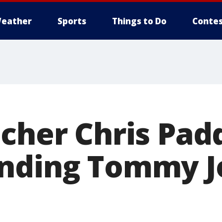
eather
Sports
Things to Do
Contes
tcher Chris Pad
ending Tommy J