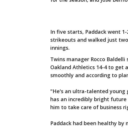
In five starts, Paddack went 1
strikeouts and walked just two 
innings.
Twins manager Rocco Baldelli 
Oakland Athletics 14-4 to get 
smoothly and according to plan
"He's an ultra-talented young g
has an incredibly bright future
him to take care of business ri
Paddack had been healthy by m