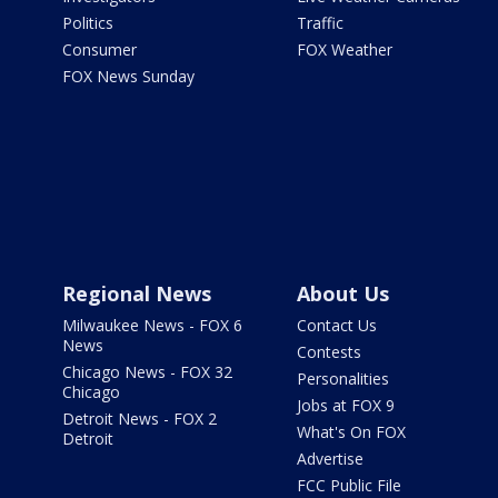
Politics
Traffic
Consumer
FOX Weather
FOX News Sunday
Regional News
About Us
Milwaukee News - FOX 6
Contact Us
News
Contests
Chicago News - FOX 32
Personalities
Chicago
Jobs at FOX 9
Detroit News - FOX 2
What's On FOX
Detroit
Advertise
FCC Public File