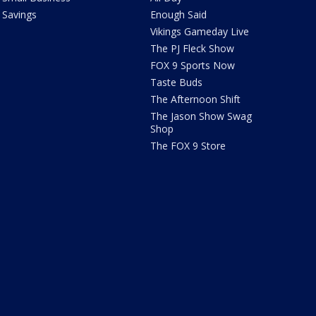
Savings
Enough Said
Vikings Gameday Live
The PJ Fleck Show
FOX 9 Sports Now
Taste Buds
The Afternoon Shift
The Jason Show Swag
Shop
The FOX 9 Store