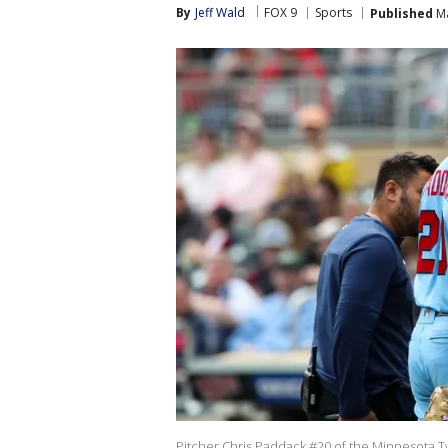
By
Jeff Wald
FOX 9
Sports
Published
Ma
Pitcher Chris Paddack #20 of the Minnesota Twi