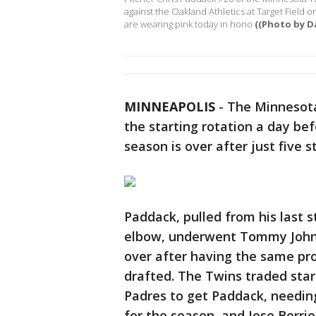
against the Oakland Athletics at Target Field
are wearing pink today in hono
((Photo by D
MINNEAPOLIS
-
The Minnesota
the starting rotation a day be
season is over after just five st
Paddack, pulled from his last s
elbow, underwent Tommy John 
over after having the same pro
drafted. The Twins traded star
Padres to get Paddack, needin
for the season, and Jose Berri