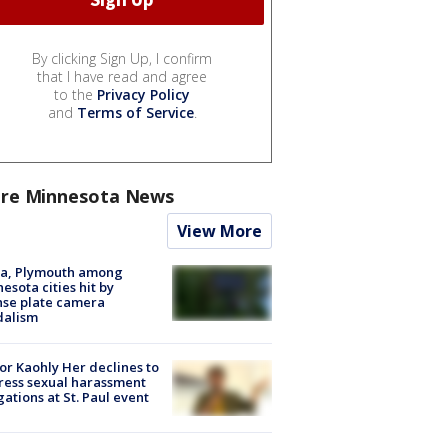
By clicking Sign Up, I confirm
that I have read and agree
to the
Privacy Policy
and
Terms of Service
.
re Minnesota News
View More
na, Plymouth among
esota cities hit by
nse plate camera
dalism
r Kaohly Her declines to
ess sexual harassment
gations at St. Paul event