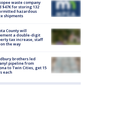
kopee waste company
d $47K for storing 132
ermitted hazardous
te shipments
ta County will
ement a double-digit
erty tax increase, staff
 on the way
dbury brothers led
anyl pipeline from
ona to Twin Cities, get 15
s each