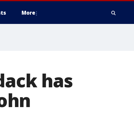
ts
More
dack has
ohn