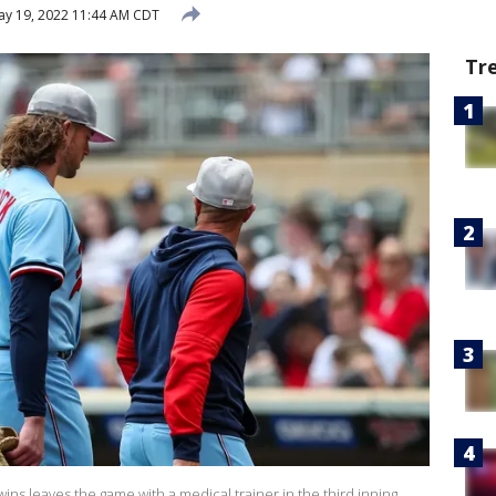
y 19, 2022 11:44 AM CDT
Tr
ns leaves the game with a medical trainer in the third inning