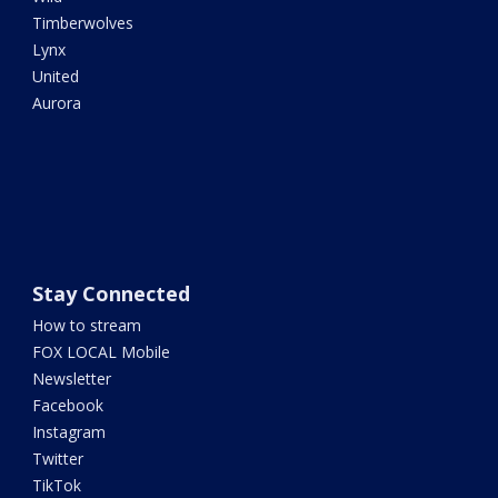
Timberwolves
Lynx
United
Aurora
Stay Connected
How to stream
FOX LOCAL Mobile
Newsletter
Facebook
Instagram
Twitter
TikTok