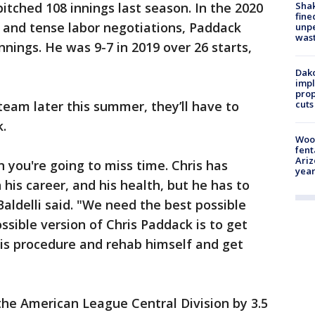
Sha
itched 108 innings last season. In the 2020
fine
and tense labor negotiations, Paddack
unp
was
nings. He was 9-7 in 2019 over 26 starts,
Dako
impl
prop
cuts
team later this summer, they’ll have to
.
Woo
fent
Ariz
 you're going to miss time. Chris has
year
his career, and his health, but he has to
Baldelli said. "We need the best possible
ssible version of Chris Paddack is to get
his procedure and rehab himself and get
the American League Central Division by 3.5