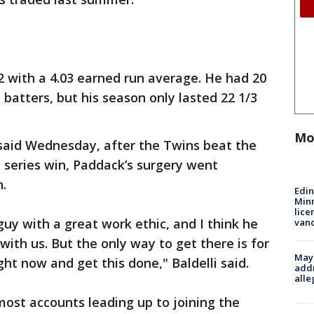
-2 with a 4.03 earned run average. He had 20
batters, but his season only lasted 22 1/3
Mo
said Wednesday, after the Twins beat the
a series win, Paddack’s surgery went
.
Edi
Minn
lice
uy with a great work ethic, and I think he
van
 with us. But the only way to get there is for
Mayo
ght now and get this done," Baldelli said.
addr
alle
ost accounts leading up to joining the