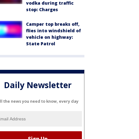
vodka during traffic
stop: Charges
Camper top breaks off,
flies into windshield of
vehicle on highway:
State Patrol
Daily Newsletter
ll the news you need to know, every day