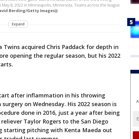
 on May 8, 2022 in Minneapolis, Minnesota. Teams across the league
avid Berding/Getty Images))
Expand
 Twins acquired Chris Paddack for depth in
fore opening the regular season, but his 2022
arts.
tart after inflammation in his throwing
A
surgery on Wednesday. His 2022 season is
cedure done in 2016, just a year after being
 reliever Taylor Rogers to the San Diego
g starting pitching with Kenta Maeda out
os traded last summer.