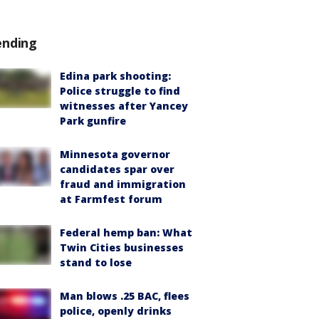
ending
Edina park shooting:
Police struggle to find
witnesses after Yancey
Park gunfire
Minnesota governor
candidates spar over
fraud and immigration
at Farmfest forum
Federal hemp ban: What
Twin Cities businesses
stand to lose
Man blows .25 BAC, flees
police, openly drinks