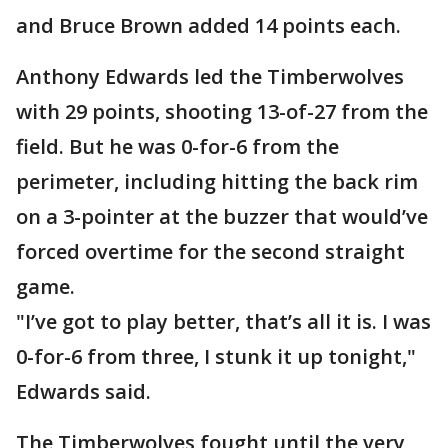
and Bruce Brown added 14 points each.
Anthony Edwards led the Timberwolves
with 29 points, shooting 13-of-27 from the
field. But he was 0-for-6 from the
perimeter, including hitting the back rim
on a 3-pointer at the buzzer that would’ve
forced overtime for the second straight
game.
"I’ve got to play better, that’s all it is. I was
0-for-6 from three, I stunk it up tonight,"
Edwards said.
The Timberwolves fought until the very