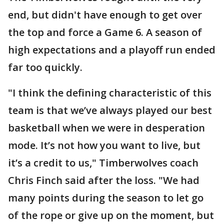
end, but didn't have enough to get over
the top and force a Game 6. A season of
high expectations and a playoff run ended
far too quickly.
"I think the defining characteristic of this
team is that we’ve always played our best
basketball when we were in desperation
mode. It’s not how you want to live, but
it’s a credit to us," Timberwolves coach
Chris Finch said after the loss. "We had
many points during the season to let go
of the rope or give up on the moment, but