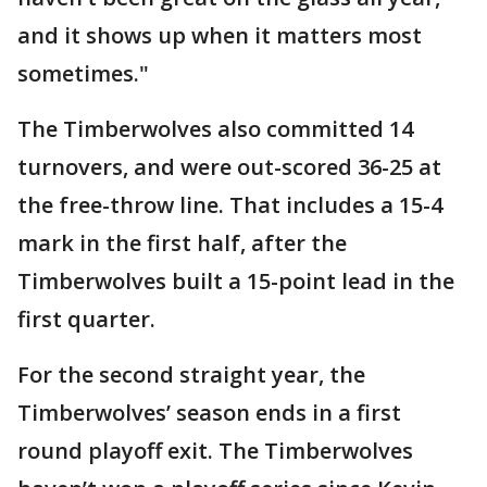
and it shows up when it matters most
sometimes."
The Timberwolves also committed 14
turnovers, and were out-scored 36-25 at
the free-throw line. That includes a 15-4
mark in the first half, after the
Timberwolves built a 15-point lead in the
first quarter.
For the second straight year, the
Timberwolves’ season ends in a first
round playoff exit. The Timberwolves