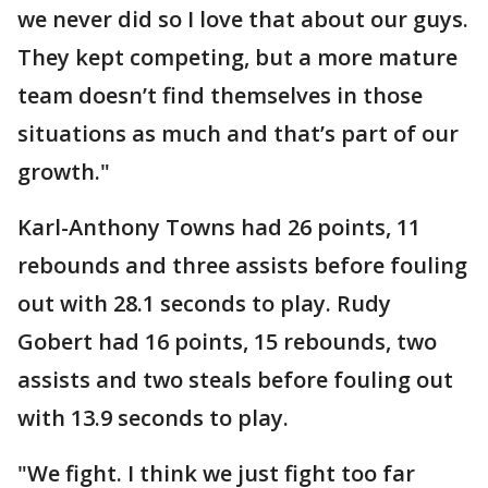
we never did so I love that about our guys.
They kept competing, but a more mature
team doesn’t find themselves in those
situations as much and that’s part of our
growth."
Karl-Anthony Towns had 26 points, 11
rebounds and three assists before fouling
out with 28.1 seconds to play. Rudy
Gobert had 16 points, 15 rebounds, two
assists and two steals before fouling out
with 13.9 seconds to play.
"We fight. I think we just fight too far