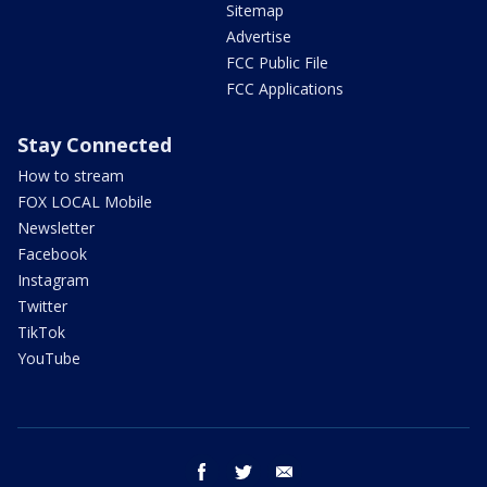
Sitemap
Advertise
FCC Public File
FCC Applications
Stay Connected
How to stream
FOX LOCAL Mobile
Newsletter
Facebook
Instagram
Twitter
TikTok
YouTube
facebook
twitter
email