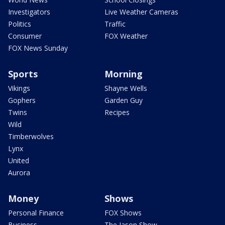
Investigators
Live Weather Cameras
Politics
Traffic
Consumer
FOX Weather
FOX News Sunday
Sports
Morning
Vikings
Shayne Wells
Gophers
Garden Guy
Twins
Recipes
Wild
Timberwolves
Lynx
United
Aurora
Money
Shows
Personal Finance
FOX Shows
Business
The Jason Show