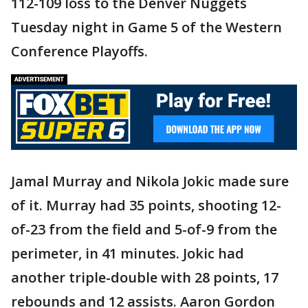
112-109 loss to the Denver Nuggets
Tuesday night in Game 5 of the Western
Conference Playoffs.
Jamal Murray and Nikola Jokic made sure
of it. Murray had 35 points, shooting 12-
of-23 from the field and 5-of-9 from the
perimeter, in 41 minutes. Jokic had
another triple-double with 28 points, 17
rebounds and 12 assists. Aaron Gordon