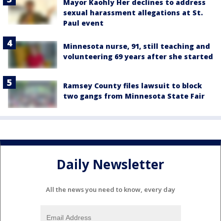
Mayor Kaohly Her declines to address
sexual harassment allegations at St.
Paul event
Minnesota nurse, 91, still teaching and
volunteering 69 years after she started
Ramsey County files lawsuit to block
two gangs from Minnesota State Fair
Daily Newsletter
All the news you need to know, every day