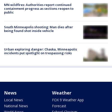
MN wildfires: Authorities report continued
containment progress as sections reopen to
public
South Minneapolis shooting: Man dies after
being found shot inside vehicle
Urban exploring danger: Chaska, Minneapolis
incidents put spotlight on trespassing risks
News
Weather
Local News
FOX 9 Weather App
National News
Forecast
World News
School Closings