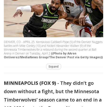
DENVER, CO - APRIL 25: Kentavious Caldwell-Pope (5) of the Denver Nuggets
battles with Mike Conley (10) and Nickeil Alexander-Walker (9) of the
Minnesota Timberwolves for a rebound during the second quarter at Ball
Arena in Denver on Tuesday, April 2
((Photo by AAron
Ontiveroz/MediaNews Group/The Denver Post via Getty Images))
Expand
MINNEAPOLIS (FOX 9)
-
They didn’t go
down without a fight, but the Minnesota
Timberwolves’ season came to an end in a