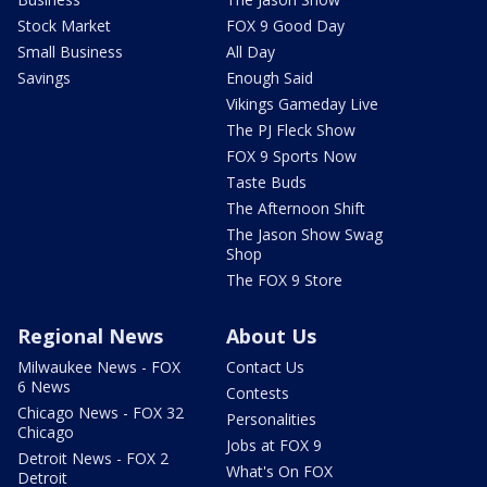
Stock Market
FOX 9 Good Day
Small Business
All Day
Savings
Enough Said
Vikings Gameday Live
The PJ Fleck Show
FOX 9 Sports Now
Taste Buds
The Afternoon Shift
The Jason Show Swag
Shop
The FOX 9 Store
Regional News
About Us
Milwaukee News - FOX
Contact Us
6 News
Contests
Chicago News - FOX 32
Personalities
Chicago
Jobs at FOX 9
Detroit News - FOX 2
What's On FOX
Detroit