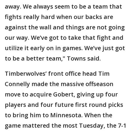
away. We always seem to be a team that
fights really hard when our backs are
against the wall and things are not going
our way. We’ve got to take that fight and
utilize it early on in games. We’ve just got
to be a better team," Towns said.
Timberwolves’ front office head Tim
Connelly made the massive offseason
move to acquire Gobert, giving up four
players and four future first round picks
to bring him to Minnesota. When the
game mattered the most Tuesday, the 7-1