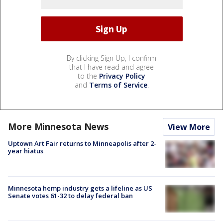
By clicking Sign Up, I confirm
that I have read and agree
to the
Privacy Policy
and
Terms of Service
.
More Minnesota News
View More
Uptown Art Fair returns to Minneapolis after 2-
year hiatus
Minnesota hemp industry gets a lifeline as US
Senate votes 61-32 to delay federal ban