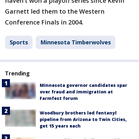
haven’t won a playoff series since Kevin
Garnett led them to the Western
Conference Finals in 2004.
Sports
Minnesota Timberwolves
Trending
Minnesota governor candidates spar
over fraud and immigration at
Farmfest forum
Woodbury brothers led fentanyl
pipeline from Arizona to Twin Cities,
get 15 years each