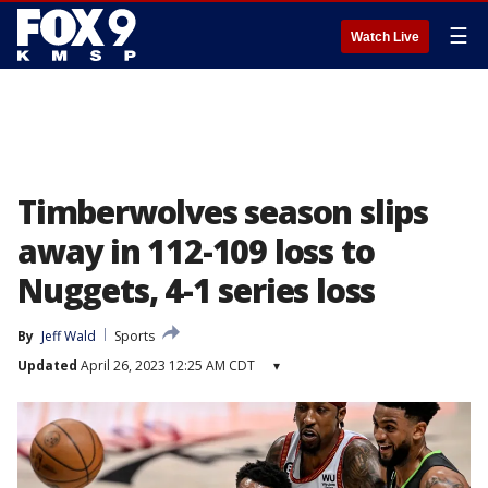
☰
Watch Live
Timberwolves season slips
away in 112-109 loss to
Nuggets, 4-1 series loss
By
Jeff Wald
Sports
Updated
April 26, 2023 12:25 AM CDT
▾