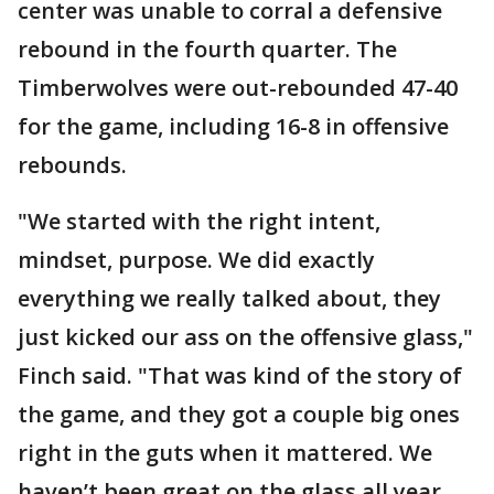
center was unable to corral a defensive
rebound in the fourth quarter. The
Timberwolves were out-rebounded 47-40
for the game, including 16-8 in offensive
rebounds.
"We started with the right intent,
mindset, purpose. We did exactly
everything we really talked about, they
just kicked our ass on the offensive glass,"
Finch said. "That was kind of the story of
the game, and they got a couple big ones
right in the guts when it mattered. We
haven’t been great on the glass all year,