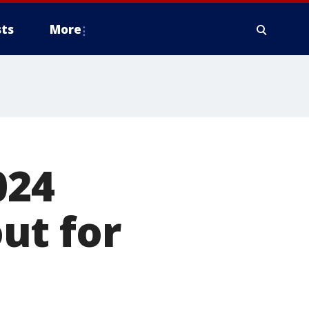
ts
More
024
ut for