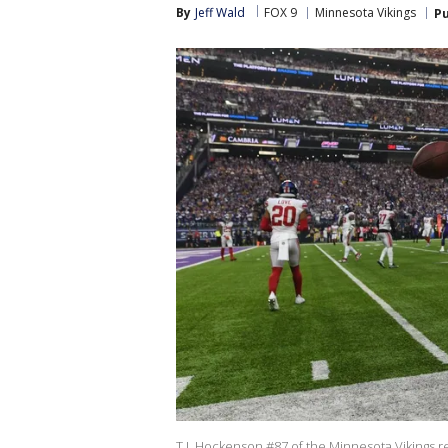
By
Jeff Wald
FOX 9
Minnesota Vikings
Pu
T.J. Hockenson #87 of the Minnesota Vikings re