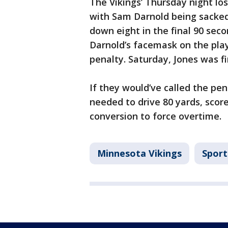
The Vikings’ Thursday night los
with Sam Darnold being sacked
down eight in the final 90 sec
Darnold’s facemask on the play
penalty. Saturday, Jones was f
If they would’ve called the pen
needed to drive 80 yards, sco
conversion to force overtime.
Minnesota Vikings
Sport