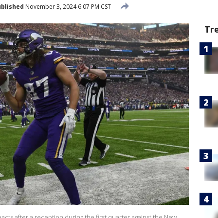
blished
November 3, 2024 6:07 PM CST
Tr
acts after a reception during the first quarter against the New