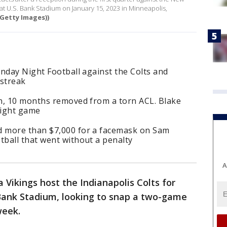
at U.S. Bank Stadium on January 15, 2023 in Minneapolis,
Getty Images))
nday Night Football against the Colts and
 streak
n, 10 months removed from a torn ACL. Blake
aight game
 more than $7,000 for a facemask on Sam
ball that went without a penalty
A
Vikings host the Indianapolis Colts for
 Bank Stadium, looking to snap a two-game
week.