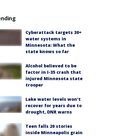
ending
Cyberattack targets 30+
water systems in
Minnesota: What the
state knows so far
Alcohol believed to be
factor in I-35 crash that
injured Minnesota state
trooper
Lake water levels won't
recover for years due to
drought, DNR warns
Teen falls 20 stories
inside Minneapolis grain