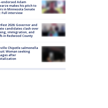
-endorsed Adam
arze makes his pitch to
rs in Minnesota Senate
: Full interview
fest 2026: Governor and
te candidates clash over
ing, immigration, and
ffs in Redwood County
ville Chipotle salmonella
uit: Woman seeking
ages after
italization