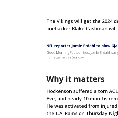
The Vikings will get the 2024 d
linebacker Blake Cashman will 
NFL reporter Jamie Erdahl to blow Gja
Good Morning Football host Jamie Erdahl was g
home game this Sunday.
Why it matters
Hockenson suffered a torn ACL 
Eve, and nearly 10 months remo
He was activated from injured 
the L.A. Rams on Thursday Night