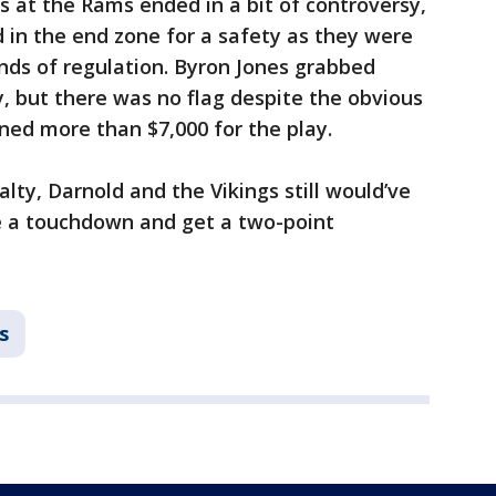
s at the Rams ended in a bit of controversy,
 in the end zone for a safety as they were
onds of regulation. Byron Jones grabbed
, but there was no flag despite the obvious
ined more than $7,000 for the play.
alty, Darnold and the Vikings still would’ve
re a touchdown and get a two-point
s