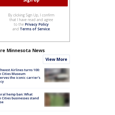
By clicking Sign Up, I confirm
that I have read and agree
to the
Privacy Policy
and
Terms of Service
.
re Minnesota News
View More
hwest Airlines turns 100:
n Cities Museum
erves the iconic carrier's
acy
eral hemp ban: What
 Cities businesses stand
ose