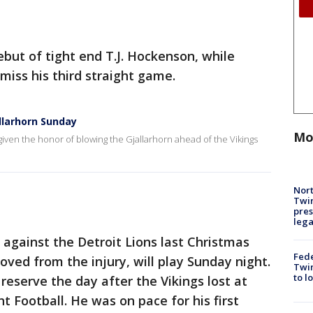
ebut of tight end T.J. Hockenson, while
miss his third straight game.
llarhorn Sunday
Mo
iven the honor of blowing the Gjallarhorn ahead of the Vikings
Nort
Twi
pres
leg
against the Detroit Lions last Christmas
Fed
ved from the injury, will play Sunday night.
Twin
to l
reserve the day after the Vikings lost at
 Football. He was on pace for his first