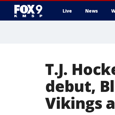
Live
News
W
T.J. Hock
debut, B
Vikings a