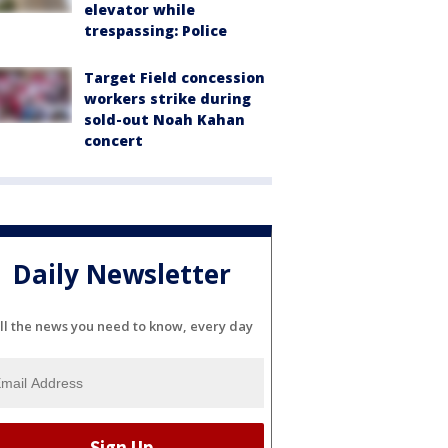
elevator while
trespassing: Police
Target Field concession
workers strike during
sold-out Noah Kahan
concert
Daily Newsletter
ll the news you need to know, every day