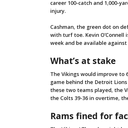
career 100-catch and 1,000-ya
injury.
Cashman, the green dot on defe
with turf toe. Kevin O’Connell i
week and be available against 
What’s at stake
The Vikings would improve to 6
game behind the Detroit Lions 
these two teams played, the Vi
the Colts 39-36 in overtime, th
Rams fined for fa