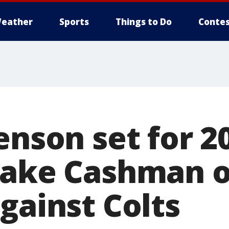
eather
Sports
Things to Do
Contes
enson set for 2
lake Cashman o
gainst Colts