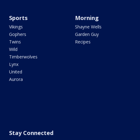
Sports
Morning
Vikings
Shayne Wells
Gophers
Garden Guy
Twins
Recipes
Wild
Timberwolves
Lynx
United
Aurora
Stay Connected