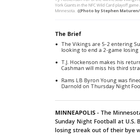
York Giants in the NFC Wild Card playoff game 
Minnesota.
((Photo by Stephen Maturen/
The Brief
The Vikings are 5-2 entering Su
looking to end a 2-game losing
T.J. Hockenson makes his retur
Cashman will miss his third str
Rams LB Byron Young was fined
Darnold on Thursday Night Foot
MINNEAPOLIS
-
The Minnesota 
Sunday Night Football at U.S.
losing streak out of their bye 