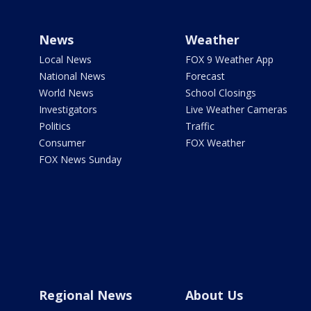
News
Weather
Local News
FOX 9 Weather App
National News
Forecast
World News
School Closings
Investigators
Live Weather Cameras
Politics
Traffic
Consumer
FOX Weather
FOX News Sunday
Regional News
About Us