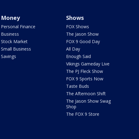
Money
Shows
Personal Finance
FOX Shows
Business
The Jason Show
Stock Market
FOX 9 Good Day
Small Business
All Day
Savings
Enough Said
Vikings Gameday Live
The PJ Fleck Show
FOX 9 Sports Now
Taste Buds
The Afternoon Shift
The Jason Show Swag
Shop
The FOX 9 Store