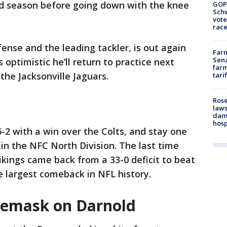
rd season before going down with the knee
GOP
Schw
vote
race
nse and the leading tackler, is out again
Farm
Sena
s optimistic he’ll return to practice next
farm
the Jacksonville Jaguars.
tari
Rose
laws
dam
hosp
-2 with a win over the Colts, and stay one
in the NFC North Division. The last time
kings came back from a 33-0 deficit to beat
e largest comeback in NFL history.
cemask on Darnold