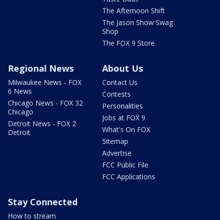
The Afternoon Shift
The Jason Show Swag
Shop
The FOX 9 Store
Regional News
About Us
Milwaukee News - FOX
Contact Us
6 News
Contests
Chicago News - FOX 32
Personalities
Chicago
Jobs at FOX 9
Detroit News - FOX 2
What's On FOX
Detroit
Sitemap
Advertise
FCC Public File
FCC Applications
Stay Connected
How to stream