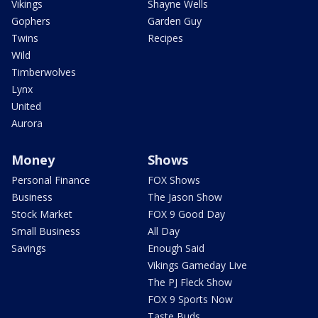
Vikings
Shayne Wells
Gophers
Garden Guy
Twins
Recipes
Wild
Timberwolves
Lynx
United
Aurora
Money
Shows
Personal Finance
FOX Shows
Business
The Jason Show
Stock Market
FOX 9 Good Day
Small Business
All Day
Savings
Enough Said
Vikings Gameday Live
The PJ Fleck Show
FOX 9 Sports Now
Taste Buds