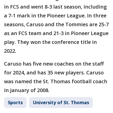
in FCS and went 8-3 last season, including
a 7-1 mark in the Pioneer League. In three
seasons, Caruso and the Tommies are 25-7
as an FCS team and 21-3 in Pioneer League
play. They won the conference title in
2022.
Caruso has five new coaches on the staff
for 2024, and has 35 new players. Caruso
was named the St. Thomas football coach
in January of 2008.
Sports
University of St. Thomas