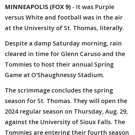
MINNEAPOLIS (FOX 9)
-
It was Purple
versus White and football was in the air
at the University of St. Thomas, literally.
Despite a damp Saturday morning, rain
cleared in time for Glenn Caruso and the
Tommies to host their annual Spring
Game at O’Shaughnessy Stadium.
The scrimmage concludes the spring
season for St. Thomas. They will open the
2024 regular season on Thursday, Aug. 29,
against the University of Sioux Falls. The
Tommies are entering their fourth season