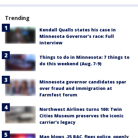
Trending
Kendall Qualls states his case in
Minnesota Governor's race: Full
interview
Things to do in Minnesota: 7 things to
do this weekend (Aug. 7-9)
Minnesota governor candidates spar
over fraud and immigration at
Farmfest forum
Northwest Airlines turns 100: Twin
Cities Museum preserves the iconic
carrier's legacy
Man blows .25 BAC, flees police, openly