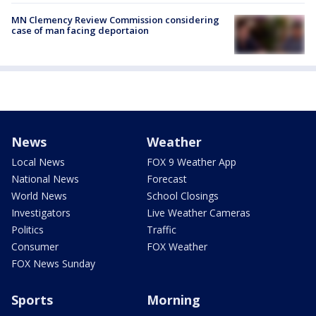
MN Clemency Review Commission considering
case of man facing deportaion
News
Weather
Local News
FOX 9 Weather App
National News
Forecast
World News
School Closings
Investigators
Live Weather Cameras
Politics
Traffic
Consumer
FOX Weather
FOX News Sunday
Sports
Morning