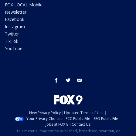
FOX LOCAL Mobile
Newsletter
Facebook
Instagram
Twitter
TikTok
YouTube
facebook
twitter
email
New Privacy Policy
Updated Terms of Use
Your Privacy Choices
FCC Public File
EEO Public File
Jobs at FOX 9
Contact Us
This material may not be published, broadcast, rewritten, or