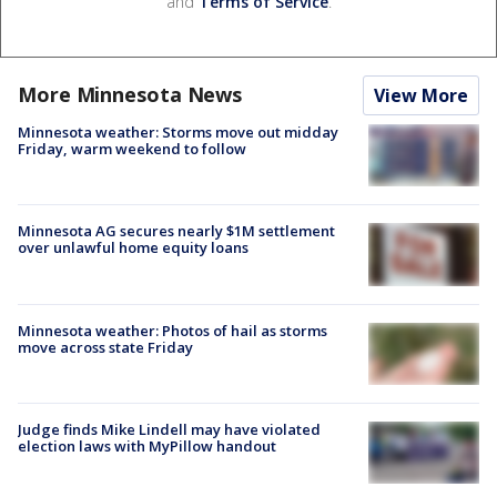
and
Terms of Service
.
More Minnesota News
View More
Minnesota weather: Storms move out midday
Friday, warm weekend to follow
Minnesota AG secures nearly $1M settlement
over unlawful home equity loans
Minnesota weather: Photos of hail as storms
move across state Friday
Judge finds Mike Lindell may have violated
election laws with MyPillow handout