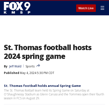
☰
Watch Live
St. Thomas football hosts
2024 spring game
By
Jeff Wald
Sports
Published
May 4, 2024 5:30 PM CDT
St. Thomas football holds annual Spring Game
The St. Thomas football team held its Spring Game on Saturday at
O'Shaughnessy Stadium as Glenn Caruso and the Tommies open their fourth
season in FCS on August 29.