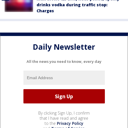
drinks vodka during traffic stop:
Charges
Daily Newsletter
All the news you need to know, every day
By clicking Sign Up, I confirm
that I have read and agree
to the
Privacy Policy