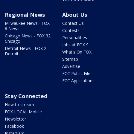
Regional News
About Us
Milwaukee News - FOX
Contact Us
6 News
Contests
Chicago News - FOX 32
Personalities
Chicago
Jobs at FOX 9
Detroit News - FOX 2
What's On FOX
Detroit
Sitemap
Advertise
FCC Public File
FCC Applications
Stay Connected
How to stream
FOX LOCAL Mobile
Newsletter
Facebook
Instagram