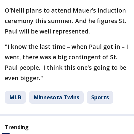
O’Neill plans to attend Mauer’s induction
ceremony this summer. And he figures St.
Paul will be well represented.
"I know the last time – when Paul got in – I
went, there was a big contingent of St.
Paul people. I think this one’s going to be
even bigger."
MLB
Minnesota Twins
Sports
Trending