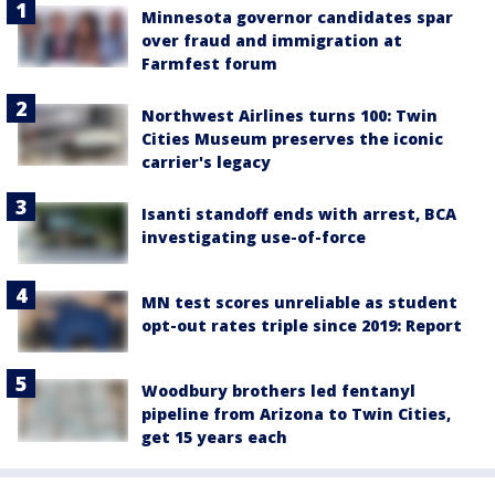
Minnesota governor candidates spar
over fraud and immigration at
Farmfest forum
Northwest Airlines turns 100: Twin
Cities Museum preserves the iconic
carrier's legacy
Isanti standoff ends with arrest, BCA
investigating use-of-force
MN test scores unreliable as student
opt-out rates triple since 2019: Report
Woodbury brothers led fentanyl
pipeline from Arizona to Twin Cities,
get 15 years each