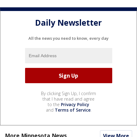
Daily Newsletter
All the news you need to know, every day
By clicking Sign Up, I confirm
that I have read and agree
to the
Privacy Policy
and
Terms of Service
.
More Minnesota News
View More