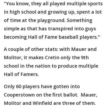
"You know, they all played multiple sports
in high school and growing up, spent a lot
of time at the playground. Something
simple as that has transpired into guys
becoming Hall of Fame baseball players."
A couple of other stats: with Mauer and
Molitor, it makes Cretin only the 9th
school in the nation to produce multiple
Hall of Famers.
Only 60 players have gotten into
Cooperstown on the first ballot. Mauer,
Molitor and Winfield are three of them.