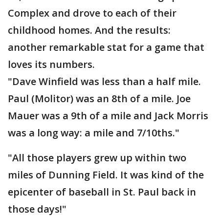
Complex and drove to each of their
childhood homes. And the results:
another remarkable stat for a game that
loves its numbers.
"Dave Winfield was less than a half mile.
Paul (Molitor) was an 8th of a mile. Joe
Mauer was a 9th of a mile and Jack Morris
was a long way: a mile and 7/10ths."
"All those players grew up within two
miles of Dunning Field. It was kind of the
epicenter of baseball in St. Paul back in
those days!"