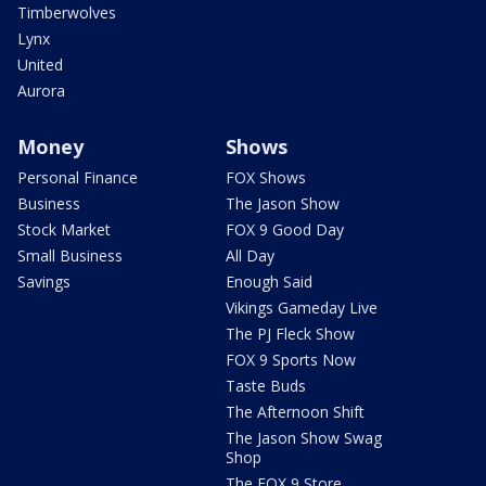
Timberwolves
Lynx
United
Aurora
Money
Shows
Personal Finance
FOX Shows
Business
The Jason Show
Stock Market
FOX 9 Good Day
Small Business
All Day
Savings
Enough Said
Vikings Gameday Live
The PJ Fleck Show
FOX 9 Sports Now
Taste Buds
The Afternoon Shift
The Jason Show Swag
Shop
The FOX 9 Store