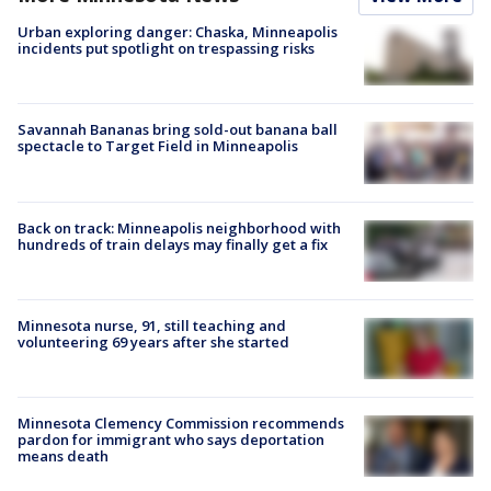
Urban exploring danger: Chaska, Minneapolis
incidents put spotlight on trespassing risks
Savannah Bananas bring sold-out banana ball
spectacle to Target Field in Minneapolis
Back on track: Minneapolis neighborhood with
hundreds of train delays may finally get a fix
Minnesota nurse, 91, still teaching and
volunteering 69 years after she started
Minnesota Clemency Commission recommends
pardon for immigrant who says deportation
means death