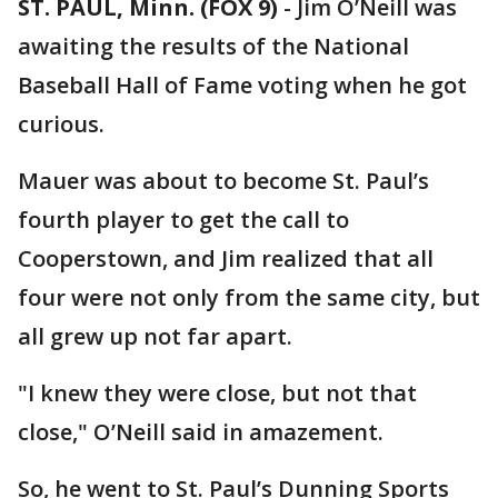
ST. PAUL, Minn. (FOX 9)
-
Jim O’Neill was
awaiting the results of the National
Baseball Hall of Fame voting when he got
curious.
Mauer was about to become St. Paul’s
fourth player to get the call to
Cooperstown, and Jim realized that all
four were not only from the same city, but
all grew up not far apart.
"I knew they were close, but not that
close," O’Neill said in amazement.
So, he went to St. Paul’s Dunning Sports