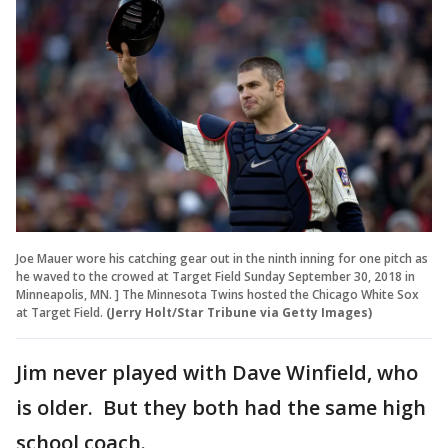
Joe Mauer wore his catching gear out in the ninth inning for one pitch as
he waved to the crowed at Target Field Sunday September 30, 2018 in
Minneapolis, MN. ] The Minnesota Twins hosted the Chicago White Sox
at Target Field.
(Jerry Holt/Star Tribune via Getty Images)
Jim never played with Dave Winfield, who
is older. But they both had the same high
school coach.