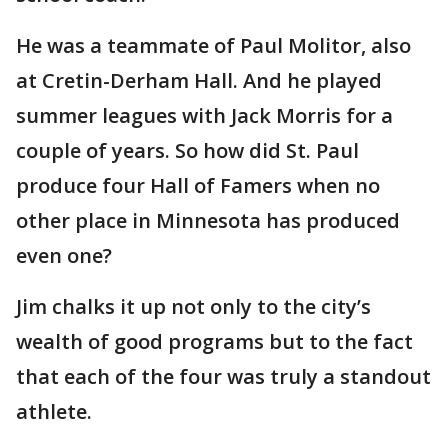
He was a teammate of Paul Molitor, also
at Cretin-Derham Hall. And he played
summer leagues with Jack Morris for a
couple of years. So how did St. Paul
produce four Hall of Famers when no
other place in Minnesota has produced
even one?
Jim chalks it up not only to the city’s
wealth of good programs but to the fact
that each of the four was truly a standout
athlete.