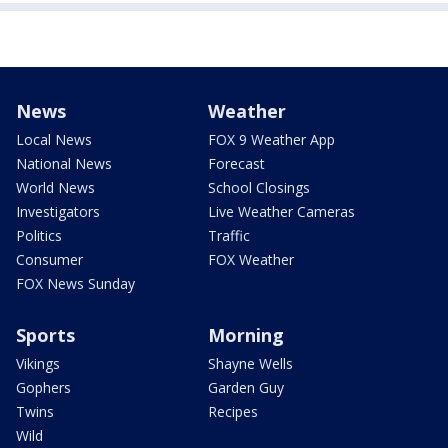
News
Weather
Local News
FOX 9 Weather App
National News
Forecast
World News
School Closings
Investigators
Live Weather Cameras
Politics
Traffic
Consumer
FOX Weather
FOX News Sunday
Sports
Morning
Vikings
Shayne Wells
Gophers
Garden Guy
Twins
Recipes
Wild