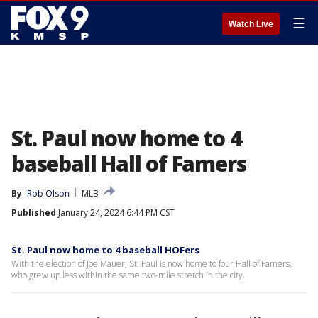
☰
Watch Live
St. Paul now home to 4
baseball Hall of Famers
By
Rob Olson
MLB
Published
January 24, 2024 6:44 PM CST
St. Paul now home to 4 baseball HOFers
With the election of Joe Mauer, St. Paul is now home to four Hall of Famers,
who grew up less within the same two-mile stretch in the city.