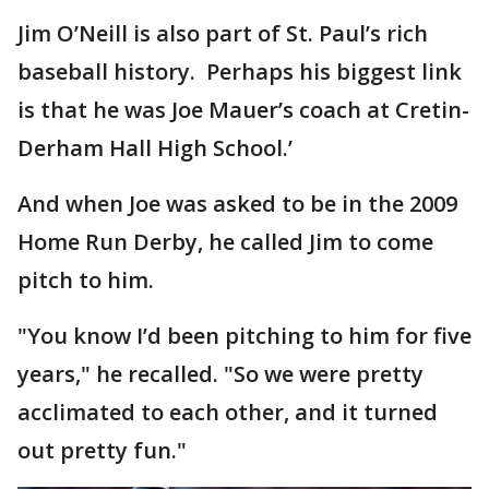
Jim O’Neill is also part of St. Paul’s rich
baseball history. Perhaps his biggest link
is that he was Joe Mauer’s coach at Cretin-
Derham Hall High School.’
And when Joe was asked to be in the 2009
Home Run Derby, he called Jim to come
pitch to him.
"You know I’d been pitching to him for five
years," he recalled. "So we were pretty
acclimated to each other, and it turned
out pretty fun."