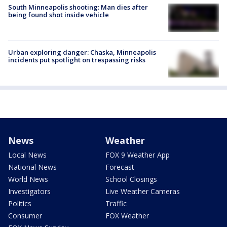
South Minneapolis shooting: Man dies after
being found shot inside vehicle
Urban exploring danger: Chaska, Minneapolis
incidents put spotlight on trespassing risks
News
Weather
Local News
FOX 9 Weather App
National News
Forecast
World News
School Closings
Investigators
Live Weather Cameras
Politics
Traffic
Consumer
FOX Weather