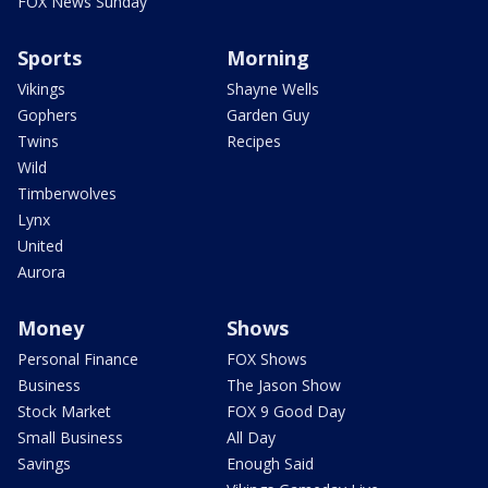
FOX News Sunday
Sports
Morning
Vikings
Shayne Wells
Gophers
Garden Guy
Twins
Recipes
Wild
Timberwolves
Lynx
United
Aurora
Money
Shows
Personal Finance
FOX Shows
Business
The Jason Show
Stock Market
FOX 9 Good Day
Small Business
All Day
Savings
Enough Said