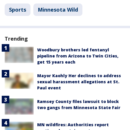
Sports
Minnesota Wild
Trending
Woodbury brothers led fentanyl
pipeline from Arizona to Twin Cities,
get 15 years each
Mayor Kaohly Her declines to address
sexual harassment allegations at St.
Paul event
Ramsey County files lawsuit to block
two gangs from Minnesota State Fair
MN wildfires: Authorities report