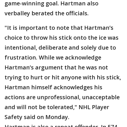
game-winning goal. Hartman also
verballey berated the officials.
"It is important to note that Hartman’s
choice to throw his stick onto the ice was
intentional, deliberate and solely due to
frustration. While we acknowledge
Hartman’s argument that he was not
trying to hurt or hit anyone with his stick,
Hartman himself acknowledges his
actions are unprofessional, unacceptable
and will not be tolerated," NHL Player
Safety said on Monday.
Hartman is also a repeat offender. In 574