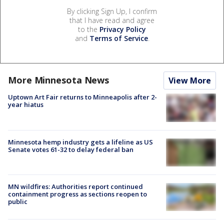
By clicking Sign Up, I confirm
that I have read and agree
to the
Privacy Policy
and
Terms of Service
.
More Minnesota News
View More
Uptown Art Fair returns to Minneapolis after 2-
year hiatus
Minnesota hemp industry gets a lifeline as US
Senate votes 61-32 to delay federal ban
MN wildfires: Authorities report continued
containment progress as sections reopen to
public