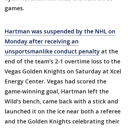
games.
Hartman was suspended by the NHL on
Monday after receiving an
unsportsmanlike conduct penalty
at the
end of the team’s 2-1 overtime loss to the
Vegas Golden Knights on Saturday at Xcel
Energy Center. Vegas had scored the
game-winning goal, Hartman left the
Wild’s bench, came back with a stick and
launched it on the ice near both a referee
and the Golden Knights celebrating their