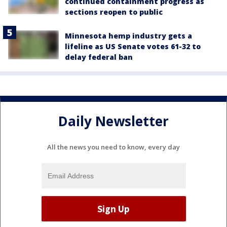
continued containment progress as
sections reopen to public
Minnesota hemp industry gets a
lifeline as US Senate votes 61-32 to
delay federal ban
Daily Newsletter
All the news you need to know, every day