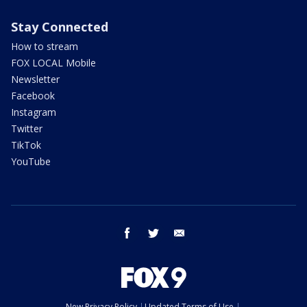
Stay Connected
How to stream
FOX LOCAL Mobile
Newsletter
Facebook
Instagram
Twitter
TikTok
YouTube
facebook
twitter
email
New Privacy Policy
Updated Terms of Use