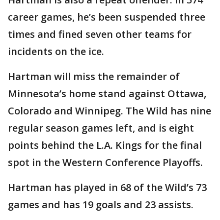
career games, he’s been suspended three
times and fined seven other teams for
incidents on the ice.
Hartman will miss the remainder of
Minnesota’s home stand against Ottawa,
Colorado and Winnipeg. The Wild has nine
regular season games left, and is eight
points behind the L.A. Kings for the final
spot in the Western Conference Playoffs.
Hartman has played in 68 of the Wild’s 73
games and has 19 goals and 23 assists.