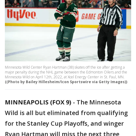
Minnesota Wild Center Ryan Hartman (38) skates off the ice after getting a
major penalty during the NHL game between the Edmonton Oilers and the
Minnesota Wild on April 12th, 2022, at Xcel Energy Center in St. Paul, MN.
((Photo by Bailey Hillesheim/Icon Sportswire via Getty Images))
MINNEAPOLIS (FOX 9)
-
The Minnesota
Wild is all but eliminated from qualifying
for the Stanley Cup Playoffs, and winger
Ryan Hartman will miss the next three