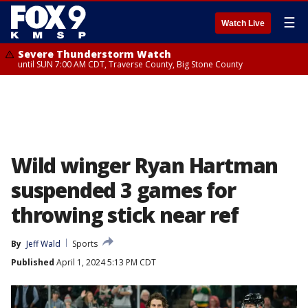
☰
Watch Live
Severe Thunderstorm Watch
until SUN 7:00 AM CDT, Traverse County, Big Stone County
Wild winger Ryan Hartman
suspended 3 games for
throwing stick near ref
By
Jeff Wald
Sports
Published
April 1, 2024 5:13 PM CDT