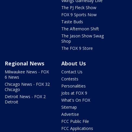
Vikings Gameday Live
The PJ Fleck Show
FOX 9 Sports Now
Taste Buds
The Afternoon Shift
The Jason Show Swag
Shop
The FOX 9 Store
Regional News
About Us
Milwaukee News - FOX
Contact Us
6 News
Contests
Chicago News - FOX 32
Personalities
Chicago
Jobs at FOX 9
Detroit News - FOX 2
What's On FOX
Detroit
Sitemap
Advertise
FCC Public File
FCC Applications