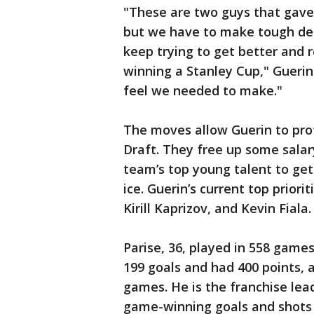
"These are two guys that gave 
but we have to make tough dec
keep trying to get better and 
winning a Stanley Cup," Guerin
feel we needed to make."
The moves allow Guerin to pro
Draft. They free up some salar
team’s top young talent to get
ice. Guerin’s current top prior
Kirill Kaprizov, and Kevin Fiala.
Parise, 36, played in 558 game
199 goals and had 400 points, 
games. He is the franchise lea
game-winning goals and shots o