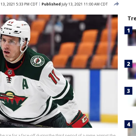
y 13, 2021 5:33 PM CDT
Published
July 13, 2021 11:00 AM CDT
Tr
e ice for a face-off during the third period of a game against the