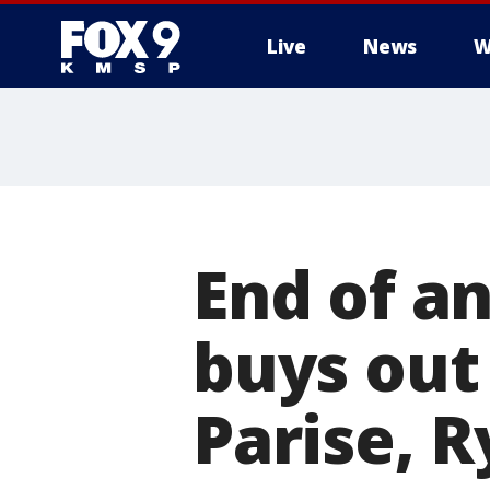
Live
News
W
End of a
buys out
Parise, 