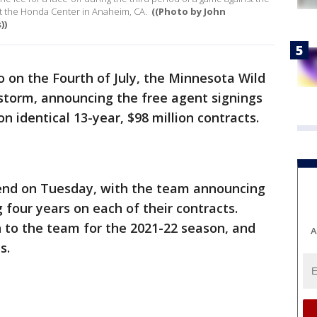
t the Honda Center in Anaheim, CA.
((Photo by John
))
 on the Fourth of July, the Minnesota Wild
 storm, announcing the free agent signings
n identical 13-year, $98 million contracts.
n end on Tuesday, with the team announcing
 four years on each of their contracts.
rn to the team for the 2021-22 season, and
A
s.