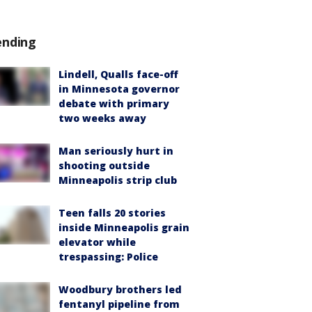
ending
Lindell, Qualls face-off
in Minnesota governor
debate with primary
two weeks away
Man seriously hurt in
shooting outside
Minneapolis strip club
Teen falls 20 stories
inside Minneapolis grain
elevator while
trespassing: Police
Woodbury brothers led
fentanyl pipeline from