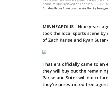
Anaheim Ducks played on February 18, 2021 a
Cordes/Icon Sportswire via Getty Images
MINNEAPOLIS
-
Nine years ago
took the local sports scene by
of Zach Parise and Ryan Suter o
That era officially came to a
they will buy out the remaining
Parise and Suter will not retu
they’re unrestricted free agent