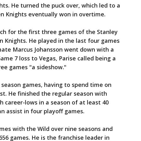
ts. He turned the puck over, which led to a
n Knights eventually won in overtime.
ch for the first three games of the Stanley
n Knights. He played in the last four games
mmate Marcus Johansson went down with a
ame 7 loss to Vegas, Parise called being a
three games "a sideshow."
ar season games, having to spend time on
st. He finished the regular season with
h career-lows in a season of at least 40
 assist in four playoff games.
games with the Wild over nine seasons and
656 games. He is the franchise leader in