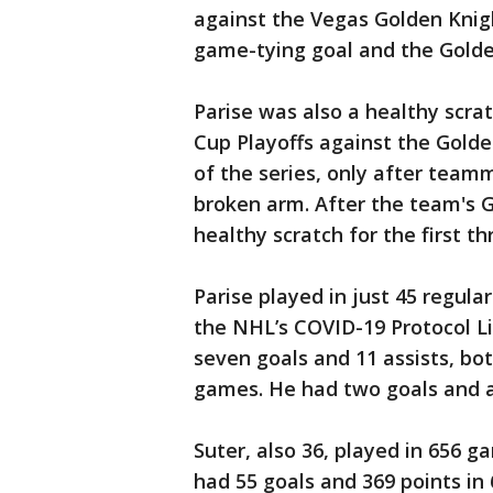
against the Vegas Golden Knigh
game-tying goal and the Golde
Parise was also a healthy scrat
Cup Playoffs against the Golde
of the series, only after tea
broken arm. After the team's G
healthy scratch for the first 
Parise played in just 45 regul
the NHL’s COVID-19 Protocol Li
seven goals and 11 assists, bot
games. He had two goals and an
Suter, also 36, played in 656 
had 55 goals and 369 points in 