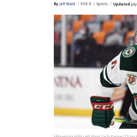
By
Jeff Wald
FOX 9
Sports
Updated
Jul
Minnesota Wild Left Wing Zach Parise (11) on th