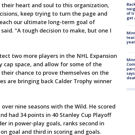
Back
their heart and soul to this organization,
nei
isions, keep trying to turn the page and
of t
get 
reach our ultimate long-term goal of
 said. "A tough decision to make, but one I
Minn
teac
year
tect two more players in the NHL Expansion
Min
y cap space, and allow for some of the
Com
par
 their chance to prove themselves on the
says
dea
ities are bringing back Calder Trophy winner
s over nine seasons with the Wild. He scored
and had 34 points in 40 Stanley Cup Playoff
der in power-play goals, ranks second in
n goal and third in scoring and goals.