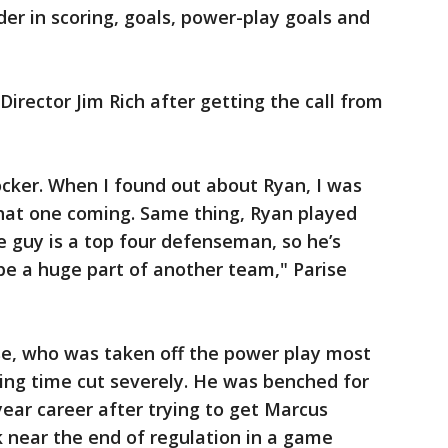
ader in scoring, goals, power-play goals and
Director Jim Rich after getting the call from
shocker. When I found out about Ryan, I was
 that one coming. Same thing, Ryan played
e guy is a top four defenseman, so he’s
e a huge part of another team," Parise
se, who was taken off the power play most
ing time cut severely. He was benched for
year career after trying to get Marcus
ick near the end of regulation in a game