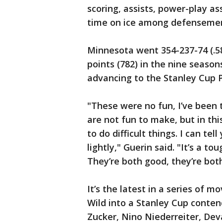
scoring, assists, power-play as
time on ice among defenseme
Minnesota went 354-237-74 (.58
points (782) in the nine season
advancing to the Stanley Cup P
"These were no fun, I’ve been 
are not fun to make, but in this
to do difficult things. I can tel
lightly," Guerin said. "It’s a tou
They’re both good, they’re both
It’s the latest in a series of 
Wild into a Stanley Cup contend
Zucker, Nino Niederreiter, Dev