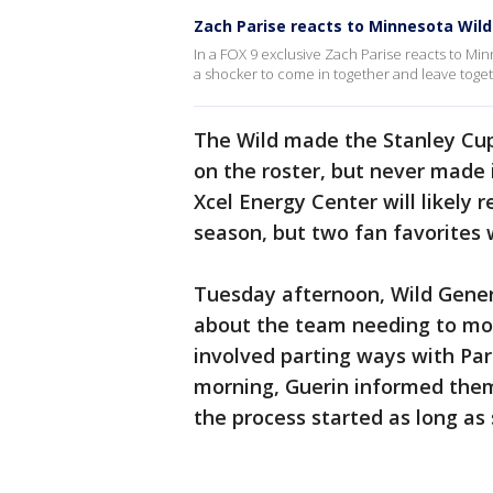
Zach Parise reacts to Minnesota Wild
In a FOX 9 exclusive Zach Parise reacts to Min
a shocker to come in together and leave toget
The Wild made the Stanley Cup 
on the roster, but never made 
Xcel Energy Center will likely r
season, but two fan favorites w
Tuesday afternoon, Wild Gener
about the team needing to mov
involved parting ways with Par
morning, Guerin informed them
the process started as long as 