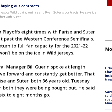
 buying out contracts
nesota Wild buying out his and Ryan Suter's contracts. He says it's
her with Suter.
Playoffs eight times with Parise and Suter
it past the Western Conference Semifinals.
eturn to full fan capacity for the 2021-22
Mo
on’t be on the ice in Wild jerseys.
al Manager Bill Guerin spoke at length
Urba
Chas
e forward and constantly get better. That
inci
tres
ise and Suter, both 36 years old. Tuesday
 both they were being bought out. He said
Sav
six to eight months go.
sold
spec
Min