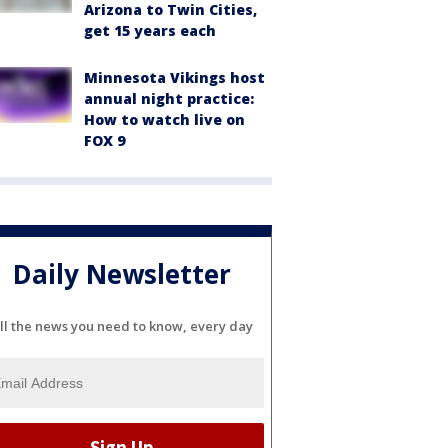
Arizona to Twin Cities,
get 15 years each
Minnesota Vikings host
annual night practice:
How to watch live on
FOX 9
Daily Newsletter
ll the news you need to know, every day