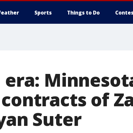
eather
Sports
Things to Do
Contes
n era: Minnesot
 contracts of Z
Ryan Suter