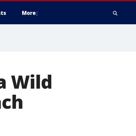
ts
More
a Wild
ach