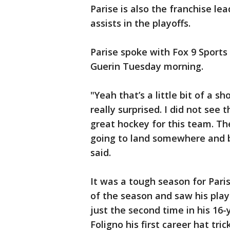
Parise is also the franchise le
assists in the playoffs.
Parise spoke with Fox 9 Sports 
Guerin Tuesday morning.
"Yeah that’s a little bit of a 
really surprised. I did not see
great hockey for this team. Th
going to land somewhere and b
said.
It was a tough season for Pari
of the season and saw his play
just the second time in his 16-
Foligno his first career hat tr