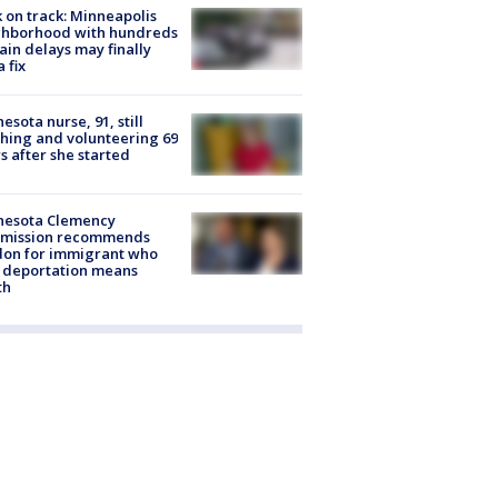
 on track: Minneapolis
ghborhood with hundreds
rain delays may finally
a fix
esota nurse, 91, still
hing and volunteering 69
s after she started
nesota Clemency
mission recommends
don for immigrant who
 deportation means
th