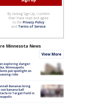
By clicking Sign Up, I confirm
that I have read and agree
to the
Privacy Policy
and
Terms of Service
.
re Minnesota News
View More
n exploring danger:
ka, Minneapolis
dents put spotlight on
passing risks
annah Bananas bring
-out banana ball
tacle to Target Field in
neapolis