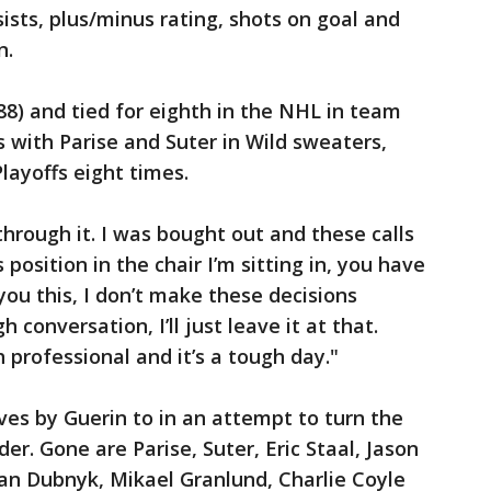
sists, plus/minus rating, shots on goal and
n.
8) and tied for eighth in the NHL in team
s with Parise and Suter in Wild sweaters,
layoffs eight times.
through it. I was bought out and these calls
 position in the chair I’m sitting in, you have
l you this, I don’t make these decisions
gh conversation, I’ll just leave it at that.
 professional and it’s a tough day."
moves by Guerin to in an attempt to turn the
er. Gone are Parise, Suter, Eric Staal, Jason
an Dubnyk, Mikael Granlund, Charlie Coyle