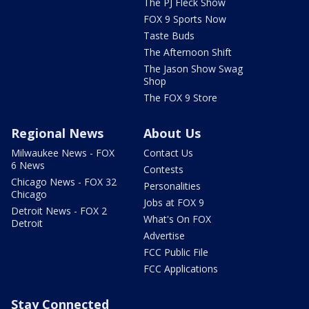
The PJ Fleck Show
FOX 9 Sports Now
Taste Buds
The Afternoon Shift
The Jason Show Swag
Shop
The FOX 9 Store
Regional News
About Us
Milwaukee News - FOX
Contact Us
6 News
Contests
Chicago News - FOX 32
Personalities
Chicago
Jobs at FOX 9
Detroit News - FOX 2
What's On FOX
Detroit
Advertise
FCC Public File
FCC Applications
Stay Connected