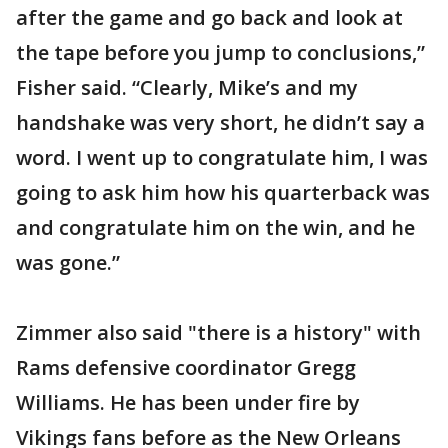
after the game and go back and look at
the tape before you jump to conclusions,”
Fisher said. “Clearly, Mike’s and my
handshake was very short, he didn’t say a
word. I went up to congratulate him, I was
going to ask him how his quarterback was
and congratulate him on the win, and he
was gone.”
Zimmer also said "there is a history" with
Rams defensive coordinator Gregg
Williams. He has been under fire by
Vikings fans before as the New Orleans