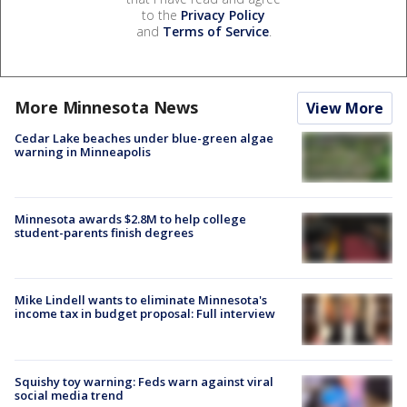
to the
Privacy Policy
and
Terms of Service
.
More Minnesota News
View More
Cedar Lake beaches under blue-green algae
warning in Minneapolis
Minnesota awards $2.8M to help college
student-parents finish degrees
Mike Lindell wants to eliminate Minnesota's
income tax in budget proposal: Full interview
Squishy toy warning: Feds warn against viral
social media trend