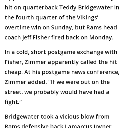
hit on quarterback Teddy Bridgewater in
the fourth quarter of the Vikings’
overtime win on Sunday, but Rams head
coach Jeff Fisher fired back on Monday.
In a cold, short postgame exchange with
Fisher, Zimmer apparently called the hit
cheap. At his postgame news conference,
Zimmer added, "If we were out on the
street, we probably would have had a
fight.”
Bridgewater took a vicious blow from
Rams defensive back Lamarcus Joyner