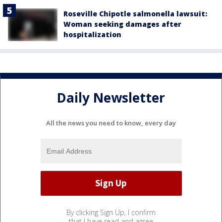
Roseville Chipotle salmonella lawsuit:
Woman seeking damages after
hospitalization
Daily Newsletter
All the news you need to know, every day
By clicking Sign Up, I confirm
that I have read and agree