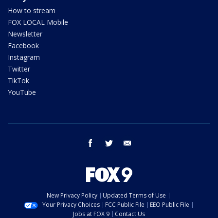
How to stream
FOX LOCAL Mobile
Newsletter
Facebook
Instagram
Twitter
TikTok
YouTube
facebook
twitter
email
New Privacy Policy
Updated Terms of Use
Your Privacy Choices
FCC Public File
EEO Public File
Jobs at FOX 9
Contact Us