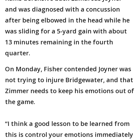
and was diagnosed with a concussion
after being elbowed in the head while he
was sliding for a 5-yard gain with about
13 minutes remaining in the fourth
quarter.
On Monday, Fisher contended Joyner was
not trying to injure Bridgewater, and that
Zimmer needs to keep his emotions out of
the game.
“I think a good lesson to be learned from
this is control your emotions immediately