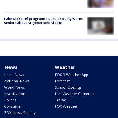
Fake tax relief program: St. Louis County warns
seniors about AI-generated videos
News
Weather
Local News
FOX 9 Weather App
National News
Forecast
World News
School Closings
Investigators
Live Weather Cameras
Politics
Traffic
Consumer
FOX Weather
FOX News Sunday