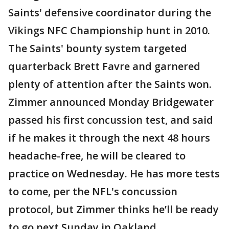
Saints' defensive coordinator during the
Vikings NFC Championship hunt in 2010.
The Saints' bounty system targeted
quarterback Brett Favre and garnered
plenty of attention after the Saints won.
Zimmer announced Monday Bridgewater
passed his first concussion test, and said
if he makes it through the next 48 hours
headache-free, he will be cleared to
practice on Wednesday. He has more tests
to come, per the NFL's concussion
protocol, but Zimmer thinks he’ll be ready
to go next Sunday in Oakland.