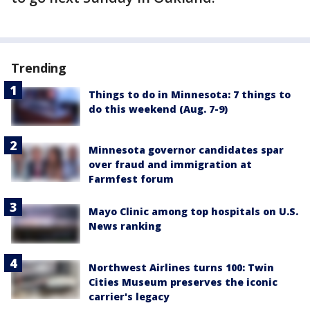
Trending
Things to do in Minnesota: 7 things to
do this weekend (Aug. 7-9)
Minnesota governor candidates spar
over fraud and immigration at
Farmfest forum
Mayo Clinic among top hospitals on U.S.
News ranking
Northwest Airlines turns 100: Twin
Cities Museum preserves the iconic
carrier's legacy