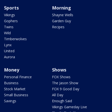
Sports
Morning
Vikings
Shayne Wells
Gophers
Garden Guy
Twins
Recipes
Wild
Timberwolves
Lynx
United
Aurora
Money
Shows
Personal Finance
FOX Shows
Business
The Jason Show
Stock Market
FOX 9 Good Day
Small Business
All Day
Savings
Enough Said
Vikings Gameday Live