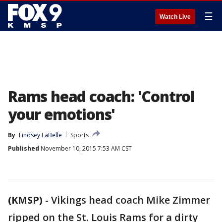
☰
Watch Live
Rams head coach: 'Control
your emotions'
By
Lindsey LaBelle
Sports
Published
November 10, 2015 7:53 AM CST
(KMSP)
-
Vikings head coach Mike Zimmer
ripped on the St. Louis Rams for a dirty