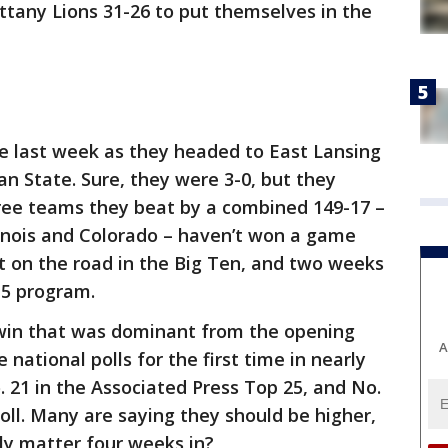
ittany Lions 31-26 to put themselves in the
se last week as they headed to East Lansing
an State. Sure, they were 3-0, but they
ree teams they beat by a combined 149-17 –
inois and Colorado – haven’t won a game
ent on the road in the Big Ten, and two weeks
15 program.
win that was dominant from the opening
A
 national polls for the first time in nearly
 21 in the Associated Press Top 25, and No.
ll. Many are saying they should be higher,
ly matter four weeks in?