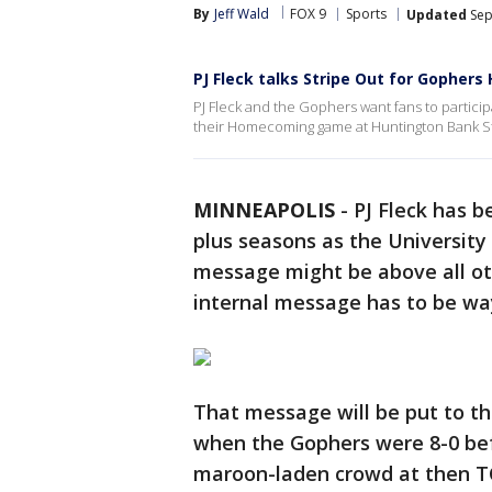
By
Jeff Wald
FOX 9
Sports
Updated
Sep
PJ Fleck talks Stripe Out for Gophe
PJ Fleck and the Gophers want fans to partici
their Homecoming game at Huntington Bank S
MINNEAPOLIS
-
PJ Fleck has b
plus seasons as the University
message might be above all oth
internal message has to be wa
That message will be put to th
when the Gophers were 8-0 bef
maroon-laden crowd at then TC