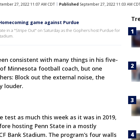
tember 27, 2022 11:07 AM CDT
Published
September 27, 2022 11:03 AM CD
Tr
rs Homecoming game against Purdue
pate in a "Stripe Out" on Saturday as the Gophers host Purdue for
tadium.
een consistent with many things in his five-
 of Minnesota football coach, but one
ers: Block out the external noise, the
y louder.
e test as much this week as it was in 2019,
ore hosting Penn State in a mostly
F Bank Stadium. The program’s four walls