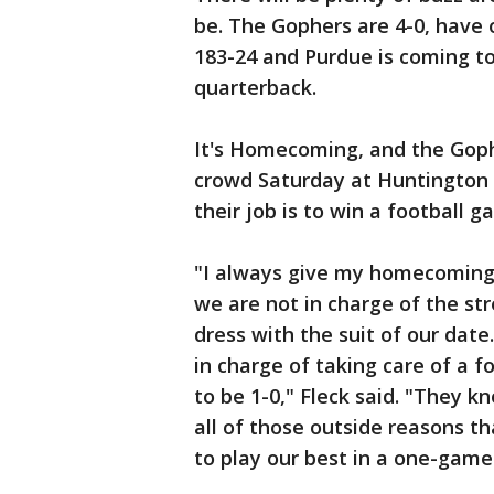
be. The Gophers are 4-0, have
183-24 and Purdue is coming to
quarterback.
It's Homecoming, and the Gophe
crowd Saturday at Huntington 
their job is to win a football g
"I always give my homecoming 
we are not in charge of the st
dress with the suit of our date
in charge of taking care of a f
to be 1-0," Fleck said. "They k
all of those outside reasons th
to play our best in a one-gam