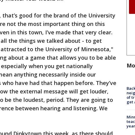
 that’s good for the brand of the University
re not the most important thing on this
ven in this town, I’ve made that very clear.
all the things we talked about - to get
attracted to the University of Minnesota,"
ing about a game that allows you to be able
Mo
 especially when you get nationally
mean anything necessarily inside our
s who have had that happen before. They’ve
Back
ow the external message will get louder,
nei
of t
o be the loudest, period. They are going to
get 
fference between hearing and listening. We
Minn
teac
year
round Dinkytown this week, as there should