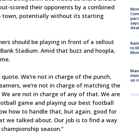
 out-scored their opponents by a combined
Min
Com
 town, potentially without its starting
par
says
dea
rs should be playing in front of a sellout
Rams
to b
Bank Stadium. Amid that buzz and hoopla,
Minn
ame.
Man 
moto
quote. We’re not in charge of the punch,
on i
reamers, we’re not in charge of matching the
. We are not in charge of any of that. We are
ootball game and playing our best football
now how to handle that, but again, good for
at we talked about. Our job is to find a way
e championship season."