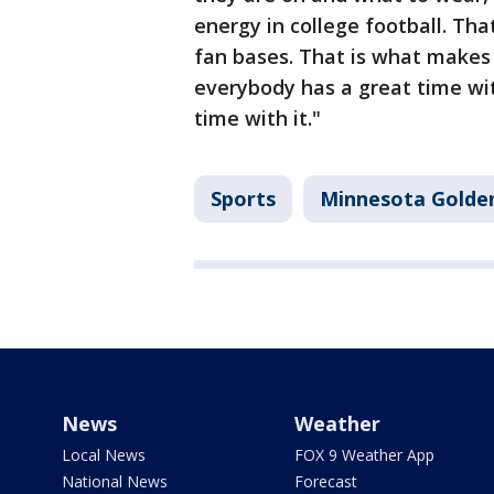
energy in college football. Tha
fan bases. That is what makes t
everybody has a great time with
time with it."
Sports
Minnesota Golde
News
Weather
Local News
FOX 9 Weather App
National News
Forecast