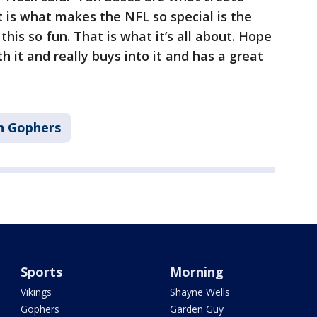
t is what makes the NFL so special is the
his so fun. That is what it’s all about. Hope
 it and really buys into it and has a great
n Gophers
Sports
Morning
Vikings
Shayne Wells
Gophers
Garden Guy