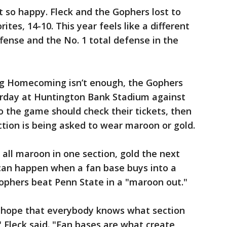
 so happy. Fleck and the Gophers lost to
tes, 14-10. This year feels like a different
fense and the No. 1 total defense in the
ing Homecoming isn’t enough, the Gophers
turday at Huntington Bank Stadium against
o the game should check their tickets, then
ction is being asked to wear maroon or gold.
 all maroon in one section, gold the next
 can happen when a fan base buys into a
ophers beat Penn State in a "maroon out."
I hope that everybody knows what section
 Fleck said. "Fan bases are what create