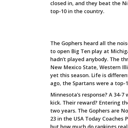
closed in, and they beat the N
top-10 in the country.
The Gophers heard all the noi
to open Big Ten play at Michig
hadn’t played anybody. The th
New Mexico State, Western Ill
yet this season. Life is differ
ago, the Spartans were a top-
Minnesota’s response? A 34-7 
kick. Their reward? Entering the
two years. The Gophers are No.
23 in the USA Today Coaches Po
but how much do rankings real