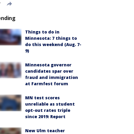
T
ending
Things to do in
Minnesota: 7 things to
do this weekend (Aug. 7-
9)
Minnesota governor
candidates spar over
fraud and immigration
at Farmfest forum
MN test scores
unreliable as student
opt-out rates triple
since 2019: Report
New Ulm teacher