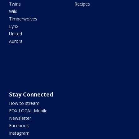
Twins
Recipes
Wild
Timberwolves
Lynx
United
Aurora
Stay Connected
How to stream
FOX LOCAL Mobile
Newsletter
Facebook
Instagram