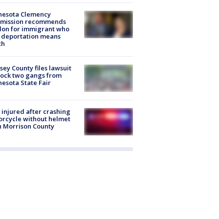
nesota Clemency
mission recommends
don for immigrant who
 deportation means
th
ey County files lawsuit
lock two gangs from
esota State Fair
injured after crashing
rcycle without helmet
n Morrison County