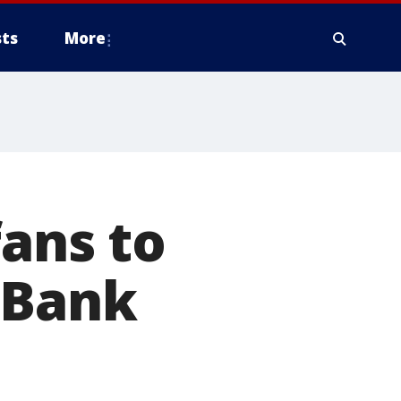
ts
More
fans to
 Bank
e