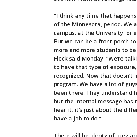
"I think any time that happens,
of the Minnesota, period. We a
campus, at the University, or e
But we can be a front porch to 
more and more students to be 
Fleck said Monday. "We’re talk
to have that type of exposure,
recognized. Now that doesn’t 
program. We have a lot of guy
been there. They understand h
but the internal message has t
hear it, it’s just about the di
have a job to do."
There will be plenty of buzz a