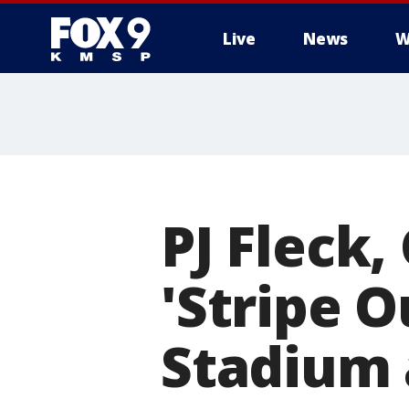
Live
News
W
PJ Fleck,
'Stripe 
Stadium 