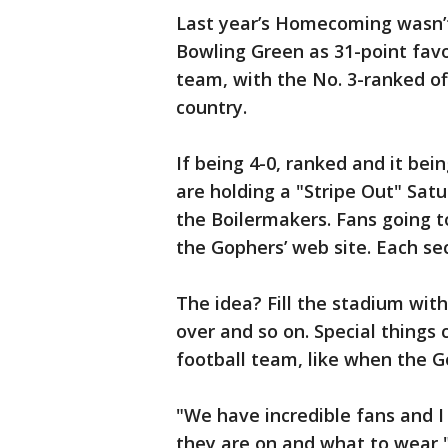
Last year’s Homecoming wasn’t
Bowling Green as 31-point favori
team, with the No. 3-ranked of
country.
If being 4-0, ranked and it be
are holding a "Stripe Out" Sa
the Boilermakers. Fans going t
the Gophers’ web site. Each se
The idea? Fill the stadium with
over and so on. Special things
football team, like when the G
"We have incredible fans and 
they are on and what to wear,"