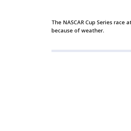
The NASCAR Cup Series race a
because of weather.