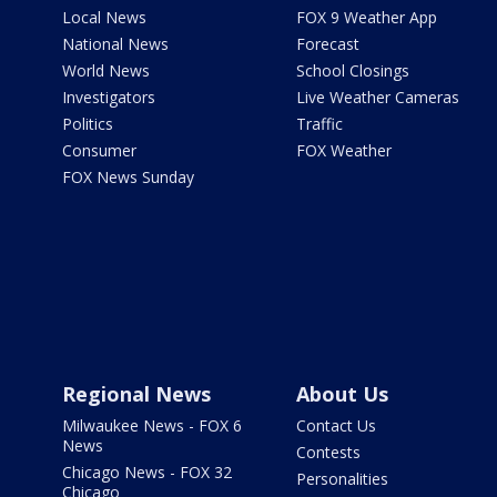
Local News
FOX 9 Weather App
National News
Forecast
World News
School Closings
Investigators
Live Weather Cameras
Politics
Traffic
Consumer
FOX Weather
FOX News Sunday
Regional News
About Us
Milwaukee News - FOX 6
Contact Us
News
Contests
Chicago News - FOX 32
Personalities
Chicago