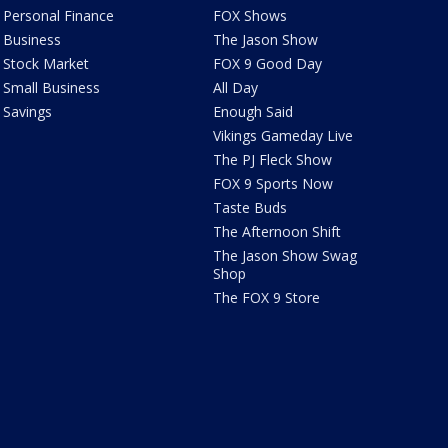
Personal Finance
FOX Shows
Business
The Jason Show
Stock Market
FOX 9 Good Day
Small Business
All Day
Savings
Enough Said
Vikings Gameday Live
The PJ Fleck Show
FOX 9 Sports Now
Taste Buds
The Afternoon Shift
The Jason Show Swag
Shop
The FOX 9 Store