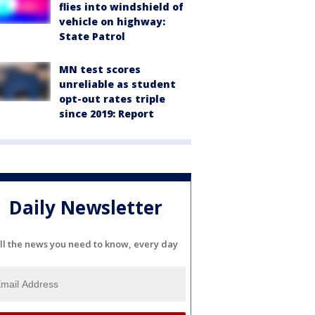
flies into windshield of
vehicle on highway:
State Patrol
MN test scores
unreliable as student
opt-out rates triple
since 2019: Report
Daily Newsletter
ll the news you need to know, every day