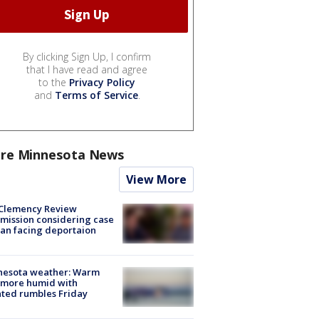
By clicking Sign Up, I confirm
that I have read and agree
to the
Privacy Policy
and
Terms of Service
.
re Minnesota News
View More
Clemency Review
ission considering case
an facing deportaion
nesota weather: Warm
 more humid with
ated rumbles Friday