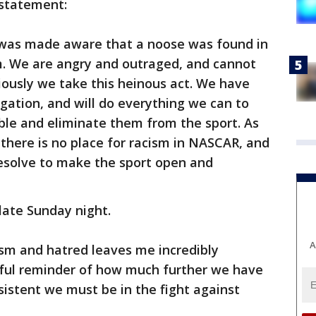
 statement:
 was made aware that a noose was found in
am. We are angry and outraged, and cannot
iously we take this heinous act. We have
ation, and will do everything we can to
ible and eliminate them from the sport. As
there is no place for racism in NASCAR, and
resolve to make the sport open and
late Sunday night.
A
ism and hatred leaves me incredibly
ful reminder of how much further we have
sistent we must be in the fight against