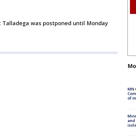
t Talladega was postponed until Monday
Mo
MN 
Comm
of m
Min
and
isol