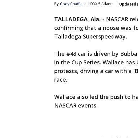
By
Cody Chaffins
FOX 5 Atlanta
Updated
TALLADEGA, Ala.
-
NASCAR rel
confirming that a noose was fo
Talladega Superspeedway.
The #43 car is driven by Bubba
in the Cup Series. Wallace has
protests, driving a car with a 
race.
Wallace also led the push to 
NASCAR events.