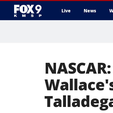
Live
News
W
NASCAR: 
Wallace'
Talladeg