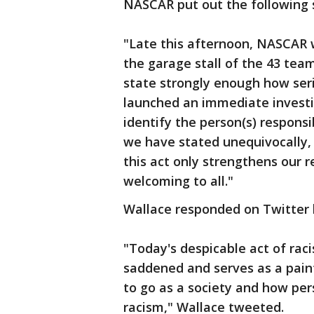
NASCAR put out the following
"Late this afternoon, NASCAR
the garage stall of the 43 te
state strongly enough how ser
launched an immediate investig
identify the person(s) respons
we have stated unequivocally, 
this act only strengthens our 
welcoming to all."
Wallace responded on Twitter 
"Today's despicable act of rac
saddened and serves as a pain
to go as a society and how per
racism," Wallace tweeted.