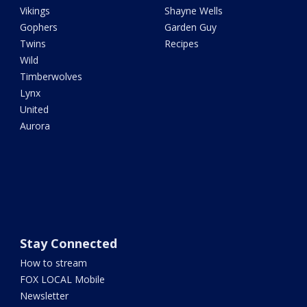
Vikings
Shayne Wells
Gophers
Garden Guy
Twins
Recipes
Wild
Timberwolves
Lynx
United
Aurora
Stay Connected
How to stream
FOX LOCAL Mobile
Newsletter