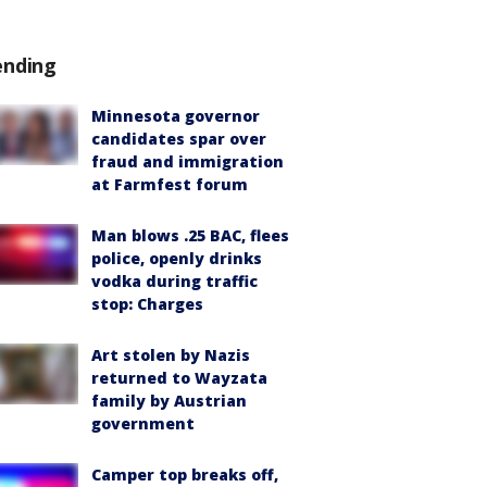
ending
Minnesota governor
candidates spar over
fraud and immigration
at Farmfest forum
Man blows .25 BAC, flees
police, openly drinks
vodka during traffic
stop: Charges
Art stolen by Nazis
returned to Wayzata
family by Austrian
government
Camper top breaks off,