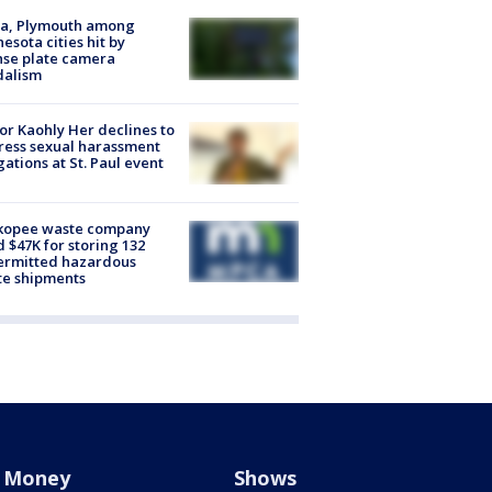
na, Plymouth among
esota cities hit by
nse plate camera
dalism
r Kaohly Her declines to
ess sexual harassment
gations at St. Paul event
kopee waste company
d $47K for storing 132
ermitted hazardous
te shipments
Money
Shows