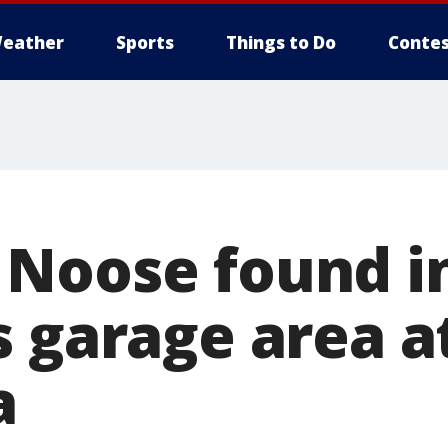
eather
Sports
Things to Do
Contes
Noose found i
s garage area a
a