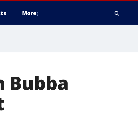
ts
More
n Bubba
t