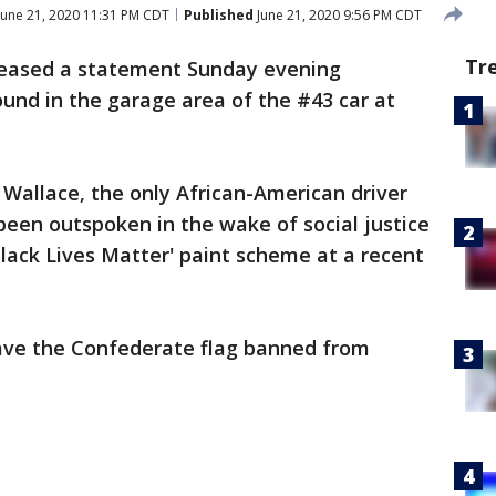
June 21, 2020 11:31 PM CDT
Published
June 21, 2020 9:56 PM CDT
Tr
eased a statement Sunday evening
und in the garage area of the #43 car at
 Wallace, the only African-American driver
 been outspoken in the wake of social justice
'Black Lives Matter' paint scheme at a recent
have the Confederate flag banned from