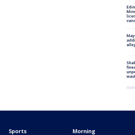
Edi
Minn
lice
van
Mayo
addr
alle
Sha
fine
unp
was
Sports
Morning