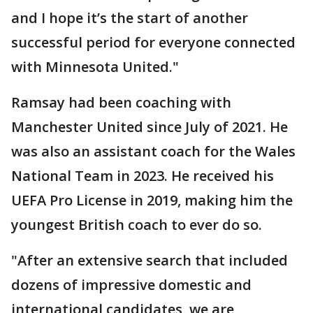
and I hope it’s the start of another
successful period for everyone connected
with Minnesota United."
Ramsay had been coaching with
Manchester United since July of 2021. He
was also an assistant coach for the Wales
National Team in 2023. He received his
UEFA Pro License in 2019, making him the
youngest British coach to ever do so.
"After an extensive search that included
dozens of impressive domestic and
international candidates, we are