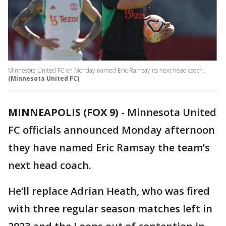
Minnesota United FC on Monday named Eric Ramsay its next head coach.
(Minnesota United FC)
MINNEAPOLIS (FOX 9)
-
Minnesota United
FC officials announced Monday afternoon
they have named Eric Ramsay the team’s
next head coach.
He’ll replace Adrian Heath, who was fired
with three regular season matches left in