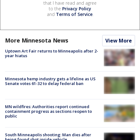
that I have read and agree
to the
Privacy Policy
and
Terms of Service
.
More Minnesota News
View More
Uptown Art Fair returns to Minneapolis after 2-
year hiatus
Minnesota hemp industry gets a lifeline as US
Senate votes 61-32 to delay federal ban
MN wildfires: Authorities report continued
containment progress as sections reopen to
public
South Minneapolis shooting: Man dies after
being found shot inside vehicle