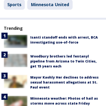
Sports
Minnesota United
Trending
Isanti standoff ends with arrest, BCA
investigating use-of-force
Woodbury brothers led fentanyl
pipeline from Arizona to Twin Cities,
get 15 years each
Mayor Kaohly Her declines to address
sexual harassment allegations at St.
Paul event
Minnesota weather: Photos of hail as
storms move across state Friday