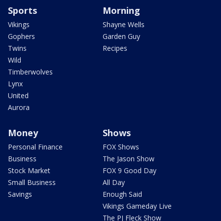
Sports
Morning
Vikings
Shayne Wells
Gophers
Garden Guy
Twins
Recipes
Wild
Timberwolves
Lynx
United
Aurora
Money
Shows
Personal Finance
FOX Shows
Business
The Jason Show
Stock Market
FOX 9 Good Day
Small Business
All Day
Savings
Enough Said
Vikings Gameday Live
The PJ Fleck Show