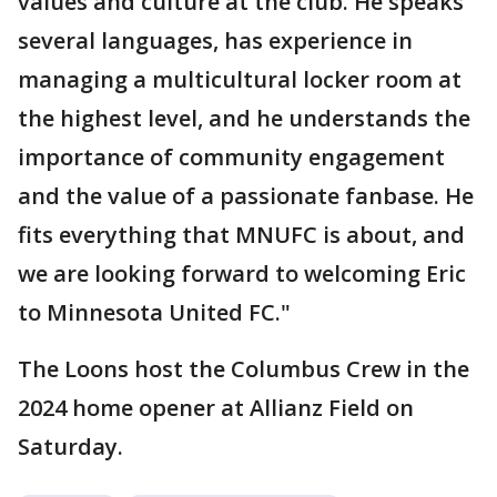
values and culture at the club. He speaks
several languages, has experience in
managing a multicultural locker room at
the highest level, and he understands the
importance of community engagement
and the value of a passionate fanbase. He
fits everything that MNUFC is about, and
we are looking forward to welcoming Eric
to Minnesota United FC."
The Loons host the Columbus Crew in the
2024 home opener at Allianz Field on
Saturday.