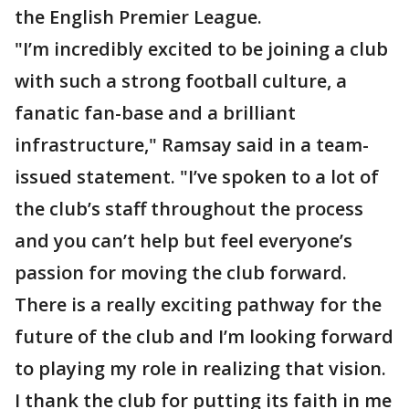
the English Premier League.
"I’m incredibly excited to be joining a club
with such a strong football culture, a
fanatic fan-base and a brilliant
infrastructure," Ramsay said in a team-
issued statement. "I’ve spoken to a lot of
the club’s staff throughout the process
and you can’t help but feel everyone’s
passion for moving the club forward.
There is a really exciting pathway for the
future of the club and I’m looking forward
to playing my role in realizing that vision.
I thank the club for putting its faith in me