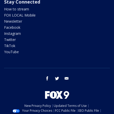
Stay Connected
How to stream
FOX LOCAL Mobile
Newsletter
Facebook
Instagram
Twitter
TikTok
YouTube
facebook
twitter
email
New Privacy Policy
Updated Terms of Use
Your Privacy Choices
FCC Public File
EEO Public File