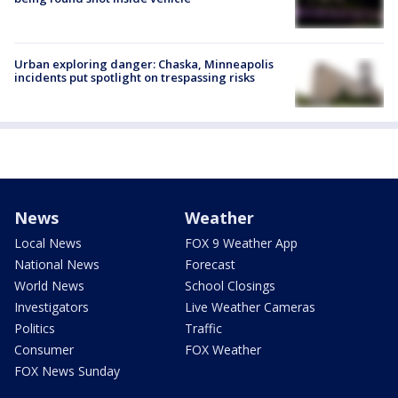
Urban exploring danger: Chaska, Minneapolis
incidents put spotlight on trespassing risks
News
Weather
Local News
FOX 9 Weather App
National News
Forecast
World News
School Closings
Investigators
Live Weather Cameras
Politics
Traffic
Consumer
FOX Weather
FOX News Sunday