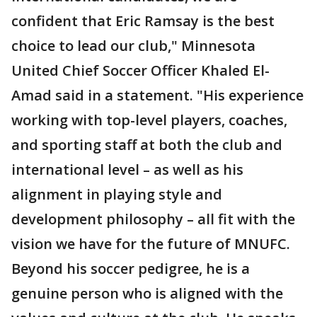
confident that Eric Ramsay is the best
choice to lead our club," Minnesota
United Chief Soccer Officer Khaled El-
Amad said in a statement. "His experience
working with top-level players, coaches,
and sporting staff at both the club and
international level – as well as his
alignment in playing style and
development philosophy – all fit with the
vision we have for the future of MNUFC.
Beyond his soccer pedigree, he is a
genuine person who is aligned with the