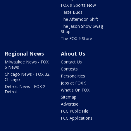
FOX 9 Sports Now
Taste Buds
The Afternoon Shift
The Jason Show Swag
Shop
The FOX 9 Store
Regional News
About Us
Milwaukee News - FOX
Contact Us
6 News
Contests
Chicago News - FOX 32
Personalities
Chicago
Jobs at FOX 9
Detroit News - FOX 2
What's On FOX
Detroit
Sitemap
Advertise
FCC Public File
FCC Applications