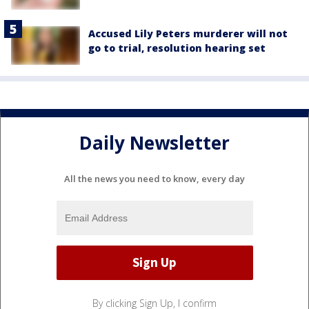
Accused Lily Peters murderer will not
go to trial, resolution hearing set
Daily Newsletter
All the news you need to know, every day
By clicking Sign Up, I confirm