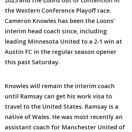
2023 and the Loons out of contention in
the Western Conference Playoff race.
Cameron Knowles has been the Loons’
interim head coach since, including
leading Minnesota United to a 2-1 win at
Austin FC in the regular season opener
this past Saturday.
Knowles will remain the interim coach
until Ramsay can get his work visa to
travel to the United States. Ramsay is a
native of Wales. He was most recently an
assistant coach for Manchester United of