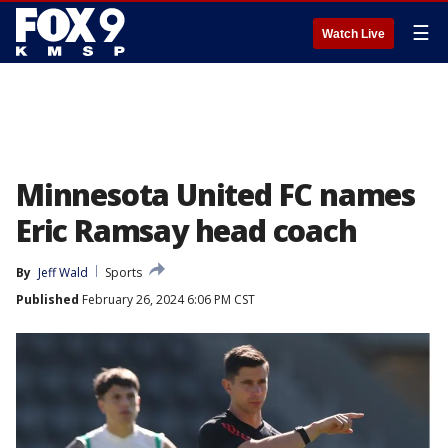
☰
Watch Live
Minnesota United FC names
Eric Ramsay head coach
By
Jeff Wald
Sports
Published
February 26, 2024 6:06 PM CST