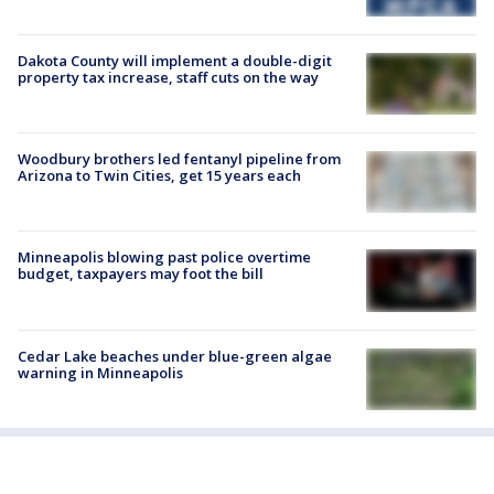
Dakota County will implement a double-digit
property tax increase, staff cuts on the way
Woodbury brothers led fentanyl pipeline from
Arizona to Twin Cities, get 15 years each
Minneapolis blowing past police overtime
budget, taxpayers may foot the bill
Cedar Lake beaches under blue-green algae
warning in Minneapolis