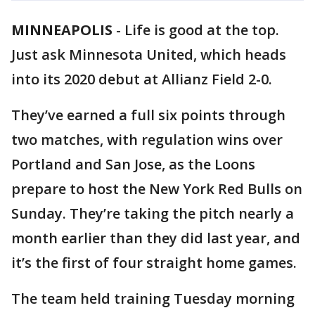
MINNEAPOLIS
-
Life is good at the top.
Just ask Minnesota United, which heads
into its 2020 debut at Allianz Field 2-0.
They’ve earned a full six points through
two matches, with regulation wins over
Portland and San Jose, as the Loons
prepare to host the New York Red Bulls on
Sunday. They’re taking the pitch nearly a
month earlier than they did last year, and
it’s the first of four straight home games.
The team held training Tuesday morning