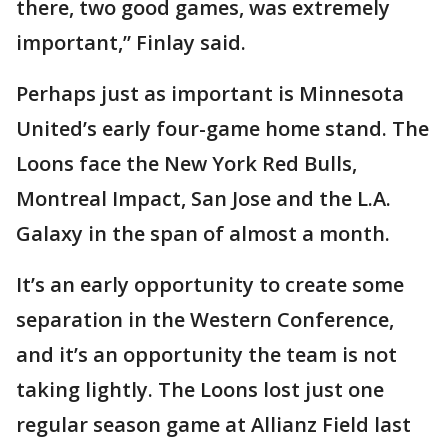
there, two good games, was extremely
important,” Finlay said.
Perhaps just as important is Minnesota
United’s early four-game home stand. The
Loons face the New York Red Bulls,
Montreal Impact, San Jose and the L.A.
Galaxy in the span of almost a month.
It’s an early opportunity to create some
separation in the Western Conference,
and it’s an opportunity the team is not
taking lightly. The Loons lost just one
regular season game at Allianz Field last