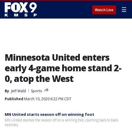
☰
Watch Live
Minnesota United enters
early 4-game home stand 2-
0, atop the West
By
Jeff Wald
Sports
Published
March 10, 2020 6:22 PM CDT
MN United starts season off on winning foot
MN United started the season off on a winning foot, claiming back to back
victories.