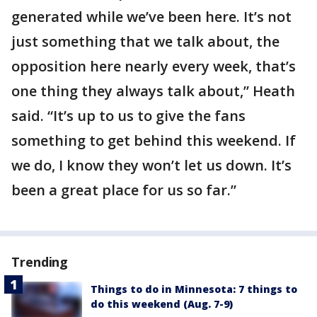
generated while we’ve been here. It’s not
just something that we talk about, the
opposition here nearly every week, that’s
one thing they always talk about,” Heath
said. “It’s up to us to give the fans
something to get behind this weekend. If
we do, I know they won’t let us down. It’s
been a great place for us so far.”
Trending
Things to do in Minnesota: 7 things to
do this weekend (Aug. 7-9)