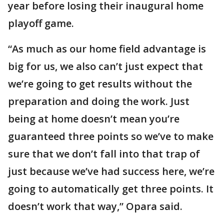
year before losing their inaugural home
playoff game.
“As much as our home field advantage is
big for us, we also can’t just expect that
we’re going to get results without the
preparation and doing the work. Just
being at home doesn’t mean you’re
guaranteed three points so we’ve to make
sure that we don’t fall into that trap of
just because we’ve had success here, we’re
going to automatically get three points. It
doesn’t work that way,” Opara said.