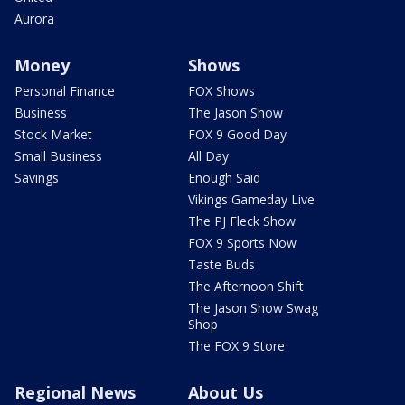
Aurora
Money
Shows
Personal Finance
FOX Shows
Business
The Jason Show
Stock Market
FOX 9 Good Day
Small Business
All Day
Savings
Enough Said
Vikings Gameday Live
The PJ Fleck Show
FOX 9 Sports Now
Taste Buds
The Afternoon Shift
The Jason Show Swag
Shop
The FOX 9 Store
Regional News
About Us