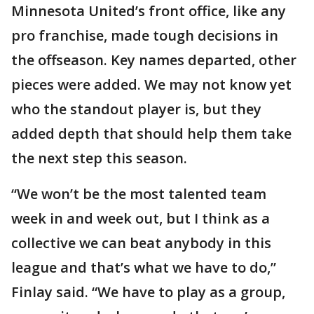
Minnesota United’s front office, like any
pro franchise, made tough decisions in
the offseason. Key names departed, other
pieces were added. We may not know yet
who the standout player is, but they
added depth that should help them take
the next step this season.
“We won’t be the most talented team
week in and week out, but I think as a
collective we can beat anybody in this
league and that’s what we have to do,”
Finlay said. “We have to play as a group,