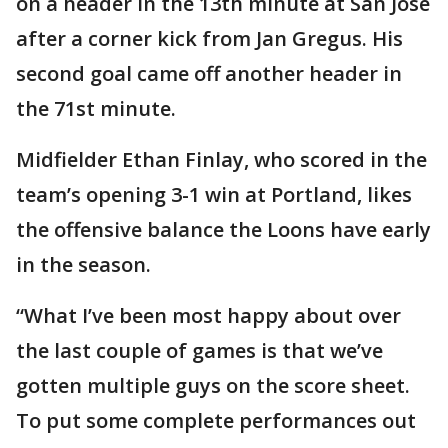
on a header in the 13th minute at San Jose
after a corner kick from Jan Gregus. His
second goal came off another header in
the 71st minute.
Midfielder Ethan Finlay, who scored in the
team’s opening 3-1 win at Portland, likes
the offensive balance the Loons have early
in the season.
“What I’ve been most happy about over
the last couple of games is that we’ve
gotten multiple guys on the score sheet.
To put some complete performances out