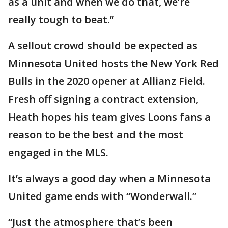
as a unit and when we do that, we’re
really tough to beat.”
A sellout crowd should be expected as
Minnesota United hosts the New York Red
Bulls in the 2020 opener at Allianz Field.
Fresh off signing a contract extension,
Heath hopes his team gives Loons fans a
reason to be the best and the most
engaged in the MLS.
It’s always a good day when a Minnesota
United game ends with “Wonderwall.”
“Just the atmosphere that’s been