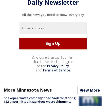
Daily Newsletter
All the news you need to know, every day
By clicking Sign Up, I confirm
that I have read and agree
to the
Privacy Policy
and
Terms of Service
.
More Minnesota News
View More
Shakopee waste company fined $47K for storing
132 unpermitted hazardous waste shipments