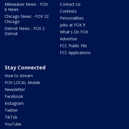
Milwaukee News - FOX
Contact Us
6 News
Contests
Chicago News - FOX 32
Personalities
Chicago
Jobs at FOX 9
Detroit News - FOX 2
What's On FOX
Detroit
Advertise
FCC Public File
FCC Applications
Stay Connected
How to stream
FOX LOCAL Mobile
Newsletter
Facebook
Instagram
Twitter
TikTok
YouTube