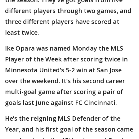
different players through two games, and
three different players have scored at
least twice.
Ike Opara was named Monday the MLS
Player of the Week after scoring twice in
Minnesota United’s 5-2 win at San Jose
over the weekend. It’s his second career
multi-goal game after scoring a pair of
goals last June against FC Cincinnati.
He’s the reigning MLS Defender of the
Year, and his first goal of the season came