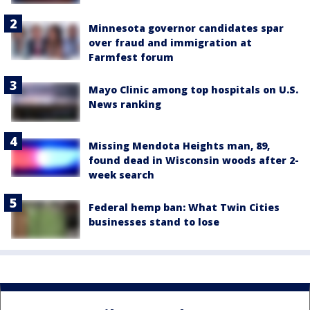
Minnesota governor candidates spar
over fraud and immigration at
Farmfest forum
Mayo Clinic among top hospitals on U.S.
News ranking
Missing Mendota Heights man, 89,
found dead in Wisconsin woods after 2-
week search
Federal hemp ban: What Twin Cities
businesses stand to lose