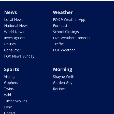
News
Weather
Local News
FOX 9 Weather App
National News
Forecast
World News
School Closings
Investigators
Live Weather Cameras
Politics
Traffic
Consumer
FOX Weather
FOX News Sunday
Sports
Morning
Vikings
Shayne Wells
Gophers
Garden Guy
Twins
Recipes
Wild
Timberwolves
Lynx
United