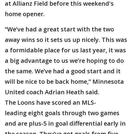
at Allianz Field before this weekend's
home opener.
“We’ve had a great start with the two
away wins so it sets us up nicely. This was
a formidable place for us last year, it was
a big advantage to us we’re hoping to do
the same. We’ve had a good start and it
will be nice to be back home,” Minnesota
United coach Adrian Heath said.
The Loons have scored an MLS-
leading eight goals through two games
and are plus-5 in goal differential early in
the season. They’ve got goals from five