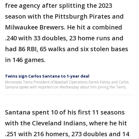
free agency after splitting the 2023
season with the Pittsburgh Pirates and
Milwaukee Brewers. He hit a combined
.240 with 33 doubles, 23 home runs and
had 86 RBI, 65 walks and six stolen bases
in 146 games.
Twins sign Carlos Santana to 1-year deal
Minnesota Twins President of Baseball Operations Derek Falvey and Carlos
Santana spoke with reporters on Wednesday about him joining the Twins.
Santana spent 10 of his first 11 seasons
with the Cleveland Indians, where he hit
.251 with 216 homers, 273 doubles and 14