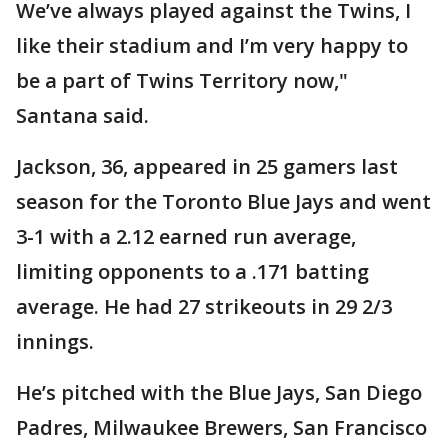
We’ve always played against the Twins, I
like their stadium and I’m very happy to
be a part of Twins Territory now,"
Santana said.
Jackson, 36, appeared in 25 gamers last
season for the Toronto Blue Jays and went
3-1 with a 2.12 earned run average,
limiting opponents to a .171 batting
average. He had 27 strikeouts in 29 2/3
innings.
He’s pitched with the Blue Jays, San Diego
Padres, Milwaukee Brewers, San Francisco