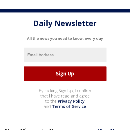
Daily Newsletter
All the news you need to know, every day
By clicking Sign Up, I confirm
that I have read and agree
to the
Privacy Policy
and
Terms of Service
.