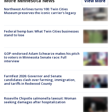
More Minnesota News
View More
Northwest Airlines turns 100: Twin Cities
Museum preserves the iconic carrier's legacy
Federal hemp ban: What Twin Cities businesses
stand to lose
GOP-endorsed Adam Schwarze makes his pitch
to voters in Minnesota Senate race: Full
interview
Farmfest 2026: Governor and Senate
candidates clash over farming, immigration,
and tariffs in Redwood County
Roseville Chipotle salmonella lawsuit: Woman
seeking damages after hospitalization