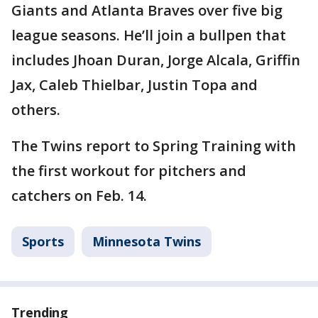
Giants and Atlanta Braves over five big
league seasons. He’ll join a bullpen that
includes Jhoan Duran, Jorge Alcala, Griffin
Jax, Caleb Thielbar, Justin Topa and
others.
The Twins report to Spring Training with
the first workout for pitchers and
catchers on Feb. 14.
Sports
Minnesota Twins
Trending