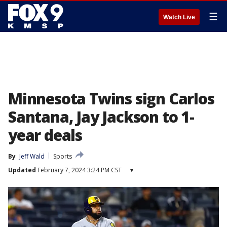
☰
Watch Live
Minnesota Twins sign Carlos
Santana, Jay Jackson to 1-
year deals
By
Jeff Wald
Sports
Updated
February 7, 2024 3:24 PM CST
▾