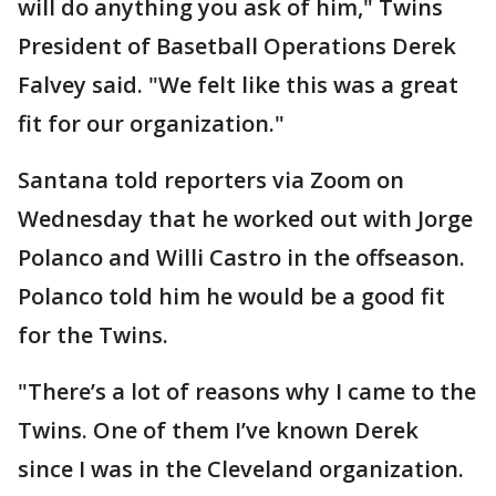
will do anything you ask of him," Twins
President of Basetball Operations Derek
Falvey said. "We felt like this was a great
fit for our organization."
Santana told reporters via Zoom on
Wednesday that he worked out with Jorge
Polanco and Willi Castro in the offseason.
Polanco told him he would be a good fit
for the Twins.
"There’s a lot of reasons why I came to the
Twins. One of them I’ve known Derek
since I was in the Cleveland organization.