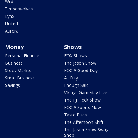
Wild
Timberwolves
Lynx
United
Aurora
Money
Shows
Personal Finance
FOX Shows
Business
The Jason Show
Stock Market
FOX 9 Good Day
Small Business
All Day
Savings
Enough Said
Vikings Gameday Live
The PJ Fleck Show
FOX 9 Sports Now
Taste Buds
The Afternoon Shift
The Jason Show Swag
Shop