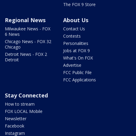
The FOX 9 Store
Regional News
About Us
Milwaukee News - FOX
Contact Us
6 News
Contests
Chicago News - FOX 32
Personalities
Chicago
Jobs at FOX 9
Detroit News - FOX 2
What's On FOX
Detroit
Advertise
FCC Public File
FCC Applications
Stay Connected
How to stream
FOX LOCAL Mobile
Newsletter
Facebook
Instagram