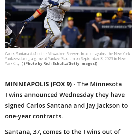
Carlos Santana #41 of the Milwaukee Brewers in action against the New York
Yankees during a game at Yankee Stadium on September 8, 2023 in New
York City.
( (Photo by Rich Schultz/Getty Images))
MINNEAPOLIS (FOX 9)
-
The Minnesota
Twins announced Wednesday they have
signed Carlos Santana and Jay Jackson to
one-year contracts.
Santana, 37, comes to the Twins out of