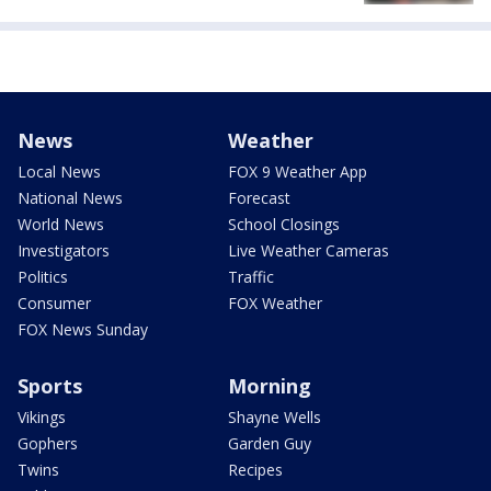
News
Weather
Local News
FOX 9 Weather App
National News
Forecast
World News
School Closings
Investigators
Live Weather Cameras
Politics
Traffic
Consumer
FOX Weather
FOX News Sunday
Sports
Morning
Vikings
Shayne Wells
Gophers
Garden Guy
Twins
Recipes