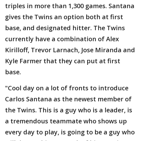
triples in more than 1,300 games. Santana
gives the Twins an option both at first
base, and designated hitter. The Twins
currently have a combination of Alex
Kirilloff, Trevor Larnach, Jose Miranda and
Kyle Farmer that they can put at first
base.
"Cool day on a lot of fronts to introduce
Carlos Santana as the newest member of
the Twins. This is a guy who is a leader, is
a tremendous teammate who shows up
every day to play, is going to be a guy who