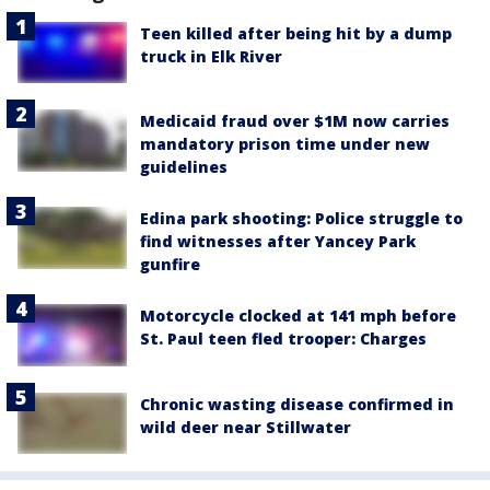
Teen killed after being hit by a dump
truck in Elk River
Medicaid fraud over $1M now carries
mandatory prison time under new
guidelines
Edina park shooting: Police struggle to
find witnesses after Yancey Park
gunfire
Motorcycle clocked at 141 mph before
St. Paul teen fled trooper: Charges
Chronic wasting disease confirmed in
wild deer near Stillwater