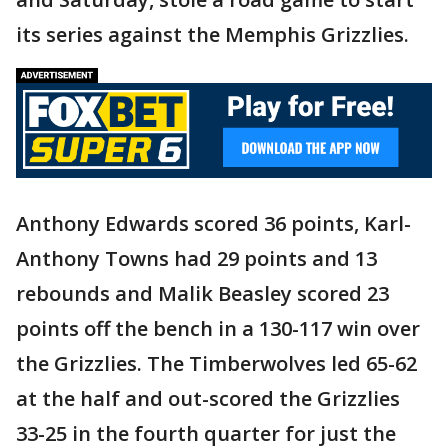
its series against the Memphis Grizzlies.
Anthony Edwards scored 36 points, Karl-
Anthony Towns had 29 points and 13
rebounds and Malik Beasley scored 23
points off the bench in a 130-117 win over
the Grizzlies. The Timberwolves led 65-62
at the half and out-scored the Grizzlies
33-25 in the fourth quarter for just the