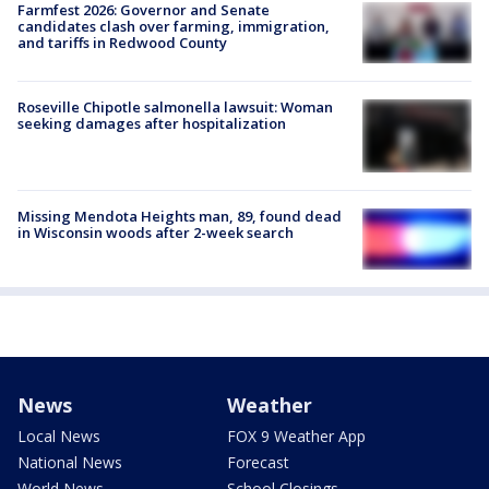
Farmfest 2026: Governor and Senate
candidates clash over farming, immigration,
and tariffs in Redwood County
Roseville Chipotle salmonella lawsuit: Woman
seeking damages after hospitalization
Missing Mendota Heights man, 89, found dead
in Wisconsin woods after 2-week search
News
Weather
Local News
FOX 9 Weather App
National News
Forecast
World News
School Closings