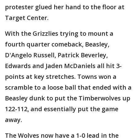
protester glued her hand to the floor at
Target Center.
With the Grizzlies trying to mount a
fourth quarter comeback, Beasley,
D'Angelo Russell, Patrick Beverley,
Edwards and Jaden McDaniels all hit 3-
points at key stretches. Towns won a
scramble to a loose ball that ended with a
Beasley dunk to put the Timberwolves up
122-112, and essentially put the game
away.
The Wolves now have a 1-0 lead in the