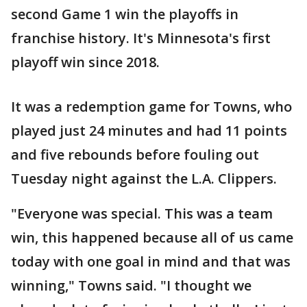
second Game 1 win the playoffs in
franchise history. It's Minnesota's first
playoff win since 2018.
It was a redemption game for Towns, who
played just 24 minutes and had 11 points
and five rebounds before fouling out
Tuesday night against the L.A. Clippers.
"Everyone was special. This was a team
win, this happened because all of us came
today with one goal in mind and that was
winning," Towns said. "I thought we