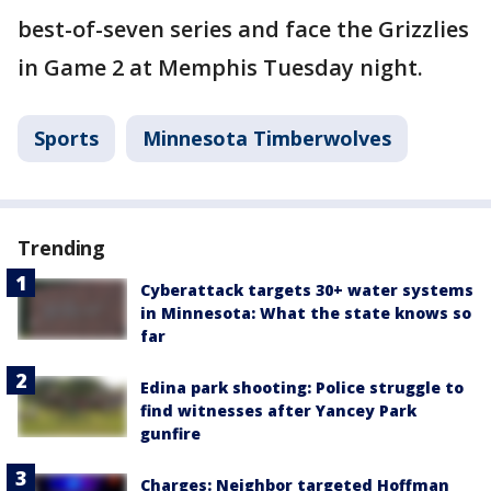
best-of-seven series and face the Grizzlies
in Game 2 at Memphis Tuesday night.
Sports
Minnesota Timberwolves
Trending
Cyberattack targets 30+ water systems
in Minnesota: What the state knows so
far
Edina park shooting: Police struggle to
find witnesses after Yancey Park
gunfire
Charges: Neighbor targeted Hoffman