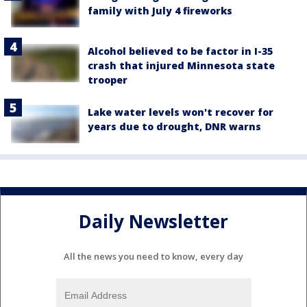
family with July 4 fireworks
Alcohol believed to be factor in I-35
crash that injured Minnesota state
trooper
Lake water levels won't recover for
years due to drought, DNR warns
Daily Newsletter
All the news you need to know, every day