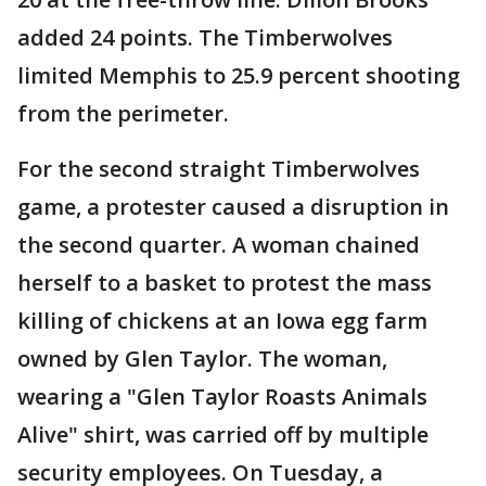
added 24 points. The Timberwolves
limited Memphis to 25.9 percent shooting
from the perimeter.
For the second straight Timberwolves
game, a protester caused a disruption in
the second quarter. A woman chained
herself to a basket to protest the mass
killing of chickens at an Iowa egg farm
owned by Glen Taylor. The woman,
wearing a "Glen Taylor Roasts Animals
Alive" shirt, was carried off by multiple
security employees. On Tuesday, a