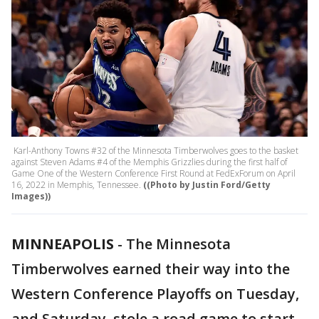
Karl-Anthony Towns #32 of the Minnesota Timberwolves goes to the basket
against Steven Adams #4 of the Memphis Grizzlies during the first half of
Game One of the Western Conference First Round at FedExForum on April
16, 2022 in Memphis, Tennessee.
((Photo by Justin Ford/Getty
Images))
MINNEAPOLIS
-
The Minnesota
Timberwolves earned their way into the
Western Conference Playoffs on Tuesday,
and Saturday, stole a road game to start