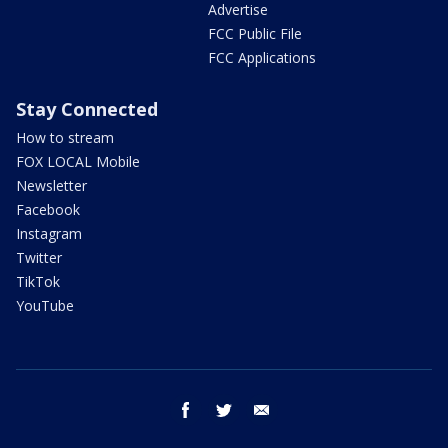
Advertise
FCC Public File
FCC Applications
Stay Connected
How to stream
FOX LOCAL Mobile
Newsletter
Facebook
Instagram
Twitter
TikTok
YouTube
facebook
twitter
email