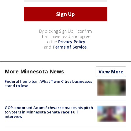
By clicking Sign Up, I confirm
that I have read and agree
to the
Privacy Policy
and
Terms of Service
.
More Minnesota News
View More
Federal hemp ban: What Twin Cities businesses
stand to lose
GOP-endorsed Adam Schwarze makes his pitch
to voters in Minnesota Senate race: Full
interview