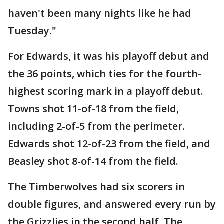
haven't been many nights like he had
Tuesday."
For Edwards, it was his playoff debut and
the 36 points, which ties for the fourth-
highest scoring mark in a playoff debut.
Towns shot 11-of-18 from the field,
including 2-of-5 from the perimeter.
Edwards shot 12-of-23 from the field, and
Beasley shot 8-of-14 from the field.
The Timberwolves had six scorers in
double figures, and answered every run by
the Grizzlies in the second half. The