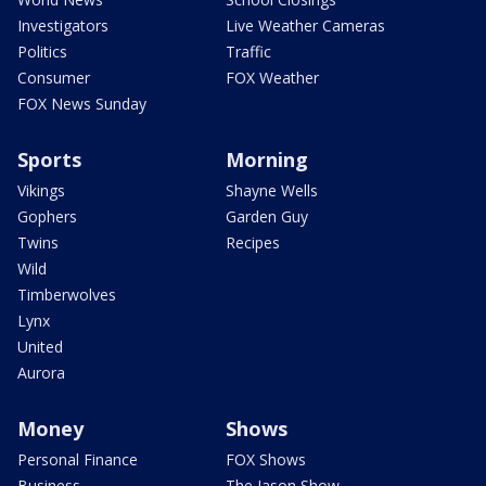
Investigators
Live Weather Cameras
Politics
Traffic
Consumer
FOX Weather
FOX News Sunday
Sports
Morning
Vikings
Shayne Wells
Gophers
Garden Guy
Twins
Recipes
Wild
Timberwolves
Lynx
United
Aurora
Money
Shows
Personal Finance
FOX Shows
Business
The Jason Show