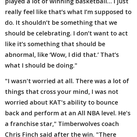
played a lot of winning basketball… I just
really feel like that’s what I’m supposed to
do. It shouldn’t be something that we
should be celebrating. I don’t want to act
like it’s something that should be
abnormal, like ‘Wow, I did that.’ That’s
what I should be doing."
"I wasn't worried at all. There was a lot of
things that cross your mind, I was not
worried about KAT's ability to bounce
back and perform at an All NBA level. He's
a franchise star," Timberwolves coach
Chris Finch said after the win. "There