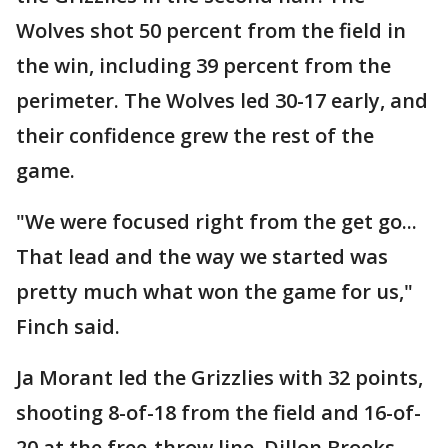
Wolves shot 50 percent from the field in
the win, including 39 percent from the
perimeter. The Wolves led 30-17 early, and
their confidence grew the rest of the
game.
"We were focused right from the get go...
That lead and the way we started was
pretty much what won the game for us,"
Finch said.
Ja Morant led the Grizzlies with 32 points,
shooting 8-of-18 from the field and 16-of-
20 at the free-throw line. Dillon Brooks