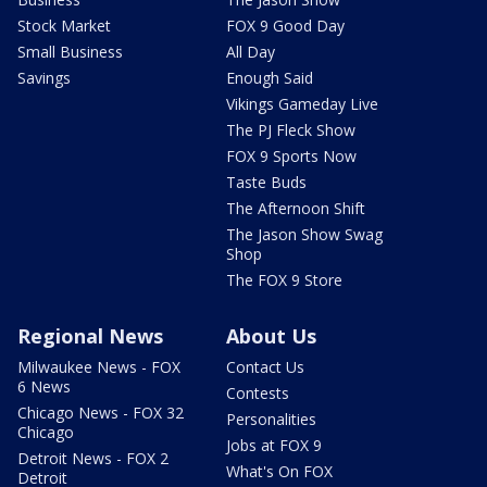
Stock Market
FOX 9 Good Day
Small Business
All Day
Savings
Enough Said
Vikings Gameday Live
The PJ Fleck Show
FOX 9 Sports Now
Taste Buds
The Afternoon Shift
The Jason Show Swag
Shop
The FOX 9 Store
Regional News
About Us
Milwaukee News - FOX
Contact Us
6 News
Contests
Chicago News - FOX 32
Personalities
Chicago
Jobs at FOX 9
Detroit News - FOX 2
What's On FOX
Detroit