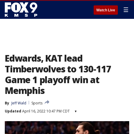
☰
Watch Live
Edwards, KAT lead
Timberwolves to 130-117
Game 1 playoff win at
Memphis
By
Jeff Wald
Sports
Updated
April 16, 2022 10:47 PM CDT
▾