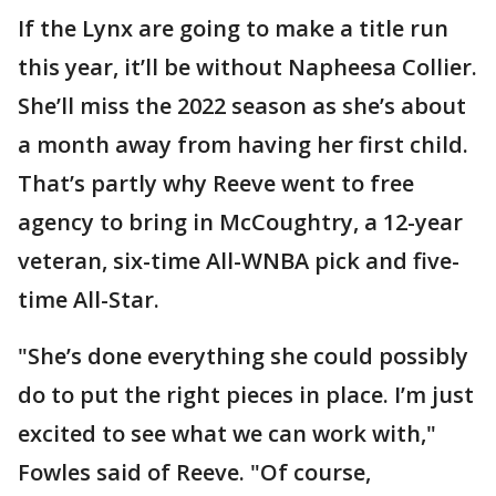
If the Lynx are going to make a title run
this year, it’ll be without Napheesa Collier.
She’ll miss the 2022 season as she’s about
a month away from having her first child.
That’s partly why Reeve went to free
agency to bring in McCoughtry, a 12-year
veteran, six-time All-WNBA pick and five-
time All-Star.
"She’s done everything she could possibly
do to put the right pieces in place. I’m just
excited to see what we can work with,"
Fowles said of Reeve. "Of course,