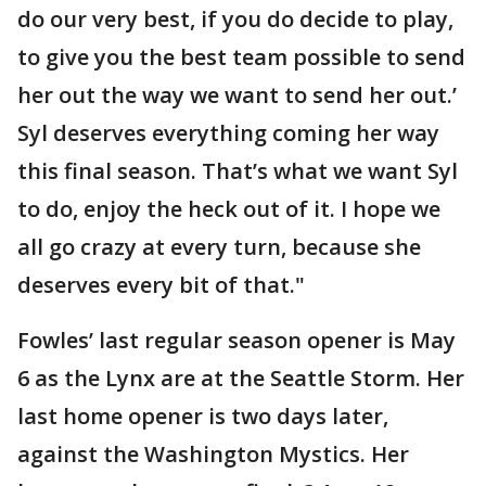
do our very best, if you do decide to play,
to give you the best team possible to send
her out the way we want to send her out.’
Syl deserves everything coming her way
this final season. That’s what we want Syl
to do, enjoy the heck out of it. I hope we
all go crazy at every turn, because she
deserves every bit of that."
Fowles’ last regular season opener is May
6 as the Lynx are at the Seattle Storm. Her
last home opener is two days later,
against the Washington Mystics. Her