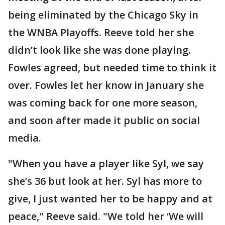
being eliminated by the Chicago Sky in
the WNBA Playoffs. Reeve told her she
didn’t look like she was done playing.
Fowles agreed, but needed time to think it
over. Fowles let her know in January she
was coming back for one more season,
and soon after made it public on social
media.
"When you have a player like Syl, we say
she’s 36 but look at her. Syl has more to
give, I just wanted her to be happy and at
peace," Reeve said. "We told her ‘We will