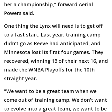
her a championship," forward Aerial
Powers said.
One thing the Lynx will need is to get off
to a fast start. Last year, training camp
didn’t go as Reeve had anticipated, and
Minnesota lost its first four games. They
recovered, winning 13 of their next 16, and
made the WNBA Playoffs for the 10th
straight year.
"We want to be a great team when we
come out of training camp. We don’t want
to evolve into a great team, we want to be