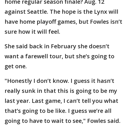
home regular season finale? Aug. 12
against Seattle. The hope is the Lynx will
have home playoff games, but Fowles isn’t
sure how it will feel.
She said back in February she doesn’t
want a farewell tour, but she’s going to
get one.
"Honestly I don’t know. I guess it hasn’t
really sunk in that this is going to be my
last year. Last game, I can’t tell you what
that’s going to be like. I guess we’re all
going to have to wait to see," Fowles said.