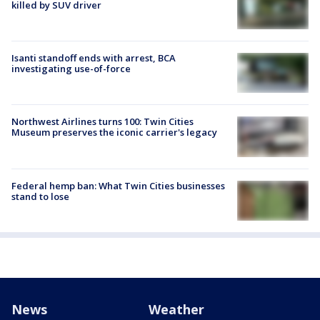
killed by SUV driver
Isanti standoff ends with arrest, BCA
investigating use-of-force
Northwest Airlines turns 100: Twin Cities
Museum preserves the iconic carrier's legacy
Federal hemp ban: What Twin Cities businesses
stand to lose
News
Weather