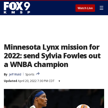
☰
Watch Live
Minnesota Lynx mission for
2022: send Sylvia Fowles out
a WNBA champion
By
Jeff Wald
Sports
Updated
April 20, 2022 7:30 PM CDT
▾