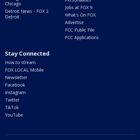
Chicago
Jobs at FOX 9
Detroit News - FOX 2
What's On FOX
Detroit
Advertise
FCC Public File
FCC Applications
Stay Connected
How to stream
FOX LOCAL Mobile
Newsletter
Facebook
Instagram
Twitter
TikTok
YouTube