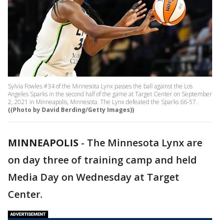
Sylvia Fowles #34 of the Minnesota Lynx passes the ball against the Los
Angeles Sparks in the second half of the game at Target Center on September
2, 2021 in Minneapolis, Minnesota. The Lynx defeated the Sparks 66-57.
((Photo by David Berding/Getty Images))
MINNEAPOLIS
-
The Minnesota Lynx are
on day three of training camp and held
Media Day on Wednesday at Target
Center.