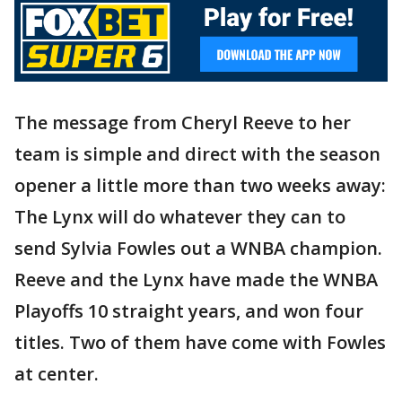
The message from Cheryl Reeve to her
team is simple and direct with the season
opener a little more than two weeks away:
The Lynx will do whatever they can to
send Sylvia Fowles out a WNBA champion.
Reeve and the Lynx have made the WNBA
Playoffs 10 straight years, and won four
titles. Two of them have come with Fowles
at center.