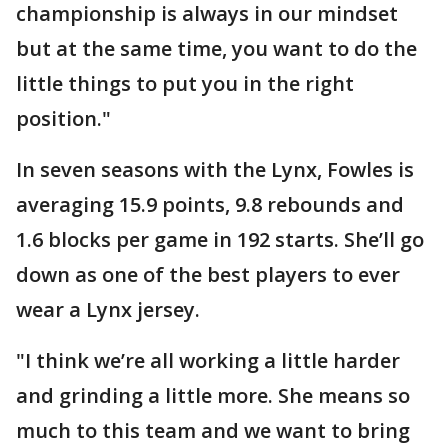
championship is always in our mindset
but at the same time, you want to do the
little things to put you in the right
position."
In seven seasons with the Lynx, Fowles is
averaging 15.9 points, 9.8 rebounds and
1.6 blocks per game in 192 starts. She’ll go
down as one of the best players to ever
wear a Lynx jersey.
"I think we’re all working a little harder
and grinding a little more. She means so
much to this team and we want to bring