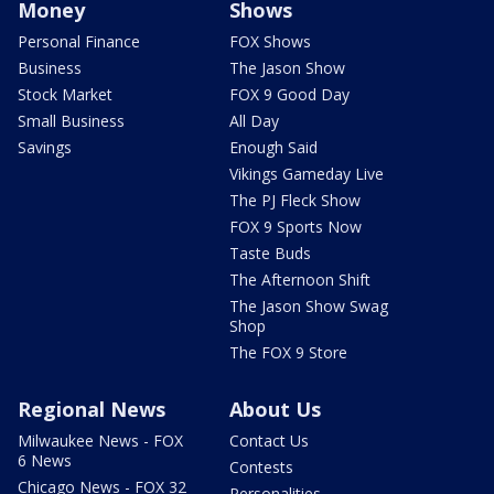
Money
Shows
Personal Finance
FOX Shows
Business
The Jason Show
Stock Market
FOX 9 Good Day
Small Business
All Day
Savings
Enough Said
Vikings Gameday Live
The PJ Fleck Show
FOX 9 Sports Now
Taste Buds
The Afternoon Shift
The Jason Show Swag
Shop
The FOX 9 Store
Regional News
About Us
Milwaukee News - FOX
Contact Us
6 News
Contests
Chicago News - FOX 32
Personalities