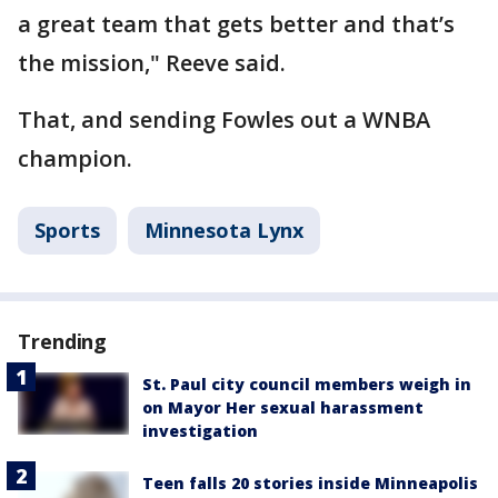
a great team that gets better and that’s
the mission," Reeve said.
That, and sending Fowles out a WNBA
champion.
Sports
Minnesota Lynx
Trending
St. Paul city council members weigh in
on Mayor Her sexual harassment
investigation
Teen falls 20 stories inside Minneapolis