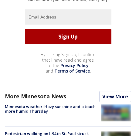
By clicking Sign Up, I confirm
that I have read and agree
to the
Privacy Policy
and
Terms of Service
.
More Minnesota News
View More
Minnesota weather: Hazy sunshine and a touch
more humid Thursday
Pedestrian walking on I-94 in St. Paul struck,