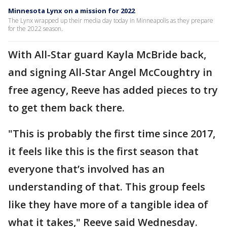
Minnesota Lynx on a mission for 2022
The Lynx wrapped up their media day today in Minneapolis as they prepare
for the 2022 season.
With All-Star guard Kayla McBride back,
and signing All-Star Angel McCoughtry in
free agency, Reeve has added pieces to try
to get them back there.
"This is probably the first time since 2017,
it feels like this is the first season that
everyone that’s involved has an
understanding of that. This group feels
like they have more of a tangible idea of
what it takes," Reeve said Wednesday.