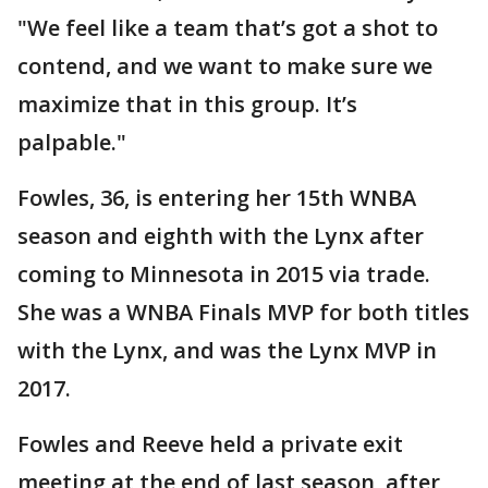
"We feel like a team that’s got a shot to
contend, and we want to make sure we
maximize that in this group. It’s
palpable."
Fowles, 36, is entering her 15th WNBA
season and eighth with the Lynx after
coming to Minnesota in 2015 via trade.
She was a WNBA Finals MVP for both titles
with the Lynx, and was the Lynx MVP in
2017.
Fowles and Reeve held a private exit
meeting at the end of last season, after