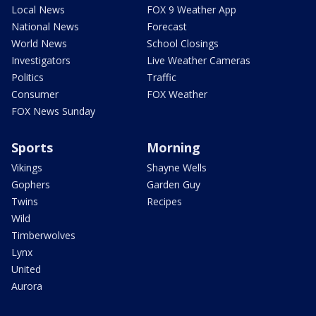
Local News
FOX 9 Weather App
National News
Forecast
World News
School Closings
Investigators
Live Weather Cameras
Politics
Traffic
Consumer
FOX Weather
FOX News Sunday
Sports
Morning
Vikings
Shayne Wells
Gophers
Garden Guy
Twins
Recipes
Wild
Timberwolves
Lynx
United
Aurora