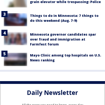
grain elevator while trespassing: Police
Things to do in Minnesota: 7 things to
do this weekend (Aug. 7-9)
Minnesota governor candidates spar
over fraud and immigration at
Farmfest forum
Mayo Clinic among top hospitals on U.S.
News ranking
Daily Newsletter
All the news you need to know, every day