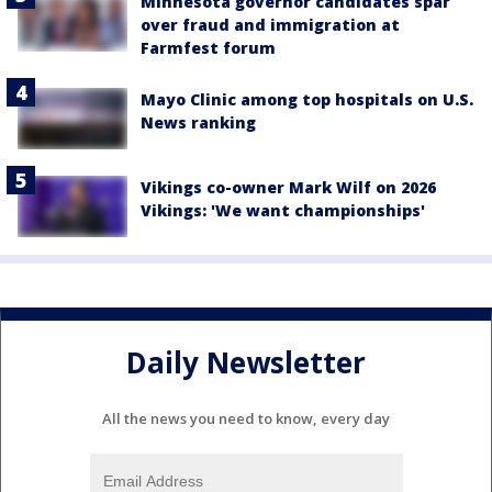
Minnesota governor candidates spar
over fraud and immigration at
Farmfest forum
Mayo Clinic among top hospitals on U.S.
News ranking
Vikings co-owner Mark Wilf on 2026
Vikings: 'We want championships'
Daily Newsletter
All the news you need to know, every day