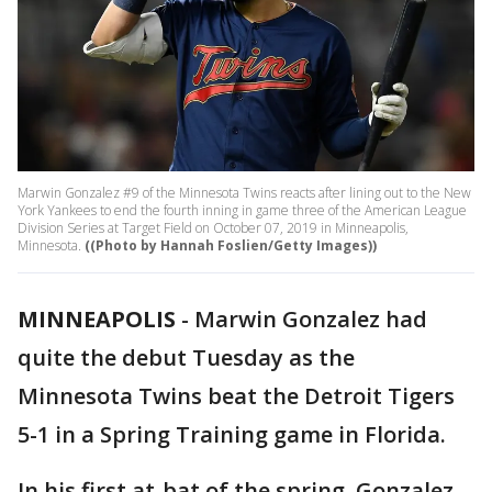
Marwin Gonzalez #9 of the Minnesota Twins reacts after lining out to the New
York Yankees to end the fourth inning in game three of the American League
Division Series at Target Field on October 07, 2019 in Minneapolis,
Minnesota.
((Photo by Hannah Foslien/Getty Images))
MINNEAPOLIS
-
Marwin Gonzalez had
quite the debut Tuesday as the
Minnesota Twins beat the Detroit Tigers
5-1 in a Spring Training game in Florida.
In his first at-bat of the spring, Gonzalez