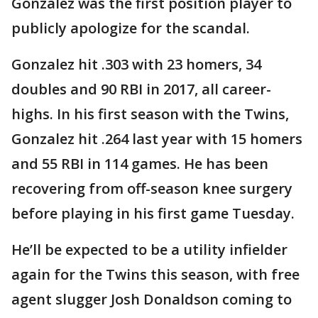
Gonzalez was the first position player to
publicly apologize for the scandal.
Gonzalez hit .303 with 23 homers, 34
doubles and 90 RBI in 2017, all career-
highs. In his first season with the Twins,
Gonzalez hit .264 last year with 15 homers
and 55 RBI in 114 games. He has been
recovering from off-season knee surgery
before playing in his first game Tuesday.
He’ll be expected to be a utility infielder
again for the Twins this season, with free
agent slugger Josh Donaldson coming to