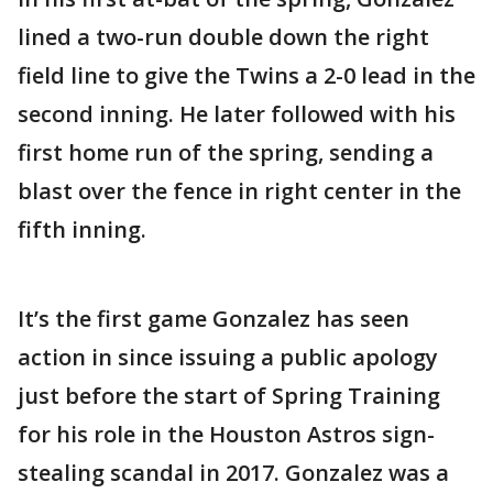
lined a two-run double down the right
field line to give the Twins a 2-0 lead in the
second inning. He later followed with his
first home run of the spring, sending a
blast over the fence in right center in the
fifth inning.
It’s the first game Gonzalez has seen
action in since issuing a public apology
just before the start of Spring Training
for his role in the Houston Astros sign-
stealing scandal in 2017. Gonzalez was a