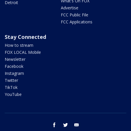
What's On FOX
Detroit
Advertise
FCC Public File
FCC Applications
Stay Connected
How to stream
FOX LOCAL Mobile
Newsletter
Facebook
Instagram
Twitter
TikTok
YouTube
facebook
twitter
email