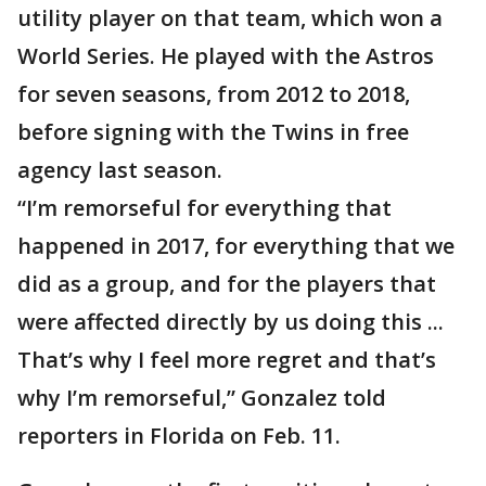
utility player on that team, which won a
World Series. He played with the Astros
for seven seasons, from 2012 to 2018,
before signing with the Twins in free
agency last season.
“I’m remorseful for everything that
happened in 2017, for everything that we
did as a group, and for the players that
were affected directly by us doing this ...
That’s why I feel more regret and that’s
why I’m remorseful,” Gonzalez told
reporters in Florida on Feb. 11.