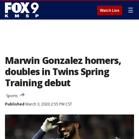
☰
Watch Live
Marwin Gonzalez homers,
doubles in Twins Spring
Training debut
Sports
Published
March 3, 2020 2:55 PM CST