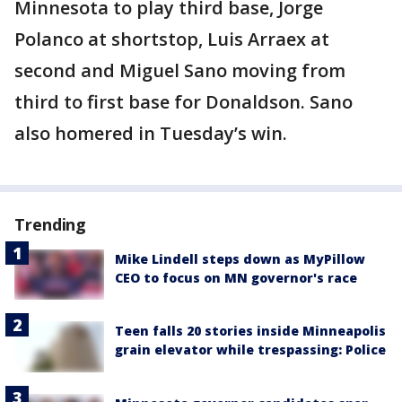
Minnesota to play third base, Jorge
Polanco at shortstop, Luis Arraex at
second and Miguel Sano moving from
third to first base for Donaldson. Sano
also homered in Tuesday’s win.
Trending
Mike Lindell steps down as MyPillow
CEO to focus on MN governor's race
Teen falls 20 stories inside Minneapolis
grain elevator while trespassing: Police