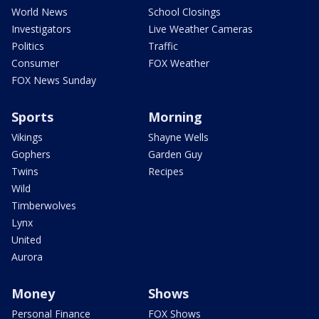
World News
School Closings
Investigators
Live Weather Cameras
Politics
Traffic
Consumer
FOX Weather
FOX News Sunday
Sports
Morning
Vikings
Shayne Wells
Gophers
Garden Guy
Twins
Recipes
Wild
Timberwolves
Lynx
United
Aurora
Money
Shows
Personal Finance
FOX Shows