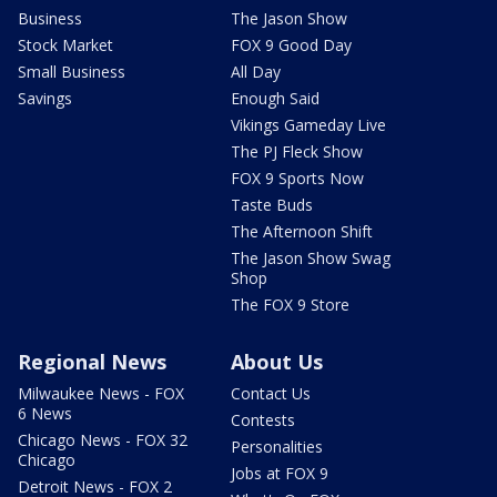
Business
The Jason Show
Stock Market
FOX 9 Good Day
Small Business
All Day
Savings
Enough Said
Vikings Gameday Live
The PJ Fleck Show
FOX 9 Sports Now
Taste Buds
The Afternoon Shift
The Jason Show Swag
Shop
The FOX 9 Store
Regional News
About Us
Milwaukee News - FOX
Contact Us
6 News
Contests
Chicago News - FOX 32
Personalities
Chicago
Jobs at FOX 9
Detroit News - FOX 2