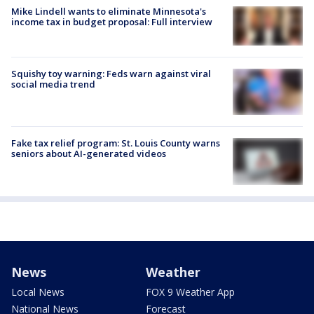
Mike Lindell wants to eliminate Minnesota's
income tax in budget proposal: Full interview
Squishy toy warning: Feds warn against viral
social media trend
Fake tax relief program: St. Louis County warns
seniors about AI-generated videos
News
Weather
Local News
FOX 9 Weather App
National News
Forecast