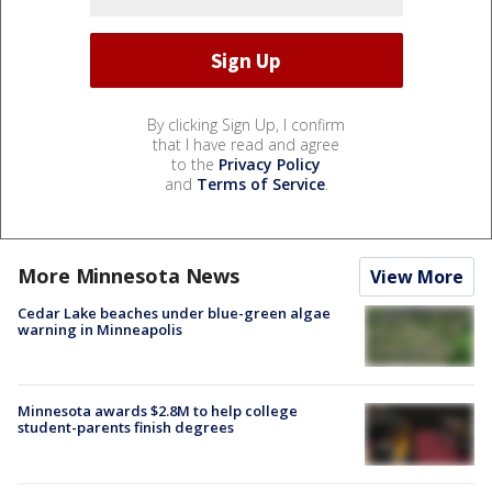
By clicking Sign Up, I confirm
that I have read and agree
to the
Privacy Policy
and
Terms of Service
.
More Minnesota News
View More
Cedar Lake beaches under blue-green algae
warning in Minneapolis
Minnesota awards $2.8M to help college
student-parents finish degrees