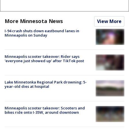
More Minnesota News
View More
I-94 crash shuts down eastbound lanes in
Minneapolis on Sunday
Minneapolis scooter takeover: Rider says
'everyone just showed up' after TikTok post
Lake Minnetonka Regional Park drowning: 5-
year-old dies at hospital
Minneapolis scooter takeover: Scooters and
bikes ride onto I-35W, around downtown