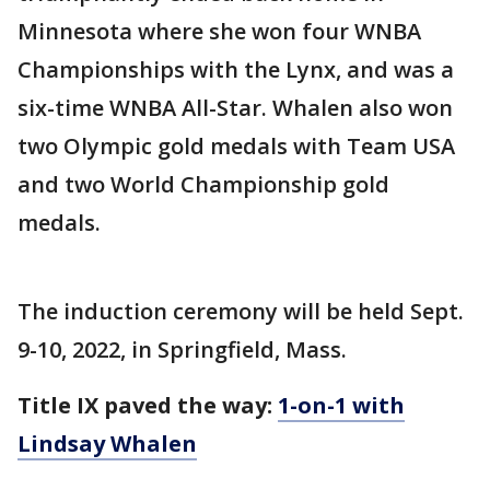
Minnesota where she won four WNBA
Championships with the Lynx, and was a
six-time WNBA All-Star. Whalen also won
two Olympic gold medals with Team USA
and two World Championship gold
medals.
The induction ceremony will be held Sept.
9-10, 2022, in Springfield, Mass.
Title IX paved the way:
1-on-1 with
Lindsay Whalen