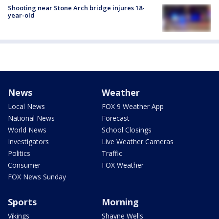
Shooting near Stone Arch bridge injures 18-
year-old
News
Weather
Local News
FOX 9 Weather App
National News
Forecast
World News
School Closings
Investigators
Live Weather Cameras
Politics
Traffic
Consumer
FOX Weather
FOX News Sunday
Sports
Morning
Vikings
Shayne Wells