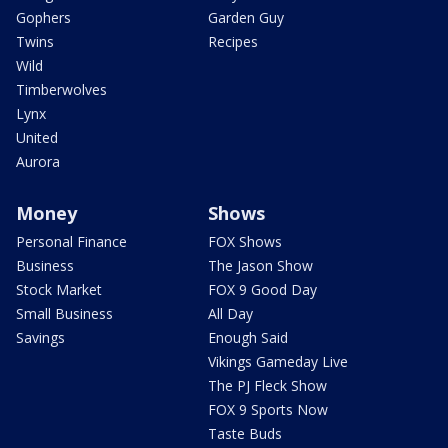
Gophers
Garden Guy
Twins
Recipes
Wild
Timberwolves
Lynx
United
Aurora
Money
Shows
Personal Finance
FOX Shows
Business
The Jason Show
Stock Market
FOX 9 Good Day
Small Business
All Day
Savings
Enough Said
Vikings Gameday Live
The PJ Fleck Show
FOX 9 Sports Now
Taste Buds