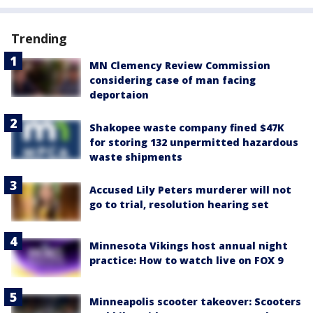
Trending
MN Clemency Review Commission
considering case of man facing
deportaion
Shakopee waste company fined $47K
for storing 132 unpermitted hazardous
waste shipments
Accused Lily Peters murderer will not
go to trial, resolution hearing set
Minnesota Vikings host annual night
practice: How to watch live on FOX 9
Minneapolis scooter takeover: Scooters