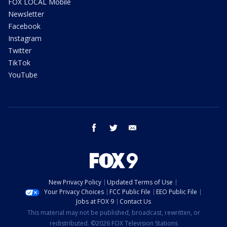
FOX LOCAL Mobile
Newsletter
Facebook
Instagram
Twitter
TikTok
YouTube
facebook
twitter
email
New Privacy Policy
Updated Terms of Use
Your Privacy Choices
FCC Public File
EEO Public File
Jobs at FOX 9
Contact Us
This material may not be published, broadcast, rewritten, or
redistributed. ©2026 FOX Television Stations