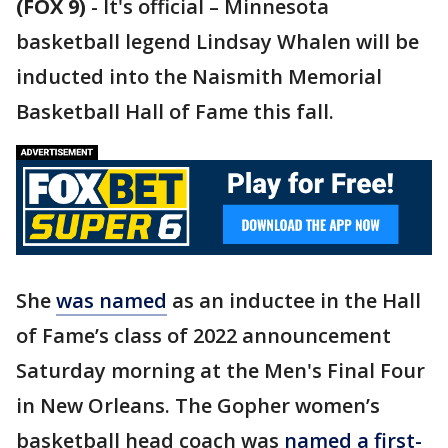
(FOX 9)
-
It's official – Minnesota
basketball legend Lindsay Whalen will be
inducted into the Naismith Memorial
Basketball Hall of Fame this fall.
She
was named
as an inductee in the Hall
of Fame’s class of 2022 announcement
Saturday morning at the Men's Final Four
in New Orleans. The Gopher women’s
basketball head coach was
named a first-