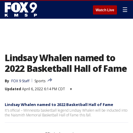
☰
Watch Live
Lindsay Whalen named to
2022 Basketball Hall of Fame
By
FOX 9 Staff
Sports
Updated
April 6, 2022 6:14 PM CDT
▾
Lindsay Whalen named to 2022 Basketball Hall of Fame
It's official – Minnesota basketball legend Lindsay Whalen will be inducted into
the Naismith Memorial Basketball Hall of Fame this fall.