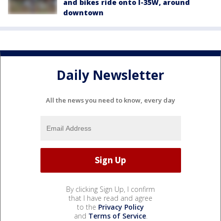
and bikes ride onto I-35W, around
downtown
Daily Newsletter
All the news you need to know, every day
By clicking Sign Up, I confirm
that I have read and agree
to the
Privacy Policy
and
Terms of Service
.