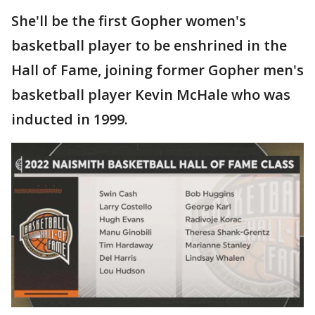
She'll be the first Gopher women's
basketball player to be enshrined in the
Hall of Fame, joining former Gopher men's
basketball player Kevin McHale who was
inducted in 1999.