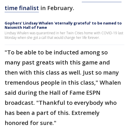
time finalist
in February.
Gophers' Lindsay Whalen 'eternally grateful' to be named to
Naismith Hall of Fame
Lindsay Whalen was quarantined in her Twin Cities home with COVID-19 last
Monday when she got a call that would change her life forever.
"To be able to be inducted among so
many past greats with this game and
then with this class as well. Just so many
tremendous people in this class," Whalen
said during the Hall of Fame ESPN
broadcast. "Thankful to everybody who
has been a part of this. Extremely
honored for sure."