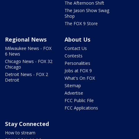
The Afternoon Shift
The Jason Show Swag
Shop
The FOX 9 Store
Regional News
About Us
Milwaukee News - FOX
Contact Us
6 News
Contests
Chicago News - FOX 32
Personalities
Chicago
Jobs at FOX 9
Detroit News - FOX 2
What's On FOX
Detroit
Sitemap
Advertise
FCC Public File
FCC Applications
Stay Connected
How to stream