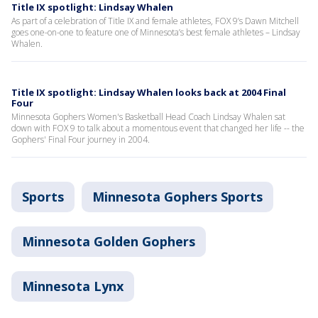
Title IX spotlight: Lindsay Whalen
As part of a celebration of Title IX and female athletes, FOX 9’s Dawn Mitchell
goes one-on-one to feature one of Minnesota’s best female athletes – Lindsay
Whalen.
Title IX spotlight: Lindsay Whalen looks back at 2004 Final
Four
Minnesota Gophers Women's Basketball Head Coach Lindsay Whalen sat
down with FOX 9 to talk about a momentous event that changed her life -- the
Gophers' Final Four journey in 2004.
Sports
Minnesota Gophers Sports
Minnesota Golden Gophers
Minnesota Lynx