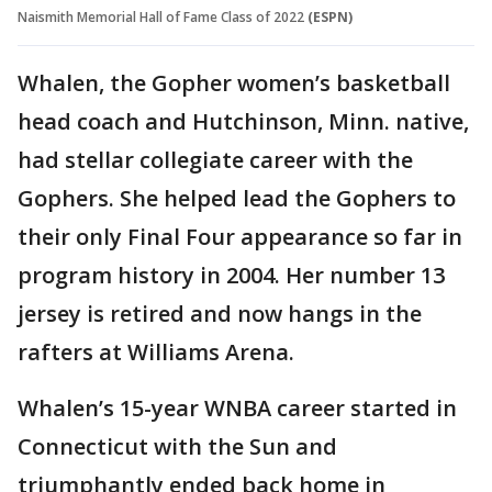
Naismith Memorial Hall of Fame Class of 2022
(ESPN)
Whalen, the Gopher women’s basketball
head coach and Hutchinson, Minn. native,
had stellar collegiate career with the
Gophers. She helped lead the Gophers to
their only Final Four appearance so far in
program history in 2004. Her number 13
jersey is retired and now hangs in the
rafters at Williams Arena.
Whalen’s 15-year WNBA career started in
Connecticut with the Sun and
triumphantly ended back home in