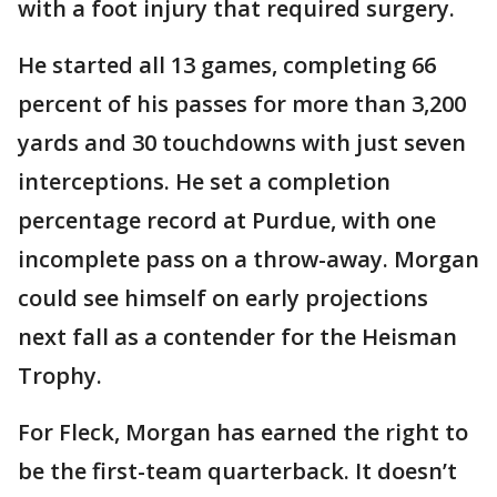
with a foot injury that required surgery.
He started all 13 games, completing 66
percent of his passes for more than 3,200
yards and 30 touchdowns with just seven
interceptions. He set a completion
percentage record at Purdue, with one
incomplete pass on a throw-away. Morgan
could see himself on early projections
next fall as a contender for the Heisman
Trophy.
For Fleck, Morgan has earned the right to
be the first-team quarterback. It doesn’t