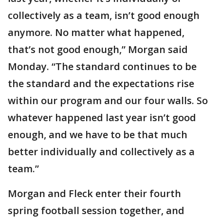
collectively as a team, isn’t good enough
anymore. No matter what happened,
that’s not good enough,” Morgan said
Monday. “The standard continues to be
the standard and the expectations rise
within our program and our four walls. So
whatever happened last year isn’t good
enough, and we have to be that much
better individually and collectively as a
team.”
Morgan and Fleck enter their fourth
spring football session together, and