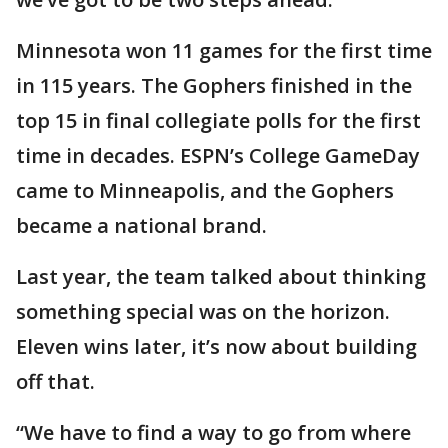
Minnesota won 11 games for the first time
in 115 years. The Gophers finished in the
top 15 in final collegiate polls for the first
time in decades. ESPN’s College GameDay
came to Minneapolis, and the Gophers
became a national brand.
Last year, the team talked about thinking
something special was on the horizon.
Eleven wins later, it’s now about building
off that.
“We have to find a way to go from where