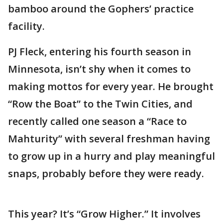
bamboo around the Gophers’ practice
facility.
PJ Fleck, entering his fourth season in
Minnesota, isn’t shy when it comes to
making mottos for every year. He brought
“Row the Boat” to the Twin Cities, and
recently called one season a “Race to
Mahturity” with several freshman having
to grow up in a hurry and play meaningful
snaps, probably before they were ready.
This year? It’s “Grow Higher.” It involves