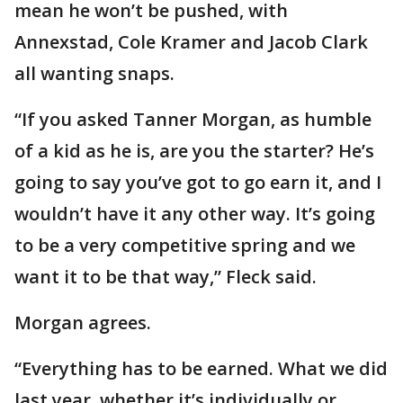
mean he won’t be pushed, with
Annexstad, Cole Kramer and Jacob Clark
all wanting snaps.
“If you asked Tanner Morgan, as humble
of a kid as he is, are you the starter? He’s
going to say you’ve got to go earn it, and I
wouldn’t have it any other way. It’s going
to be a very competitive spring and we
want it to be that way,” Fleck said.
Morgan agrees.
“Everything has to be earned. What we did
last year, whether it’s individually or