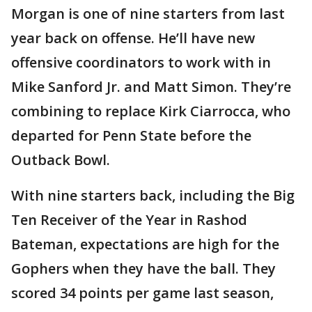
Morgan is one of nine starters from last
year back on offense. He’ll have new
offensive coordinators to work with in
Mike Sanford Jr. and Matt Simon. They’re
combining to replace Kirk Ciarrocca, who
departed for Penn State before the
Outback Bowl.
With nine starters back, including the Big
Ten Receiver of the Year in Rashod
Bateman, expectations are high for the
Gophers when they have the ball. They
scored 34 points per game last season,