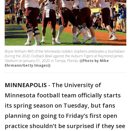
Bryce Witham #85 of the Minnesota Golden Gophers celebrates a touchdown
during the 2020 Outback Bowl against the Auburn Tigers at Raymond James
Stadium on January 01, 2020 in Tampa, Florida.
((Photo by Mike
Ehrmann/Getty Images))
MINNEAPOLIS
-
The University of
Minnesota football team officially starts
its spring season on Tuesday, but fans
planning on going to Friday’s first open
practice shouldn’t be surprised if they see