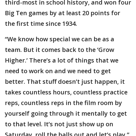
third-most in school history, and won four
Big Ten games by at least 20 points for
the first time since 1934.
“We know how special we can be as a
team. But it comes back to the ‘Grow
Higher.’ There’s a lot of things that we
need to work on and we need to get
better. That stuff doesn’t just happen, it
takes countless hours, countless practice
reps, countless reps in the film room by
yourself going through it mentally to get
to that level. It’s not just show up on
Saturday, roll the balls out and let’s play,”