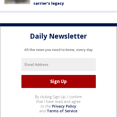
carrier's legacy
Daily Newsletter
All the news you need to know, every day
By clicking Sign Up, I confirm
that I have read and agree
to the
Privacy Policy
and
Terms of Service
.