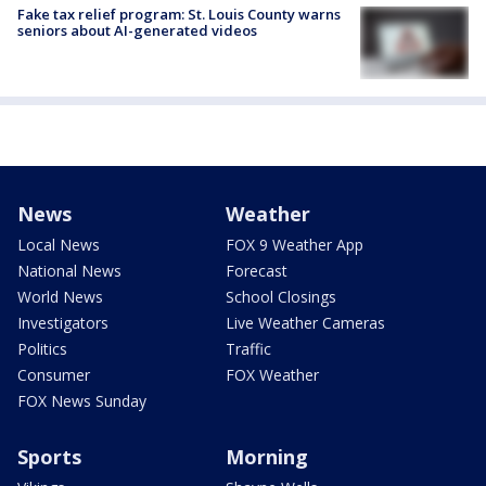
Fake tax relief program: St. Louis County warns
seniors about AI-generated videos
News
Weather
Local News
FOX 9 Weather App
National News
Forecast
World News
School Closings
Investigators
Live Weather Cameras
Politics
Traffic
Consumer
FOX Weather
FOX News Sunday
Sports
Morning