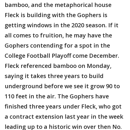
bamboo, and the metaphorical house
Fleck is building with the Gophers is
getting windows in the 2020 season. If it
all comes to fruition, he may have the
Gophers contending for a spot in the
College Football Playoff come December.
Fleck referenced bamboo on Monday,
saying it takes three years to build
underground before we see it grow 90 to
110 feet in the air. The Gophers have
finished three years under Fleck, who got
a contract extension last year in the week
leading up to a historic win over then No.