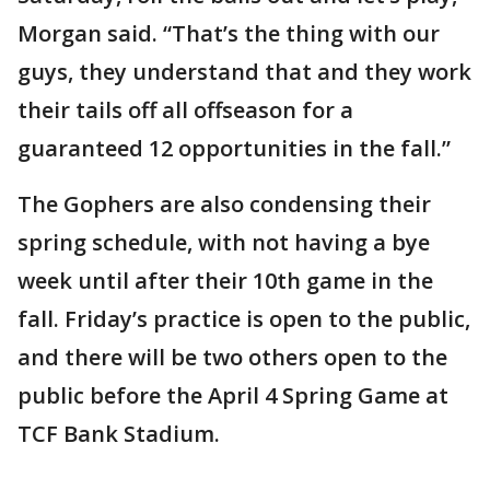
Morgan said. “That’s the thing with our
guys, they understand that and they work
their tails off all offseason for a
guaranteed 12 opportunities in the fall.”
The Gophers are also condensing their
spring schedule, with not having a bye
week until after their 10th game in the
fall. Friday’s practice is open to the public,
and there will be two others open to the
public before the April 4 Spring Game at
TCF Bank Stadium.