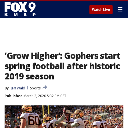
☰
Watch Live
‘Grow Higher’: Gophers start
spring football after historic
2019 season
By
Jeff Wald
Sports
Published
March 2, 2020 5:32 PM CST