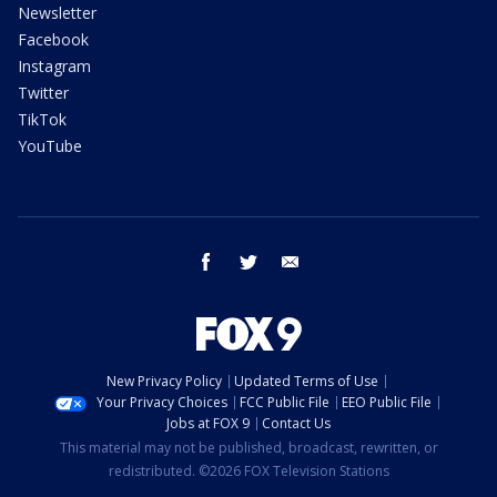
Newsletter
Facebook
Instagram
Twitter
TikTok
YouTube
facebook
twitter
email
New Privacy Policy
Updated Terms of Use
Your Privacy Choices
FCC Public File
EEO Public File
Jobs at FOX 9
Contact Us
This material may not be published, broadcast, rewritten, or
redistributed. ©2026 FOX Television Stations