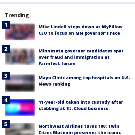
Trending
Mike Lindell steps down as MyPillow
CEO to focus on MN governor's race
Minnesota governor candidates spar
over fraud and immigration at
Farmfest forum
Mayo Clinic among top hospitals on U.S.
News ranking
11-year-old taken into custody after
stabbing at St. Cloud business
Northwest Airlines turns 100: Twin
Cities Museum preserves the iconic