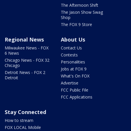
The Afternoon Shift
The Jason Show Swag
Shop
The FOX 9 Store
Regional News
About Us
Milwaukee News - FOX
Contact Us
6 News
Contests
Chicago News - FOX 32
Personalities
Chicago
Jobs at FOX 9
Detroit News - FOX 2
What's On FOX
Detroit
Advertise
FCC Public File
FCC Applications
Stay Connected
How to stream
FOX LOCAL Mobile