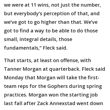
we were at 11 wins, not just the number,
but everybody’s perception of that, and
we’ve got to go higher than that. We’ve
got to find a way to be able to do those
small, integral details, those
fundamentals,” Fleck said.
That starts, at least on offense, with
Tanner Morgan at quarterback. Fleck said
Monday that Morgan will take the first-
team reps for the Gophers during spring
practices. Morgan won the starting job
last fall after Zack Annexstad went down