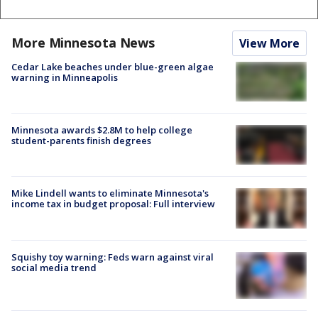
More Minnesota News
View More
Cedar Lake beaches under blue-green algae
warning in Minneapolis
Minnesota awards $2.8M to help college
student-parents finish degrees
Mike Lindell wants to eliminate Minnesota's
income tax in budget proposal: Full interview
Squishy toy warning: Feds warn against viral
social media trend