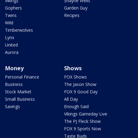
Vikings
Shayne Wells
Gophers
Garden Guy
Twins
Recipes
Wild
Timberwolves
Lynx
United
Aurora
Money
Shows
Personal Finance
FOX Shows
Business
The Jason Show
Stock Market
FOX 9 Good Day
Small Business
All Day
Savings
Enough Said
Vikings Gameday Live
The PJ Fleck Show
FOX 9 Sports Now
Taste Buds