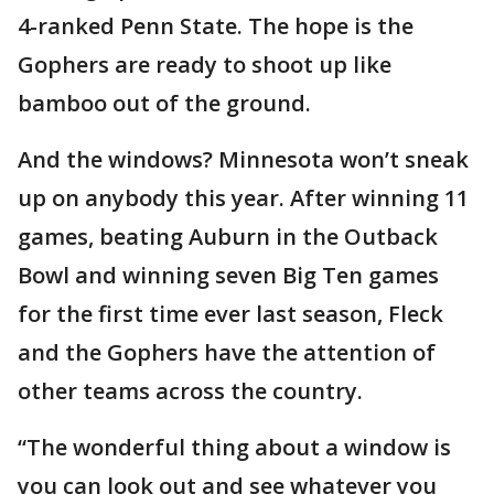
4-ranked Penn State. The hope is the
Gophers are ready to shoot up like
bamboo out of the ground.
And the windows? Minnesota won’t sneak
up on anybody this year. After winning 11
games, beating Auburn in the Outback
Bowl and winning seven Big Ten games
for the first time ever last season, Fleck
and the Gophers have the attention of
other teams across the country.
“The wonderful thing about a window is
you can look out and see whatever you