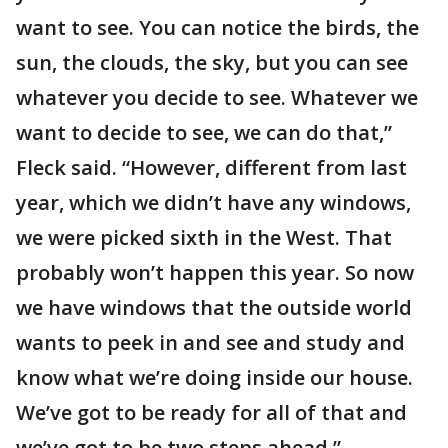
want to see. You can notice the birds, the
sun, the clouds, the sky, but you can see
whatever you decide to see. Whatever we
want to decide to see, we can do that,”
Fleck said. “However, different from last
year, which we didn’t have any windows,
we were picked sixth in the West. That
probably won’t happen this year. So now
we have windows that the outside world
wants to peek in and see and study and
know what we’re doing inside our house.
We’ve got to be ready for all of that and
we’ve got to be two steps ahead.”