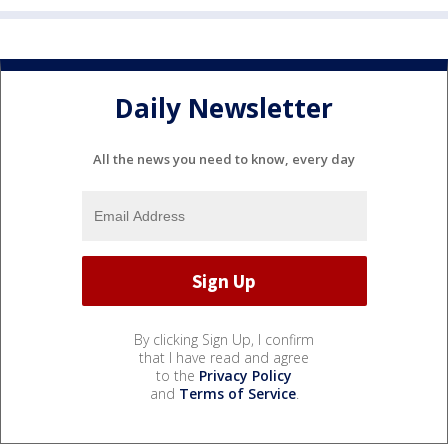
Daily Newsletter
All the news you need to know, every day
By clicking Sign Up, I confirm
that I have read and agree
to the
Privacy Policy
and
Terms of Service
.