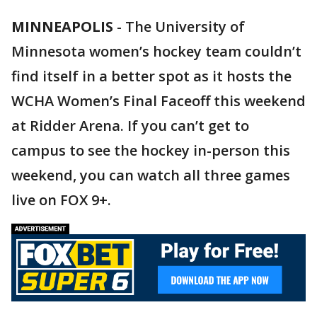
MINNEAPOLIS
-
The University of
Minnesota women’s hockey team couldn’t
find itself in a better spot as it hosts the
WCHA Women’s Final Faceoff this weekend
at Ridder Arena. If you can’t get to
campus to see the hockey in-person this
weekend, you can watch all three games
live on FOX 9+.