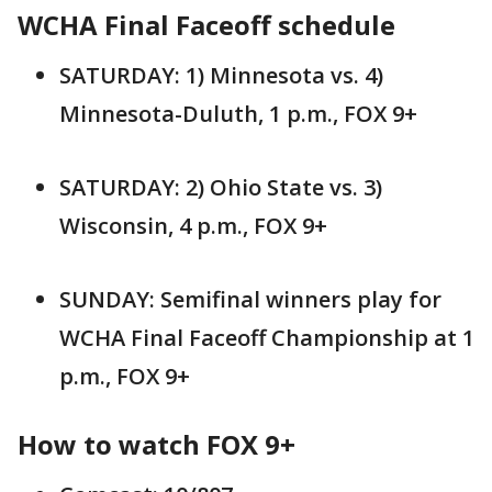
WCHA Final Faceoff schedule
SATURDAY: 1) Minnesota vs. 4)
Minnesota-Duluth, 1 p.m., FOX 9+
SATURDAY: 2) Ohio State vs. 3)
Wisconsin, 4 p.m., FOX 9+
SUNDAY: Semifinal winners play for
WCHA Final Faceoff Championship at 1
p.m., FOX 9+
How to watch FOX 9+