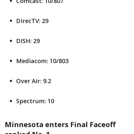
Comcast: 10/807
DirecTV: 29
DISH: 29
Mediacom: 10/803
Over Air: 9.2
Spectrum: 10
Minnesota enters Final Faceoff