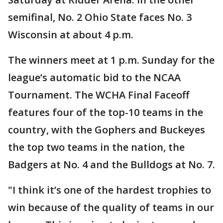
semifinal, No. 2 Ohio State faces No. 3
Wisconsin at about 4 p.m.
The winners meet at 1 p.m. Sunday for the
league’s automatic bid to the NCAA
Tournament. The WCHA Final Faceoff
features four of the top-10 teams in the
country, with the Gophers and Buckeyes
the top two teams in the nation, the
Badgers at No. 4 and the Bulldogs at No. 7.
"I think it’s one of the hardest trophies to
win because of the quality of teams in our