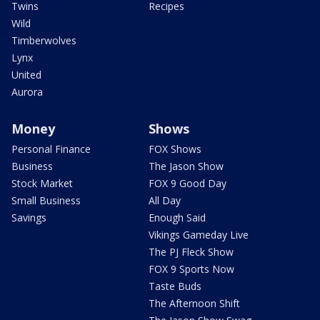
Twins
Recipes
Wild
Timberwolves
Lynx
United
Aurora
Money
Shows
Personal Finance
FOX Shows
Business
The Jason Show
Stock Market
FOX 9 Good Day
Small Business
All Day
Savings
Enough Said
Vikings Gameday Live
The PJ Fleck Show
FOX 9 Sports Now
Taste Buds
The Afternoon Shift