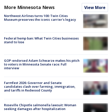
More Minnesota News
View More
Northwest Airlines turns 100: Twin Cities
Museum preserves the iconic carrier's legacy
Federal hemp ban: What Twin Cities businesses
stand to lose
GOP-endorsed Adam Schwarze makes his pitch
to voters in Minnesota Senate race: Full
interview
Farmfest 2026: Governor and Senate
candidates clash over farming, immigration,
and tariffs in Redwood County
Roseville Chipotle salmonella lawsuit: Woman
seeking damages after hospitalization