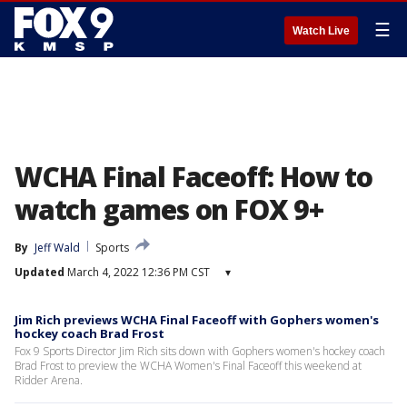
☰
Watch Live
WCHA Final Faceoff: How to
watch games on FOX 9+
By
Jeff Wald
Sports
Updated
March 4, 2022 12:36 PM CST
▾
Jim Rich previews WCHA Final Faceoff with Gophers women's
hockey coach Brad Frost
Fox 9 Sports Director Jim Rich sits down with Gophers women's hockey coach
Brad Frost to preview the WCHA Women's Final Faceoff this weekend at
Ridder Arena.