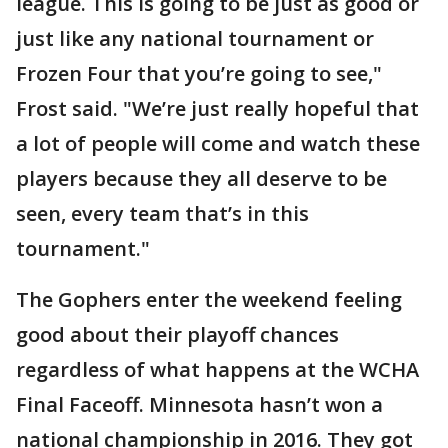
league. This is going to be just as good or
just like any national tournament or
Frozen Four that you’re going to see,"
Frost said. "We’re just really hopeful that
a lot of people will come and watch these
players because they all deserve to be
seen, every team that’s in this
tournament."
The Gophers enter the weekend feeling
good about their playoff chances
regardless of what happens at the WCHA
Final Faceoff. Minnesota hasn’t won a
national championship in 2016. They got