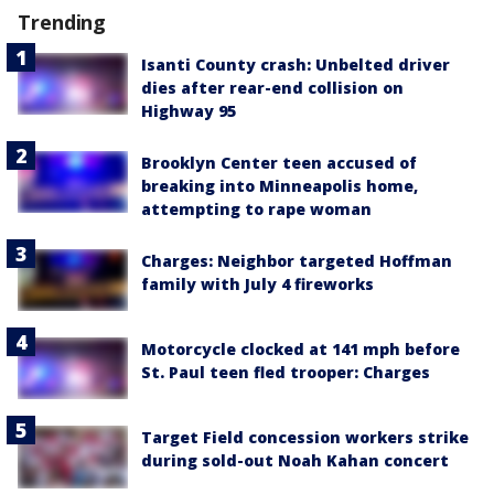
Trending
Isanti County crash: Unbelted driver
dies after rear-end collision on
Highway 95
Brooklyn Center teen accused of
breaking into Minneapolis home,
attempting to rape woman
Charges: Neighbor targeted Hoffman
family with July 4 fireworks
Motorcycle clocked at 141 mph before
St. Paul teen fled trooper: Charges
Target Field concession workers strike
during sold-out Noah Kahan concert