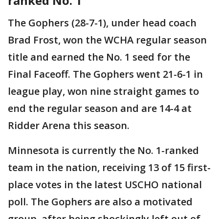
ranked No. 1
The Gophers (28-7-1), under head coach
Brad Frost, won the WCHA regular season
title and earned the No. 1 seed for the
Final Faceoff. The Gophers went 21-6-1 in
league play, won nine straight games to
end the regular season and are 14-4 at
Ridder Arena this season.
Minnesota is currently the No. 1-ranked
team in the nation, receiving 13 of 15 first-
place votes in the latest USCHO national
poll. The Gophers are also a motivated
group, after being shockingly left out of