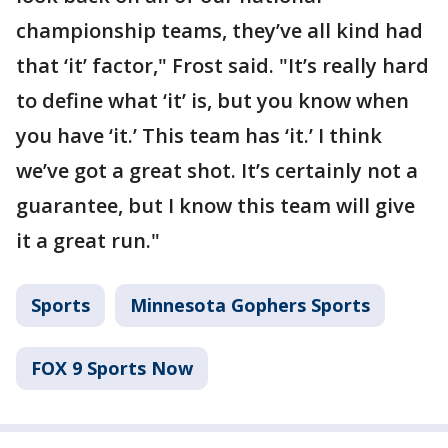
championship teams, they’ve all kind had
that ‘it’ factor," Frost said. "It’s really hard
to define what ‘it’ is, but you know when
you have ‘it.’ This team has ‘it.’ I think
we’ve got a great shot. It’s certainly not a
guarantee, but I know this team will give
it a great run."
Sports
Minnesota Gophers Sports
FOX 9 Sports Now