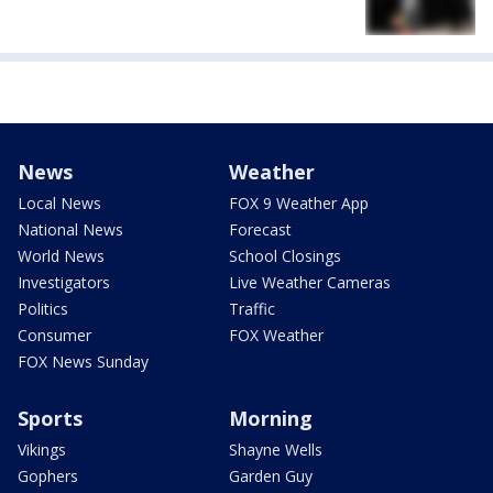
News
Weather
Local News
FOX 9 Weather App
National News
Forecast
World News
School Closings
Investigators
Live Weather Cameras
Politics
Traffic
Consumer
FOX Weather
FOX News Sunday
Sports
Morning
Vikings
Shayne Wells
Gophers
Garden Guy