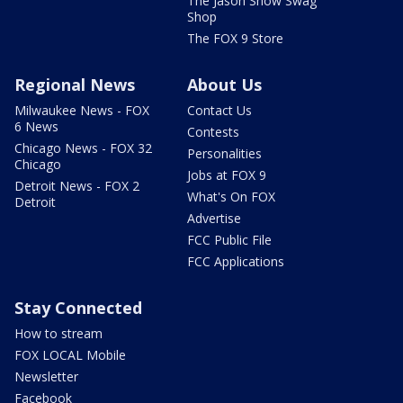
The Jason Show Swag
Shop
The FOX 9 Store
Regional News
About Us
Milwaukee News - FOX
Contact Us
6 News
Contests
Chicago News - FOX 32
Personalities
Chicago
Jobs at FOX 9
Detroit News - FOX 2
What's On FOX
Detroit
Advertise
FCC Public File
FCC Applications
Stay Connected
How to stream
FOX LOCAL Mobile
Newsletter
Facebook