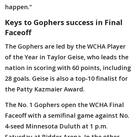
happen."
Keys to Gophers success in Final
Faceoff
The Gophers are led by the WCHA Player
of the Year in Taylor Geise, who leads the
nation in scoring with 60 points, including
28 goals. Geise is also a top-10 finalist for
the Patty Kazmaier Award.
The No. 1 Gophers open the WCHA Final
Faceoff with a semifinal game against No.
4-seed Minnesota Duluth at 1 p.m.
Saturday at Ridder Arena. In the other