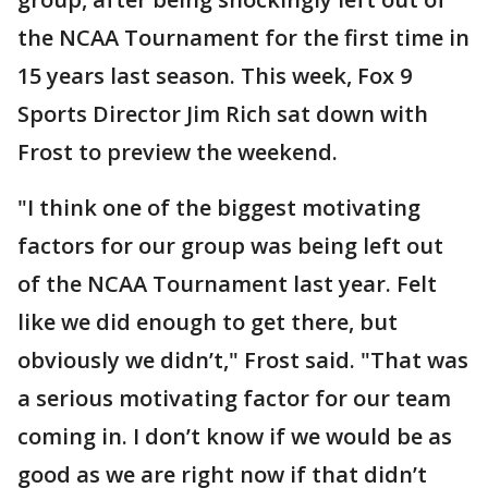
the NCAA Tournament for the first time in
15 years last season. This week, Fox 9
Sports Director Jim Rich sat down with
Frost to preview the weekend.
"I think one of the biggest motivating
factors for our group was being left out
of the NCAA Tournament last year. Felt
like we did enough to get there, but
obviously we didn’t," Frost said. "That was
a serious motivating factor for our team
coming in. I don’t know if we would be as
good as we are right now if that didn’t