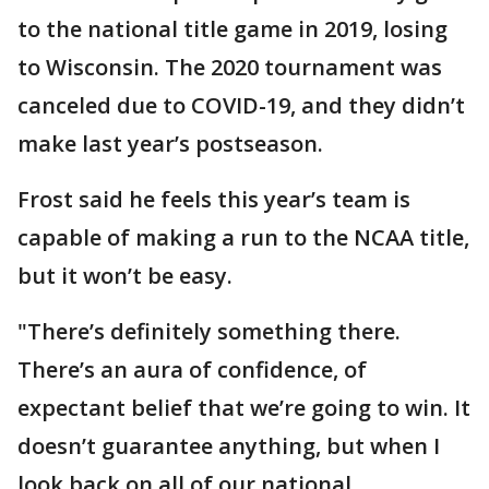
to the national title game in 2019, losing
to Wisconsin. The 2020 tournament was
canceled due to COVID-19, and they didn’t
make last year’s postseason.
Frost said he feels this year’s team is
capable of making a run to the NCAA title,
but it won’t be easy.
"There’s definitely something there.
There’s an aura of confidence, of
expectant belief that we’re going to win. It
doesn’t guarantee anything, but when I
look back on all of our national