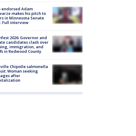
-endorsed Adam
arze makes his pitch to
rs in Minnesota Senate
: Full interview
fest 2026: Governor and
te candidates clash over
ing, immigration, and
ffs in Redwood County
ville Chipotle salmonella
uit: Woman seeking
ages after
italization