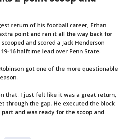
st return of his football career, Ethan
xtra point and ran it all the way back for
e scooped and scored a Jack Henderson
 19-16 halftime lead over Penn State.
 Robinson got one of the more questionable
season.
 that. I just felt like it was a great return,
get through the gap. He executed the block
my part and was ready for the scoop and