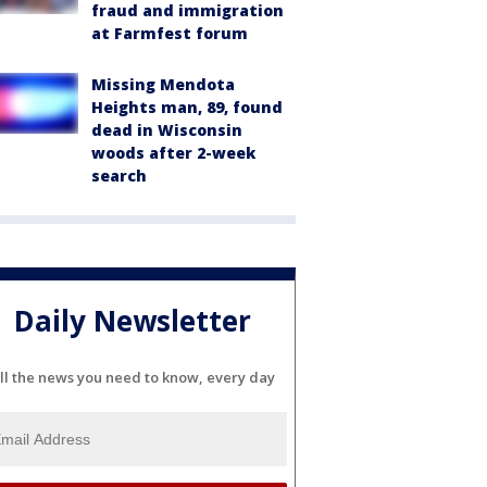
fraud and immigration
at Farmfest forum
Missing Mendota
Heights man, 89, found
dead in Wisconsin
woods after 2-week
search
Daily Newsletter
ll the news you need to know, every day