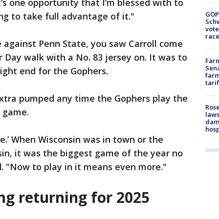
at’s one opportunity that I’m blessed with to
GOP
ng to take full advantage of it."
Schw
vote
race
e against Penn State, you saw Carroll come
r Day walk with a No. 83 jersey on. It was to
Farm
Sena
tight end for the Gophers.
farm
tari
 extra pumped any time the Gophers play the
Rose
ry game.
laws
dam
hosp
e.’ When Wisconsin was in town or the
in, it was the biggest game of the year no
d. "Now to play in it means even more."
ng returning for 2025