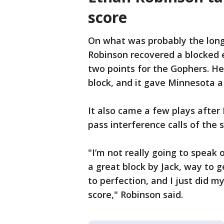
score
On what was probably the longe
Robinson recovered a blocked e
two points for the Gophers. H
block, and it gave Minnesota a
It also came a few plays after
pass interference calls of the 
"I’m not really going to speak on
a great block by Jack, way to 
to perfection, and I just did 
score," Robinson said.