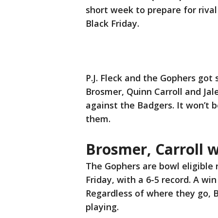
short week to prepare for riv
Black Friday.
P.J. Fleck and the Gophers go
Brosmer, Quinn Carroll and Ja
against the Badgers. It won’t 
them.
Brosmer, Carroll w
The Gophers are bowl eligible
Friday, with a 6-5 record. A wi
Regardless of where they go, B
playing.