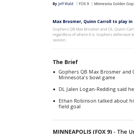
By
Jeff Wald
FOX 9
Minnesota Golden Gop
Max Brosmer, Quinn Carroll to play i
Gophers QB Max Brosmer and OL Quinn Carroll
regardless of where it is. Gophers defensive l
season.
The Brief
Gophers QB Max Brosmer and OL 
Minnesota's bowl game
DL Jalen Logan-Redding said he
Ethan Robinson talked about hi
field goal
MINNEAPOLIS (FOX 9)
-
The Un