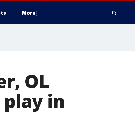
ts
More
r, OL
 play in