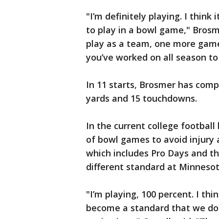
"I’m definitely playing. I think 
to play in a bowl game," Brosme
play as a team, one more game
you’ve worked on all season t
In 11 starts, Brosmer has compl
yards and 15 touchdowns.
In the current college footbal
of bowl games to avoid injury 
which includes Pro Days and th
different standard at Minnesot
"I’m playing, 100 percent. I thin
become a standard that we don