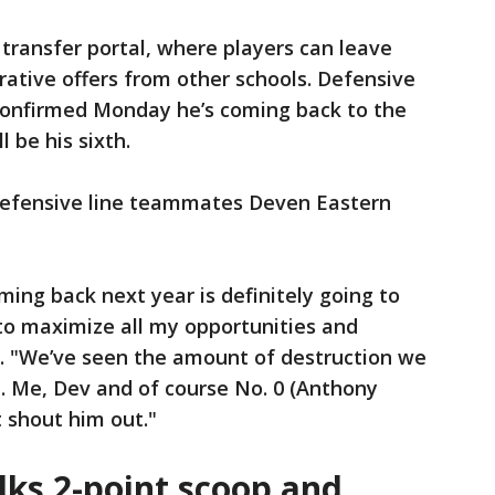
e transfer portal, where players can leave
rative offers from other schools. Defensive
confirmed Monday he’s coming back to the
 be his sixth.
y defensive line teammates Deven Eastern
oming back next year is definitely going to
to maximize all my opportunities and
id. "We’ve seen the amount of destruction we
. Me, Dev and of course No. 0 (Anthony
’t shout him out."
lks 2-point scoop and