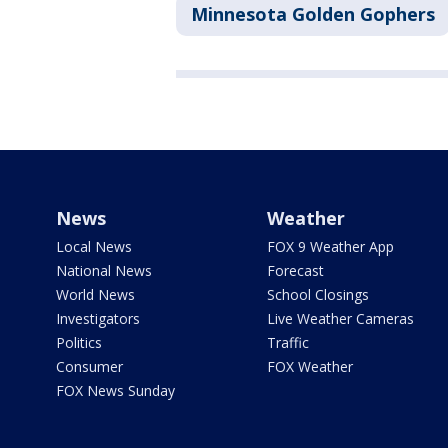
Minnesota Golden Gophers
News
Weather
Local News
FOX 9 Weather App
National News
Forecast
World News
School Closings
Investigators
Live Weather Cameras
Politics
Traffic
Consumer
FOX Weather
FOX News Sunday