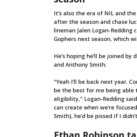
It’s also the era of NIL and th
after the season and chase luc
lineman Jalen Logan-Redding 
Gophers next season, which will
He’s hoping he’ll be joined b
and Anthony Smith.
"Yeah I’ll be back next year. C
be the best for me being able 
eligibility," Logan-Redding sa
can create when we’re focused
Smith), he’d be pissed if I didn
Ethan Robinson ta