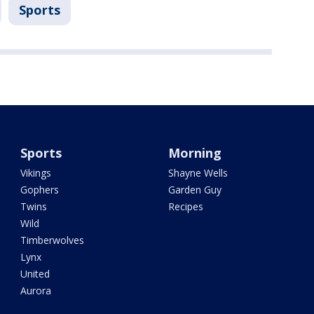
Sports
Sports
Morning
Vikings
Shayne Wells
Gophers
Garden Guy
Twins
Recipes
Wild
Timberwolves
Lynx
United
Aurora