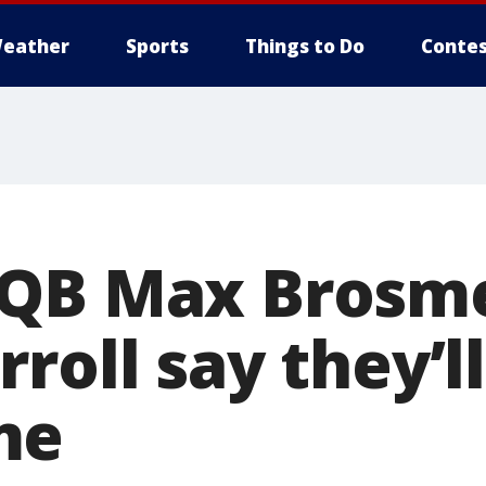
eather
Sports
Things to Do
Contes
QB Max Brosme
roll say they’ll
me