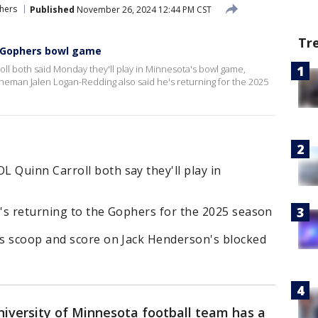
hers
Published
November 26, 2024 12:44 PM CST
Tr
n Gophers bowl game
 both said Monday they'll play in Minnesota's bowl game,
ineman Jalen Logan-Redding also said he's returning for the 2025
Quinn Carroll both say they'll play in
's returning to the Gophers for the 2025 season
s scoop and score on Jack Henderson's blocked
iversity of Minnesota football team has a