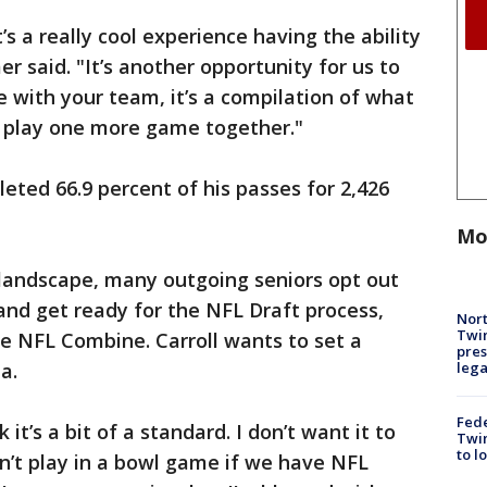
it’s a really cool experience having the ability
r said. "It’s another opportunity for us to
 with your team, it’s a compilation of what
o play one more game together."
eted 66.9 percent of his passes for 2,426
Mo
l landscape, many outgoing seniors opt out
and get ready for the NFL Draft process,
Nort
Twi
e NFL Combine. Carroll wants to set a
pres
leg
a.
Fed
k it’s a bit of a standard. I don’t want it to
Twin
to l
’t play in a bowl game if we have NFL