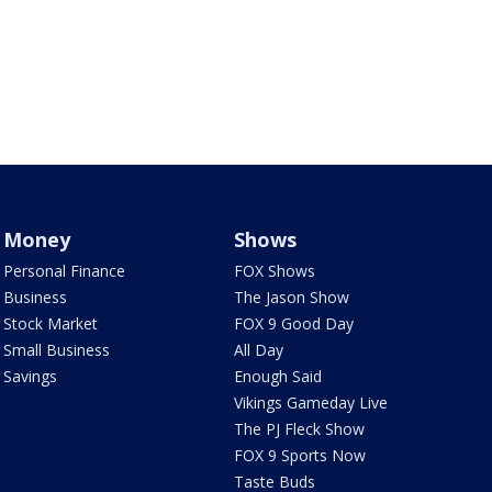
Money
Shows
Personal Finance
FOX Shows
Business
The Jason Show
Stock Market
FOX 9 Good Day
Small Business
All Day
Savings
Enough Said
Vikings Gameday Live
The PJ Fleck Show
FOX 9 Sports Now
Taste Buds