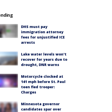
ending
DHS must pay
immigration attorney
fees for unjustified ICE
arrests
Lake water levels won't
recover for years due to
drought, DNR warns
Motorcycle clocked at
141 mph before St. Paul
teen fled trooper:
Charges
Minnesota governor
candidates spar over