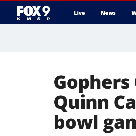
Live
News
W
Gophers 
Quinn Car
bowl ga