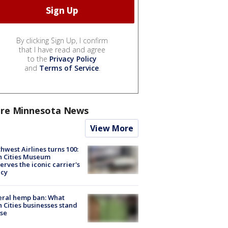
By clicking Sign Up, I confirm
that I have read and agree
to the
Privacy Policy
and
Terms of Service
.
re Minnesota News
View More
hwest Airlines turns 100:
n Cities Museum
erves the iconic carrier's
acy
eral hemp ban: What
 Cities businesses stand
ose