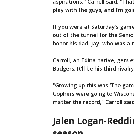
aspirations," Carroll said. "Th
play with the guys, and I’m goi
If you were at Saturday’s gam
out of the tunnel for the Senio
honor his dad, Jay, who was a 
Carroll, an Edina native, gets
Badgers. It’ll be his third rival
"Growing up this was ‘The gam
Gophers were going to Wiscons
matter the record," Carroll sai
Jalen Logan-Reddi
season