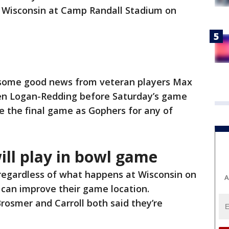
al Wisconsin at Camp Randall Stadium on
t some good news from veteran players Max
len Logan-Redding before Saturday’s game
be the final game as Gophers for any of
ill play in bowl game
 regardless of what happens at Wisconsin on
A
n can improve their game location.
rosmer and Carroll both said they’re