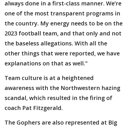
always done in a first-class manner. We’re
one of the most transparent programs in
the country. My energy needs to be on the
2023 football team, and that only and not
the baseless allegations. With all the
other things that were reported, we have
explanations on that as well."
Team culture is at a heightened
awareness with the Northwestern hazing
scandal, which resulted in the firing of
coach Pat Fitzgerald.
The Gophers are also represented at Big