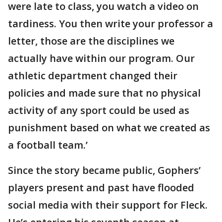
were late to class, you watch a video on
tardiness. You then write your professor a
letter, those are the disciplines we
actually have within our program. Our
athletic department changed their
policies and made sure that no physical
activity of any sport could be used as
punishment based on what we created as
a football team.’
Since the story became public, Gophers’
players present and past have flooded
social media with their support for Fleck.