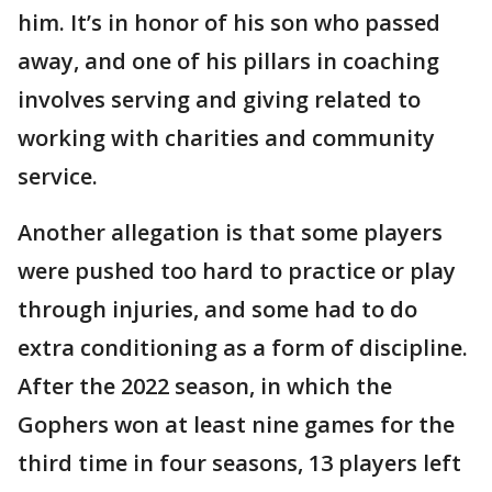
him. It’s in honor of his son who passed
away, and one of his pillars in coaching
involves serving and giving related to
working with charities and community
service.
Another allegation is that some players
were pushed too hard to practice or play
through injuries, and some had to do
extra conditioning as a form of discipline.
After the 2022 season, in which the
Gophers won at least nine games for the
third time in four seasons, 13 players left