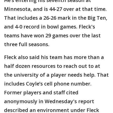
He’s entering his seventh season at
Minnesota, and is 44-27 over at that time.
That includes a 26-26 mark in the Big Ten,
and 4-0 record in bowl games. Fleck's
teams have won 29 games over the last
three full seasons.
Fleck also said his team has more than a
half dozen resources to reach out to at
the university of a player needs help. That
includes Coyle’s cell phone number.
Former players and staff cited
anonymously in Wednesday's report
described an environment under Fleck