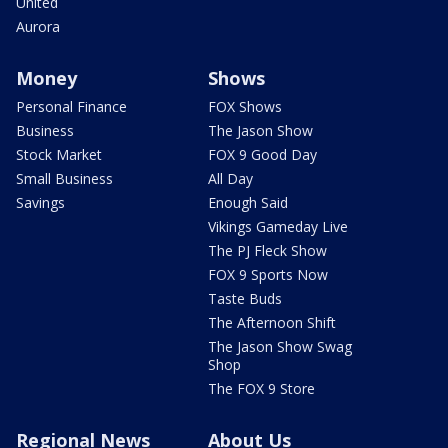
United
Aurora
Money
Shows
Personal Finance
FOX Shows
Business
The Jason Show
Stock Market
FOX 9 Good Day
Small Business
All Day
Savings
Enough Said
Vikings Gameday Live
The PJ Fleck Show
FOX 9 Sports Now
Taste Buds
The Afternoon Shift
The Jason Show Swag
Shop
The FOX 9 Store
Regional News
About Us