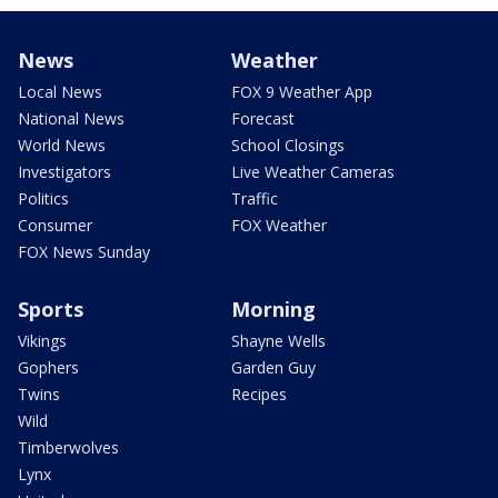
News
Weather
Local News
FOX 9 Weather App
National News
Forecast
World News
School Closings
Investigators
Live Weather Cameras
Politics
Traffic
Consumer
FOX Weather
FOX News Sunday
Sports
Morning
Vikings
Shayne Wells
Gophers
Garden Guy
Twins
Recipes
Wild
Timberwolves
Lynx