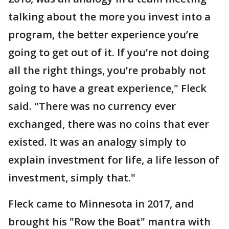
talking about the more you invest into a
program, the better experience you’re
going to get out of it. If you’re not doing
all the right things, you’re probably not
going to have a great experience," Fleck
said. "There was no currency ever
exchanged, there was no coins that ever
existed. It was an analogy simply to
explain investment for life, a life lesson of
investment, simply that."
Fleck came to Minnesota in 2017, and
brought his "Row the Boat" mantra with