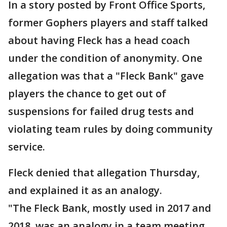
In a story posted by Front Office Sports,
former Gophers players and staff talked
about having Fleck has a head coach
under the condition of anonymity. One
allegation was that a "Fleck Bank" gave
players the chance to get out of
suspensions for failed drug tests and
violating team rules by doing community
service.
Fleck denied that allegation Thursday,
and explained it as an analogy.
"The Fleck Bank, mostly used in 2017 and
2018, was an analogy in a team meeting