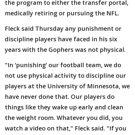
the program to either the transfer portal,
medically retiring or pursuing the NFL.
Fleck said Thursday any punishment or
discipline players have faced in his six
years with the Gophers was not physical.
"In ‘punishing’ our football team, we do
not use physical activity to discipline our
players at the University of Minnesota, we
have never done that. Our players do
things like they wake up early and clean
the weight room. Whatever you did, you
watch a video on that," Fleck said. "If you