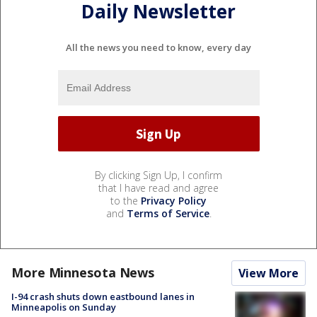
Daily Newsletter
All the news you need to know, every day
By clicking Sign Up, I confirm
that I have read and agree
to the
Privacy Policy
and
Terms of Service
.
More Minnesota News
View More
I-94 crash shuts down eastbound lanes in
Minneapolis on Sunday