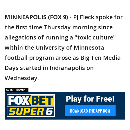
MINNEAPOLIS (FOX 9)
-
PJ Fleck spoke for
the first time Thursday morning since
allegations of running a "toxic culture"
within the University of Minnesota
football program arose as Big Ten Media
Days started in Indianapolis on
Wednesday.