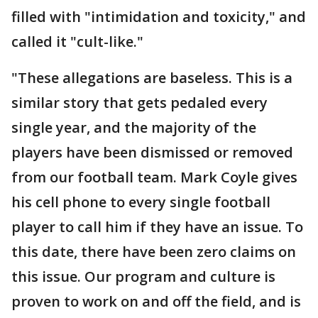
filled with "intimidation and toxicity," and
called it "cult-like."
"These allegations are baseless. This is a
similar story that gets pedaled every
single year, and the majority of the
players have been dismissed or removed
from our football team. Mark Coyle gives
his cell phone to every single football
player to call him if they have an issue. To
this date, there have been zero claims on
this issue. Our program and culture is
proven to work on and off the field, and is