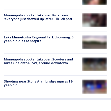
Minneapolis scooter takeover: Rider says
'everyone just showed up' after TikTok post
Lake Minnetonka Regional Park drowning: 5-
year-old dies at hospital
Minneapolis scooter takeover: Scooters and
bikes ride onto I-35W, around downtown
Shooting near Stone Arch bridge injures 18-
year-old