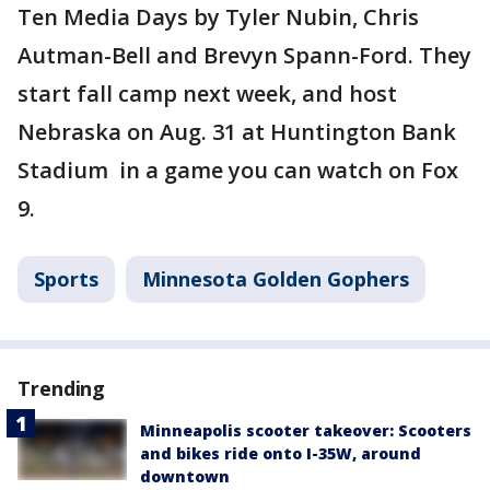
Ten Media Days by Tyler Nubin, Chris
Autman-Bell and Brevyn Spann-Ford. They
start fall camp next week, and host
Nebraska on Aug. 31 at Huntington Bank
Stadium in a game you can watch on Fox
9.
Sports
Minnesota Golden Gophers
Trending
Minneapolis scooter takeover: Scooters
and bikes ride onto I-35W, around
downtown