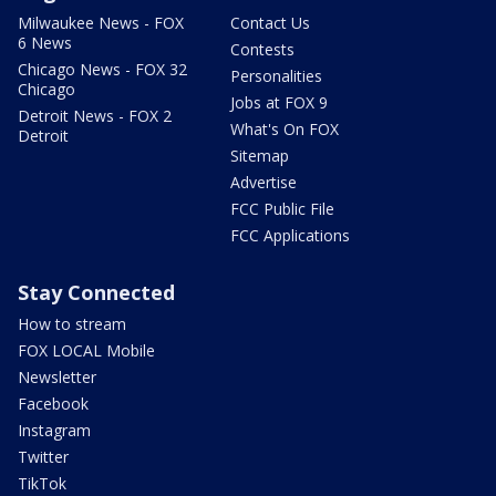
Milwaukee News - FOX
Contact Us
6 News
Contests
Chicago News - FOX 32
Personalities
Chicago
Jobs at FOX 9
Detroit News - FOX 2
What's On FOX
Detroit
Sitemap
Advertise
FCC Public File
FCC Applications
Stay Connected
How to stream
FOX LOCAL Mobile
Newsletter
Facebook
Instagram
Twitter
TikTok