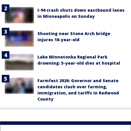
I-94 crash shuts down eastbound lanes
in Minneapolis on Sunday
Shooting near Stone Arch bridge
injures 18-year-old
Lake Minnetonka Regional Park
drowning: 5-year-old dies at hospital
Farmfest 2026: Governor and Senate
candidates clash over farming,
immigration, and tariffs in Redwood
County