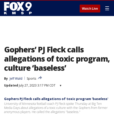
☰
Watch Live
Gophers’ PJ Fleck calls
allegations of toxic program,
culture ‘baseless’
By
Jeff Wald
Sports
Updated
July 27, 2023 3:17 PM CDT
▾
Gophers PJ Fleck calls allegations of toxic program 'baseless'
University of Minnesota football coach PJ Fleck spoke Thursday at Big Ten
Media Days about allegations of a toxic culture with the Gophers from former
anonymous players. He called the allegations "baseless."