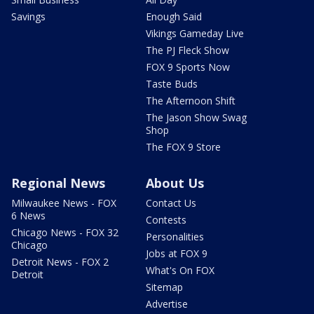
Savings
Enough Said
Vikings Gameday Live
The PJ Fleck Show
FOX 9 Sports Now
Taste Buds
The Afternoon Shift
The Jason Show Swag
Shop
The FOX 9 Store
Regional News
About Us
Milwaukee News - FOX
Contact Us
6 News
Contests
Chicago News - FOX 32
Personalities
Chicago
Jobs at FOX 9
Detroit News - FOX 2
What's On FOX
Detroit
Sitemap
Advertise