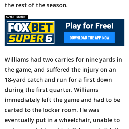
the rest of the season.
Williams had two carries for nine yards in
the game, and suffered the injury on an
18-yard catch and run for a first down
during the first quarter. Williams
immediately left the game and had to be
carted to the locker room. He was
eventually put in a wheelchair, unable to