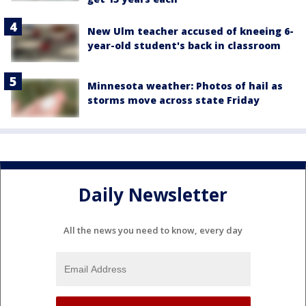
New Ulm teacher accused of kneeing 6-
year-old student's back in classroom
Minnesota weather: Photos of hail as
storms move across state Friday
Daily Newsletter
All the news you need to know, every day