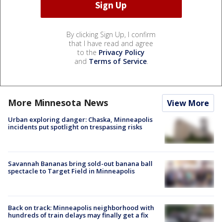
By clicking Sign Up, I confirm
that I have read and agree
to the
Privacy Policy
and
Terms of Service
.
More Minnesota News
View More
Urban exploring danger: Chaska, Minneapolis
incidents put spotlight on trespassing risks
Savannah Bananas bring sold-out banana ball
spectacle to Target Field in Minneapolis
Back on track: Minneapolis neighborhood with
hundreds of train delays may finally get a fix