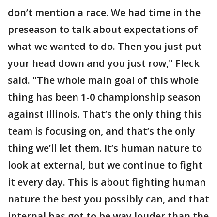
don’t mention a race. We had time in the
preseason to talk about expectations of
what we wanted to do. Then you just put
your head down and you just row," Fleck
said. "The whole main goal of this whole
thing has been 1-0 championship season
against Illinois. That’s the only thing this
team is focusing on, and that’s the only
thing we’ll let them. It’s human nature to
look at external, but we continue to fight
it every day. This is about fighting human
nature the best you possibly can, and that
internal has got to be way louder than the