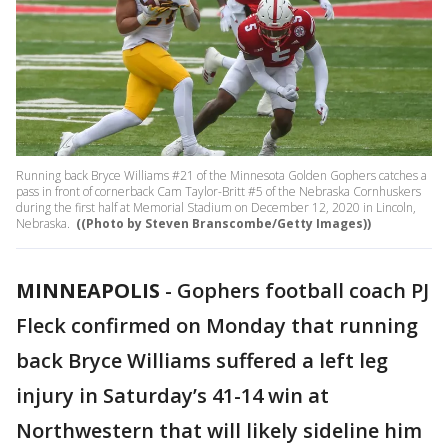
Running back Bryce Williams #21 of the Minnesota Golden Gophers catches a
pass in front of cornerback Cam Taylor-Britt #5 of the Nebraska Cornhuskers
during the first half at Memorial Stadium on December 12, 2020 in Lincoln,
Nebraska.
((Photo by Steven Branscombe/Getty Images))
MINNEAPOLIS
-
Gophers football coach PJ
Fleck confirmed on Monday that running
back Bryce Williams suffered a left leg
injury in Saturday’s 41-14 win at
Northwestern that will likely sideline him