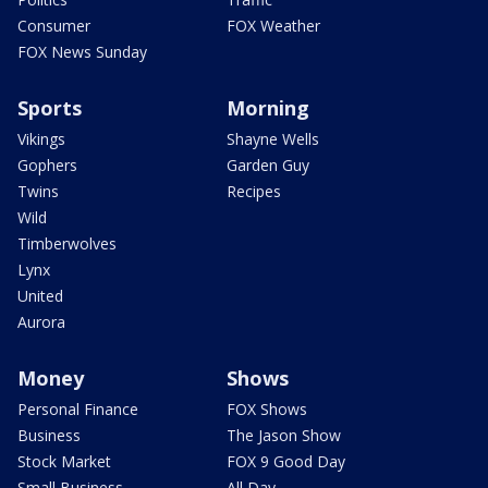
Consumer
FOX Weather
FOX News Sunday
Sports
Morning
Vikings
Shayne Wells
Gophers
Garden Guy
Twins
Recipes
Wild
Timberwolves
Lynx
United
Aurora
Money
Shows
Personal Finance
FOX Shows
Business
The Jason Show
Stock Market
FOX 9 Good Day
Small Business
All Day