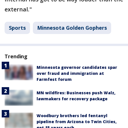
external."
Sports
Minnesota Golden Gophers
Trending
Minnesota governor candidates spar
over fraud and immigration at
Farmfest forum
MN wildfires: Businesses push Walz,
lawmakers for recovery package
Woodbury brothers led fentanyl
pipeline from Arizona to Twin Cities,
get 15 years each