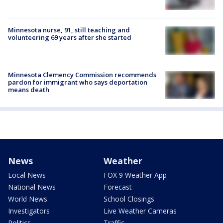
Minnesota nurse, 91, still teaching and
volunteering 69 years after she started
Minnesota Clemency Commission recommends
pardon for immigrant who says deportation
means death
News
Weather
Local News
FOX 9 Weather App
National News
Forecast
World News
School Closings
Investigators
Live Weather Cameras
Politics
Traffic