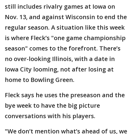
still includes rivalry games at Iowa on
Nov. 13, and against Wisconsin to end the
regular season. A situation like this week
is where Fleck’s "one game championship
season" comes to the forefront. There’s
no over-looking Illinois, with a date in
Iowa City looming, not after losing at
home to Bowling Green.
Fleck says he uses the preseason and the
bye week to have the big picture
conversations with his players.
"We don’t mention what’s ahead of us, we