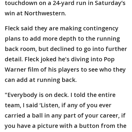
touchdown on a 24-yard run in Saturday’s
win at Northwestern.
Fleck said they are making contingency
plans to add more depth to the running
back room, but declined to go into further
detail. Fleck joked he's diving into Pop
Warner film of his players to see who they
can add at running back.
"Everybody is on deck. I told the entire
team, I said ‘Listen, if any of you ever
carried a ball in any part of your career, if
you have a picture with a button from the