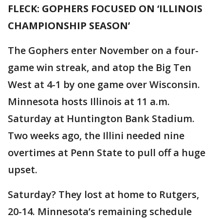
FLECK: GOPHERS FOCUSED ON ‘ILLINOIS
CHAMPIONSHIP SEASON’
The Gophers enter November on a four-
game win streak, and atop the Big Ten
West at 4-1 by one game over Wisconsin.
Minnesota hosts Illinois at 11 a.m.
Saturday at Huntington Bank Stadium.
Two weeks ago, the Illini needed nine
overtimes at Penn State to pull off a huge
upset.
Saturday? They lost at home to Rutgers,
20-14. Minnesota’s remaining schedule