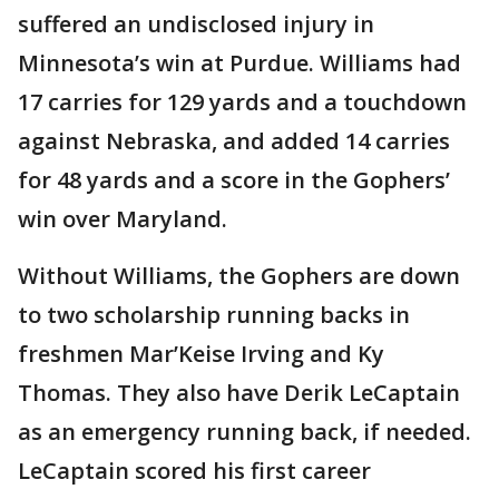
suffered an undisclosed injury in
Minnesota’s win at Purdue. Williams had
17 carries for 129 yards and a touchdown
against Nebraska, and added 14 carries
for 48 yards and a score in the Gophers’
win over Maryland.
Without Williams, the Gophers are down
to two scholarship running backs in
freshmen Mar’Keise Irving and Ky
Thomas. They also have Derik LeCaptain
as an emergency running back, if needed.
LeCaptain scored his first career