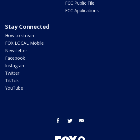
FCC Public File
FCC Applications
Stay Connected
How to stream
FOX LOCAL Mobile
Newsletter
Facebook
Instagram
Twitter
TikTok
YouTube
facebook
twitter
email