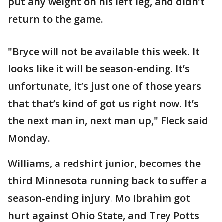
put any weight on his left leg, and didn’t
return to the game.
"Bryce will not be available this week. It
looks like it will be season-ending. It’s
unfortunate, it’s just one of those years
that that’s kind of got us right now. It’s
the next man in, next man up," Fleck said
Monday.
Williams, a redshirt junior, becomes the
third Minnesota running back to suffer a
season-ending injury. Mo Ibrahim got
hurt against Ohio State, and Trey Potts