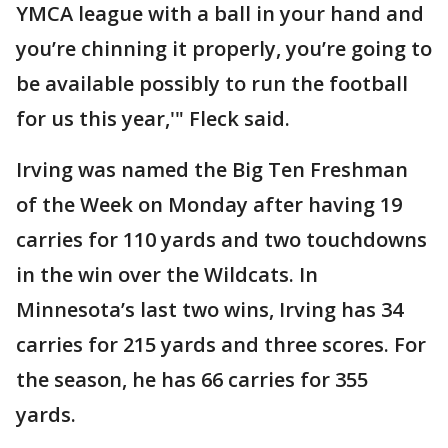
YMCA league with a ball in your hand and
you’re chinning it properly, you’re going to
be available possibly to run the football
for us this year,'" Fleck said.
Irving was named the Big Ten Freshman
of the Week on Monday after having 19
carries for 110 yards and two touchdowns
in the win over the Wildcats. In
Minnesota’s last two wins, Irving has 34
carries for 215 yards and three scores. For
the season, he has 66 carries for 355
yards.