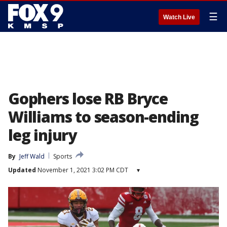
☰
Watch Live
Gophers lose RB Bryce
Williams to season-ending
leg injury
By
Jeff Wald
Sports
Updated
November 1, 2021 3:02 PM CDT
▾