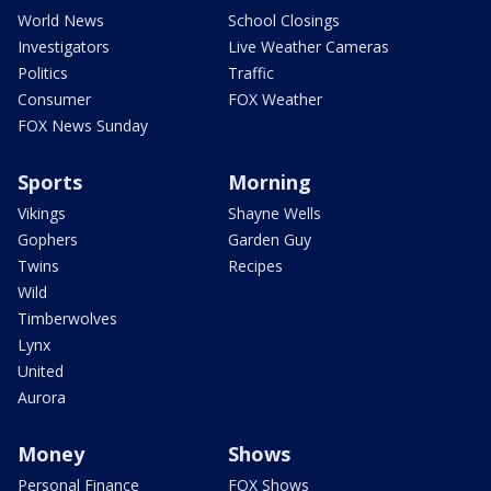
World News
School Closings
Investigators
Live Weather Cameras
Politics
Traffic
Consumer
FOX Weather
FOX News Sunday
Sports
Morning
Vikings
Shayne Wells
Gophers
Garden Guy
Twins
Recipes
Wild
Timberwolves
Lynx
United
Aurora
Money
Shows
Personal Finance
FOX Shows