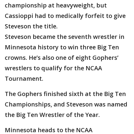
championship at heavyweight, but
Cassioppi had to medically forfeit to give
Steveson the title.
Steveson became the seventh wrestler in
Minnesota history to win three Big Ten
crowns. He’s also one of eight Gophers’
wrestlers to qualify for the NCAA
Tournament.
The Gophers finished sixth at the Big Ten
Championships, and Steveson was named
the Big Ten Wrestler of the Year.
Minnesota heads to the NCAA