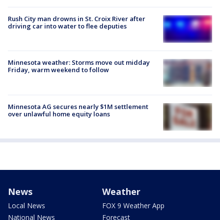
Rush City man drowns in St. Croix River after
driving car into water to flee deputies
Minnesota weather: Storms move out midday
Friday, warm weekend to follow
Minnesota AG secures nearly $1M settlement
over unlawful home equity loans
News
Weather
Local News
FOX 9 Weather App
National News
Forecast