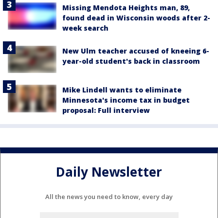
Missing Mendota Heights man, 89,
found dead in Wisconsin woods after 2-
week search
New Ulm teacher accused of kneeing 6-
year-old student's back in classroom
Mike Lindell wants to eliminate
Minnesota's income tax in budget
proposal: Full interview
Daily Newsletter
All the news you need to know, every day