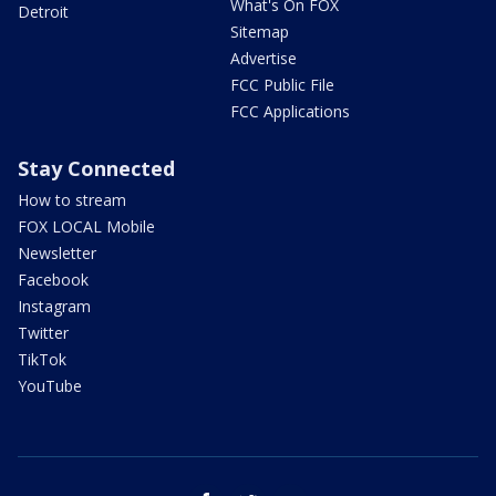
What's On FOX
Detroit
Sitemap
Advertise
FCC Public File
FCC Applications
Stay Connected
How to stream
FOX LOCAL Mobile
Newsletter
Facebook
Instagram
Twitter
TikTok
YouTube