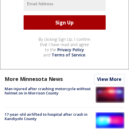
By clicking Sign Up, I confirm
that I have read and agree
to the
Privacy Policy
and
Terms of Service
.
More Minnesota News
View More
Man injured after crashing motorcycle without
helmet on in Morrison County
17-year-old airlifted to hospital after crash in
Kandiyohi County