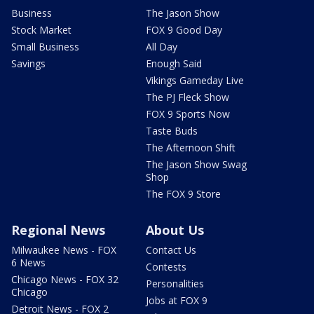
Business
The Jason Show
Stock Market
FOX 9 Good Day
Small Business
All Day
Savings
Enough Said
Vikings Gameday Live
The PJ Fleck Show
FOX 9 Sports Now
Taste Buds
The Afternoon Shift
The Jason Show Swag
Shop
The FOX 9 Store
Regional News
About Us
Milwaukee News - FOX
Contact Us
6 News
Contests
Chicago News - FOX 32
Personalities
Chicago
Jobs at FOX 9
Detroit News - FOX 2