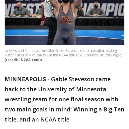
University of Minnesota wrestler Gable Steveson celebrates after beating
Mason Parris of Michigan to win the NCAA title at 285 pounds Saturday night.
((credit: NCAA.com))
MINNEAPOLIS
-
Gable Steveson came
back to the University of Minnesota
wrestling team for one final season with
two main goals in mind: Winning a Big Ten
title, and an NCAA title.