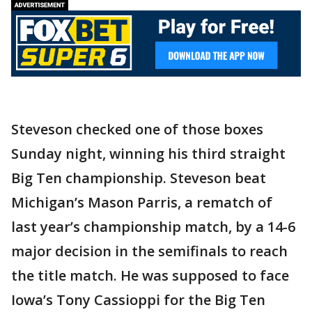
Steveson checked one of those boxes
Sunday night, winning his third straight
Big Ten championship. Steveson beat
Michigan’s Mason Parris, a rematch of
last year’s championship match, by a 14-6
major decision in the semifinals to reach
the title match. He was supposed to face
Iowa’s Tony Cassioppi for the Big Ten