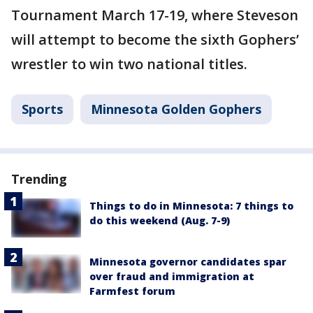
Tournament March 17-19, where Steveson
will attempt to become the sixth Gophers’
wrestler to win two national titles.
Sports
Minnesota Golden Gophers
Trending
Things to do in Minnesota: 7 things to
do this weekend (Aug. 7-9)
Minnesota governor candidates spar
over fraud and immigration at
Farmfest forum