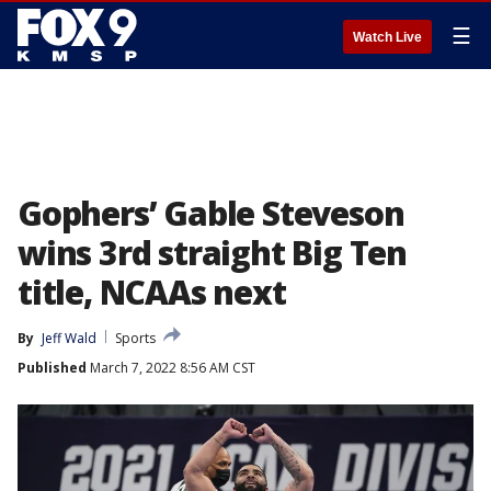
☰
Watch Live
Gophers’ Gable Steveson
wins 3rd straight Big Ten
title, NCAAs next
By
Jeff Wald
Sports
Published
March 7, 2022 8:56 AM CST