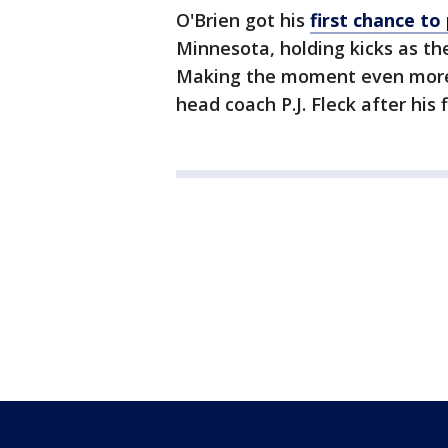
O'Brien got his
first chance to
Minnesota, holding kicks as th
Making the moment even more 
head coach P.J. Fleck after his 