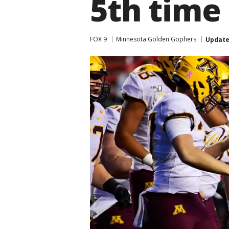
5th time
FOX 9
Minnesota Golden Gophers
Updat