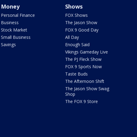
Money
Shows
Personal Finance
FOX Shows
Business
The Jason Show
Stock Market
FOX 9 Good Day
Small Business
All Day
Savings
Enough Said
Vikings Gameday Live
The PJ Fleck Show
FOX 9 Sports Now
Taste Buds
The Afternoon Shift
The Jason Show Swag
Shop
The FOX 9 Store