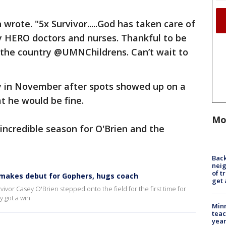
rote. "5x Survivor.....God has taken care of
y HERO doctors and nurses. Thankful to be
n the country @UMNChildrens. Can’t wait to
y in November after spots showed up on a
t he would be fine.
Mo
 incredible season for O'Brien and the
Back
nei
of t
n makes debut for Gophers, hugs coach
get 
ivor Casey O'Brien stepped onto the field for the first time for
 got a win.
Minn
teac
year