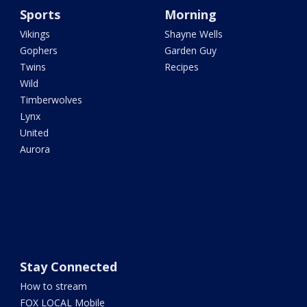
Sports
Morning
Vikings
Shayne Wells
Gophers
Garden Guy
Twins
Recipes
Wild
Timberwolves
Lynx
United
Aurora
Stay Connected
How to stream
FOX LOCAL Mobile