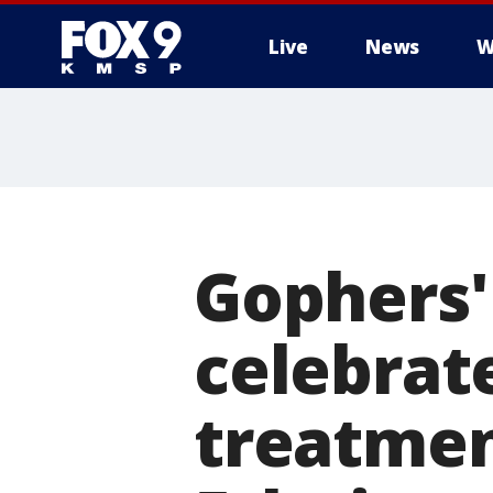
Live
News
W
Gophers'
celebrat
treatmen