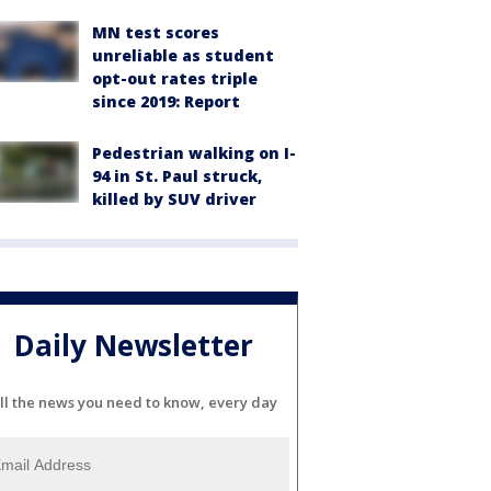
MN test scores
unreliable as student
opt-out rates triple
since 2019: Report
Pedestrian walking on I-
94 in St. Paul struck,
killed by SUV driver
Daily Newsletter
ll the news you need to know, every day