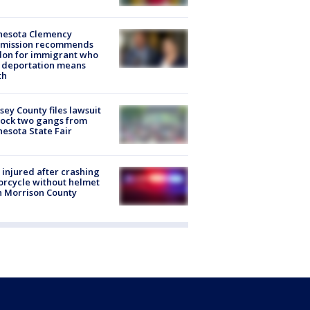
nesota Clemency
mission recommends
don for immigrant who
 deportation means
th
ey County files lawsuit
lock two gangs from
esota State Fair
injured after crashing
rcycle without helmet
n Morrison County