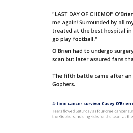
"LAST DAY OF CHEMO!" O'Brien w
me again! Surrounded by all m
treated at the best hospital i
go play football."
O'Brien had to undergo surger
scan but later assured fans tha
The fifth battle came after an
Gophers.
4-time cancer survivor Casey O’Brie
Tears flowed Saturday as four-time cancer surv
the Gophers, holding kicks for the team as they