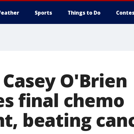
eather
Sports
Things to Do
Contes
 Casey O'Brien
es final chemo
t, beating canc