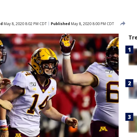
ed
May 8, 2020 8:02 PM CDT
Published
May 8, 2020 8:00 PM CDT
Tr