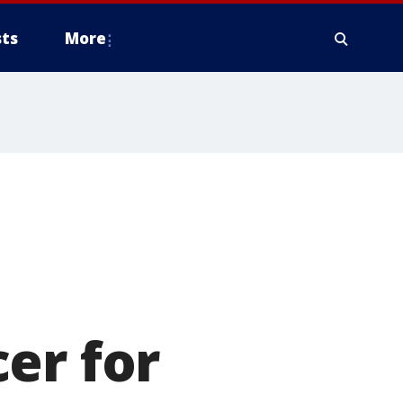
ts
More
er for