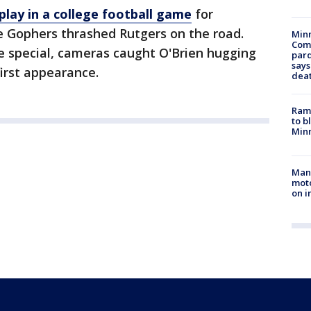
 play in a college football game
for
e Gophers thrashed Rutgers on the road.
Min
Com
special, cameras caught O'Brien hugging
par
says
first appearance.
dea
Rams
to b
Minn
Man 
moto
on i