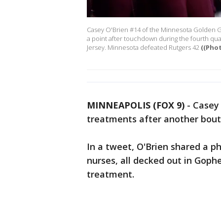
Casey O'Brien #14 of the Minnesota Golden Go
a point after touchdown during the fourth qua
Jersey. Minnesota defeated Rutgers 42
((Pho
MINNEAPOLIS (FOX 9)
-
Casey 
treatments after another bout
In a tweet, O'Brien shared a p
nurses, all decked out in Gophe
treatment.