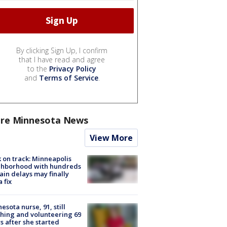
By clicking Sign Up, I confirm
that I have read and agree
to the
Privacy Policy
and
Terms of Service
.
re Minnesota News
View More
 on track: Minneapolis
ghborhood with hundreds
rain delays may finally
a fix
esota nurse, 91, still
hing and volunteering 69
s after she started