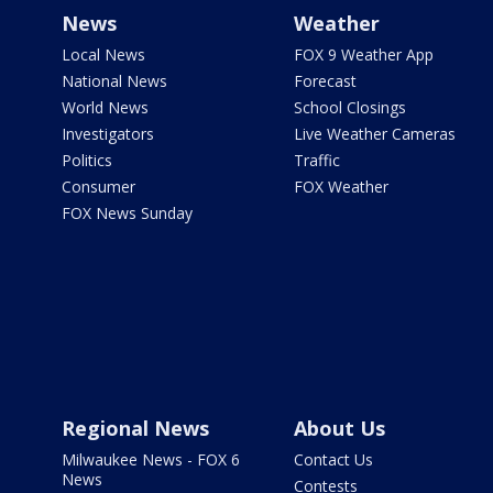
News
Weather
Local News
FOX 9 Weather App
National News
Forecast
World News
School Closings
Investigators
Live Weather Cameras
Politics
Traffic
Consumer
FOX Weather
FOX News Sunday
Regional News
About Us
Milwaukee News - FOX 6
Contact Us
News
Contests