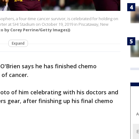
phers, a four-time cancer survivor, is celebrated for holding on
rter at SHI Stadium on October 19, 2019 in Piscataway, New
to by Corey Perrine/Getty Images))
Expand
O'Brien says he has finished chemo
 of cancer.
hoto of him celebrating with his doctors and
rs gear, after finishing up his final chemo
A