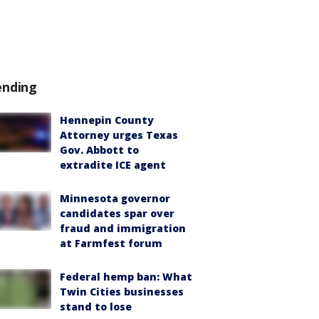
ending
Hennepin County
Attorney urges Texas
Gov. Abbott to
extradite ICE agent
Minnesota governor
candidates spar over
fraud and immigration
at Farmfest forum
Federal hemp ban: What
Twin Cities businesses
stand to lose