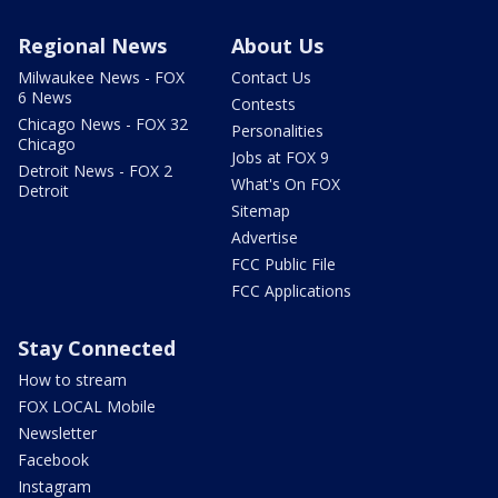
Regional News
About Us
Milwaukee News - FOX
Contact Us
6 News
Contests
Chicago News - FOX 32
Personalities
Chicago
Jobs at FOX 9
Detroit News - FOX 2
What's On FOX
Detroit
Sitemap
Advertise
FCC Public File
FCC Applications
Stay Connected
How to stream
FOX LOCAL Mobile
Newsletter
Facebook
Instagram