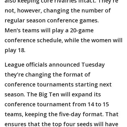
also keeping core rivalries intact. They’re
not, however, changing the number of
regular season conference games.
Men’s teams will play a 20-game
conference schedule, while the women will
play 18.
League officials announced Tuesday
they’re changing the format of
conference tournaments starting next
season. The Big Ten will expand its
conference tournament from 14 to 15
teams, keeping the five-day format. That
ensures that the top four seeds will have