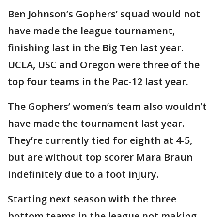
Ben Johnson’s Gophers’ squad would not
have made the league tournament,
finishing last in the Big Ten last year.
UCLA, USC and Oregon were three of the
top four teams in the Pac-12 last year.
The Gophers’ women’s team also wouldn’t
have made the tournament last year.
They’re currently tied for eighth at 4-5,
but are without top scorer Mara Braun
indefinitely due to a foot injury.
Starting next season with the three
bottom teams in the league not making