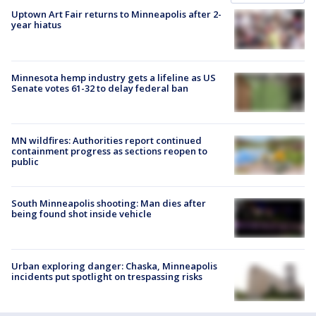
Uptown Art Fair returns to Minneapolis after 2-
year hiatus
Minnesota hemp industry gets a lifeline as US
Senate votes 61-32 to delay federal ban
MN wildfires: Authorities report continued
containment progress as sections reopen to
public
South Minneapolis shooting: Man dies after
being found shot inside vehicle
Urban exploring danger: Chaska, Minneapolis
incidents put spotlight on trespassing risks