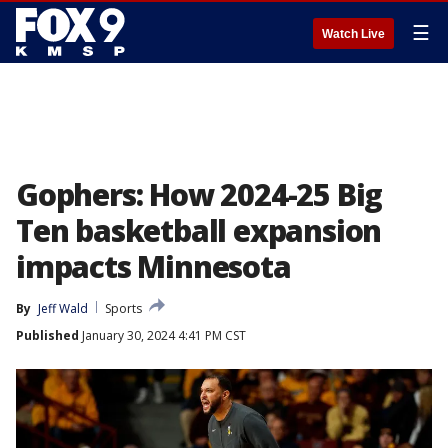
☰
Watch Live
Gophers: How 2024-25 Big
Ten basketball expansion
impacts Minnesota
By
Jeff Wald
Sports
Published
January 30, 2024 4:41 PM CST