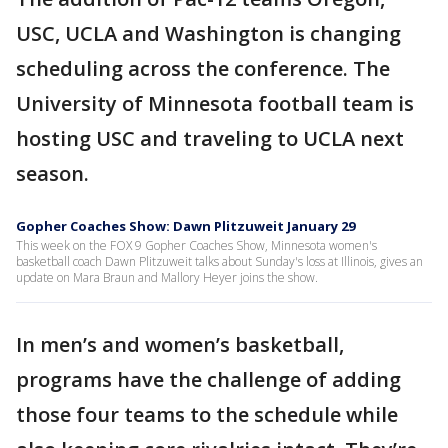
USC, UCLA and Washington is changing
scheduling across the conference. The
University of Minnesota football team is
hosting USC and traveling to UCLA next
season.
Gopher Coaches Show: Dawn Plitzuweit January 29
This week on the FOX 9 Gopher Coaches Show, Minnesota women's
basketball coach Dawn Plitzuweit talks about Sunday's loss at Illinois, gives an
update on Mara Braun and Mallory Heyer joins the show.
In men’s and women’s basketball,
programs have the challenge of adding
those four teams to the schedule while