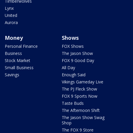
Timberwolves
Lynx
United
Aurora
Money
Shows
Personal Finance
FOX Shows
Business
The Jason Show
Stock Market
FOX 9 Good Day
Small Business
All Day
Savings
Enough Said
Vikings Gameday Live
The PJ Fleck Show
FOX 9 Sports Now
Taste Buds
The Afternoon Shift
The Jason Show Swag
Shop
The FOX 9 Store