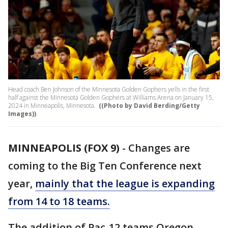
Head coach Ben Johnson of the Minnesota Golden Gophers yells in the first
half against the Minnesota Golden Gophers at Williams Arena on January 15,
2024 in Minneapolis, Minnesota.
((Photo by David Berding/Getty
Images))
MINNEAPOLIS (FOX 9)
-
Changes are
coming to the Big Ten Conference next
year,
mainly that the league is expanding
from 14 to 18 teams.
The addition of Pac-12 teams Oregon,