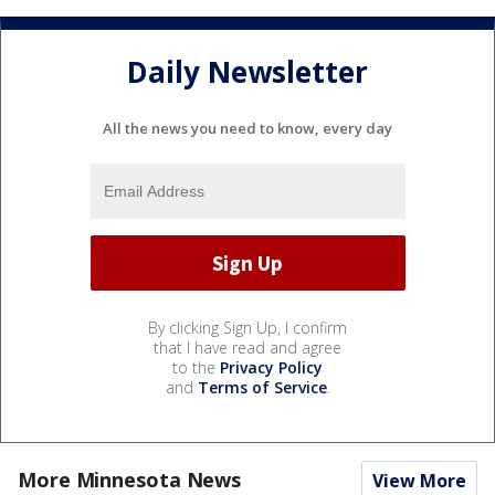
Daily Newsletter
All the news you need to know, every day
By clicking Sign Up, I confirm
that I have read and agree
to the
Privacy Policy
and
Terms of Service
.
More Minnesota News
View More