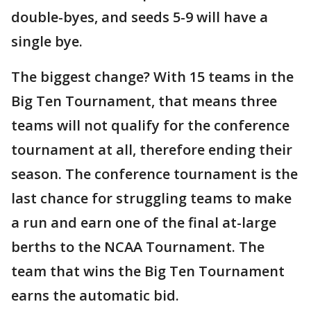
double-byes, and seeds 5-9 will have a
single bye.
The biggest change? With 15 teams in the
Big Ten Tournament, that means three
teams will not qualify for the conference
tournament at all, therefore ending their
season. The conference tournament is the
last chance for struggling teams to make
a run and earn one of the final at-large
berths to the NCAA Tournament. The
team that wins the Big Ten Tournament
earns the automatic bid.