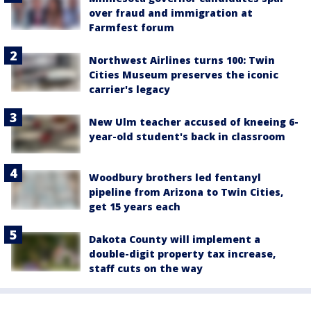
over fraud and immigration at
Farmfest forum
Northwest Airlines turns 100: Twin
Cities Museum preserves the iconic
carrier's legacy
New Ulm teacher accused of kneeing 6-
year-old student's back in classroom
Woodbury brothers led fentanyl
pipeline from Arizona to Twin Cities,
get 15 years each
Dakota County will implement a
double-digit property tax increase,
staff cuts on the way