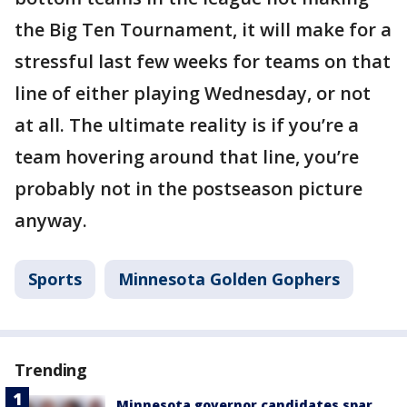
the Big Ten Tournament, it will make for a
stressful last few weeks for teams on that
line of either playing Wednesday, or not
at all. The ultimate reality is if you’re a
team hovering around that line, you’re
probably not in the postseason picture
anyway.
Sports
Minnesota Golden Gophers
Trending
Minnesota governor candidates spar