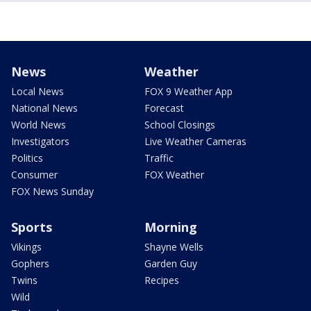
News
Weather
Local News
FOX 9 Weather App
National News
Forecast
World News
School Closings
Investigators
Live Weather Cameras
Politics
Traffic
Consumer
FOX Weather
FOX News Sunday
Sports
Morning
Vikings
Shayne Wells
Gophers
Garden Guy
Twins
Recipes
Wild