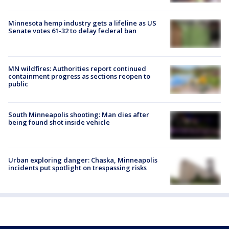
Minnesota hemp industry gets a lifeline as US
Senate votes 61-32 to delay federal ban
MN wildfires: Authorities report continued
containment progress as sections reopen to
public
South Minneapolis shooting: Man dies after
being found shot inside vehicle
Urban exploring danger: Chaska, Minneapolis
incidents put spotlight on trespassing risks