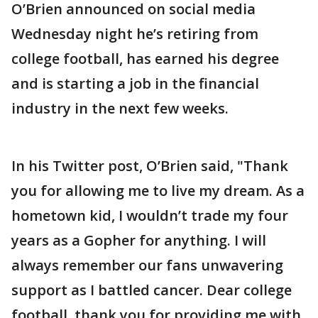
O’Brien announced on social media
Wednesday night he’s retiring from
college football, has earned his degree
and is starting a job in the financial
industry in the next few weeks.
In his Twitter post, O’Brien said, "Thank
you for allowing me to live my dream. As a
hometown kid, I wouldn’t trade my four
years as a Gopher for anything. I will
always remember our fans unwavering
support as I battled cancer. Dear college
football, thank you for providing me with