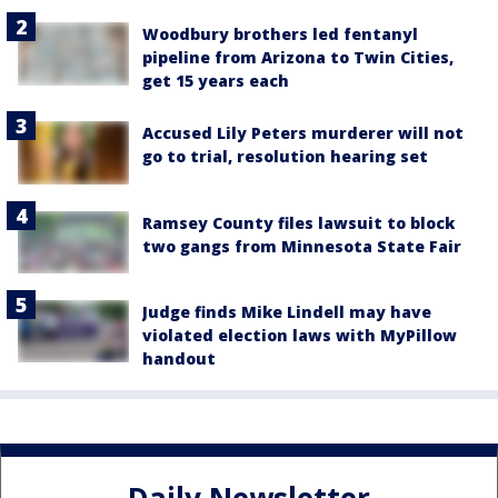
Woodbury brothers led fentanyl
pipeline from Arizona to Twin Cities,
get 15 years each
Accused Lily Peters murderer will not
go to trial, resolution hearing set
Ramsey County files lawsuit to block
two gangs from Minnesota State Fair
Judge finds Mike Lindell may have
violated election laws with MyPillow
handout