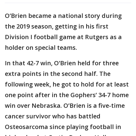
O’Brien became a national story during
the 2019 season, getting in his first
Division I football game at Rutgers as a
holder on special teams.
In that 42-7 win, O’Brien held for three
extra points in the second half. The
following week, he got to hold for at least
one point after in the Gophers’ 34-7 home
win over Nebraska. O’Brien is a five-time
cancer survivor who has battled
Osteosarcoma since playing football in