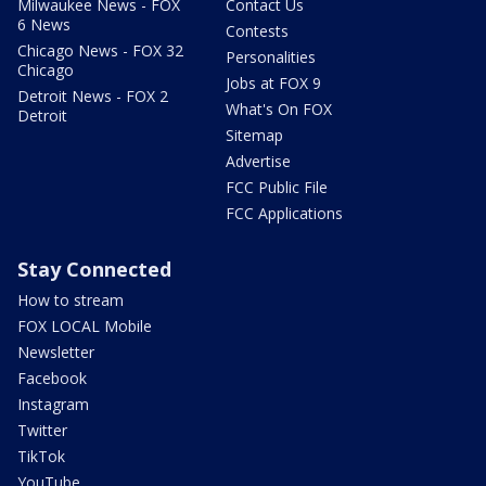
Milwaukee News - FOX
Contact Us
6 News
Contests
Chicago News - FOX 32
Personalities
Chicago
Jobs at FOX 9
Detroit News - FOX 2
What's On FOX
Detroit
Sitemap
Advertise
FCC Public File
FCC Applications
Stay Connected
How to stream
FOX LOCAL Mobile
Newsletter
Facebook
Instagram
Twitter
TikTok
YouTube