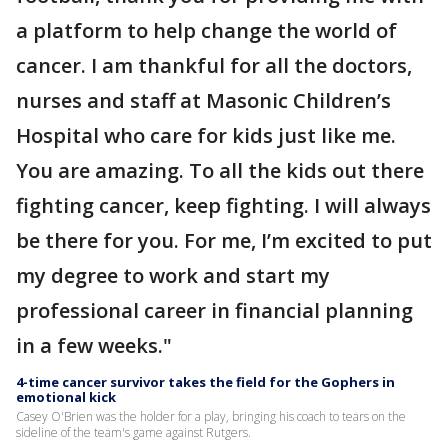
a platform to help change the world of
cancer. I am thankful for all the doctors,
nurses and staff at Masonic Children’s
Hospital who care for kids just like me.
You are amazing. To all the kids out there
fighting cancer, keep fighting. I will always
be there for you. For me, I’m excited to put
my degree to work and start my
professional career in financial planning
in a few weeks."
4-time cancer survivor takes the field for the Gophers in
emotional kick
Casey O'Brien was the holder for a play, bringing his coach to tears on the
sideline of the team's game against Rutgers.