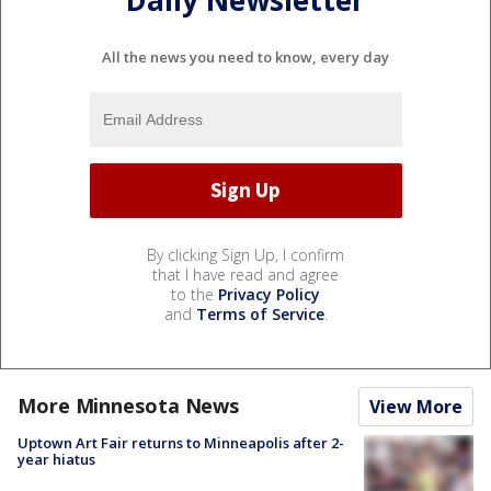
Daily Newsletter
All the news you need to know, every day
By clicking Sign Up, I confirm
that I have read and agree
to the
Privacy Policy
and
Terms of Service
.
More Minnesota News
View More
Uptown Art Fair returns to Minneapolis after 2-
year hiatus