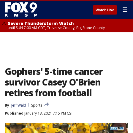
☰
Watch Live
Severe Thunderstorm Watch
until SUN 7:00 AM CDT, Traverse County, Big Stone County
Gophers' 5-time cancer
survivor Casey O'Brien
retires from football
By
Jeff Wald
Sports
Published
January 13, 2021 7:15 PM CST