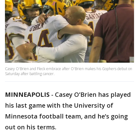
Casey O'Brien and Fleck embrace after O'Brien makes his Gophers debut on
Saturday after battling cancer.
MINNEAPOLIS
-
Casey O’Brien has played
his last game with the University of
Minnesota football team, and he’s going
out on his terms.