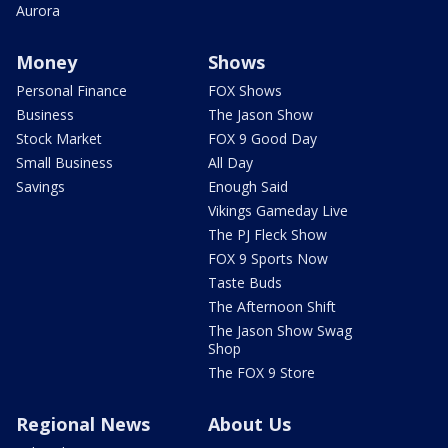
Aurora
Money
Shows
Personal Finance
FOX Shows
Business
The Jason Show
Stock Market
FOX 9 Good Day
Small Business
All Day
Savings
Enough Said
Vikings Gameday Live
The PJ Fleck Show
FOX 9 Sports Now
Taste Buds
The Afternoon Shift
The Jason Show Swag
Shop
The FOX 9 Store
Regional News
About Us