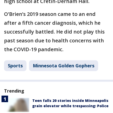
high school at Cretin-Derham Hall.
O’Brien’s 2019 season came to an end
after a fifth cancer diagnosis, which he
successfully battled. He did not play this
past season due to health concerns with
the COVID-19 pandemic.
Sports
Minnesota Golden Gophers
Trending
Teen falls 20 stories inside Minneapolis
grain elevator while trespassing: Police