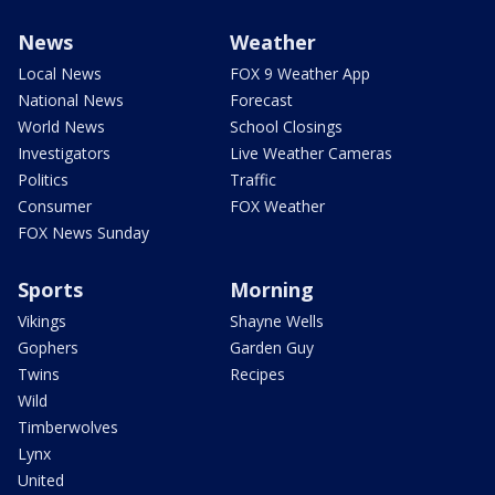
News
Weather
Local News
FOX 9 Weather App
National News
Forecast
World News
School Closings
Investigators
Live Weather Cameras
Politics
Traffic
Consumer
FOX Weather
FOX News Sunday
Sports
Morning
Vikings
Shayne Wells
Gophers
Garden Guy
Twins
Recipes
Wild
Timberwolves
Lynx
United