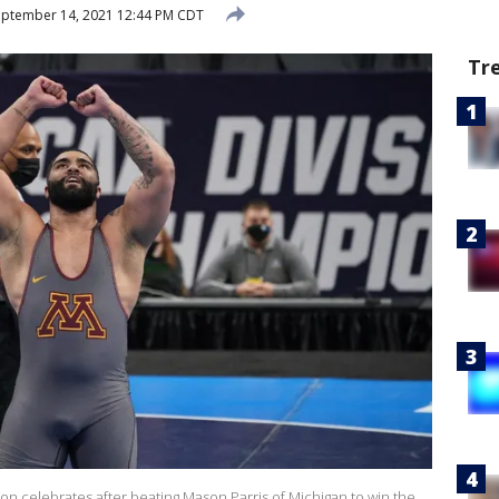
ptember 14, 2021 12:44 PM CDT
Tr
on celebrates after beating Mason Parris of Michigan to win the