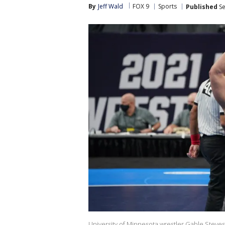
By
Jeff Wald
FOX 9
Sports
Published
Se
University of Minnesota wrestler Gable Steves