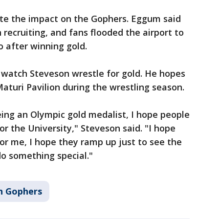
ite the impact on the Gophers. Eggum said
n recruiting, and fans flooded the airport to
after winning gold.
o watch Steveson wrestle for gold. He hopes
 Maturi Pavilion during the wrestling season.
ing an Olympic gold medalist, I hope people
r the University," Steveson said. "I hope
for me, I hope they ramp up just to see the
o something special."
n Gophers