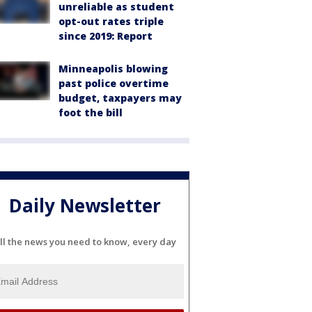
unreliable as student
opt-out rates triple
since 2019: Report
Minneapolis blowing
past police overtime
budget, taxpayers may
foot the bill
Daily Newsletter
ll the news you need to know, every day