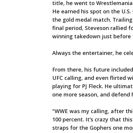
title, he went to Wrestlemania
He earned his spot on the U.S
the gold medal match. Trailing
final period, Steveson rallied 
winning takedown just before 
Always the entertainer, he cele
From there, his future include
UFC calling, and even flirted w
playing for PJ Fleck. He ultima
one more season, and defend hi
"WWE was my calling, after thi
100 percent. It’s crazy that thi
straps for the Gophers one mor