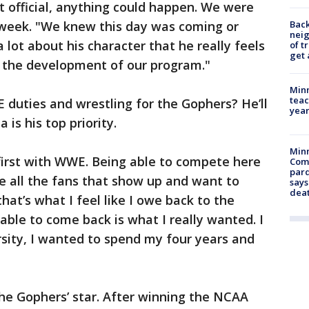
t official, anything could happen. We were
Back
t week. "We knew this day was coming or
nei
a lot about his character that he really feels
of t
get 
in the development of our program."
Minn
teac
 duties and wrestling for the Gophers? He’ll
year
 is his top priority.
Min
first with WWE. Being able to compete here
Com
par
owe all the fans that show up and want to
says
dea
at’s what I feel like I owe back to the
able to come back is what I really wanted. I
rsity, I wanted to spend my four years and
 the Gophers’ star. After winning the NCAA