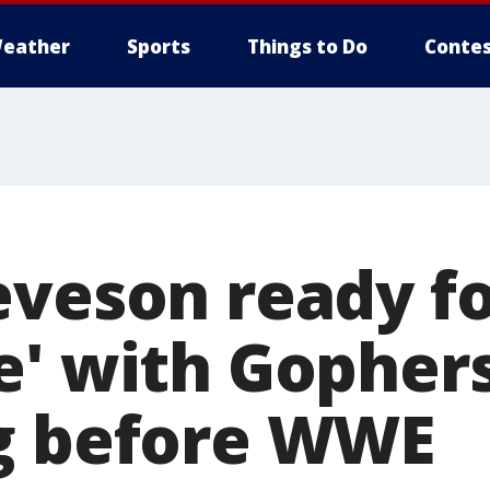
eather
Sports
Things to Do
Contes
eveson ready fo
e' with Gopher
g before WWE