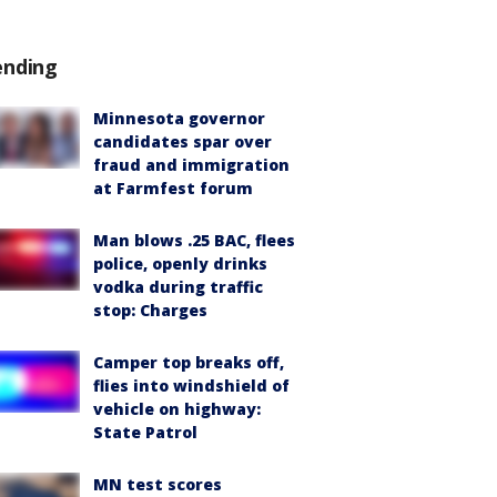
ending
Minnesota governor
candidates spar over
fraud and immigration
at Farmfest forum
Man blows .25 BAC, flees
police, openly drinks
vodka during traffic
stop: Charges
Camper top breaks off,
flies into windshield of
vehicle on highway:
State Patrol
MN test scores