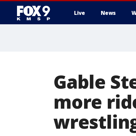
Live
News
W
Gable St
more rid
wrestlin