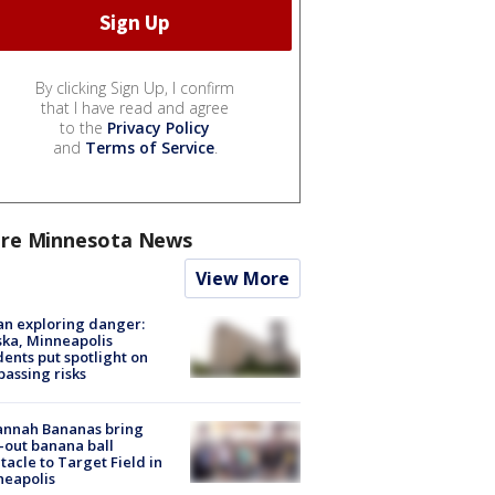
By clicking Sign Up, I confirm
that I have read and agree
to the
Privacy Policy
and
Terms of Service
.
re Minnesota News
View More
n exploring danger:
ka, Minneapolis
dents put spotlight on
passing risks
annah Bananas bring
-out banana ball
tacle to Target Field in
neapolis