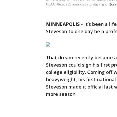
NCAA title at 285 pounds Saturday night.
((cr
MINNEAPOLIS
-
It’s been a li
Steveson to one day be a profe
That dream recently became a r
Steveson could sign his first pr
college eligibility. Coming off 
heavyweight, his first national
Steveson made it official last 
more season.