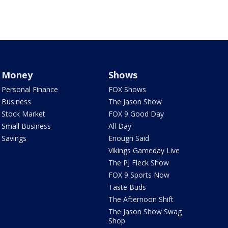
Money
Shows
Personal Finance
FOX Shows
Business
The Jason Show
Stock Market
FOX 9 Good Day
Small Business
All Day
Savings
Enough Said
Vikings Gameday Live
The PJ Fleck Show
FOX 9 Sports Now
Taste Buds
The Afternoon Shift
The Jason Show Swag
Shop