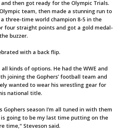
 and then got ready for the Olympic Trials.
. Olympic team, then made a stunning run to
 a three-time world champion 8-5 in the
for four straight points and got a gold medal-
the buzzer.
brated with a back flip.
d all kinds of options. He had the WWE and
ith joining the Gophers’ football team and
tely wanted to wear his wrestling gear for
s national title.
s Gophers season I’m all tuned in with them
s is going to be my last time putting on the
e time," Steveson said.