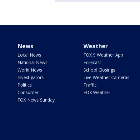
News
Weather
Local News
FOX 9 Weather App
National News
Forecast
World News
School Closings
Investigators
Live Weather Cameras
Politics
Traffic
Consumer
FOX Weather
FOX News Sunday