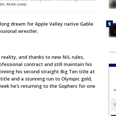
edit: NCAA.com))
felong dream for Apple Valley native Gable
ssional wrestler.
eality, and thanks to new NIL rules,
ofessional contract and still maintain his
winning his second straight Big Ten title at
 title and a stunning run to Olympic gold,
week he’s returning to the Gophers for one
A