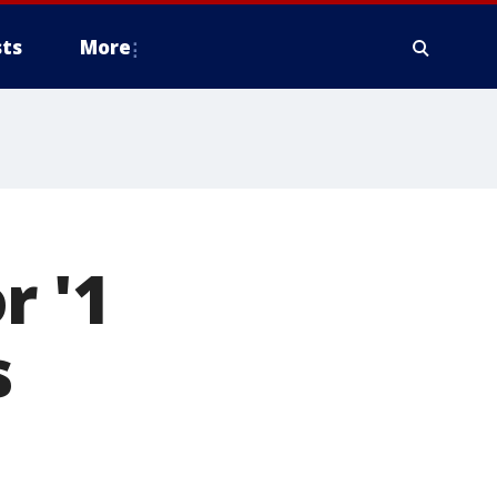
ts
More
r '1
s