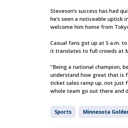
Steveson’s success has had qu
he’s seen a noticeable uptick i
welcome him home from Tokyo 
Casual fans got up at 5 a.m. t
it translates to full crowds at
"Being a national champion, be
understand how great that is fo
ticket sales ramp up, not just 
whole team go out there and d
Sports
Minnesota Golde