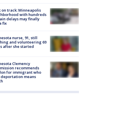
 on track: Minneapolis
ghborhood with hundreds
rain delays may finally
a fix
esota nurse, 91, still
hing and volunteering 69
s after she started
nesota Clemency
mission recommends
don for immigrant who
 deportation means
th