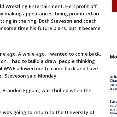
d Wrestling Entertainment. He’ll profit off
 by making appearances, being promoted on
tting in the ring. Both Steveson and coach
 some time his future plans, but it became
ime ago. A while ago, I wanted to come back,
Mo
ion, I had to build a draw, people thinking I
ful WWE allowed me to come back and have
le,’ Steveson said Monday.
Urba
Chas
inci
tres
h, Brandon Eggum, was thrilled when the
Sav
sold
spec
 was going to return to the University of
Min