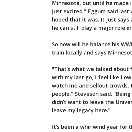
Minnesota, but until he made i
just excited," Eggum said las
hoped that it was. It just says 
he can still play a major role 
So how will he balance his WWE
train locally and says Minnesota
"That’s what we talked about 
with my last go, I feel like I 
watch me and sellout crowds, th
people," Steveson said. "Being 
didn’t want to leave the Unive
leave my legacy here."
It’s been a whirlwind year for