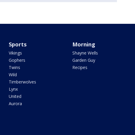
Sports
Morning
Vikings
Shayne Wells
Gophers
Garden Guy
Twins
Recipes
Wild
Timberwolves
Lynx
United
Aurora