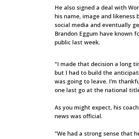
He also signed a deal with Worl
his name, image and likeness
social media and eventually ge
Brandon Eggum have known for
public last week.
"I made that decision a long t
but I had to build the anticipat
was going to leave. I’m thank
one last go at the national tit
As you might expect, his coac
news was official.
"We had a strong sense that he