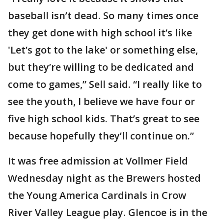
baseball isn’t dead. So many times once
they get done with high school it’s like
'Let’s got to the lake' or something else,
but they’re willing to be dedicated and
come to games,” Sell said. “I really like to
see the youth, I believe we have four or
five high school kids. That’s great to see
because hopefully they’ll continue on.”
It was free admission at Vollmer Field
Wednesday night as the Brewers hosted
the Young America Cardinals in Crow
River Valley League play. Glencoe is in the