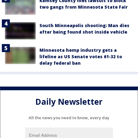
Ramsey County files lawsuit to block
two gangs from Minnesota State Fair
South Minneapolis shooting: Man dies
after being found shot inside vehicle
Minnesota hemp industry gets a
lifeline as US Senate votes 61-32 to
delay federal ban
Daily Newsletter
All the news you need to know, every day