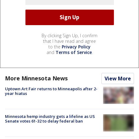
By clicking Sign Up, I confirm
that I have read and agree
to the
Privacy Policy
and
Terms of Service
.
More Minnesota News
View More
Uptown Art Fair returns to Minneapolis after 2-
year hiatus
Minnesota hemp industry gets a lifeline as US
Senate votes 61-32 to delay federal ban