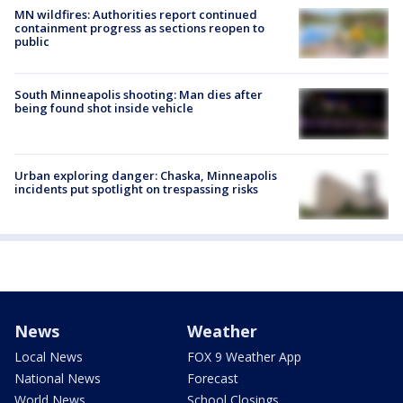
MN wildfires: Authorities report continued
containment progress as sections reopen to
public
South Minneapolis shooting: Man dies after
being found shot inside vehicle
Urban exploring danger: Chaska, Minneapolis
incidents put spotlight on trespassing risks
News
Weather
Local News
FOX 9 Weather App
National News
Forecast
World News
School Closings