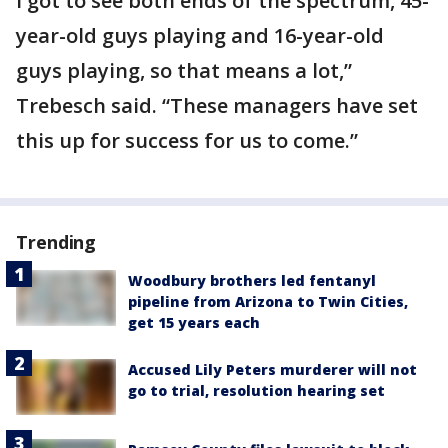
I got to see both ends of the spectrum, 45-
year-old guys playing and 16-year-old
guys playing, so that means a lot,”
Trebesch said. “These managers have set
this up for success for us to come.”
Trending
Woodbury brothers led fentanyl
pipeline from Arizona to Twin Cities,
get 15 years each
Accused Lily Peters murderer will not
go to trial, resolution hearing set