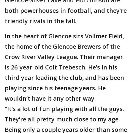
Glencoe-Silver Lake and Hutchinson are
both powerhouses in football, and they’re
friendly rivals in the fall.
In the heart of Glencoe sits Vollmer Field,
the home of the Glencoe Brewers of the
Crow River Valley League. Their manager
is 26-year-old Colt Trebesch. He’s in his
third year leading the club, and has been
playing since his teenage years. He
wouldn’t have it any other way.
“It’s a lot of fun playing with all the guys.
They’re all pretty much close to my age.
Being only a couple years older than some