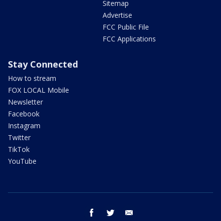
Sitemap
Advertise
FCC Public File
FCC Applications
Stay Connected
How to stream
FOX LOCAL Mobile
Newsletter
Facebook
Instagram
Twitter
TikTok
YouTube
facebook
twitter
email