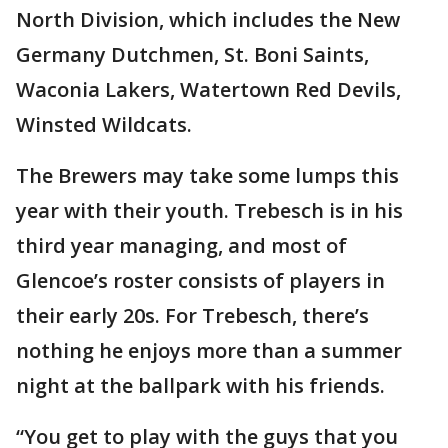
North Division, which includes the New
Germany Dutchmen, St. Boni Saints,
Waconia Lakers, Watertown Red Devils,
Winsted Wildcats.
The Brewers may take some lumps this
year with their youth. Trebesch is in his
third year managing, and most of
Glencoe’s roster consists of players in
their early 20s. For Trebesch, there’s
nothing he enjoys more than a summer
night at the ballpark with his friends.
“You get to play with the guys that you