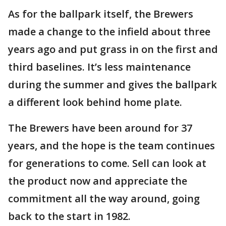
As for the ballpark itself, the Brewers
made a change to the infield about three
years ago and put grass in on the first and
third baselines. It’s less maintenance
during the summer and gives the ballpark
a different look behind home plate.
The Brewers have been around for 37
years, and the hope is the team continues
for generations to come. Sell can look at
the product now and appreciate the
commitment all the way around, going
back to the start in 1982.