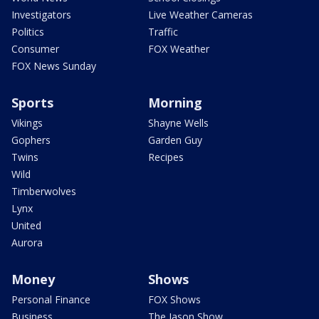
Investigators
Live Weather Cameras
Politics
Traffic
Consumer
FOX Weather
FOX News Sunday
Sports
Morning
Vikings
Shayne Wells
Gophers
Garden Guy
Twins
Recipes
Wild
Timberwolves
Lynx
United
Aurora
Money
Shows
Personal Finance
FOX Shows
Business
The Jason Show