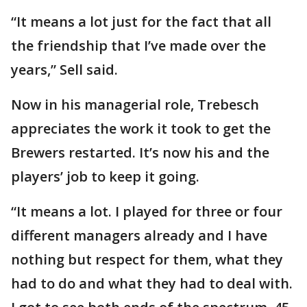
“It means a lot just for the fact that all
the friendship that I’ve made over the
years,” Sell said.
Now in his managerial role, Trebesch
appreciates the work it took to get the
Brewers restarted. It’s now his and the
players’ job to keep it going.
“It means a lot. I played for three or four
different managers already and I have
nothing but respect for them, what they
had to do and what they had to deal with.