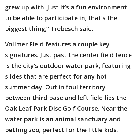
grew up with. Just it’s a fun environment
to be able to participate in, that’s the
biggest thing,” Trebesch said.
Vollmer Field features a couple key
signatures. Just past the center field fence
is the city’s outdoor water park, featuring
slides that are perfect for any hot
summer day. Out in foul territory
between third base and left field lies the
Oak Leaf Park Disc Golf Course. Near the
water park is an animal sanctuary and
petting zoo, perfect for the little kids.