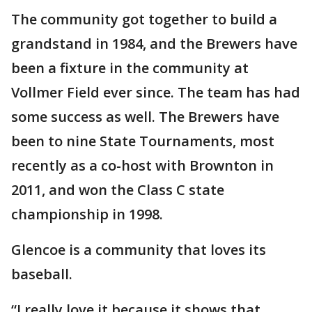
The community got together to build a
grandstand in 1984, and the Brewers have
been a fixture in the community at
Vollmer Field ever since. The team has had
some success as well. The Brewers have
been to nine State Tournaments, most
recently as a co-host with Brownton in
2011, and won the Class C state
championship in 1998.
Glencoe is a community that loves its
baseball.
“I really love it because it shows that