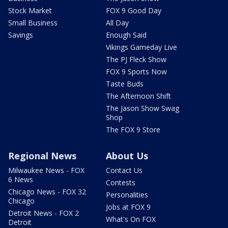
Stock Market
FOX 9 Good Day
Small Business
All Day
Savings
Enough Said
Vikings Gameday Live
The PJ Fleck Show
FOX 9 Sports Now
Taste Buds
The Afternoon Shift
The Jason Show Swag
Shop
The FOX 9 Store
Regional News
About Us
Milwaukee News - FOX
Contact Us
6 News
Contests
Chicago News - FOX 32
Personalities
Chicago
Jobs at FOX 9
Detroit News - FOX 2
What's On FOX
Detroit