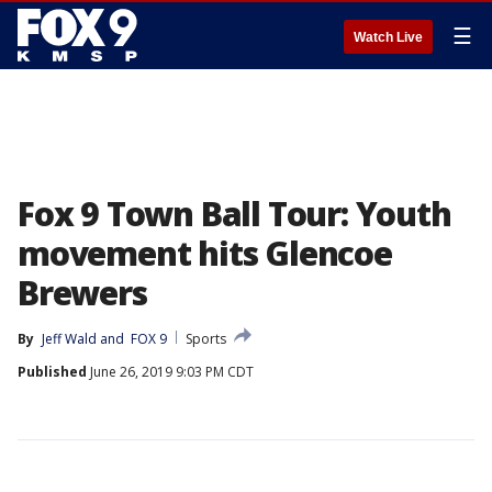
☰
Watch Live
Fox 9 Town Ball Tour: Youth
movement hits Glencoe
Brewers
By
Jeff Wald
 and 
FOX 9
Sports
Published
June 26, 2019 9:03 PM CDT