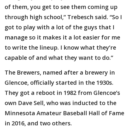
of them, you get to see them coming up
through high school,” Trebesch said. “So I
got to play with a lot of the guys that I
manage so it makes it a lot easier for me
to write the lineup. I know what they’re
capable of and what they want to do.”
The Brewers, named after a brewery in
Glencoe, officially started in the 1930s.
They got a reboot in 1982 from Glencoe’s
own Dave Sell, who was inducted to the
Minnesota Amateur Baseball Hall of Fame
in 2016, and two others.