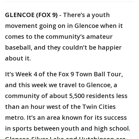
GLENCOE (FOX 9)
-
There’s a youth
movement going on in Glencoe when it
comes to the community’s amateur
baseball, and they couldn’t be happier
about it.
It’s Week 4 of the Fox 9 Town Ball Tour,
and this week we travel to Glencoe, a
community of about 5,500 residents less
than an hour west of the Twin Cities
metro. It’s an area known for its success
in sports between youth and high school.