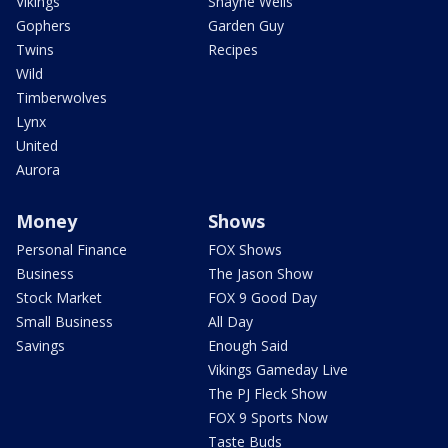
Vikings
Shayne Wells
Gophers
Garden Guy
Twins
Recipes
Wild
Timberwolves
Lynx
United
Aurora
Money
Shows
Personal Finance
FOX Shows
Business
The Jason Show
Stock Market
FOX 9 Good Day
Small Business
All Day
Savings
Enough Said
Vikings Gameday Live
The PJ Fleck Show
FOX 9 Sports Now
Taste Buds