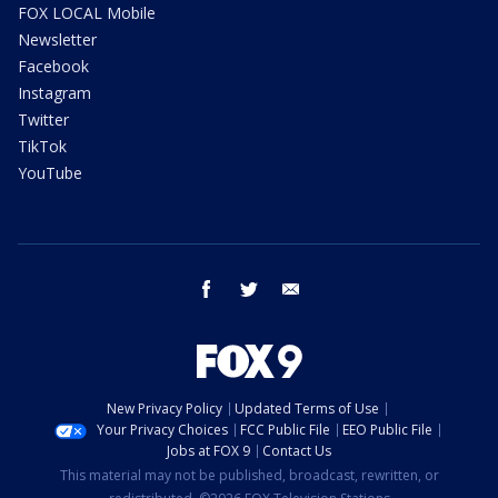
FOX LOCAL Mobile
Newsletter
Facebook
Instagram
Twitter
TikTok
YouTube
facebook
twitter
email
New Privacy Policy
Updated Terms of Use
Your Privacy Choices
FCC Public File
EEO Public File
Jobs at FOX 9
Contact Us
This material may not be published, broadcast, rewritten, or