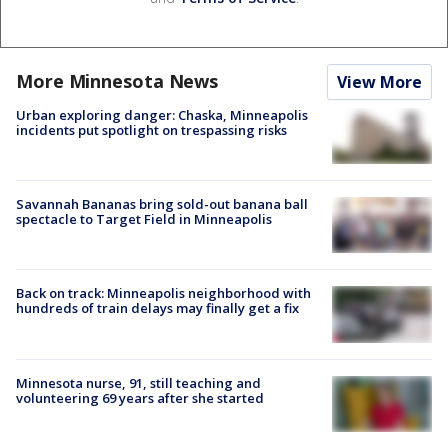
More Minnesota News
View More
Urban exploring danger: Chaska, Minneapolis
incidents put spotlight on trespassing risks
Savannah Bananas bring sold-out banana ball
spectacle to Target Field in Minneapolis
Back on track: Minneapolis neighborhood with
hundreds of train delays may finally get a fix
Minnesota nurse, 91, still teaching and
volunteering 69 years after she started