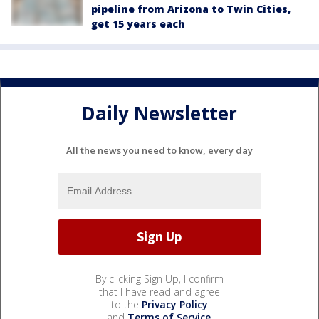
pipeline from Arizona to Twin Cities,
get 15 years each
Daily Newsletter
All the news you need to know, every day
By clicking Sign Up, I confirm
that I have read and agree
to the
Privacy Policy
and
Terms of Service
.