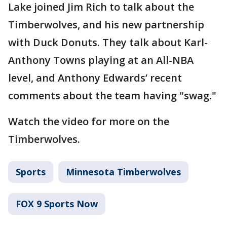
Lake joined Jim Rich to talk about the
Timberwolves, and his new partnership
with Duck Donuts. They talk about Karl-
Anthony Towns playing at an All-NBA
level, and Anthony Edwards’ recent
comments about the team having "swag."
Watch the video for more on the
Timberwolves.
Sports
Minnesota Timberwolves
FOX 9 Sports Now