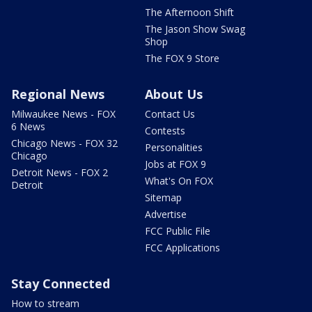
The Afternoon Shift
The Jason Show Swag
Shop
The FOX 9 Store
Regional News
About Us
Milwaukee News - FOX
Contact Us
6 News
Contests
Chicago News - FOX 32
Personalities
Chicago
Jobs at FOX 9
Detroit News - FOX 2
What's On FOX
Detroit
Sitemap
Advertise
FCC Public File
FCC Applications
Stay Connected
How to stream