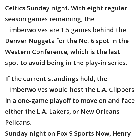
Celtics Sunday night. With eight regular
season games remaining, the
Timberwolves are 1.5 games behind the
Denver Nuggets for the No. 6 spot in the
Western Conference, which is the last
spot to avoid being in the play-in series.
If the current standings hold, the
Timberwolves would host the L.A. Clippers
in a one-game playoff to move on and face
either the L.A. Lakers, or New Orleans
Pelicans.
Sunday night on Fox 9 Sports Now, Henry