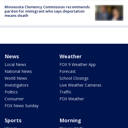
Minnesota Clemency Commission recommends
pardon for immigrant who says deportation
means death
News
Weather
Local News
FOX 9 Weather App
National News
Forecast
World News
School Closings
Investigators
Live Weather Cameras
Politics
Traffic
Consumer
FOX Weather
FOX News Sunday
Sports
Morning