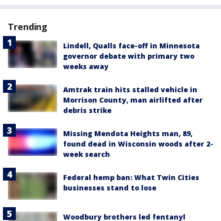
Trending
Lindell, Qualls face-off in Minnesota
governor debate with primary two
weeks away
Amtrak train hits stalled vehicle in
Morrison County, man airlifted after
debris strike
Missing Mendota Heights man, 89,
found dead in Wisconsin woods after 2-
week search
Federal hemp ban: What Twin Cities
businesses stand to lose
Woodbury brothers led fentanyl