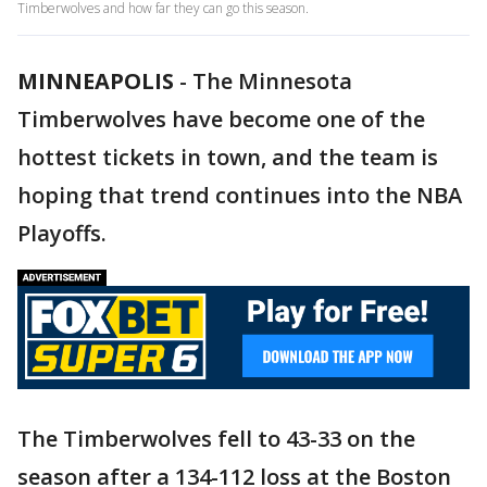
Timberwolves and how far they can go this season.
MINNEAPOLIS
-
The Minnesota
Timberwolves have become one of the
hottest tickets in town, and the team is
hoping that trend continues into the NBA
Playoffs.
The Timberwolves fell to 43-33 on the
season after a 134-112 loss at the Boston