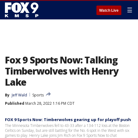
☰
Watch Live
Fox 9 Sports Now: Talking
Timberwolves with Henry
Lake
By
Jeff Wald
Sports
Published
March 28, 2022 1:16 PM CDT
FOX 9 Sports Now: Timberwolves gearing up for playoff push
The Minnesota Timberwolves fell to 43-33 after a 134-112 loss at the Boston
Celtics on Sunday, but are still battling for the No. 6 spot in the West with six
games to play. Henry Lake joins Jim Rich on Fox 9 Sports Now to chat