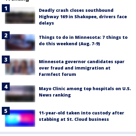
Deadly crash closes southbound
Highway 169 in Shakopee, drivers face
delays
Things to do in Minnesota: 7 things to
do this weekend (Aug. 7-9)
Minnesota governor candidates spar
over fraud and immigration at
Farmfest forum
Mayo Clinic among top hospitals on U.S.
News ranking
11-year-old taken into custody after
stabbing at St. Cloud business