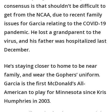
consensus is that shouldn’t be difficult to
get from the NCAA, due to recent family
issues for Garcia relating to the COVID-19
pandemic. He lost a grandparent to the
virus, and his father was hospitalized last
December.
He’s staying closer to home to be near
family, and wear the Gophers’ uniform.
Garcia is the first McDonald’s All-
American to play for Minnesota since Kris
Humphries in 2003.