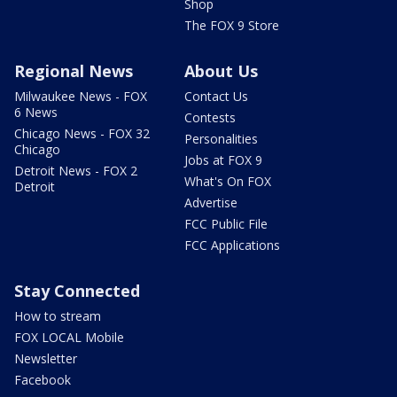
Shop
The FOX 9 Store
Regional News
About Us
Milwaukee News - FOX
Contact Us
6 News
Contests
Chicago News - FOX 32
Personalities
Chicago
Jobs at FOX 9
Detroit News - FOX 2
What's On FOX
Detroit
Advertise
FCC Public File
FCC Applications
Stay Connected
How to stream
FOX LOCAL Mobile
Newsletter
Facebook