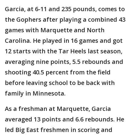
Garcia, at 6-11 and 235 pounds, comes to
the Gophers after playing a combined 43
games with Marquette and North
Carolina. He played in 16 games and got
12 starts with the Tar Heels last season,
averaging nine points, 5.5 rebounds and
shooting 40.5 percent from the field
before leaving school to be back with
family in Minnesota.
As a freshman at Marquette, Garcia
averaged 13 points and 6.6 rebounds. He
led Big East freshmen in scoring and