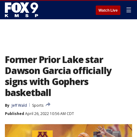
☰
Watch Live
Former Prior Lake star
Dawson Garcia officially
signs with Gophers
basketball
By
Jeff Wald
Sports
Published
April 26, 2022 10:56 AM CDT