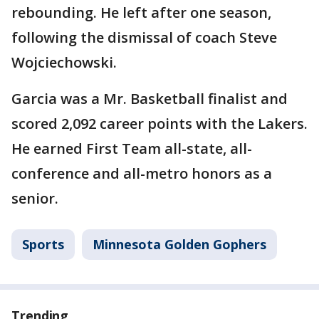
rebounding. He left after one season,
following the dismissal of coach Steve
Wojciechowski.
Garcia was a Mr. Basketball finalist and
scored 2,092 career points with the Lakers.
He earned First Team all-state, all-
conference and all-metro honors as a
senior.
Sports
Minnesota Golden Gophers
Trending