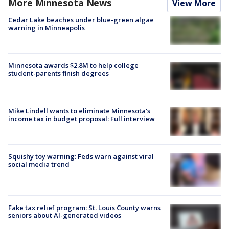
More Minnesota News
View More
Cedar Lake beaches under blue-green algae
warning in Minneapolis
Minnesota awards $2.8M to help college
student-parents finish degrees
Mike Lindell wants to eliminate Minnesota's
income tax in budget proposal: Full interview
Squishy toy warning: Feds warn against viral
social media trend
Fake tax relief program: St. Louis County warns
seniors about AI-generated videos