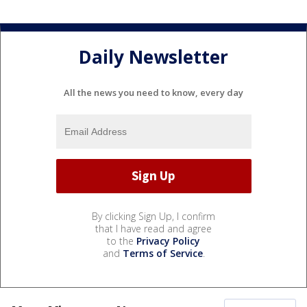
Daily Newsletter
All the news you need to know, every day
By clicking Sign Up, I confirm
that I have read and agree
to the
Privacy Policy
and
Terms of Service
.