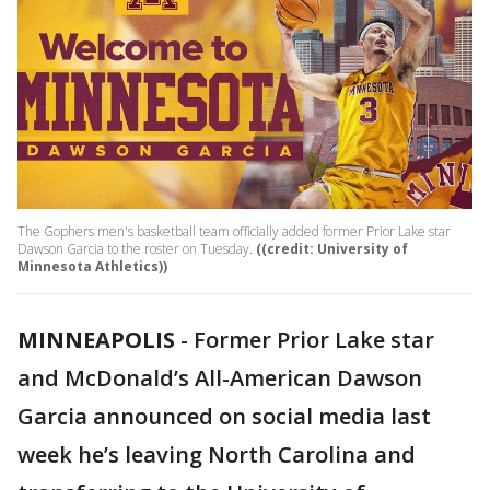
The Gophers men's basketball team officially added former Prior Lake star
Dawson Garcia to the roster on Tuesday.
((credit: University of
Minnesota Athletics))
MINNEAPOLIS
-
Former Prior Lake star
and McDonald’s All-American Dawson
Garcia announced on social media last
week he’s leaving North Carolina and