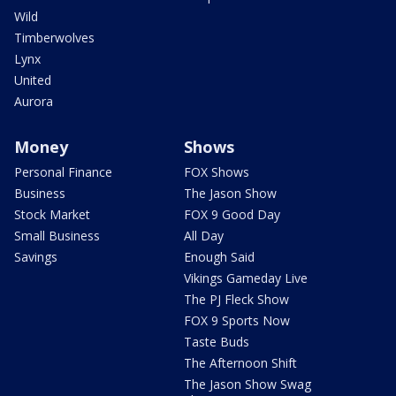
Wild
Timberwolves
Lynx
United
Aurora
Money
Shows
Personal Finance
FOX Shows
Business
The Jason Show
Stock Market
FOX 9 Good Day
Small Business
All Day
Savings
Enough Said
Vikings Gameday Live
The PJ Fleck Show
FOX 9 Sports Now
Taste Buds
The Afternoon Shift
The Jason Show Swag