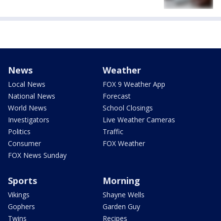
News
Weather
Local News
FOX 9 Weather App
National News
Forecast
World News
School Closings
Investigators
Live Weather Cameras
Politics
Traffic
Consumer
FOX Weather
FOX News Sunday
Sports
Morning
Vikings
Shayne Wells
Gophers
Garden Guy
Twins
Recipes