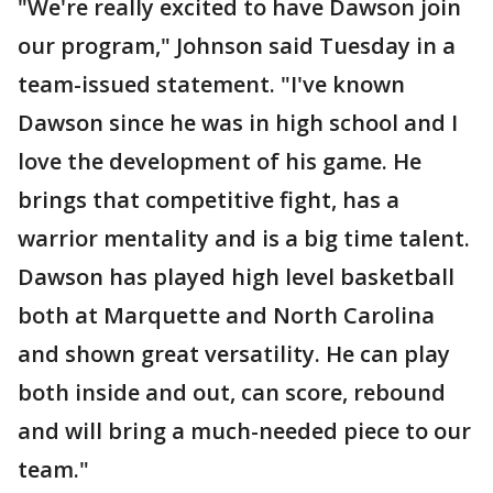
"We're really excited to have Dawson join
our program," Johnson said Tuesday in a
team-issued statement. "I've known
Dawson since he was in high school and I
love the development of his game. He
brings that competitive fight, has a
warrior mentality and is a big time talent.
Dawson has played high level basketball
both at Marquette and North Carolina
and shown great versatility. He can play
both inside and out, can score, rebound
and will bring a much-needed piece to our
team."