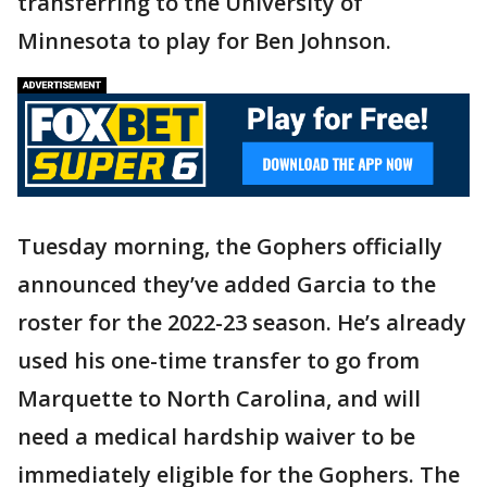
transferring to the University of
Minnesota to play for Ben Johnson.
Tuesday morning, the Gophers officially
announced they’ve added Garcia to the
roster for the 2022-23 season. He’s already
used his one-time transfer to go from
Marquette to North Carolina, and will
need a medical hardship waiver to be
immediately eligible for the Gophers. The