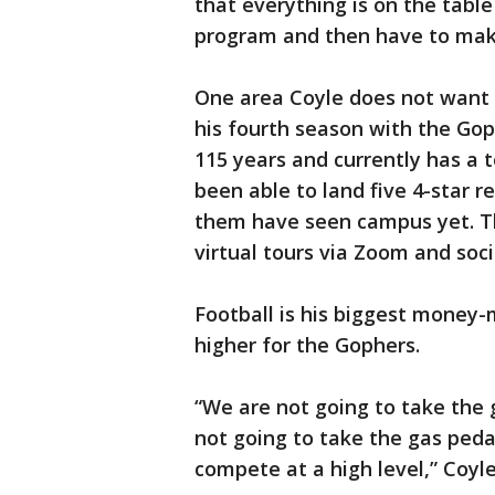
that everything is on the table
program and then have to mak
One area Coyle does not want t
his fourth season with the Gop
115 years and currently has a t
been able to land five 4-star r
them have seen campus yet. The
virtual tours via Zoom and soc
Football is his biggest money
higher for the Gophers.
“We are not going to take the 
not going to take the gas peda
compete at a high level,” Coyle