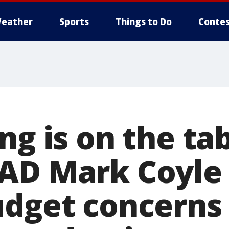
eather
Sports
Things to Do
Contes
ng is on the tab
AD Mark Coyle 
udget concerns