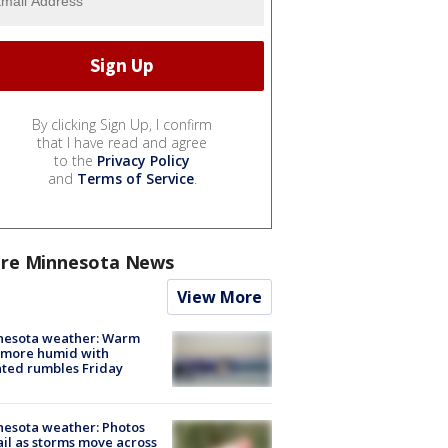
By clicking Sign Up, I confirm
that I have read and agree
to the
Privacy Policy
and
Terms of Service
.
re Minnesota News
View More
nesota weather: Warm
 more humid with
ated rumbles Friday
esota weather: Photos
ail as storms move across