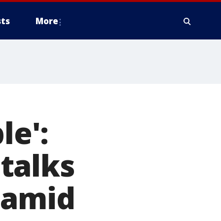
ts
More
le':
talks
 amid