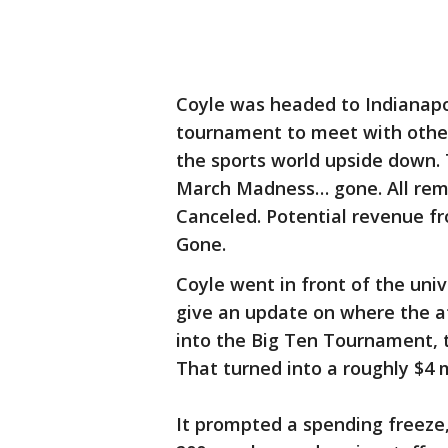
Coyle was headed to Indianapo
tournament to meet with other
the sports world upside down.
March Madness… gone. All rema
Canceled. Potential revenue fr
Gone.
Coyle went in front of the univ
give an update on where the at
into the Big Ten Tournament, t
That turned into a roughly $4 mi
It prompted a spending freeze