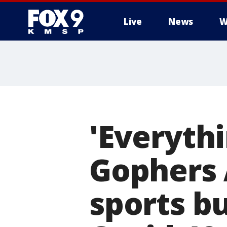
Live
News
W
'Everythi
Gophers 
sports b