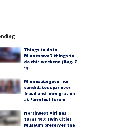
ending
Things to do in
Minnesota: 7 things to
do this weekend (Aug. 7-
9)
Minnesota governor
candidates spar over
fraud and immigration
at Farmfest forum
Northwest Airlines
turns 100: Twin Cities
Museum preserves the