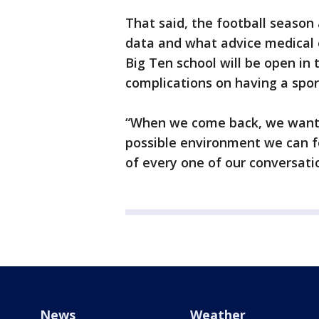
That said, the football season
data and what advice medical e
Big Ten school will be open in t
complications on having a spor
“When we come back, we want 
possible environment we can fo
of every one of our conversatio
News
Weather