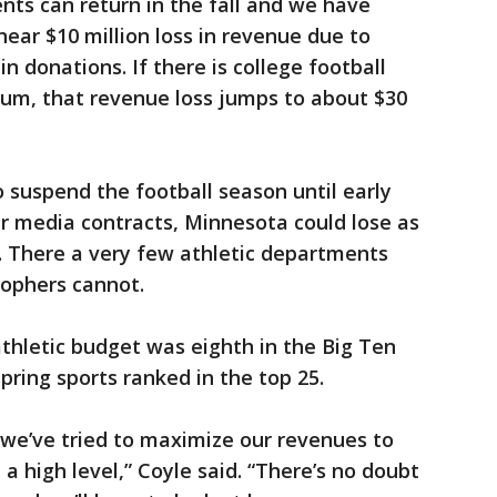
ents can return in the fall and we have
 near $10 million loss in revenue due to
in donations. If there is college football
ium, that revenue loss jumps to about $30
 suspend the football season until early
r media contracts, Minnesota could lose as
. There a very few athletic departments
Gophers cannot.
thletic budget was eighth in the Big Ten
pring sports ranked in the top 25.
 we’ve tried to maximize our revenues to
a high level,” Coyle said. “There’s no doubt