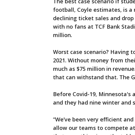
The best case scenario if stud
football, Coyle estimates, is a
declining ticket sales and drop 
with no fans at TCF Bank Stad
million.
Worst case scenario? Having to
2021. Without money from thei
much as $75 million in revenue
that can withstand that. The 
Before Covid-19, Minnesota's a
and they had nine winter and s
“We’ve been very efficient and
allow our teams to compete at 