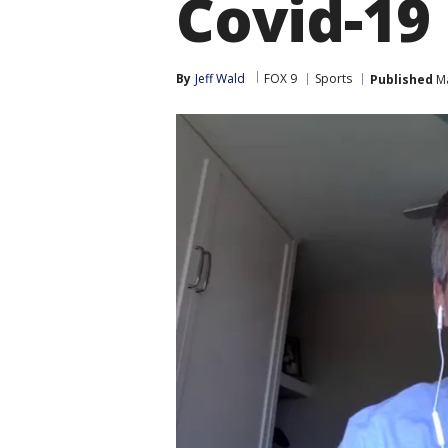
Covid-19
By
Jeff Wald
FOX 9
Sports
Published
Ma