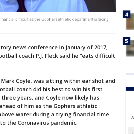
inancial difficulties the Gophers athletic department is facing
ctory news conference in January of 2017,
tball coach P.J. Fleck said he “eats difficult
 Mark Coyle, was sitting within ear shot and
otball coach did his best to win his first
three years, and Coyle now likely has
s ahead of him as the Gophers athletic
bove water during a trying financial time
A
e to the Coronavirus pandemic.