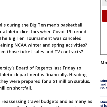
lis during the Big Ten men’s basketball
 athletic directors when Covid-19 turned
 The Big Ten Tournament was canceled.
ining NCAA winter and spring activities?
om those ticket sales and TV contracts?
Mo
ersity’s Board of Regents last Friday to
hletic department is financially. Heading
hey were prepared for a $1 million surplus.
Min
and
llion shortfall.
isol
, reassessing travel budgets and as many as
Minn
of h