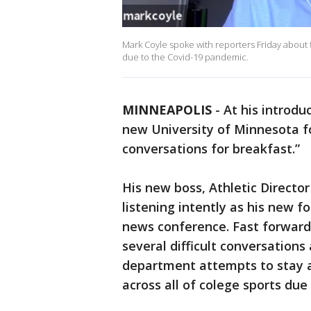
Mark Coyle spoke with reporters Friday about f
due to the Covid-19 pandemic.
MINNEAPOLIS
-
At his introdu
new University of Minnesota foo
conversations for breakfast.”
His new boss, Athletic Director
listening intently as his new fo
news conference. Fast forward 
several difficult conversation
department attempts to stay a
across all of colege sports du