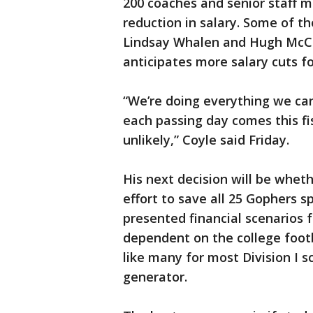
200 coaches and senior staff 
reduction in salary. Some of th
Lindsay Whalen and Hugh McCut
anticipates more salary cuts for
“We’re doing everything we ca
each passing day comes this fi
unlikely,” Coyle said Friday.
His next decision will be whet
effort to save all 25 Gophers s
presented financial scenarios f
dependent on the college footb
like many for most Division I 
generator.