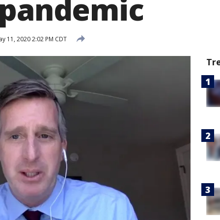
 pandemic
y 11, 2020 2:02 PM CDT
Tr