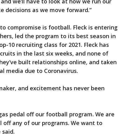
 and we’ll have to look at how we run our
e decisions as we move forward.”
o compromise is football. Fleck is entering
hers, led the program to its best season in
op-10 recruiting class for 2021. Fleck has
ecruits in the last six weeks, and none of
y’ve built relationships online, and taken
ial media due to Coronavirus.
-maker, and excitement has never been
gas pedal off our football program. We are
l off any of our programs. We want to
 said.