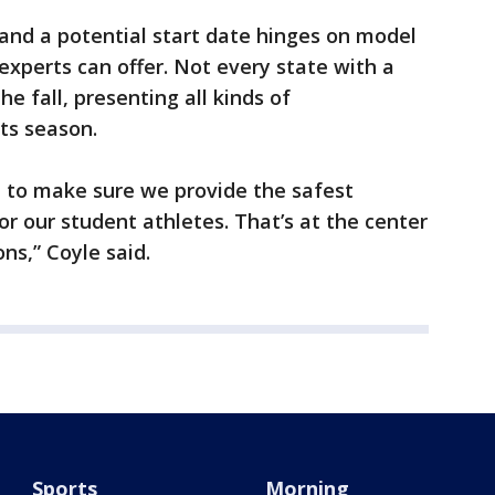
 and a potential start date hinges on model
xperts can offer. Not every state with a
he fall, presenting all kinds of
ts season.
to make sure we provide the safest
r our student athletes. That’s at the center
ns,” Coyle said.
Sports
Morning