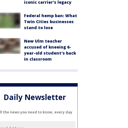
iconic carrier's legacy
Federal hemp ban: What
Twin Cities businesses
stand to lose
New Ulm teacher
accused of kneeing 6-
year-old student's back
in classroom
Daily Newsletter
ll the news you need to know, every day