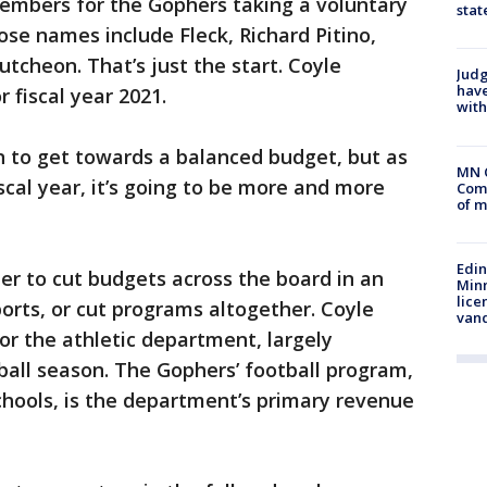
members for the Gophers taking a voluntary
stat
ose names include Fleck, Richard Pitino,
cheon. That’s just the start. Coyle
Judg
have
 fiscal year 2021.
with
n to get towards a balanced budget, but as
MN 
scal year, it’s going to be more and more
Comm
of m
Edi
her to cut budgets across the board in an
Minn
lice
ports, or cut programs altogether. Coyle
van
or the athletic department, largely
all season. The Gophers’ football program,
schools, is the department’s primary revenue