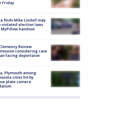
e Friday
e finds Mike Lindell may
 violated election laws
 MyPillow handout
Clemency Review
ission considering case
an facing deportaion
na, Plymouth among
esota cities hit by
nse plate camera
dalism