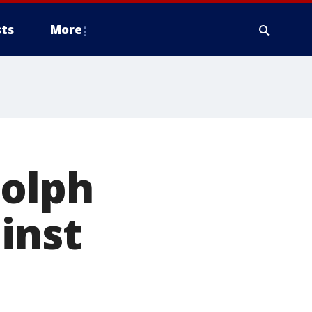
ts
More
dolph
inst