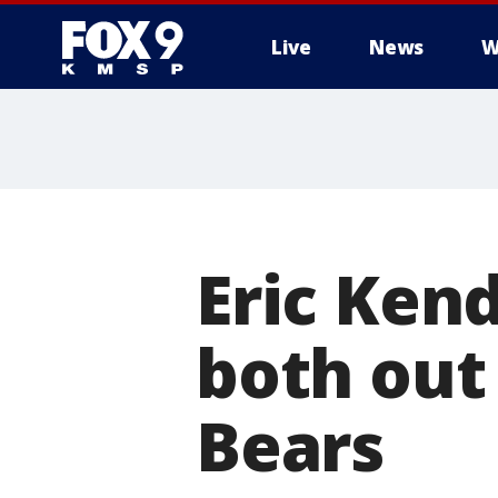
Live
News
W
Eric Ken
both out 
Bears