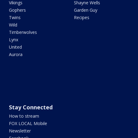
Vikings
Shayne Wells
Gophers
Garden Guy
Twins
Recipes
Wild
Timberwolves
Lynx
United
Aurora
Stay Connected
How to stream
FOX LOCAL Mobile
Newsletter