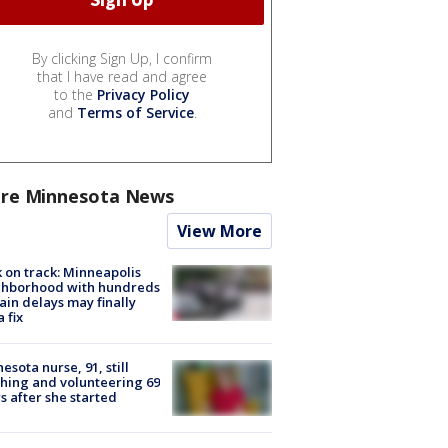
By clicking Sign Up, I confirm
that I have read and agree
to the
Privacy Policy
and
Terms of Service
.
re Minnesota News
View More
 on track: Minneapolis
ghborhood with hundreds
rain delays may finally
a fix
esota nurse, 91, still
hing and volunteering 69
s after she started