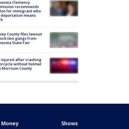
nesota Clemency
mission recommends
don for immigrant who
 deportation means
th
ey County files lawsuit
lock two gangs from
esota State Fair
injured after crashing
rcycle without helmet
n Morrison County
Money
Shows