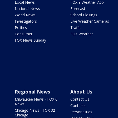
Local News
FOX 9 Weather App
National News
Forecast
World News
School Closings
Investigators
Live Weather Cameras
Politics
Traffic
Consumer
FOX Weather
FOX News Sunday
Regional News
About Us
Milwaukee News - FOX 6
Contact Us
News
Contests
Chicago News - FOX 32
Personalities
Chicago