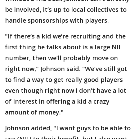
be involved, it’s up to local collectives to
handle sponsorships with players.
"If there’s a kid we’re recruiting and the
first thing he talks about is a large NIL
number, then we’ll probably move on
right now," Johnson said. "We’ve still got
to find a way to get really good players
even though right now I don’t have a lot
of interest in offering a kid a crazy
amount of money."
Johnson added, "I want guys to be able to
use (NIL) to their benefit, but I also want