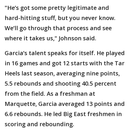
"He’s got some pretty legitimate and
hard-hitting stuff, but you never know.
We’ll go through that process and see
where it takes us," Johnson said.
Garcia’s talent speaks for itself. He played
in 16 games and got 12 starts with the Tar
Heels last season, averaging nine points,
5.5 rebounds and shooting 40.5 percent
from the field. As a freshman at
Marquette, Garcia averaged 13 points and
6.6 rebounds. He led Big East freshmen in
scoring and rebounding.