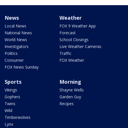
News
Weather
Local News
FOX 9 Weather App
National News
Forecast
World News
School Closings
Investigators
Live Weather Cameras
Politics
Traffic
Consumer
FOX Weather
FOX News Sunday
Sports
Morning
Vikings
Shayne Wells
Gophers
Garden Guy
Twins
Recipes
Wild
Timberwolves
Lynx