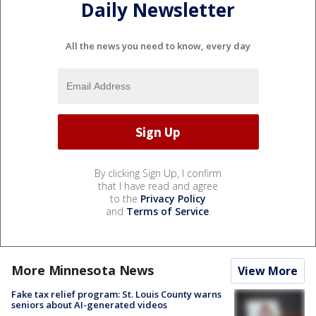
Daily Newsletter
All the news you need to know, every day
By clicking Sign Up, I confirm
that I have read and agree
to the
Privacy Policy
and
Terms of Service
.
More Minnesota News
View More
Fake tax relief program: St. Louis County warns
seniors about AI-generated videos