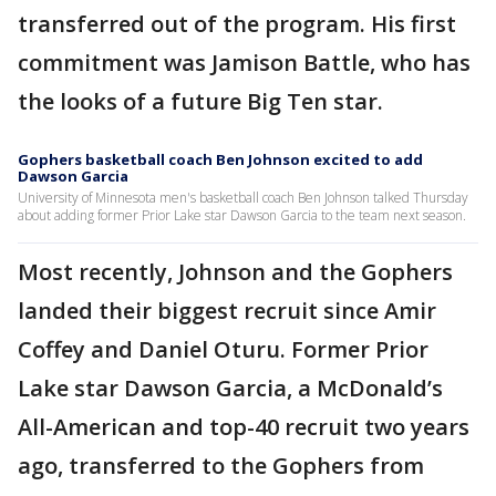
transferred out of the program. His first
commitment was Jamison Battle, who has
the looks of a future Big Ten star.
Gophers basketball coach Ben Johnson excited to add
Dawson Garcia
University of Minnesota men's basketball coach Ben Johnson talked Thursday
about adding former Prior Lake star Dawson Garcia to the team next season.
Most recently, Johnson and the Gophers
landed their biggest recruit since Amir
Coffey and Daniel Oturu. Former Prior
Lake star Dawson Garcia, a McDonald’s
All-American and top-40 recruit two years
ago, transferred to the Gophers from