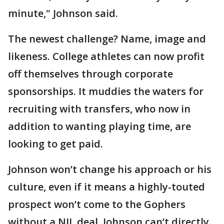
minute," Johnson said.
The newest challenge? Name, image and
likeness. College athletes can now profit
off themselves through corporate
sponsorships. It muddies the waters for
recruiting with transfers, who now in
addition to wanting playing time, are
looking to get paid.
Johnson won’t change his approach or his
culture, even if it means a highly-touted
prospect won’t come to the Gophers
without a NIL deal. Johnson can’t directly