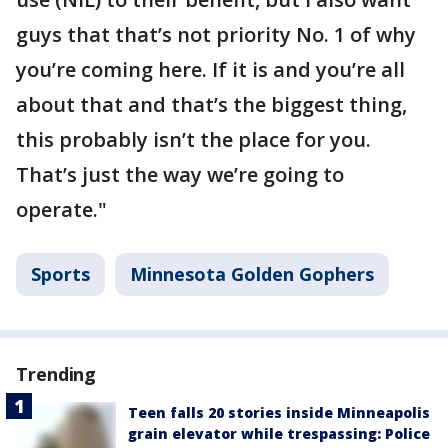
guys that that’s not priority No. 1 of why
you’re coming here. If it is and you’re all
about that and that’s the biggest thing,
this probably isn’t the place for you.
That’s just the way we’re going to
operate."
Sports
Minnesota Golden Gophers
Trending
Teen falls 20 stories inside Minneapolis
grain elevator while trespassing: Police