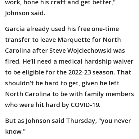
work, hone his craft and get better,"
Johnson said.
Garcia already used his free one-time
transfer to leave Marquette for North
Carolina after Steve Wojciechowski was
fired. He’ll need a medical hardship waiver
to be eligible for the 2022-23 season. That
shouldn’t be hard to get, given he left
North Carolina to be with family members
who were hit hard by COVID-19.
But as Johnson said Thursday, "you never
know."