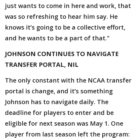
just wants to come in here and work, that
was so refreshing to hear him say. He
knows it’s going to be a collective effort,
and he wants to be a part of that."
JOHNSON CONTINUES TO NAVIGATE
TRANSFER PORTAL, NIL
The only constant with the NCAA transfer
portal is change, and it’s something
Johnson has to navigate daily. The
deadline for players to enter and be
eligible for next season was May 1. One
player from last season left the program: