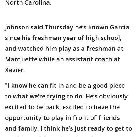
North Carolina.
Johnson said Thursday he’s known Garcia
since his freshman year of high school,
and watched him play as a freshman at
Marquette while an assistant coach at
Xavier.
"I know he can fit in and be a good piece
to what we’re trying to do. He’s obviously
excited to be back, excited to have the
opportunity to play in front of friends
and family. I think he’s just ready to get to