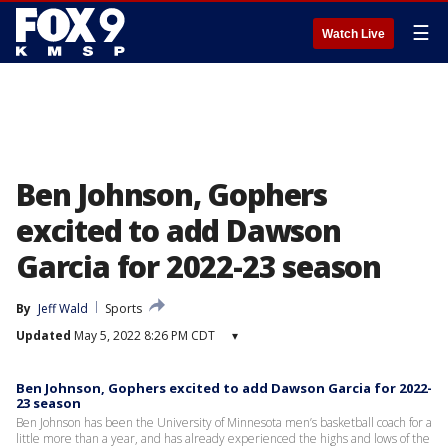
☰
Watch Live
Ben Johnson, Gophers
excited to add Dawson
Garcia for 2022-23 season
By
Jeff Wald
Sports
Updated
May 5, 2022 8:26 PM CDT
▾
Ben Johnson, Gophers excited to add Dawson Garcia for 2022-
23 season
Ben Johnson has been the University of Minnesota men’s basketball coach for a
little more than a year, and has already experienced the highs and lows of the