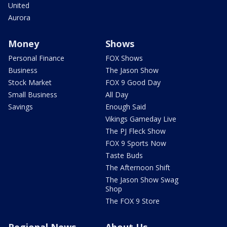
United
Aurora
Money
Shows
Personal Finance
FOX Shows
Business
The Jason Show
Stock Market
FOX 9 Good Day
Small Business
All Day
Savings
Enough Said
Vikings Gameday Live
The PJ Fleck Show
FOX 9 Sports Now
Taste Buds
The Afternoon Shift
The Jason Show Swag
Shop
The FOX 9 Store