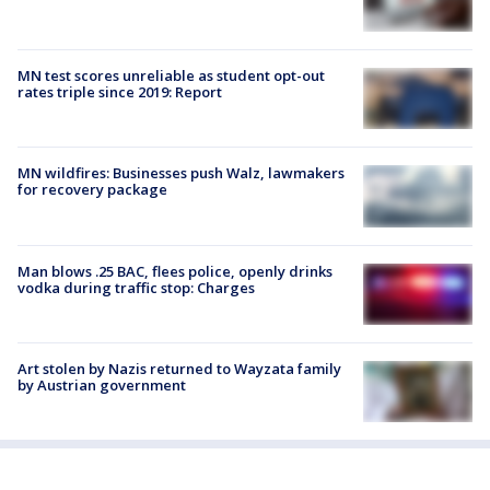
MN test scores unreliable as student opt-out
rates triple since 2019: Report
MN wildfires: Businesses push Walz, lawmakers
for recovery package
Man blows .25 BAC, flees police, openly drinks
vodka during traffic stop: Charges
Art stolen by Nazis returned to Wayzata family
by Austrian government