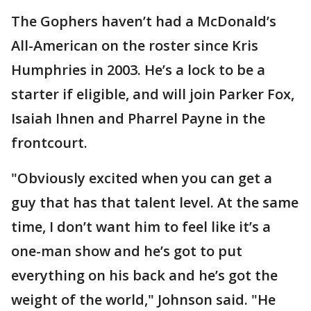
The Gophers haven’t had a McDonald’s
All-American on the roster since Kris
Humphries in 2003. He’s a lock to be a
starter if eligible, and will join Parker Fox,
Isaiah Ihnen and Pharrel Payne in the
frontcourt.
"Obviously excited when you can get a
guy that has that talent level. At the same
time, I don’t want him to feel like it’s a
one-man show and he’s got to put
everything on his back and he’s got the
weight of the world," Johnson said. "He