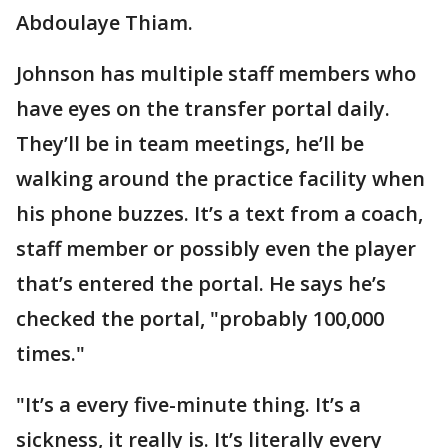
Abdoulaye Thiam.
Johnson has multiple staff members who
have eyes on the transfer portal daily.
They’ll be in team meetings, he’ll be
walking around the practice facility when
his phone buzzes. It’s a text from a coach,
staff member or possibly even the player
that’s entered the portal. He says he’s
checked the portal, "probably 100,000
times."
"It’s a every five-minute thing. It’s a
sickness, it really is. It’s literally every