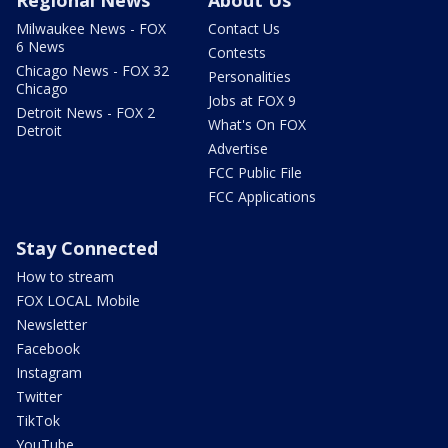
Regional News
About Us
Milwaukee News - FOX
Contact Us
6 News
Contests
Chicago News - FOX 32
Personalities
Chicago
Jobs at FOX 9
Detroit News - FOX 2
What's On FOX
Detroit
Advertise
FCC Public File
FCC Applications
Stay Connected
How to stream
FOX LOCAL Mobile
Newsletter
Facebook
Instagram
Twitter
TikTok
YouTube