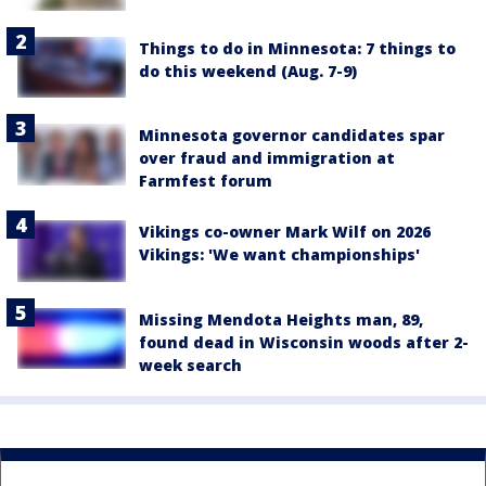
Things to do in Minnesota: 7 things to
do this weekend (Aug. 7-9)
Minnesota governor candidates spar
over fraud and immigration at
Farmfest forum
Vikings co-owner Mark Wilf on 2026
Vikings: 'We want championships'
Missing Mendota Heights man, 89,
found dead in Wisconsin woods after 2-
week search