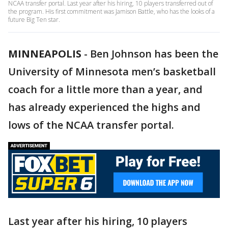
NCAA transfer portal. Last year after his hiring, 10 players transferred out of
the program. His first commitment was Jamison Battle, who has the looks of a
future Big Ten star.
MINNEAPOLIS
-
Ben Johnson has been the
University of Minnesota men’s basketball
coach for a little more than a year, and
has already experienced the highs and
lows of the NCAA transfer portal.
Last year after his hiring, 10 players